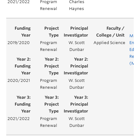
2021/2022
Program
Charles
Renewal
Haynes
MINE
2019/2020
Program
W. Scott
Applied Science
Engi
Renewal
Dunbar
Educ
Rene
(MEE
2020/2021
Program
W. Scott
Renewal
Dunbar
2021/2022
Program
W. Scott
Renewal
Dunbar