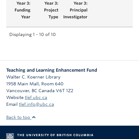
Displaying 1 - 10 of 10
Teaching and Learning Enhancement Fund
Walter C. Koerner Library
1958 Main Mall, Room 640
Vancouver
,
BC
Canada
V6T 1Z2
Website
tlef.ubc.ca
Email
tlef.info@ubc.ca
Back to top