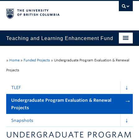
Teaching and Learning Enhancement Fund
Home
»
Home
»
Funded Projects
»
Undergraduate Program Evaluation & Renewal
About
Projects
Application
TLEF
Evaluation & Reporting
Undergraduate Program Evaluation & Renewal
Funded Projects
Projects
Showcase
Snapshots
Stories
UNDERGRADUATE PROGRAM