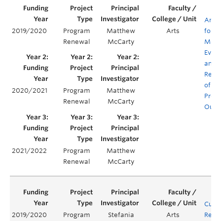
Antiq
2019/2020
Program
Matthew
Arts
for
Renewal
McCarty
Mode
Evalu
and
Rene
of C
2020/2021
Program
Matthew
Prog
Renewal
McCarty
Outc
2021/2022
Program
Matthew
Renewal
McCarty
Curr
2019/2020
Program
Stefania
Arts
Rene