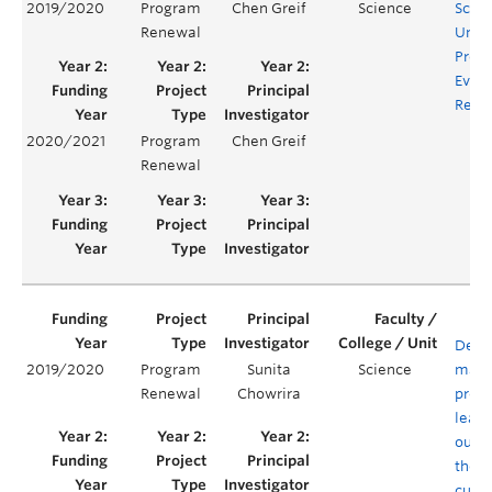
2019/2020
Program
Chen Greif
Science
Scie
Renewal
Unde
Prog
Evalu
Rene
2020/2021
Program
Chen Greif
Renewal
Defin
2019/2020
Program
Sunita
Science
mapp
Renewal
Chowrira
prog
learn
outc
the B
curri