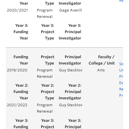
Requ
2020/2021
Program
Gage Averill
Renewal
Socio
2019/2020
Program
Guy Stecklov
Arts
Unde
Renewal
Prog
Evalu
Rene
Proje
2021/2022
Program
Guy Stecklov
Renewal