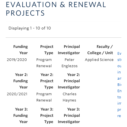
EVALUATION & RENEWAL
Announcements
PROJECTS
Consultation
Displaying 1 - 10 of 10
Evalu
2019/2020
Program
Peter
Applied Science
stud
Renewal
Englezos
outc
in C
and
Biolo
Engi
2020/2021
Program
Charles
to en
Renewal
Haynes
impa
prog
rede