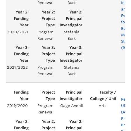
Renewal
Burk
Integ
and
Evalu
for t
Bache
2020/2021
Program
Stefania
Medi
Renewal
Burk
Studi
(BMS
2021/2022
Program
Stefania
Renewal
Burk
Rene
2019/2020
Program
Gage Averill
Arts
UBC'
Renewal
Degr
Prog
Brea