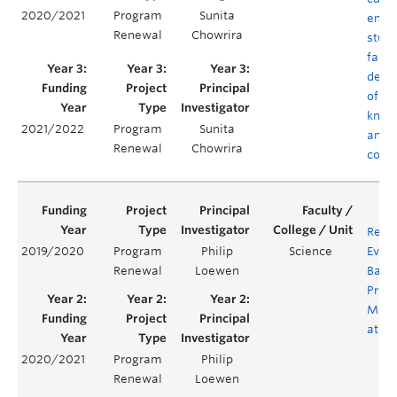
2020/2021
Program
Sunita
empo
Renewal
Chowrira
stud
facul
deve
of co
know
2021/2022
Program
Sunita
and
Renewal
Chowrira
comp
Revi
2019/2020
Program
Philip
Science
Evalu
Renewal
Loewen
Bacc
Prog
Math
at U
2020/2021
Program
Philip
Renewal
Loewen