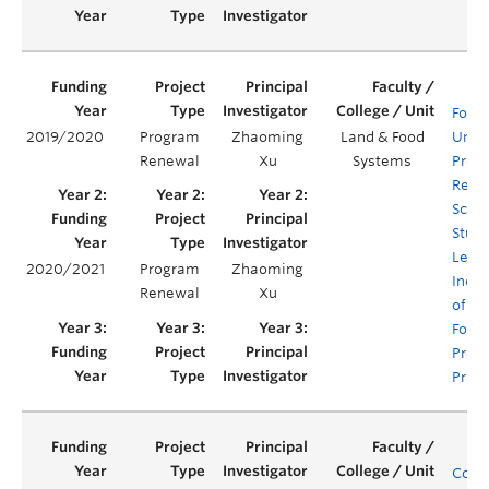
Food 
2019/2020
Program
Zhaoming
Land & Food
Unde
Renewal
Xu
Systems
Prog
Rene
Scaff
Stud
Lear
2020/2021
Program
Zhaoming
Incor
Renewal
Xu
of Su
Food
Prod
Pract
Comp