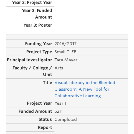
2016/2017
Small TLEF
Tara Mayer
Arts
Visual Literacy in the Blended
Classroom: A New Tool for
Collaborative Learning
Year 1
5211
Completed