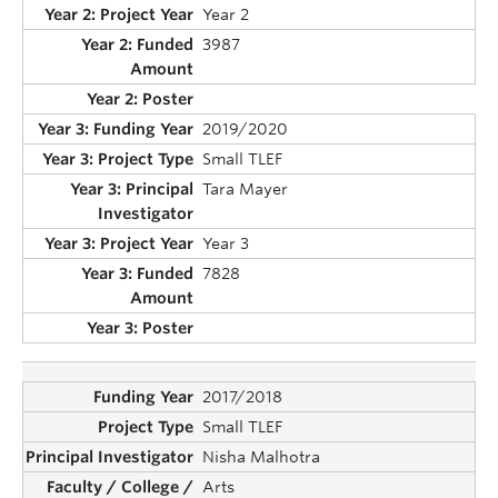
Year 2
3987
2019/2020
Small TLEF
Tara Mayer
Year 3
7828
2017/2018
Small TLEF
Nisha Malhotra
Arts