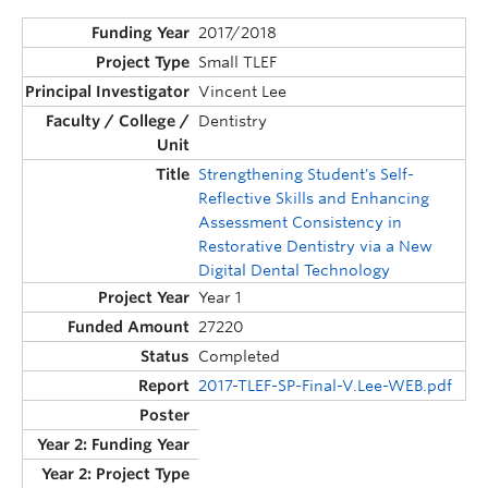
2017/2018
Small TLEF
Vincent Lee
Dentistry
Strengthening Student's Self-
Reflective Skills and Enhancing
Assessment Consistency in
Restorative Dentistry via a New
Digital Dental Technology
Year 1
27220
Completed
2017-TLEF-SP-Final-V.Lee-WEB.pdf