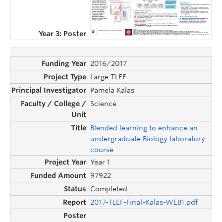
2016/2017
Large TLEF
Pamela Kalas
Science
Blended learning to enhance an
undergraduate Biology laboratory
course
Year 1
97922
Completed
2017-TLEF-Final-Kalas-WEB1.pdf