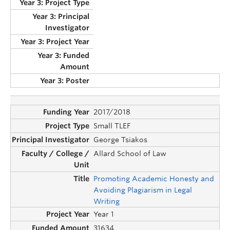
2017/2018
Small TLEF
George Tsiakos
Allard School of Law
Promoting Academic Honesty and
Avoiding Plagiarism in Legal
Writing
Year 1
31634