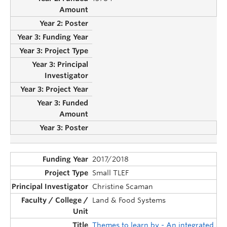
2017/2018
Small TLEF
Christine Scaman
Land & Food Systems
Themes to learn by - An integrated