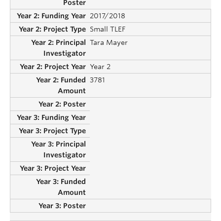
2017/2018
Small TLEF
Tara Mayer
Year 2
3781