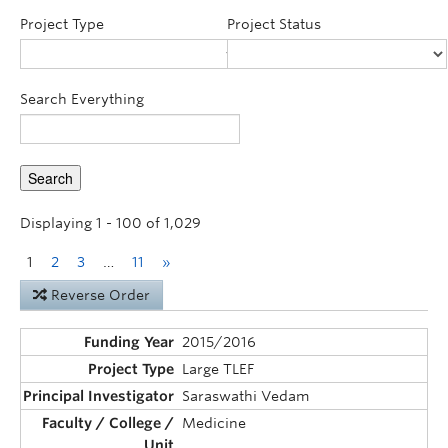
Announcements
Project Type
Project Status
Consultation
Search Everything
Displaying 1 - 100 of 1,029
1
2
3
…
11
»
Reverse Order
2015/2016
Large TLEF
Saraswathi Vedam
Medicine