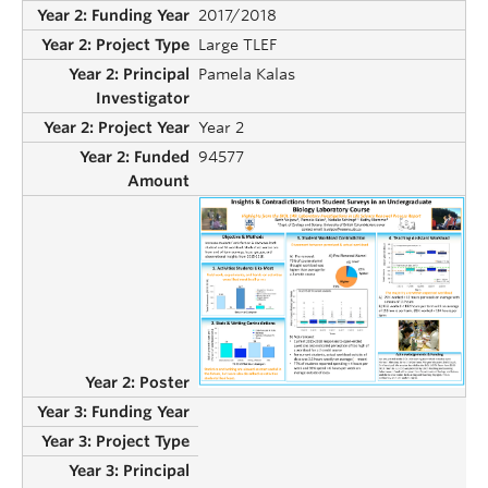
2017/2018
Large TLEF
Pamela Kalas
Year 2
94577