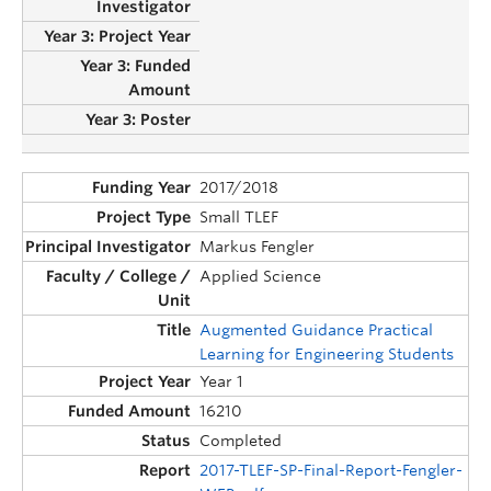
2017/2018
Small TLEF
Markus Fengler
Applied Science
Augmented Guidance Practical
Learning for Engineering Students
Year 1
16210
Completed
2017-TLEF-SP-Final-Report-Fengler-