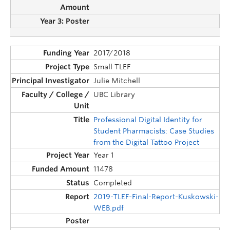
2017/2018
Small TLEF
Julie Mitchell
UBC Library
Professional Digital Identity for
Student Pharmacists: Case Studies
from the Digital Tattoo Project
Year 1
11478
Completed
2019-TLEF-Final-Report-Kuskowski-
WEB.pdf