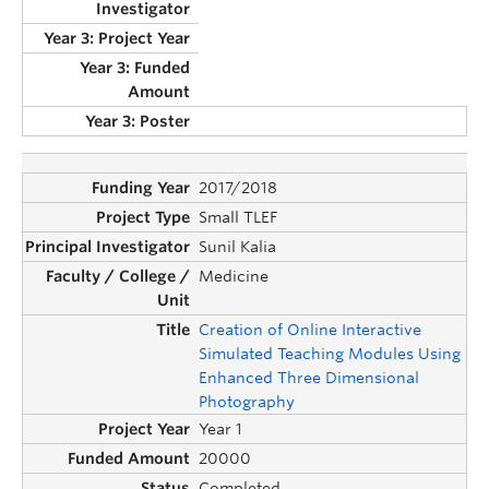
2017/2018
Small TLEF
Sunil Kalia
Medicine
Creation of Online Interactive
Simulated Teaching Modules Using
Enhanced Three Dimensional
Photography
Year 1
20000
Completed