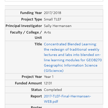
2017/2018
Small TLEF
Sally Hermansen
Arts
Concentrated Blended Learning:
the redesign of traditional weekly
lectures and labs into blended on-
line learning modules for GEOB270
Geographic Information Science
(GIScience)
Year 1
12131
Completed
2017-TLEF-Final-Hermansen-
WEB.pdf