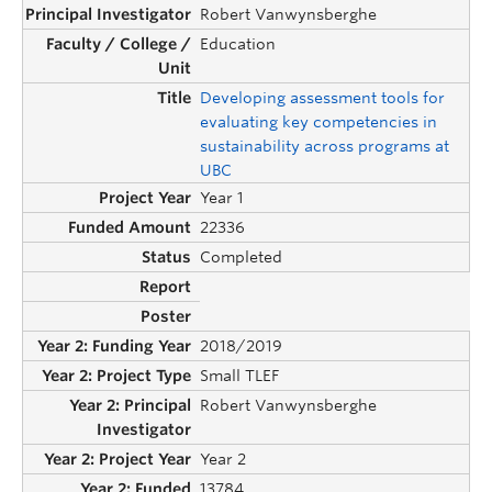
Robert Vanwynsberghe
Education
Developing assessment tools for
evaluating key competencies in
sustainability across programs at
UBC
Year 1
22336
Completed
2018/2019
Small TLEF
Robert Vanwynsberghe
Year 2
13784