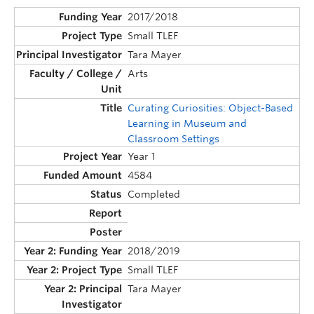
2017/2018
Small TLEF
Tara Mayer
Arts
Curating Curiosities: Object-Based
Learning in Museum and
Classroom Settings
Year 1
4584
Completed
2018/2019
Small TLEF
Tara Mayer