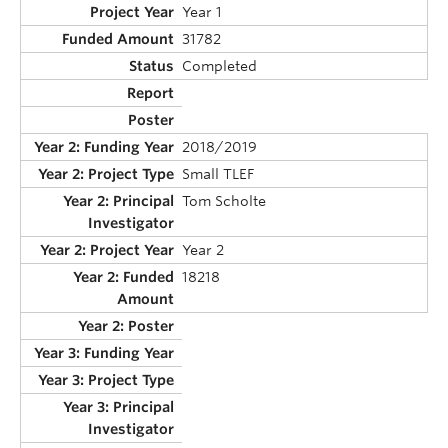
Year 1
31782
Completed
2018/2019
Small TLEF
Tom Scholte
Year 2
18218