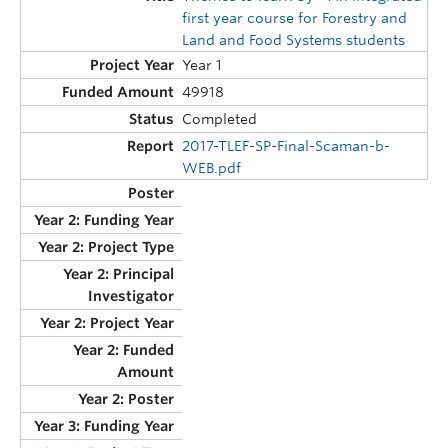
first year course for Forestry and
Land and Food Systems students
Year 1
49918
Completed
2017-TLEF-SP-Final-Scaman-b-
WEB.pdf