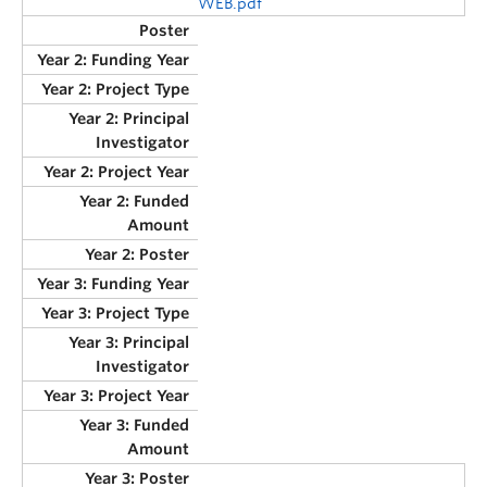
WEB.pdf