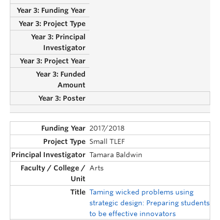
2017/2018
Small TLEF
Tamara Baldwin
Arts
Taming wicked problems using
strategic design: Preparing students
to be effective innovators