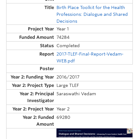
Birth Place Toolkit for the Health
Professions: Dialogue and Shared
Decisions
Year 1
74284
Completed
2017-TLEF-Final-Report-Vedam-
WEB.pdf
2016/2017
Large TLEF
Saraswathi Vedam
Year 2
69280