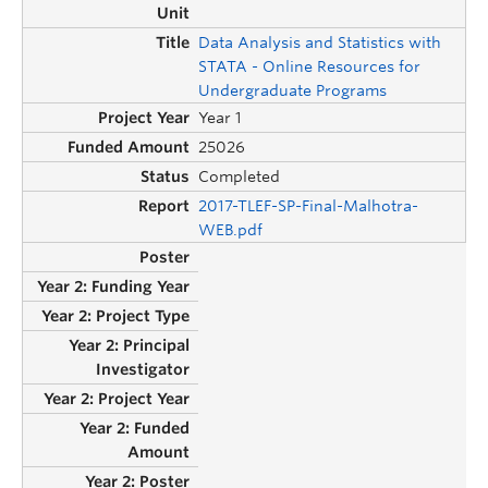
Data Analysis and Statistics with
STATA - Online Resources for
Undergraduate Programs
Year 1
25026
Completed
2017-TLEF-SP-Final-Malhotra-
WEB.pdf