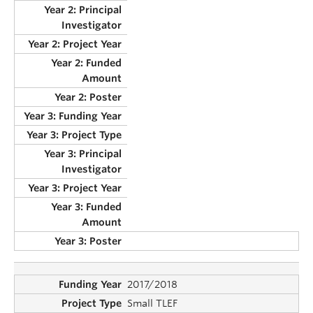
2017/2018
Small TLEF