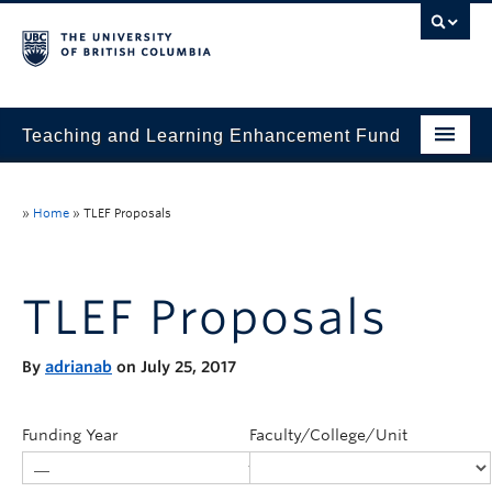
Teaching and Learning Enhancement Fund
Home
»
Home
»
TLEF Proposals
About
Application
TLEF Proposals
Evaluation & Reporting
By
adrianab
on July 25, 2017
Funded Projects
Showcase
Funding Year
Faculty/College/Unit
Stories