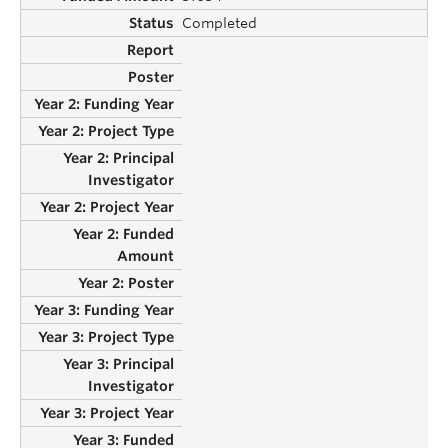
Completed