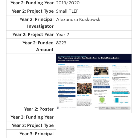
2019/2020
Small TLEF
Alexandra Kuskowski
Year 2
8223