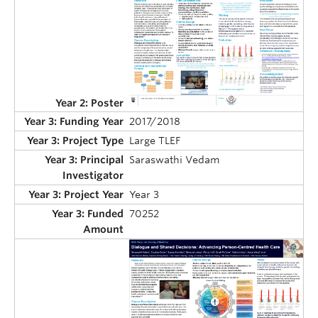
2017/2018
Large TLEF
Saraswathi Vedam
Year 3
70252