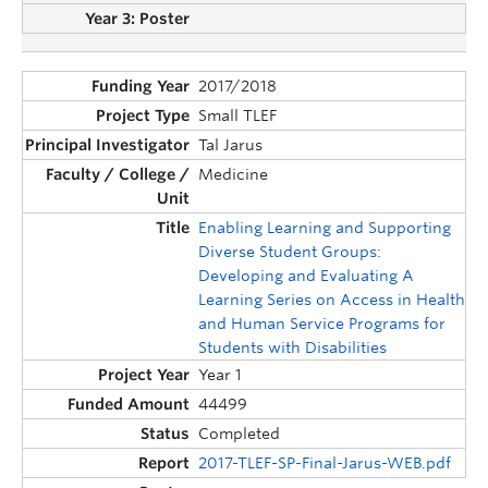
2017/2018
Small TLEF
Tal Jarus
Medicine
Enabling Learning and Supporting
Diverse Student Groups:
Developing and Evaluating A
Learning Series on Access in Health
and Human Service Programs for
Students with Disabilities
Year 1
44499
Completed
2017-TLEF-SP-Final-Jarus-WEB.pdf