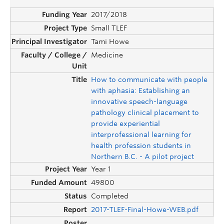
2017/2018
Small TLEF
Tami Howe
Medicine
How to communicate with people
with aphasia: Establishing an
innovative speech-language
pathology clinical placement to
provide experiential
interprofessional learning for
health profession students in
Northern B.C. - A pilot project
Year 1
49800
Completed
2017-TLEF-Final-Howe-WEB.pdf