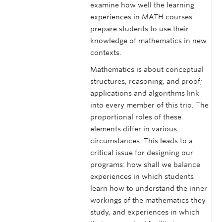
examine how well the learning
experiences in MATH courses
prepare students to use their
knowledge of mathematics in new
contexts.
Mathematics is about conceptual
structures, reasoning, and proof;
applications and algorithms link
into every member of this trio. The
proportional roles of these
elements differ in various
circumstances. This leads to a
critical issue for designing our
programs: how shall we balance
experiences in which students
learn how to understand the inner
workings of the mathematics they
study, and experiences in which