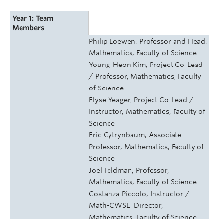
Year 1: Team
Members
Philip Loewen, Professor and Head,
Mathematics, Faculty of Science
Young-Heon Kim, Project Co-Lead
/ Professor, Mathematics, Faculty
of Science
Elyse Yeager, Project Co-Lead /
Instructor, Mathematics, Faculty of
Science
Eric Cytrynbaum, Associate
Professor, Mathematics, Faculty of
Science
Joel Feldman, Professor,
Mathematics, Faculty of Science
Costanza Piccolo, Instructor /
Math-CWSEI Director,
Mathematics, Faculty of Science