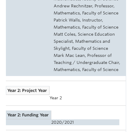
Andrew Rechnitzer, Professor,
Mathematics, Faculty of Science
Patrick Walls, Instructor,
Mathematics, Faculty of Science
Matt Coles, Science Education
Specialist, Mathematics and
Skylight, Faculty of Science
Mark Mac Lean, Professor of
Teaching / Undergraduate Chair,
Mathematics, Faculty of Science
Year 2: Project Year
Year 2
Year 2: Funding Year
2020/2021