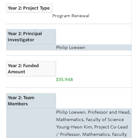
Year 2: Project Type
Program Renewal
Year 2: Principal
Investigator
Philip Loewen
Year 2: Funded
Amount
$35,948
Year 2: Team
Members
Philip Loewen, Professor and Head,
Mathematics, Faculty of Science
Young-Heon Kim, Project Co-Lead
/ Professor, Mathematics, Faculty