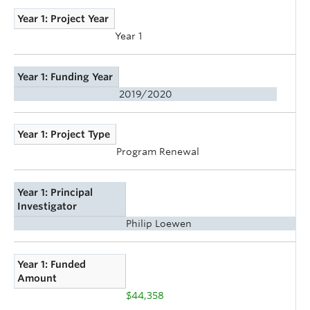
Year 1: Project Year
Year 1
Year 1: Funding Year
2019/2020
Year 1: Project Type
Program Renewal
Year 1: Principal
Investigator
Philip Loewen
Year 1: Funded
Amount
$44,358