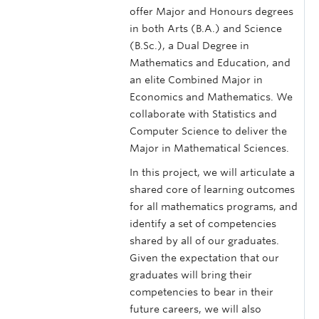
offer Major and Honours degrees
in both Arts (B.A.) and Science
(B.Sc.), a Dual Degree in
Mathematics and Education, and
an elite Combined Major in
Economics and Mathematics. We
collaborate with Statistics and
Computer Science to deliver the
Major in Mathematical Sciences.
In this project, we will articulate a
shared core of learning outcomes
for all mathematics programs, and
identify a set of competencies
shared by all of our graduates.
Given the expectation that our
graduates will bring their
competencies to bear in their
future careers, we will also