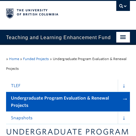
Teaching and Learning Enhancement Fund
Home
»
Home
»
Funded Projects
»
Undergraduate Program Evaluation & Renewal
About
Projects
Application
TLEF
Evaluation & Reporting
Undergraduate Program Evaluation & Renewal
Funded Projects
Projects
Showcase
Snapshots
Stories
UNDERGRADUATE PROGRAM