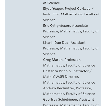
of Science
Elyse Yeager, Project Co-Lead /
Instructor, Mathematics, Faculty of
Science
Eric Cytrynbaum, Associate
Professor, Mathematics, Faculty of
Science
Khanh Dao Duc, Assistant
Professor, Mathematics, Faculty of
Science
Greg Martin, Professor,
Mathematics, Faculty of Science
Costanza Piccolo, Instructor /
Math-CWSEI Director,
Mathematics, Faculty of Science
Andrew Rechnitzer, Professor,
Mathematics, Faculty of Science
Geoffrey Schiebinger, Assistant
Professor, Mathematics, Faculty of