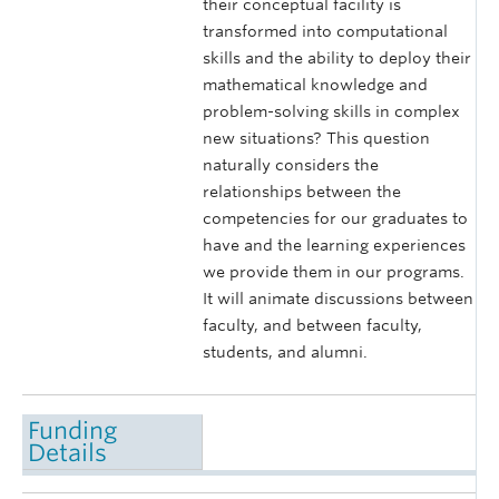
their conceptual facility is
transformed into computational
skills and the ability to deploy their
mathematical knowledge and
problem-solving skills in complex
new situations? This question
naturally considers the
relationships between the
competencies for our graduates to
have and the learning experiences
we provide them in our programs.
It will animate discussions between
faculty, and between faculty,
students, and alumni.
Funding
Details