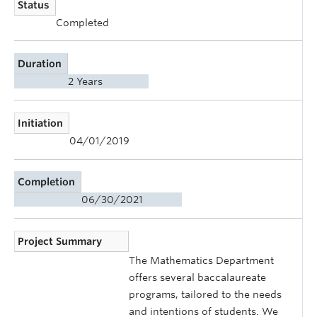
Status
Completed
Duration
2 Years
Initiation
04/01/2019
Completion
06/30/2021
Project Summary
The Mathematics Department
offers several baccalaureate
programs, tailored to the needs
and intentions of students. We