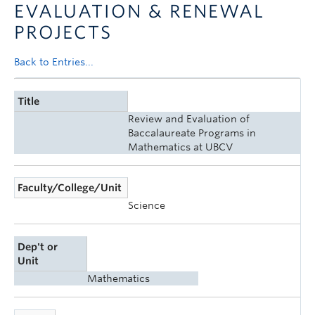
EVALUATION & RENEWAL
Announcements
PROJECTS
Consultation
Back to Entries...
Title
Review and Evaluation of
Baccalaureate Programs in
Mathematics at UBCV
Faculty/College/Unit
Science
Dep't or
Unit
Mathematics