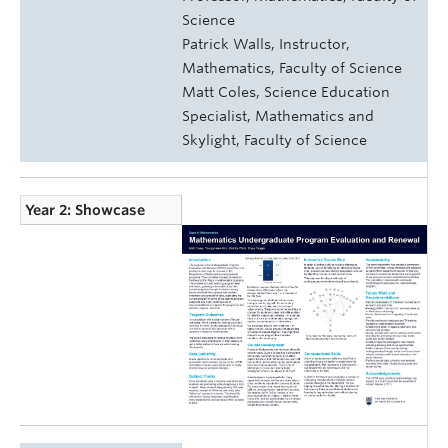
Science
Patrick Walls, Instructor,
Mathematics, Faculty of Science
Matt Coles, Science Education
Specialist, Mathematics and
Skylight, Faculty of Science
Year 2: Showcase