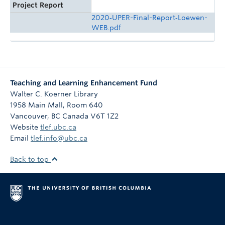
Project Report
2020‑UPER-Final-Report‑Loewen-
WEB.pdf
Teaching and Learning Enhancement Fund
Walter C. Koerner Library
1958 Main Mall, Room 640
Vancouver
,
BC
Canada
V6T 1Z2
Website
tlef.ubc.ca
Email
tlef.info@ubc.ca
Back to top