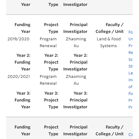
Food 
2019/2020
Program
Zhaoming
Land & Food
Unde
Renewal
Xu
Systems
Prog
Rene
Scaff
Stud
Lear
2020/2021
Program
Zhaoming
Incor
Renewal
Xu
of Su
Food
Prod
Pract
Comp