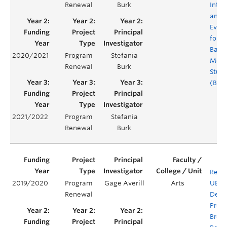
Renewal
Burk
Integ
and
Evalu
for t
Bache
2020/2021
Program
Stefania
Medi
Renewal
Burk
Studi
(BMS
2021/2022
Program
Stefania
Renewal
Burk
Rene
2019/2020
Program
Gage Averill
Arts
UBC'
Renewal
Degr
Prog
Brea