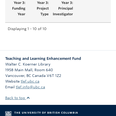
Displaying 1 - 10 of 10
Teaching and Learning Enhancement Fund
Walter C. Koerner Library
1958 Main Mall, Room 640
Vancouver
,
BC
Canada
V6T 1Z2
Website
tlef.ubc.ca
Email
tlef.info@ubc.ca
Back to top