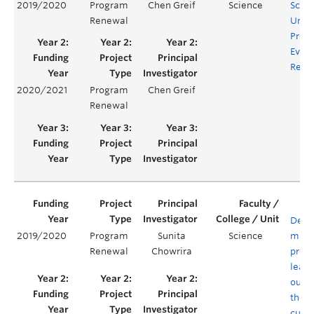
2019/2020
Program
Chen Greif
Science
Scie
Renewal
Unde
Prog
Evalu
Rene
2020/2021
Program
Chen Greif
Renewal
Defin
2019/2020
Program
Sunita
Science
mapp
Renewal
Chowrira
prog
learn
outc
the B
curri