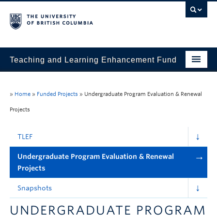
Teaching and Learning Enhancement Fund
Home
»
Home
»
Funded Projects
»
Undergraduate Program Evaluation & Renewal
About
Projects
Application
TLEF
Evaluation & Reporting
Undergraduate Program Evaluation & Renewal
Funded Projects
Projects
Showcase
Snapshots
Stories
UNDERGRADUATE PROGRAM