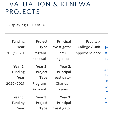
EVALUATION & RENEWAL
Announcements
PROJECTS
Consultation
Displaying 1 - 10 of 10
Evalu
2019/2020
Program
Peter
Applied Science
stud
Renewal
Englezos
outc
in C
and
Biolo
Engi
2020/2021
Program
Charles
to en
Renewal
Haynes
impa
prog
rede