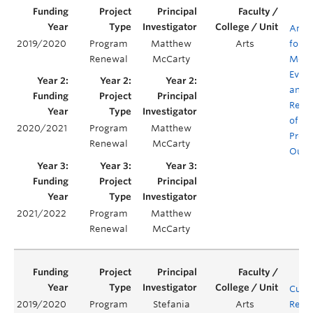
Antiq
2019/2020
Program
Matthew
Arts
for
Renewal
McCarty
Mode
Evalu
and
Rene
of C
2020/2021
Program
Matthew
Prog
Renewal
McCarty
Outc
2021/2022
Program
Matthew
Renewal
McCarty
Curr
2019/2020
Program
Stefania
Arts
Rene