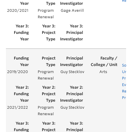
Requ
2020/2021
Program
Gage Averill
Renewal
Socio
2019/2020
Program
Guy Stecklov
Arts
Unde
Renewal
Prog
Evalu
Rene
Proje
2021/2022
Program
Guy Stecklov
Renewal