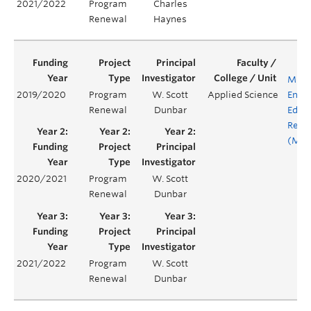
2021/2022
Program
Charles
Renewal
Haynes
MINE
2019/2020
Program
W. Scott
Applied Science
Engi
Renewal
Dunbar
Educ
Rene
(MEE
2020/2021
Program
W. Scott
Renewal
Dunbar
2021/2022
Program
W. Scott
Renewal
Dunbar