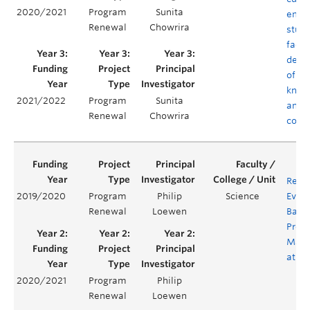
2020/2021
Program
Sunita
empo
Renewal
Chowrira
stud
facul
deve
of co
know
2021/2022
Program
Sunita
and
Renewal
Chowrira
comp
Revi
2019/2020
Program
Philip
Science
Evalu
Renewal
Loewen
Bacc
Prog
Math
at U
2020/2021
Program
Philip
Renewal
Loewen