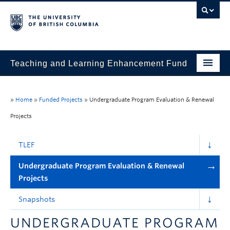
Teaching and Learning Enhancement Fund
Home
»
Home
»
Funded Projects
»
Undergraduate Program Evaluation & Renewal
About
Projects
Application
TLEF
Evaluation & Reporting
Undergraduate Program Evaluation & Renewal
Funded Projects
Projects
Showcase
Snapshots
Stories
UNDERGRADUATE PROGRAM