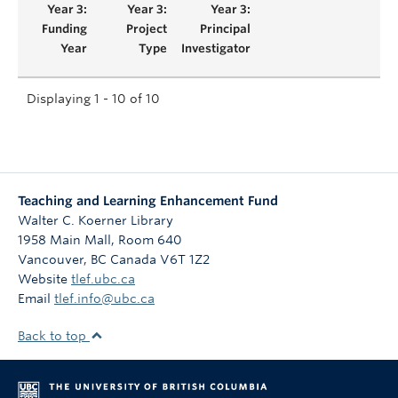
Displaying 1 - 10 of 10
Teaching and Learning Enhancement Fund
Walter C. Koerner Library
1958 Main Mall, Room 640
Vancouver
,
BC
Canada
V6T 1Z2
Website
tlef.ubc.ca
Email
tlef.info@ubc.ca
Back to top