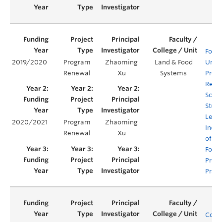
Food 
2019/2020
Program
Zhaoming
Land & Food
Unde
Renewal
Xu
Systems
Prog
Rene
Scaff
Stud
Lear
2020/2021
Program
Zhaoming
Incor
Renewal
Xu
of Su
Food
Prod
Pract
Comp