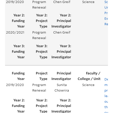
2019/2020
Program
Chen Greif
Science
Scie
Renewal
Unde
Prog
Evalu
Rene
2020/2021
Program
Chen Greif
Renewal
Defin
2019/2020
Program
Sunita
Science
mapp
Renewal
Chowrira
prog
learn
outc
the B
curri