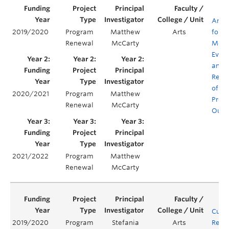
Antiq
2019/2020
Program
Matthew
Arts
for
Renewal
McCarty
Mode
Evalu
and
Rene
of C
2020/2021
Program
Matthew
Prog
Renewal
McCarty
Outc
2021/2022
Program
Matthew
Renewal
McCarty
Curr
2019/2020
Program
Stefania
Arts
Rene