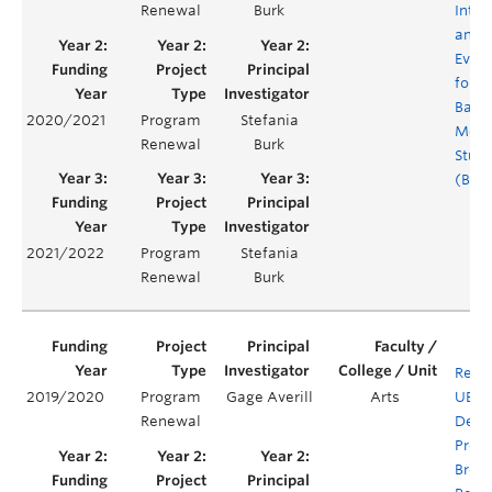
Renewal
Burk
Integ
and
Evalu
for t
Bache
2020/2021
Program
Stefania
Medi
Renewal
Burk
Studi
(BMS
2021/2022
Program
Stefania
Renewal
Burk
Rene
2019/2020
Program
Gage Averill
Arts
UBC'
Renewal
Degr
Prog
Brea