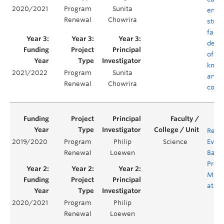
2020/2021
Program
Sunita
empo
Renewal
Chowrira
stud
facul
deve
of co
know
2021/2022
Program
Sunita
and
Renewal
Chowrira
comp
Revi
2019/2020
Program
Philip
Science
Evalu
Renewal
Loewen
Bacc
Prog
Math
at U
2020/2021
Program
Philip
Renewal
Loewen