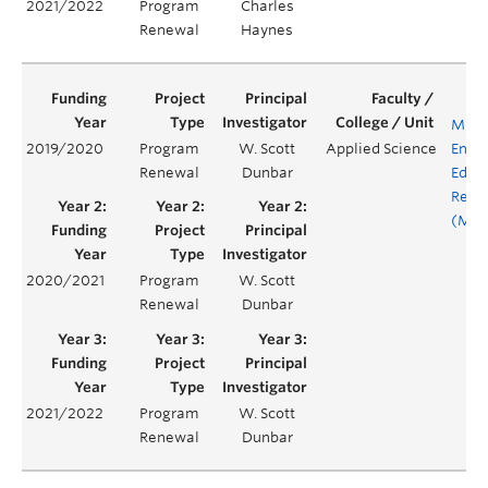
2021/2022
Program
Charles
Renewal
Haynes
MINE
2019/2020
Program
W. Scott
Applied Science
Engi
Renewal
Dunbar
Educ
Rene
(MEE
2020/2021
Program
W. Scott
Renewal
Dunbar
2021/2022
Program
W. Scott
Renewal
Dunbar