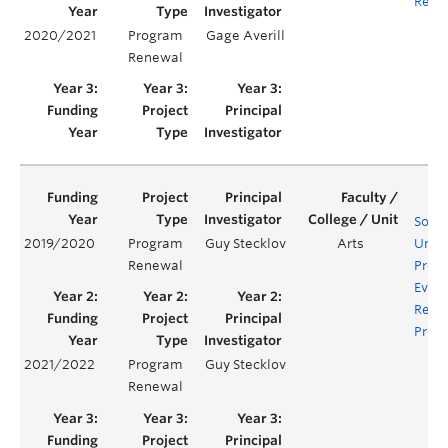
Requ
2020/2021
Program
Gage Averill
Renewal
Socio
2019/2020
Program
Guy Stecklov
Arts
Unde
Renewal
Prog
Evalu
Rene
Proje
2021/2022
Program
Guy Stecklov
Renewal