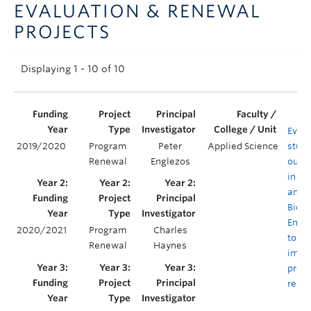
EVALUATION & RENEWAL
Announcements
PROJECTS
Consultation
Displaying 1 - 10 of 10
Evalu
2019/2020
Program
Peter
Applied Science
stud
Renewal
Englezos
outc
in C
and
Biolo
Engi
2020/2021
Program
Charles
to en
Renewal
Haynes
impa
prog
rede