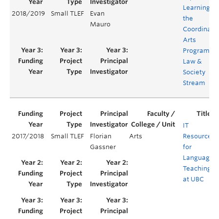
Learning in
2018/2019
Small TLEF
Evan
the
Mauro
Coordinate
Arts
Program's
Law &
Society
Stream
IT
2017/2018
Small TLEF
Florian
Arts
Resources
Gassner
for
Language
Teaching
at UBC