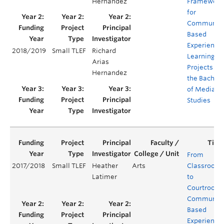
Hernandez
Framework
for
Community
Based
Experientia
2018/2019
Small TLEF
Richard
Learning
Arias
Projects for
Hernandez
the Bachelo
of Media
Studies
From
2017/2018
Small TLEF
Heather
Arts
Classroom
Latimer
to
Courtroom:
Communit
Based
Experientia