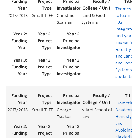
Themes
2017/2018
Small TLEF
Christine
Land & Food
to learn by
Scaman
Systems
- An
integrated
first year
course for
Forestry
and Land
and Food
Systems
students
Promoting
2017/2018
Small TLEF
George
Allard School of
Academic
Tsiakos
Law
Honesty
and
Avoiding
Plagiarism