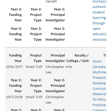
Verrett
Increasing
authentic
student
learning
through
open
educationa
resources
Asian
2016/2017
Small TLEF
Christopher
Arts
Canadian
Lee
Multimedi
Production:
Developing
Curriculum
Materials
2017/2018
Small TLEF
Christopher
for Ethical
Lee
Practices o
Communit