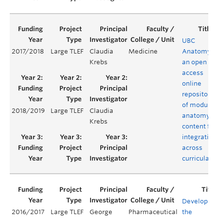
UBC
2017/2018
Large TLEF
Claudia
Medicine
Anatomy:
Krebs
an open
access
online
repository
of modular
2018/2019
Large TLEF
Claudia
anatomy
Krebs
content for
integration
across
curricula
Developing
2016/2017
Large TLEF
George
Pharmaceutical
the