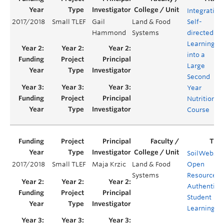
Integrating
2017/2018
Small TLEF
Gail
Land & Food
Self-
Hammond
Systems
directed
Learning
into a
Large
Second
Year
Nutrition
Course
SoilWeb20
2017/2018
Small TLEF
Maja Krzic
Land & Food
Open
Systems
Resource fo
Authentic
Student
Learning