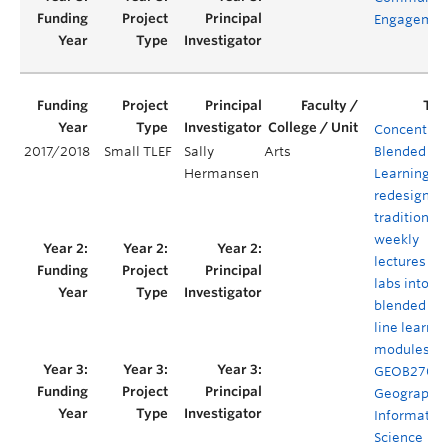
Engagemen
Concentrat
2017/2018
Small TLEF
Sally
Arts
Blended
Hermansen
Learning: t
redesign of
traditional
weekly
lectures an
labs into
blended on
line learnin
modules fo
GEOB270
Geographic
Informatio
Science