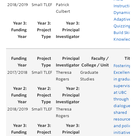
2018/2019
Small TLEF
Patrick
Instruction
Culbert
Dynamic
Adaptive
Quizzing to
Build Skills
Knowledge
Fostering
2017/2018
Small TLEF
Theresa
Graduate
Excellence
Rogers
Studies
in graduate
supervision
at UBC
through
dialogue,
2018/2019
Small TLEF
Theresa
shared
Rogers
resources
and policy
initiatives