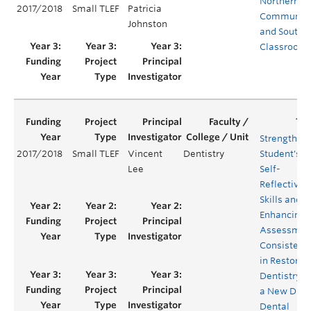
Northern
2017/2018
Small TLEF
Patricia
Communiti
Johnston
and Southe
Classroom
Strengthen
2017/2018
Small TLEF
Vincent
Dentistry
Student's
Lee
Self-
Reflective
Skills and
Enhancing
Assessmen
Consistenc
in Restorat
Dentistry v
a New Digit
Dental