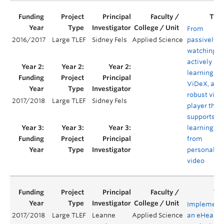
From
2016/2017
Large TLEF
Sidney Fels
Applied Science
passively
watching t
actively
learning:
ViDeX, a
robust vide
2017/2018
Large TLEF
Sidney Fels
player that
supports
learning
from
personaliz
video
Implement
2017/2018
Large TLEF
Leanne
Applied Science
an eHealth