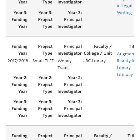
in Legal
Writing
Augmente
2017/2018
Small TLEF
Wendy
UBC Library
Reality for
Traas
Library
Literacy