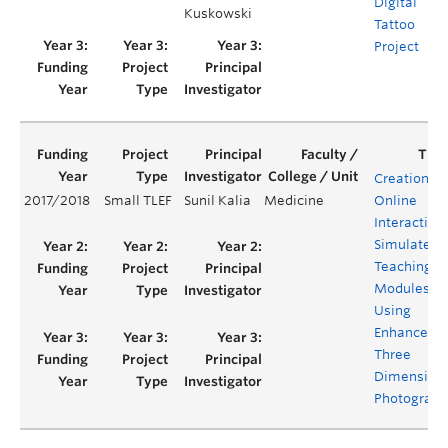
Digital
Kuskowski
Tattoo
Project
Creation of
2017/2018
Small TLEF
Sunil Kalia
Medicine
Online
Interactive
Simulated
Teaching
Modules
Using
Enhanced
Three
Dimension
Photograph