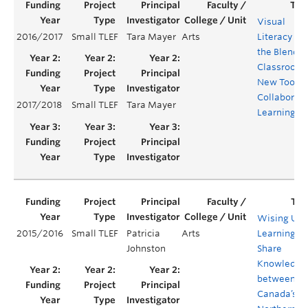
Visual
2016/2017
Small TLEF
Tara Mayer
Arts
Literacy in
the Blende
Classroom:
New Tool fo
Collaborati
2017/2018
Small TLEF
Tara Mayer
Learning
Wising Up:
2015/2016
Small TLEF
Patricia
Arts
Learning to
Johnston
Share
Knowledge
between
Canada’s