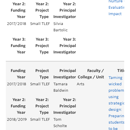
Nurture –
Evaluating
Impact
2017/2018
Small TLEF
Silvia
Bartolic
Taming
2017/2018
Small TLEF
Tamara
Arts
wicked
Baldwin
problems
using
strategic
design:
Preparing
2018/2019
Small TLEF
Tom
students
Scholte
to be