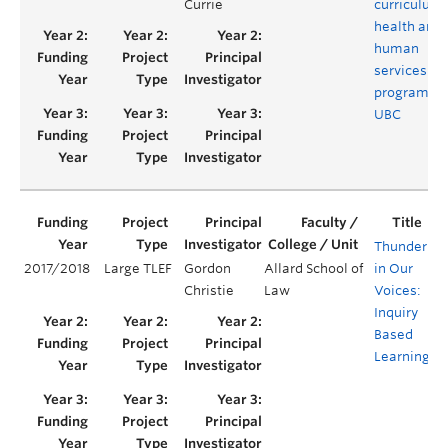
Currie
curriculum 
health and
human
services
programs a
UBC
Thunder
2017/2018
Large TLEF
Gordon
Allard School of
in Our
Y
Christie
Law
Voices:
Inquiry
Based
Learning