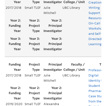
Creation of
2017/2018
Small TLEF
Julie
UBC Library
Writing
Mitchell
Support
Resources:
On-Call
Workshops
and Self-
Directed
Learning
Professiona
2017/2018
Small TLEF
Julie
UBC Library
Digital
Mitchell
Identity for
Student
Pharmacist
Case Studi
from the
2019/2020
Small TLEF
Alexandra