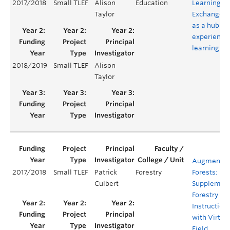
2017/2018
Small TLEF
Alison
Education
Learning
Taylor
Exchange
as a hub of
experientia
learning
2018/2019
Small TLEF
Alison
Taylor
Augmente
2017/2018
Small TLEF
Patrick
Forestry
Forests:
Culbert
Supplemen
Forestry Fie
Instruction
with Virtua
Field