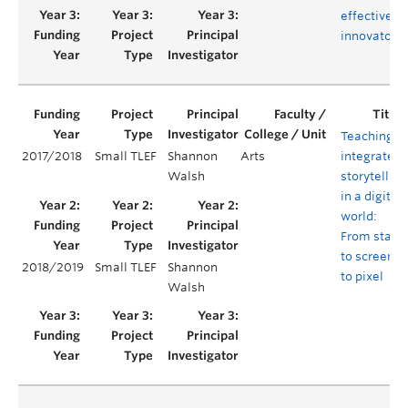
effective
innovators
Teaching
2017/2018
Small TLEF
Shannon
Arts
integrated
Walsh
storytelling
in a digital
world:
From stage
to screen
2018/2019
Small TLEF
Shannon
to pixel
Walsh