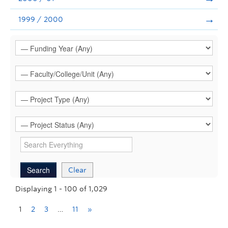
1999 / 2000
Clear
Displaying 1 - 100 of 1,029
1
2
3
…
11
»