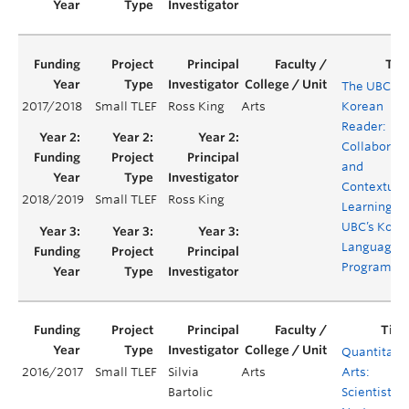
The UBC
2017/2018
Small TLEF
Ross King
Arts
Korean
Reader:
Collaborati
and
Contextual
2018/2019
Small TLEF
Ross King
Learning in
UBC’s Kore
Language
Programm
Quantitati
2016/2017
Small TLEF
Silvia
Arts
Arts:
Bartolic
Scientists b