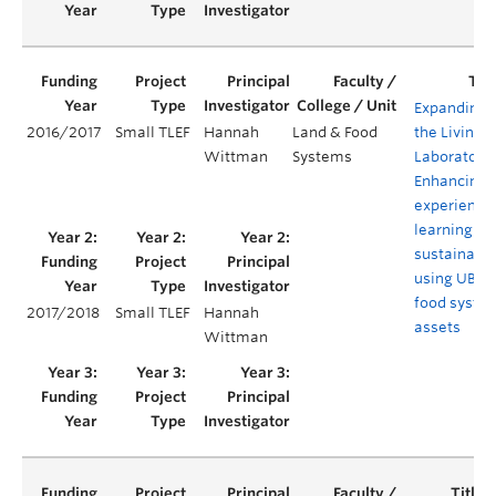
Expanding
2016/2017
Small TLEF
Hannah
Land & Food
the Living
Wittman
Systems
Laboratory:
Enhancing
experientia
learning in
sustainabil
using UBC
food syste
2017/2018
Small TLEF
Hannah
assets
Wittman