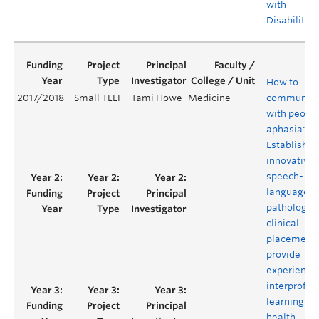
with
Disabilities
How to
2017/2018
Small TLEF
Tami Howe
Medicine
communica
with people
aphasia:
Establishin
innovative
speech-
language
pathology
clinical
placement 
provide
experientia
interprofes
learning for
health