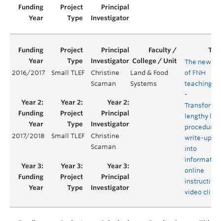
The new er
2016/2017
Small TLEF
Christine
Land & Food
of FNH
Scaman
Systems
teaching la
-
Transformi
lengthy lab
procedure
2017/2018
Small TLEF
Christine
write-ups
Scaman
into
informativ
online
instructive
video clips