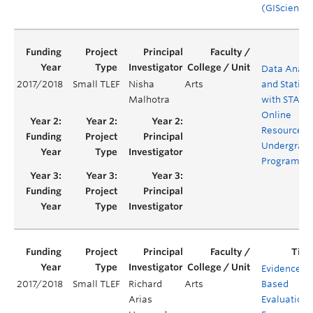
(GIScience
Data Analy
2017/2018
Small TLEF
Nisha
Arts
and Statisti
Malhotra
with STATA 
Online
Resources f
Undergrad
Programs
Evidenced-
2017/2018
Small TLEF
Richard
Arts
Based
Arias
Evaluation