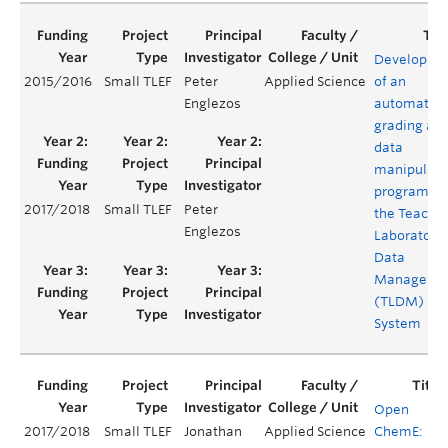
Developme
2015/2016
Small TLEF
Peter
Applied Science
of an
Englezos
automated
grading an
data
manipulati
program fo
2017/2018
Small TLEF
Peter
the Teachi
Englezos
Laboratory
Data
Manageme
(TLDM)
System
Open
2017/2018
Small TLEF
Jonathan
Applied Science
ChemE: