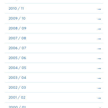
2010 / 11
2009 / 10
2008 / 09
2007 / 08
2006 / 07
2005 / 06
2004 / 05
2003 / 04
2002 / 03
2001 / 02
2000 / 01