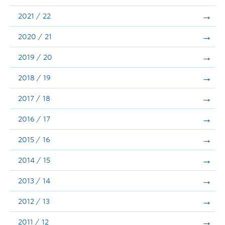
Announcements
2021 / 22
Consultation
2020 / 21
2019 / 20
2018 / 19
2017 / 18
2016 / 17
2015 / 16
2014 / 15
2013 / 14
2012 / 13
2011 / 12