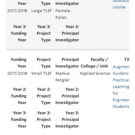
laboratory
course
2017/2018
Large TLEF
Pamela
Kalas
Augmente
2017/2018
Small TLEF
Markus
Applied Science
Guidance
Fengler
Practical
Learning
for
Engineerin
Students