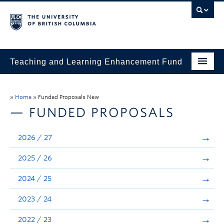
Teaching and Learning Enhancement Fund
Home
»
Home
»
Funded Proposals New
About
— FUNDED PROPOSALS
Application
2026 / 27
Evaluation & Reporting
2025 / 26
Funded Projects
2024 / 25
Showcase
2023 / 24
Stories
2022 / 23