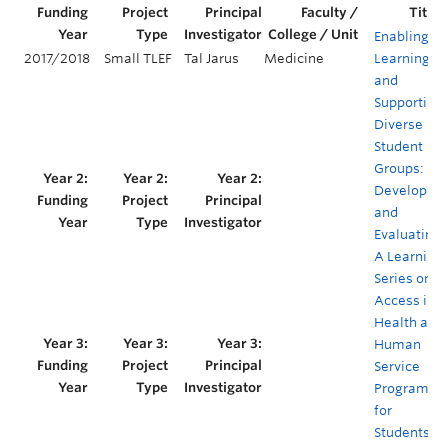
Enabling
2017/2018
Small TLEF
Tal Jarus
Medicine
Learning
and
Supporting
Diverse
Student
Groups:
Developing
and
Evaluating
A Learning
Series on
Access in
Health and
Human
Service
Programs
for
Students