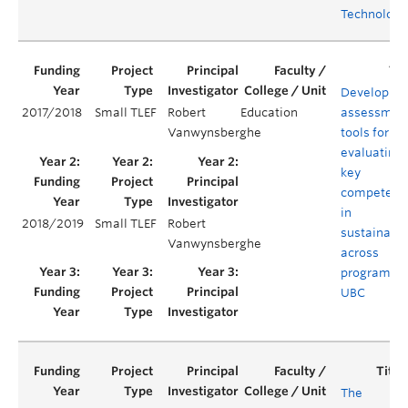
Technology
Developing
2017/2018
Small TLEF
Robert
Education
assessmen
Vanwynsberghe
tools for
evaluating
key
competenc
in
2018/2019
Small TLEF
Robert
sustainabil
Vanwynsberghe
across
programs a
UBC
The