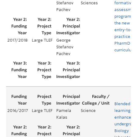
Stefanov
Sciences
formative
Pachev
assessmen
program of
the new
entry-to-
practice
2017/2018
Large TLEF
George
PharmD
Stefanov
curriculum
Pachev
Blended
2016/2017
Large TLEF
Pamela
Science
learning to
Kalas
enhance an
undergradu
Biology