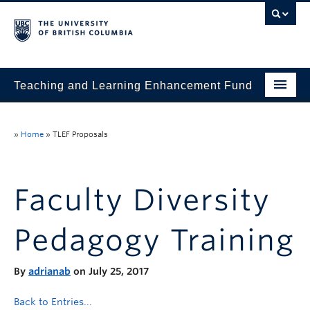
Teaching and Learning Enhancement Fund
Home
»
Home
»
TLEF Proposals
About
Application
Faculty Diversity
Evaluation & Reporting
Pedagogy Training
Funded Projects
Showcase
By
adrianab
on July 25, 2017
Stories
Back to Entries...