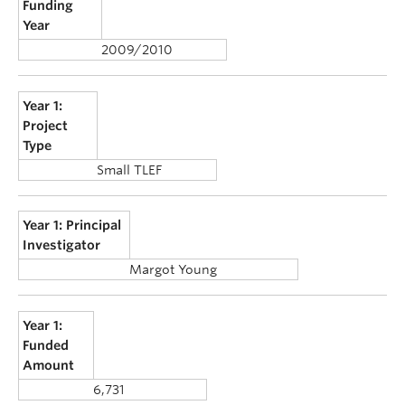
Funding
Year
2009/2010
Year 1:
Project
Type
Small TLEF
Year 1: Principal
Investigator
Margot Young
Year 1:
Funded
Amount
6,731