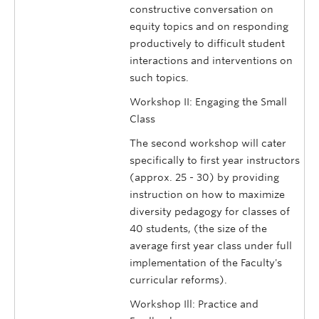
constructive conversation on
equity topics and on responding
productively to difficult student
interactions and interventions on
such topics.
Workshop II: Engaging the Small
Class
The second workshop will cater
specifically to first year instructors
(approx. 25 - 30) by providing
instruction on how to maximize
diversity pedagogy for classes of
40 students, (the size of the
average first year class under full
implementation of the Faculty's
curricular reforms).
Workshop Ill: Practice and