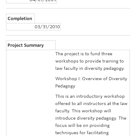
Completion
03/31/2010
Project Summary
The project is to fund three
workshops to provide training to
law faculty in diversity pedagogy.
Workshop I: Overview of Diversity
Pedagogy
This is an introductory workshop
offered to all instructors at the law
faculty. This workshop will
introduce diversity pedagogy. The
focus will be on providing
techniques for facilitating