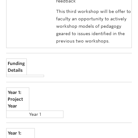
Feedback
This third workshop will be offer to
faculty an opportunity to actively
workshop models of pedagogy
geared to issues identified in the
previous two workshops.
Funding
Details
Year 1:
Project
Year
Year 1
Year 1: