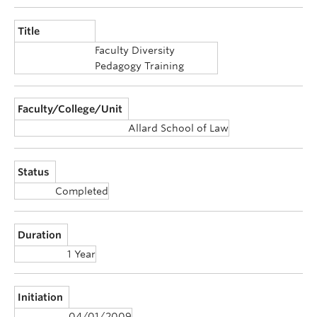
Announcements
Title
Consultation
Faculty Diversity
Pedagogy Training
Faculty/College/Unit
Allard School of Law
Status
Completed
Duration
1 Year
Initiation
04/01/2009