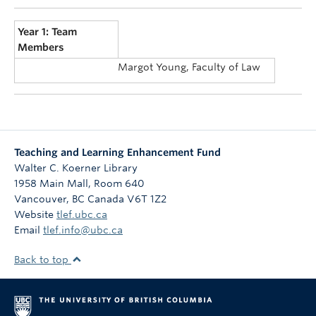
Year 1: Team
Members
Margot Young, Faculty of Law
Teaching and Learning Enhancement Fund
Walter C. Koerner Library
1958 Main Mall, Room 640
Vancouver
,
BC
Canada
V6T 1Z2
Website
tlef.ubc.ca
Email
tlef.info@ubc.ca
Back to top