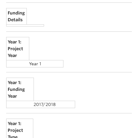
Funding
Details
Year 1:
Project
Year
Year 1
Year 1:
Funding
Year
2017/2018
Year 1:
Project
Type