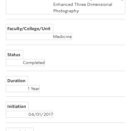
Enhanced Three Dimensional
Photography
Faculty/College/Unit
Medicine
Status
Completed
Duration
1 Year
Initiation
04/01/2017