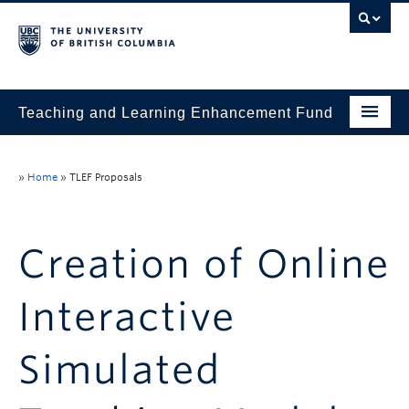
Teaching and Learning Enhancement Fund
Home
»
Home
»
TLEF Proposals
About
Application
Creation of Online
Evaluation & Reporting
Interactive
Funded Projects
Showcase
Simulated
Stories