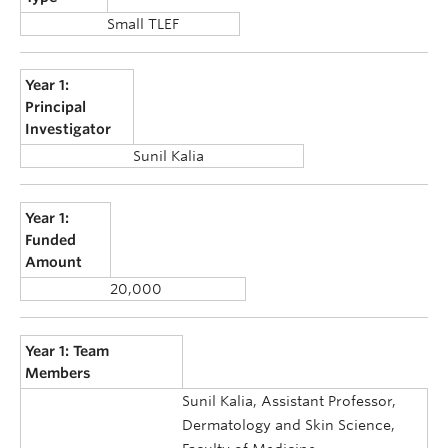
Small TLEF
Year 1:
Principal
Investigator
Sunil Kalia
Year 1:
Funded
Amount
20,000
Year 1: Team
Members
Sunil Kalia, Assistant Professor,
Dermatology and Skin Science,