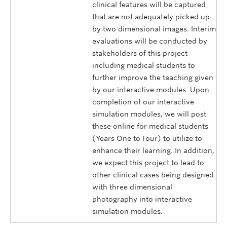
clinical features will be captured
that are not adequately picked up
by two dimensional images. Interim
evaluations will be conducted by
stakeholders of this project
including medical students to
further improve the teaching given
by our interactive modules. Upon
completion of our interactive
simulation modules, we will post
these online for medical students
(Years One to Four) to utilize to
enhance their learning. In addition,
we expect this project to lead to
other clinical cases being designed
with three dimensional
photography into interactive
simulation modules.