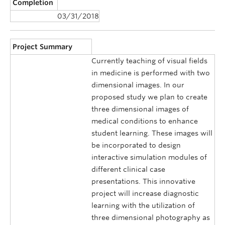
Completion
03/31/2018
Project Summary
Currently teaching of visual fields
in medicine is performed with two
dimensional images. In our
proposed study we plan to create
three dimensional images of
medical conditions to enhance
student learning. These images will
be incorporated to design
interactive simulation modules of
different clinical case
presentations. This innovative
project will increase diagnostic
learning with the utilization of
three dimensional photography as