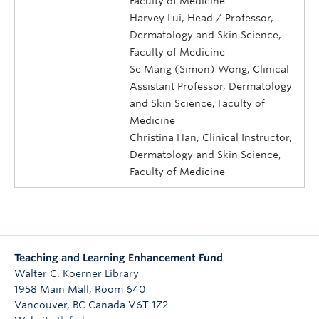
Faculty of Medicine
Harvey Lui, Head / Professor,
Dermatology and Skin Science,
Faculty of Medicine
Se Mang (Simon) Wong, Clinical
Assistant Professor, Dermatology
and Skin Science, Faculty of
Medicine
Christina Han, Clinical Instructor,
Dermatology and Skin Science,
Faculty of Medicine
Teaching and Learning Enhancement Fund
Walter C. Koerner Library
1958 Main Mall, Room 640
Vancouver
,
BC
Canada
V6T 1Z2