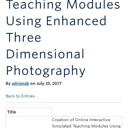
Teaching Modules
Announcements
Consultation
Using Enhanced
Three
Dimensional
Photography
By
adrianab
on July 25, 2017
Back to Entries...
Title
Creation of Online Interactive
Simulated Teaching Modules Using