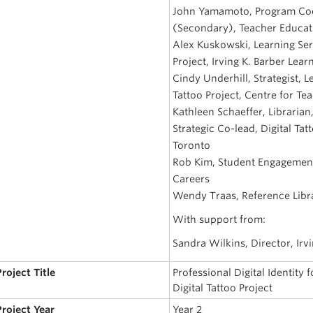
John Yamamoto, Program Coor
(Secondary), Teacher Educati
Alex Kuskowski, Learning Serv
Project, Irving K. Barber Lear
Cindy Underhill, Strategist, 
Tattoo Project, Centre for T
Kathleen Schaeffer, Libraria
Strategic Co-lead, Digital Tat
Toronto
Rob Kim, Student Engagement
Careers
Wendy Traas, Reference Libra
With support from:
Sandra Wilkins, Director, Irv
Project Title
Professional Digital Identity
Digital Tattoo Project
Project Year
Year 2