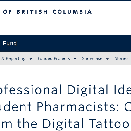
tish Columbia
t Fund
n & Reporting
Funded Projects
Showcase
Stories
ofessional Digital Ide
udent Pharmacists: 
om the Digital Tattoo