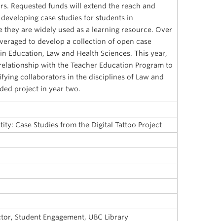
rs. Requested funds will extend the reach and
 developing case studies for students in
 they are widely used as a learning resource. Over
leveraged to develop a collection of open case
in Education, Law and Health Sciences. This year,
 relationship with the Teacher Education Program to
ifying collaborators in the disciplines of Law and
ded project in year two.
tity: Case Studies from the Digital Tattoo Project
ector, Student Engagement, UBC Library