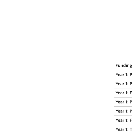
Funding
Year 1: 
Year 1: 
Year 1: 
Year 1: 
Year 1: 
Year 1:
Year 1: