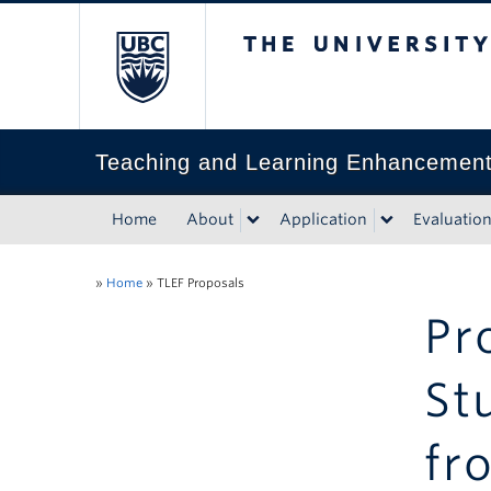
The University of Bri
Teaching and Learning Enhancemen
Home
About
Application
Evaluatio
»
Home
»
TLEF Proposals
Pr
St
fr