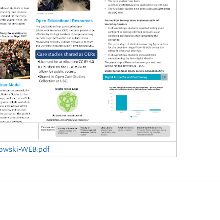
kowski-WEB.pdf