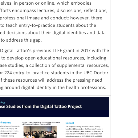
elves, in person or online, which embodies
fforts encompass lectures, discussions, reflections,
professional image and conduct; however, there
 to teach entry-to-practice students about the
 decisions about their digital identities and data
to address this gap.
Digital Tattoo’s previous TLEF grant in 2017 with the
n to develop open educational resources, including
ase studies, a collection of supplemental resources,
r 224 entry-to-practice students in the UBC Doctor
 these resources will address the pressing need
g around digital identity in the health professions.