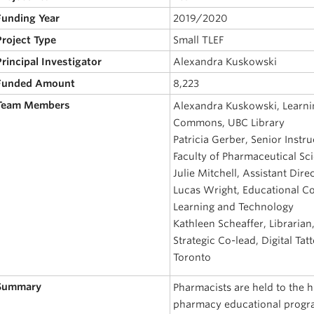
 Funding Year
2019/2020
Project Type
Small TLEF
Principal Investigator
Alexandra Kuskowski
 Funded Amount
8,223
 Team Members
Alexandra Kuskowski, Learni
Commons, UBC Library
Patricia Gerber, Senior Instr
Faculty of Pharmaceutical Sc
Julie Mitchell, Assistant Dire
Lucas Wright, Educational Co
Learning and Technology
Kathleen Scheaffer, Libraria
Strategic Co-lead, Digital Tat
Toronto
 Summary
Pharmacists are held to the 
pharmacy educational progr