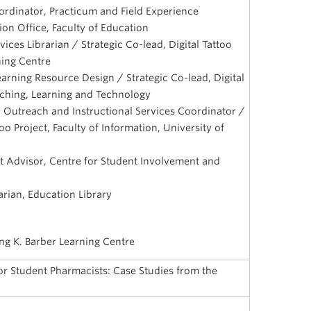
dinator, Practicum and Field Experience
on Office, Faculty of Education
ices Librarian / Strategic Co-lead, Digital Tattoo
ning Centre
Learning Resource Design / Strategic Co-lead, Digital
eaching, Learning and Technology
n, Outreach and Instructional Services Coordinator /
too Project, Faculty of Information, University of
 Advisor, Centre for Student Involvement and
rian, Education Library
ing K. Barber Learning Centre
 for Student Pharmacists: Case Studies from the