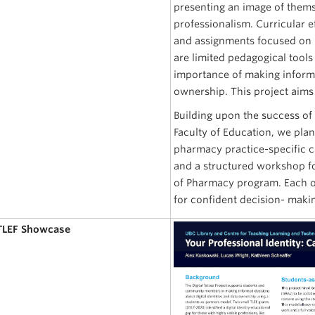
presenting an image of thems
professionalism. Curricular e
and assignments focused on 
are limited pedagogical tools
importance of making informed
ownership. This project aims 
Building upon the success of 
Faculty of Education, we pla
pharmacy practice-specific c
and a structured workshop fo
of Pharmacy program. Each of
for confident decision- makin
 TLEF Showcase