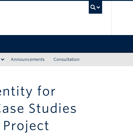
UBC Sea
Announcements
Consultation
ntity for
Case Studies
 Project