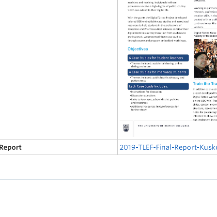
 Report
2019-TLEF-Final-Report-Kus