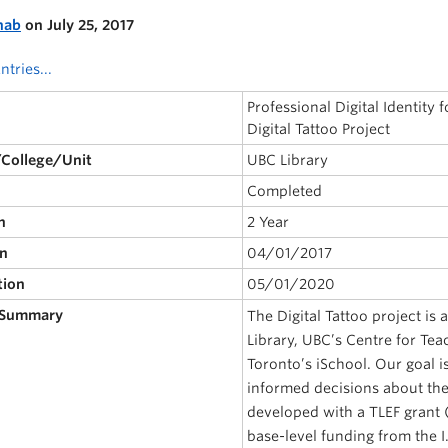
nab
on July 25, 2017
ntries...
Professional Digital Identity
Digital Tattoo Project
/College/Unit
UBC Library
Completed
n
2 Year
on
04/01/2017
tion
05/01/2020
 Summary
The Digital Tattoo project is
Library, UBC’s Centre for Tea
Toronto’s iSchool. Our goal 
informed decisions about their
developed with a TLEF grant (
base-level funding from the I