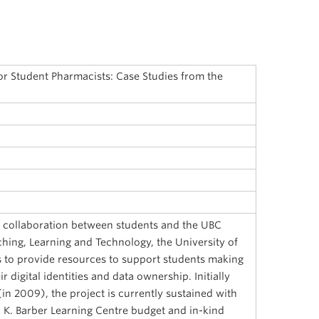
 for Student Pharmacists: Case Studies from the
 a collaboration between students and the UBC
ching, Learning and Technology, the University of
is to provide resources to support students making
 digital identities and data ownership. Initially
in 2009), the project is currently sustained with
. K. Barber Learning Centre budget and in-kind