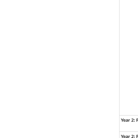
Year 2: 
Year 2: 