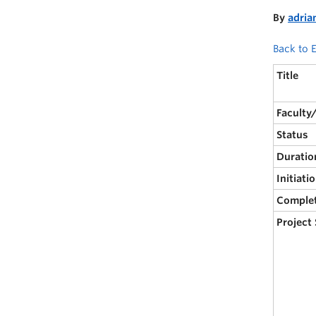
By
adria
Back to E
Title
Faculty
Status
Duratio
Initiati
Comple
Project