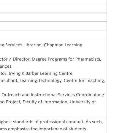
ng Services Librarian, Chapman Learning
uctor / Director, Degree Programs for Pharmacists,
iences
ctor, Irving K Barber Learning Centre
nsultant, Learning Technology, Centre for Teaching,
n, Outreach and Instructional Services Coordinator /
too Project, Faculty of Information, University of
highest standards of professional conduct. As such,
ams emphasize the importance of students