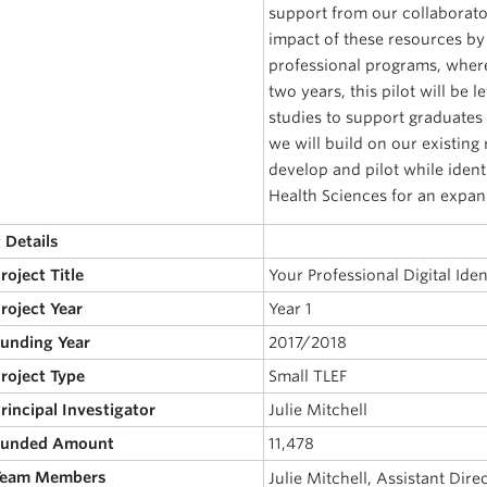
support from our collaborato
impact of these resources by
professional programs, where
two years, this pilot will be 
studies to support graduates 
we will build on our existing
develop and pilot while ident
Health Sciences for an expan
 Details
Project Title
Your Professional Digital Iden
Project Year
Year 1
Funding Year
2017/2018
Project Type
Small TLEF
Principal Investigator
Julie Mitchell
 Funded Amount
11,478
 Team Members
Julie Mitchell, Assistant Dir