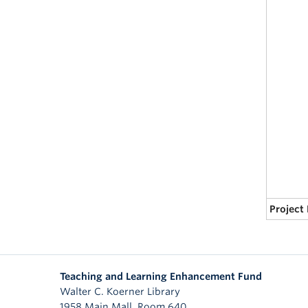
Project
Teaching and Learning Enhancement Fund
Walter C. Koerner Library
1958 Main Mall, Room 640