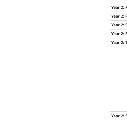
Year 2:
Year 2: 
Year 2: 
Year 2:
Year 2:
Year 2: