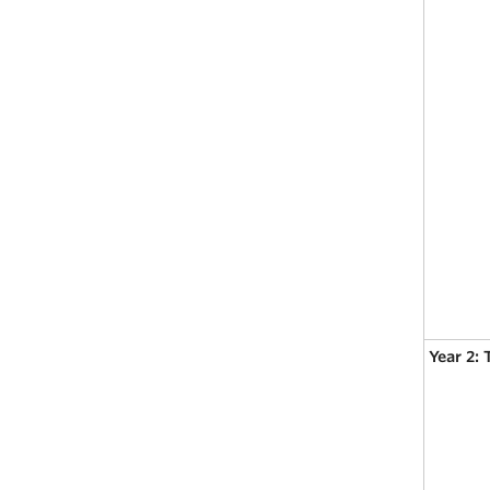
Year 2: