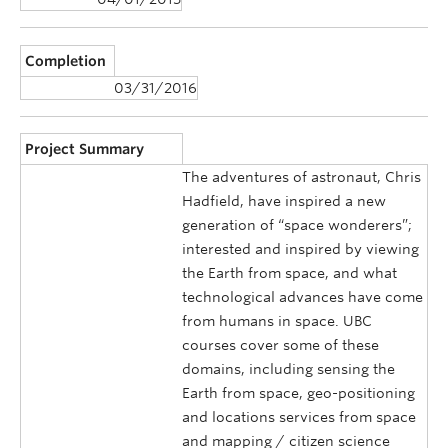
Completion
03/31/2016
Project Summary
The adventures of astronaut, Chris
Hadfield, have inspired a new
generation of “space wonderers”;
interested and inspired by viewing
the Earth from space, and what
technological advances have come
from humans in space. UBC
courses cover some of these
domains, including sensing the
Earth from space, geo-positioning
and locations services from space
and mapping / citizen science