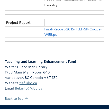
Forestry
Project Report
Final-Report-2015-TLEF-SP-Coops-
WEB.pdf
Teaching and Learning Enhancement Fund
Walter C. Koerner Library
1958 Main Mall, Room 640
Vancouver
,
BC
Canada
V6T 1Z2
Website
tlef.ubc.ca
Email
tlef.info@ubc.ca
Back to top