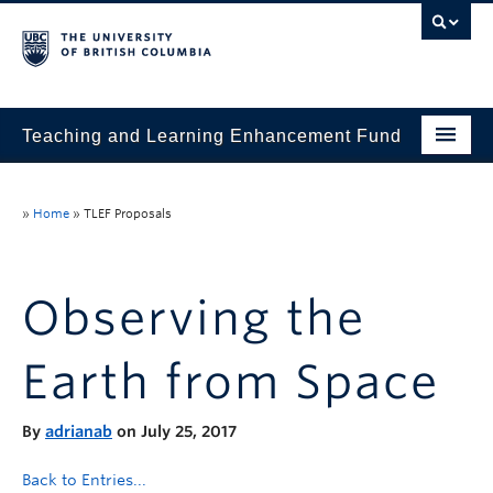
Teaching and Learning Enhancement Fund
Home
»
Home
»
TLEF Proposals
About
Application
Observing the
Evaluation & Reporting
Earth from Space
Funded Projects
Showcase
By
adrianab
on July 25, 2017
Stories
Back to Entries...