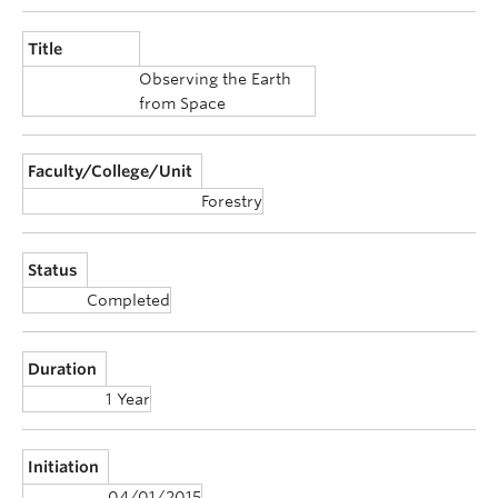
Announcements
Title
Consultation
Observing the Earth
from Space
Faculty/College/Unit
Forestry
Status
Completed
Duration
1 Year
Initiation
04/01/2015