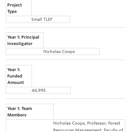
Project
Type
Small TLEF
Year 1: Principal
Investigator
Nicholas Coops
Year 1:
Funded
Amount
44,995
Year 1: Team
Members
Nicholas Coops, Professor, Forest
Resources Management, Faculty of