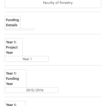
Faculty of Forestry.
Funding
Details
Year 1:
Project
Year
Year 1
Year 1:
Funding
Year
2015/2016
Year 1: