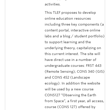
activities.
This TLEF proposes to develop
online education resources
including three key components (a
content portal, interactive online
labs and a blog / student portfolio)
to support learning and the
underlying theory, capitalizing on
this current interest. The site will
have direct use in a number of
undergraduate courses: FRST 443
(Remote Sensing); CONS 340 (GIS)
and CONS 452 (Landscape
ecology). In addition the website
will be used by a new course
CONS127 “Observing the Earth
from Space”, a first year, all access,
course (CONS 127) offered by