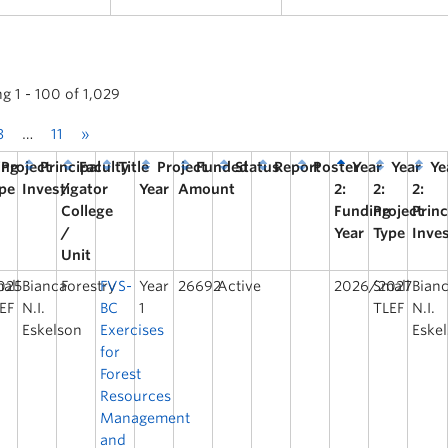
g 1 - 100 of 1,029
3
…
11
»
ing
Project
Principal
Faculty
Title
Project
Funded
Status
Report
Poster
Year
Year
Ye
pe
Investigator
/
Year
Amount
2:
2:
2:
College
Funding
Project
Princ
/
Year
Type
Inve
Unit
025
all
Bianca
Forestry
FVS-
Year
26692
Active
2026/2027
Small
Bian
EF
N.I.
BC
1
TLEF
N.I.
Eskelson
Exercises
Eske
for
Forest
Resources
Management
and