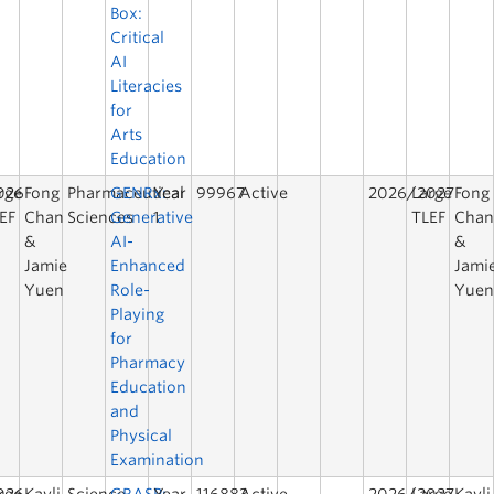
Box:
Critical
AI
Literacies
for
Arts
Education
026
rge
Fong
Pharmaceutical
GENRx:
Year
99967
Active
2026/2027
Large
Fong
EF
Chan
Sciences
Generative
1
TLEF
Cha
&
AI-
&
Jamie
Enhanced
Jami
Yuen
Role-
Yue
Playing
for
Pharmacy
Education
and
Physical
Examination