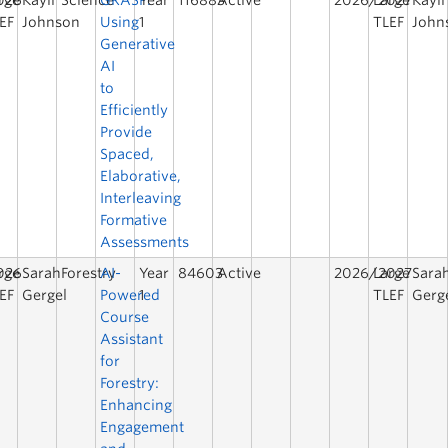
026
rge
Kayli
Science
GRASP:
Year
116883
Active
2026/2027
Large
Kayli
EF
Johnson
Using
1
TLEF
John
Generative
AI
to
Efficiently
Provide
Spaced,
Elaborative,
Interleaving
Formative
Assessments
026
rge
Sarah
Forestry
AI-
Year
84603
Active
2026/2027
Large
Sara
EF
Gergel
Powered
1
TLEF
Gerg
Course
Assistant
for
Forestry:
Enhancing
Engagement