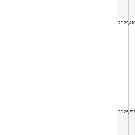
2025/2
La
TL
2025/2
Sm
TL