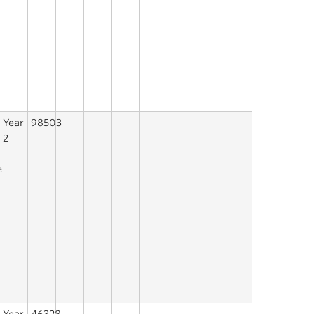
Year
98503
n
2
e
n