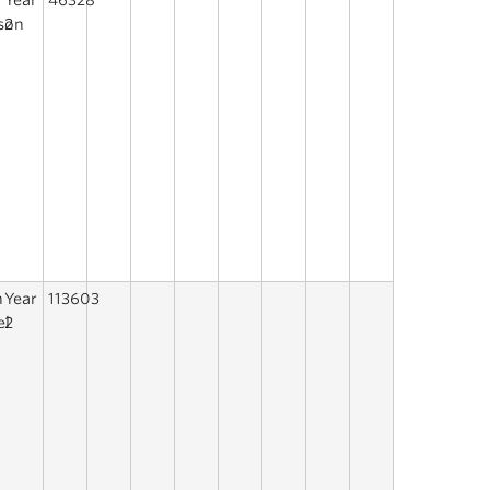
Year
46328
son
2
h
Year
113603
el
2