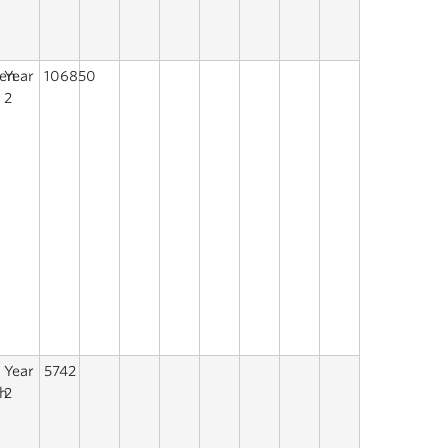
een
Year
106850
s
2
a
Year
5742
h
2