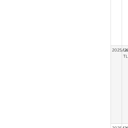
2025/2
La
TL