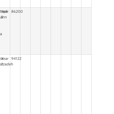
stoph
Year
86200
mann
2
na
za
Year
94122
erzadeh
2