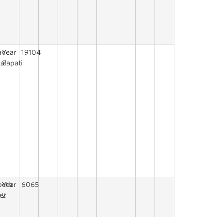
av
Year
19104
alapati
2
beth
Year
6065
er
2