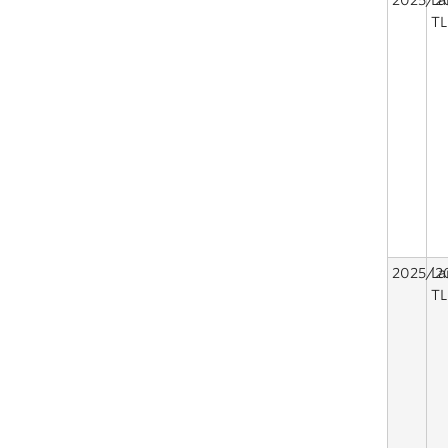
2025/2
La
TL
2025/2
La
TL