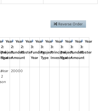
Reverse Order
ar
Year
Year
Year
Year
Year
Year
Year
Year
Year
2:
2:
2:
3:
3:
3:
3:
3:
3:
ipal
Project
Funded
Poster
Funding
Project
Principal
Project
Funded
Poster
stigator
Year
Amount
Year
Type
Investigator
Year
Amount
ca
Year
20000
2
lson