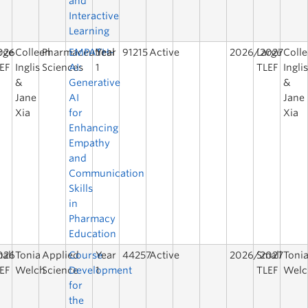
and
Interactive
Learning
026
rge
Colleen
Pharmaceutical
EMPATH-
Year
91215
Active
2026/2027
Large
Coll
EF
Inglis
Sciences
AI:
1
TLEF
Ingli
&
Generative
&
Jane
AI
Jane
Xia
for
Xia
Enhancing
Empathy
and
Communication
Skills
in
Pharmacy
Education
026
all
Tonia
Applied
Course
Year
44257
Active
2026/2027
Small
Toni
EF
Welch
Science
Development
1
TLEF
Welc
for
the