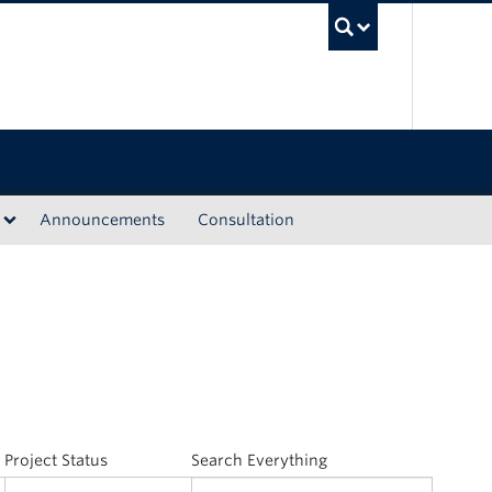
UBC Sea
Announcements
Consultation
Project Status
Search Everything