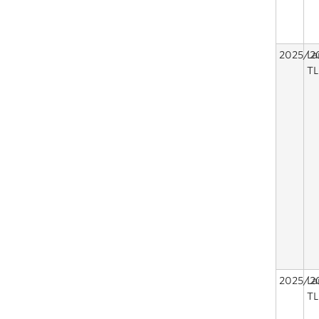
2025/2
La
TL
2025/2
La
TL