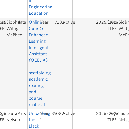
in
Engineering
Education
026
rge
Siobhán
Arts
Online
Year
117282
Active
2026/2027
Large
Siob
EF
Wittig
Course
1
TLEF
Witti
McPhee
Enhanced
McP
Learning
Intelligent
Assistant
(OCELIA)
-
scaffolding
academic
reading
and
course
material
026
rge
Laura
Arts
Unpacking
Year
85087
Active
2026/2027
Large
Laur
EF
Nelson
the
1
TLEF
Nels
Black