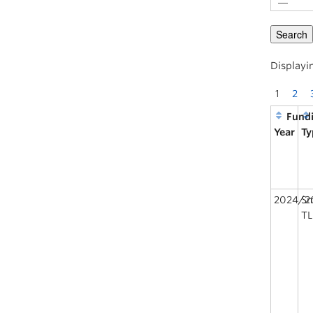
Displayin
1
2
Fund
Year
Ty
2024/2
Sm
TL