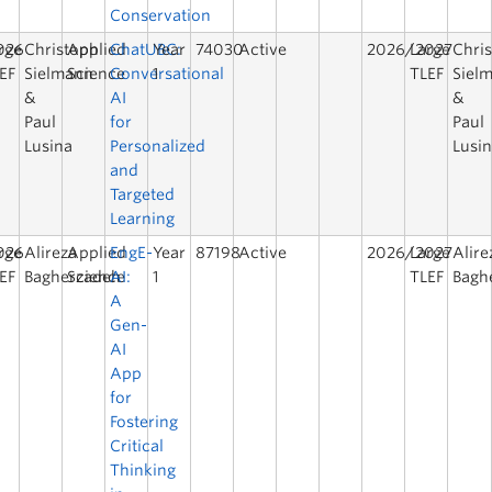
Conservation
026
rge
Christoph
Applied
ChatUBC:
Year
74030
Active
2026/2027
Large
Chri
EF
Sielmann
Science
Conversational
1
TLEF
Siel
&
AI
&
Paul
for
Paul
Lusina
Personalized
Lusi
and
Targeted
Learning
026
rge
Alireza
Applied
EngE-
Year
87198
Active
2026/2027
Large
Alire
EF
Bagherzadeh
Science
AI:
1
TLEF
Bagh
A
Gen-
AI
App
for
Fostering
Critical
Thinking