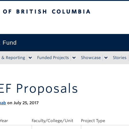
tish Columbia
t Fund
n & Reporting
Funded Projects
Showcase
Stories
EF Proposals
nab
on July 25, 2017
Year
Faculty/College/Unit
Project Type