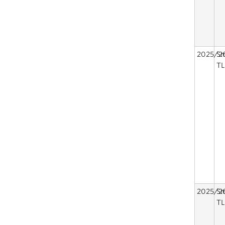
2025/2
Sm
TL
2025/2
Sm
TL