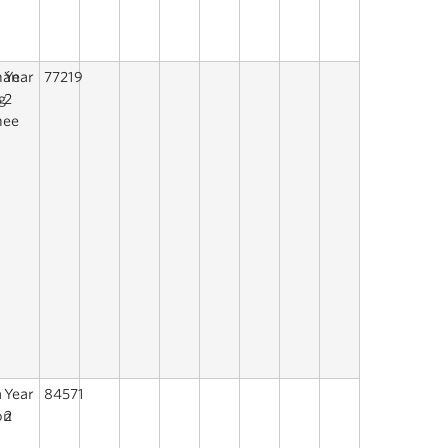
hán
Year
77219
g
2
hee
a
Year
84571
on
2