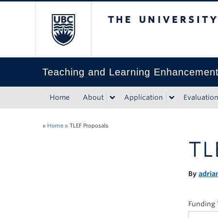
The University of Bri
Teaching and Learning Enhancemen
Home
About
Application
Evaluatio
»
Home
»
TLEF Proposals
TL
By
adria
Funding 