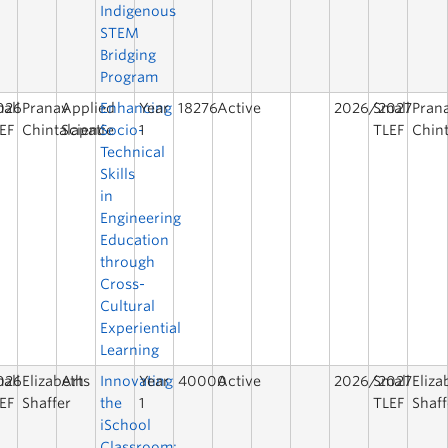
Indigenous
STEM
Bridging
Program
026
all
Pranav
Applied
Enhancing
Year
18276
Active
2026/2027
Small
Pran
EF
Chintalapati
Science
Socio-
1
TLEF
Chint
Technical
Skills
in
Engineering
Education
through
Cross-
Cultural
Experiential
Learning
026
all
Elizabeth
Arts
Innovating
Year
40000
Active
2026/2027
Small
Eliza
EF
Shaffer
the
1
TLEF
Shaff
iSchool
Classroom: