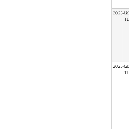
2025/2
La
TL
2025/2
La
TL