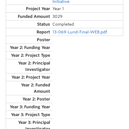
Initiative
Year 1
3029
Completed
13-069-Lund-Final-WEB.pdf