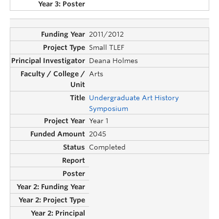
2011/2012
Small TLEF
Deana Holmes
Arts
Undergraduate Art History
Symposium
Year 1
2045
Completed