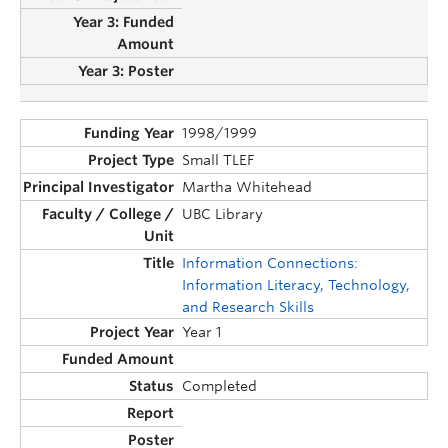
1998/1999
Small TLEF
Martha Whitehead
UBC Library
Information Connections:
Information Literacy, Technology,
and Research Skills
Year 1
Completed