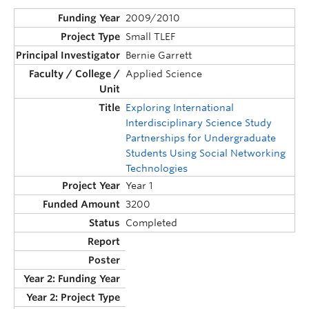
2009/2010
Small TLEF
Bernie Garrett
Applied Science
Exploring International
Interdisciplinary Science Study
Partnerships for Undergraduate
Students Using Social Networking
Technologies
Year 1
3200
Completed