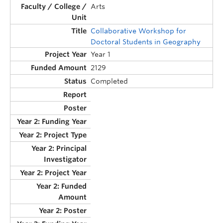
Arts
Collaborative Workshop for
Doctoral Students in Geography
Year 1
2129
Completed