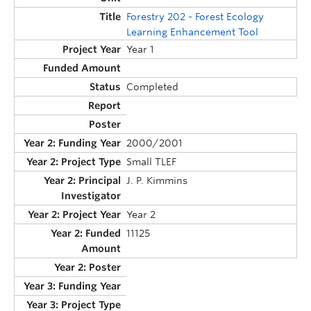
Forestry 202 - Forest Ecology
Learning Enhancement Tool
Year 1
Completed
2000/2001
Small TLEF
J. P. Kimmins
Year 2
11125