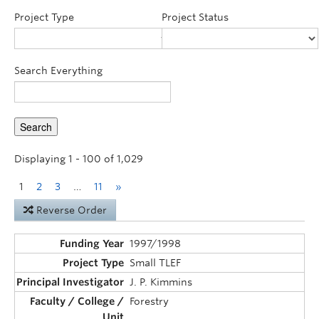
Announcements
Project Type
Project Status
Consultation
Search Everything
Displaying 1 - 100 of 1,029
1
2
3
…
11
»
Reverse Order
1997/1998
Small TLEF
J. P. Kimmins
Forestry