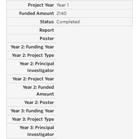
Year 1
2140
Completed