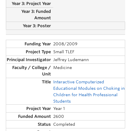
2008/2009
Small TLEF
Jeffrey Ludemann
Medicine
Interactive Computerized
Educational Modules on Choking in
Children for Health Professional
Students
Year 1
2600
Completed