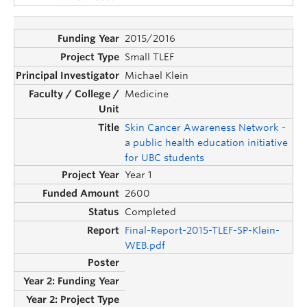
2015/2016
Small TLEF
Michael Klein
Medicine
Skin Cancer Awareness Network -
a public health education initiative
for UBC students
Year 1
2600
Completed
Final-Report-2015-TLEF-SP-Klein-
WEB.pdf