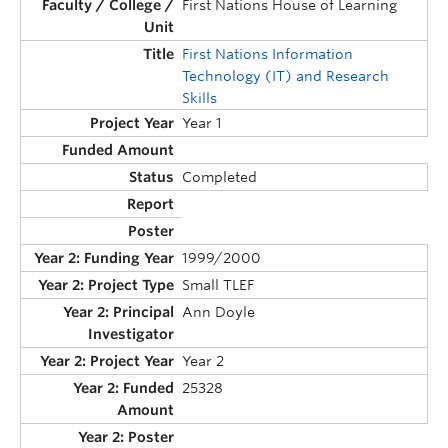
First Nations House of Learning
First Nations Information
Technology (IT) and Research
Skills
Year 1
Completed
1999/2000
Small TLEF
Ann Doyle
Year 2
25328