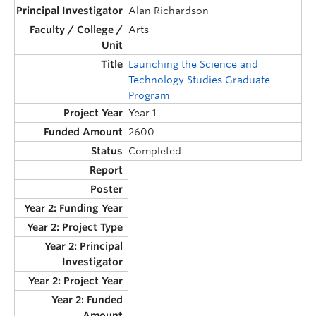
Alan Richardson
Arts
Launching the Science and
Technology Studies Graduate
Program
Year 1
2600
Completed