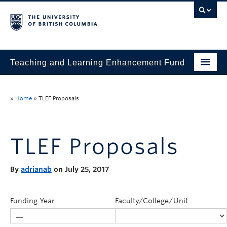
Teaching and Learning Enhancement Fund
Home
»
Home
»
TLEF Proposals
About
Application
TLEF Proposals
Evaluation & Reporting
By
adrianab
on July 25, 2017
Funded Projects
Showcase
Funding Year
Faculty/College/Unit
Stories