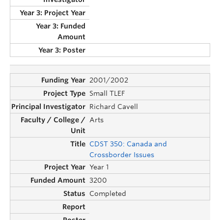
2001/2002
Small TLEF
Richard Cavell
Arts
CDST 350: Canada and
Crossborder Issues
Year 1
3200
Completed