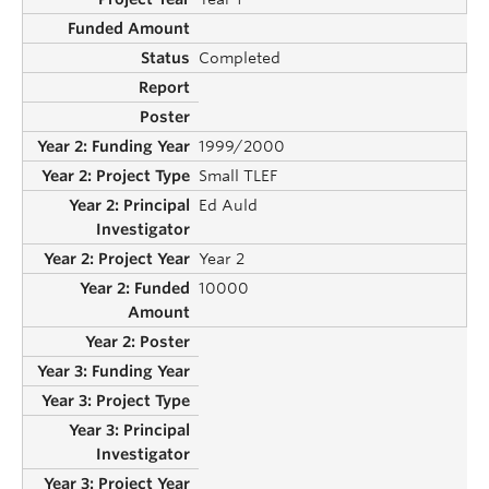
Completed
1999/2000
Small TLEF
Ed Auld
Year 2
10000