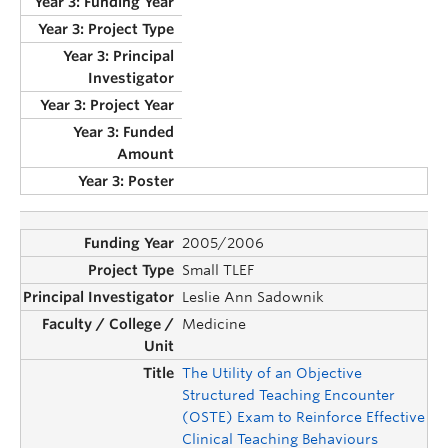
2005/2006
Small TLEF
Leslie Ann Sadownik
Medicine
The Utility of an Objective
Structured Teaching Encounter
(OSTE) Exam to Reinforce Effective
Clinical Teaching Behaviours