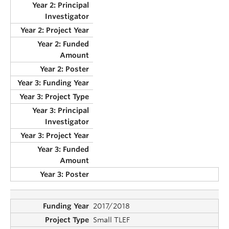
2017/2018
Small TLEF