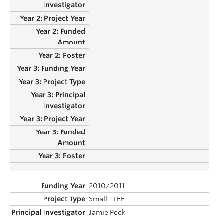
2010/2011
Small TLEF
Jamie Peck