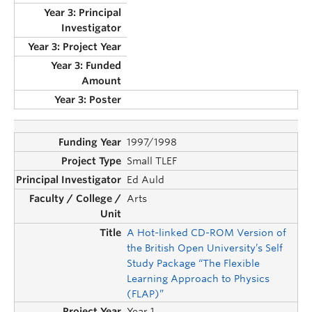
1997/1998
Small TLEF
Ed Auld
Arts
A Hot-linked CD-ROM Version of
the British Open University’s Self
Study Package “The Flexible
Learning Approach to Physics
(FLAP)”
Year 1