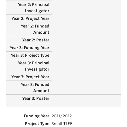
2011/2012
Small TLEF