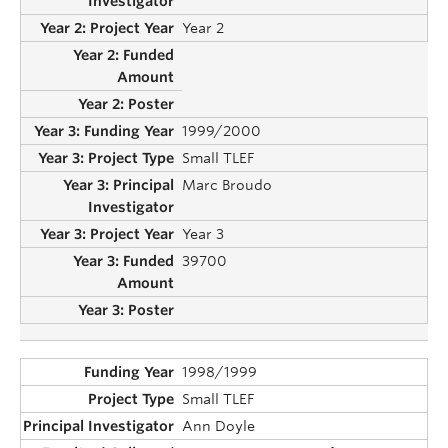
Year 2
1999/2000
Small TLEF
Marc Broudo
Year 3
39700
1998/1999
Small TLEF
Ann Doyle