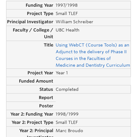
1997/1998
Small TLEF
William Schreiber
UBC Health
Using WebCT (Course Tools) as an
Adjunct to the delivery of Phase II
Courses in the Faculties of
Medicine and Dentistry Curriculum
Year 1
Completed
1998/1999
Small TLEF
Marc Broudo