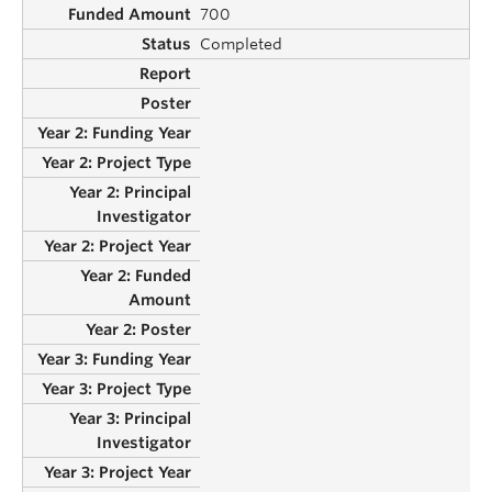
700
Completed