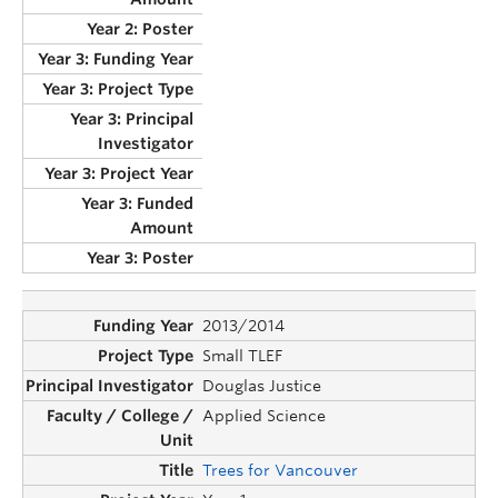
2013/2014
Small TLEF
Douglas Justice
Applied Science
Trees for Vancouver