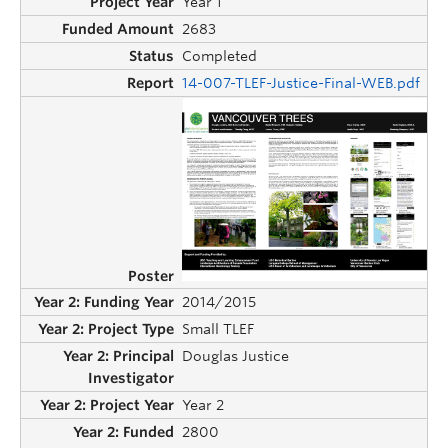
Year 1
2683
Completed
14-007-TLEF-Justice-Final-WEB.pdf
2014/2015
Small TLEF
Douglas Justice
Year 2
2800