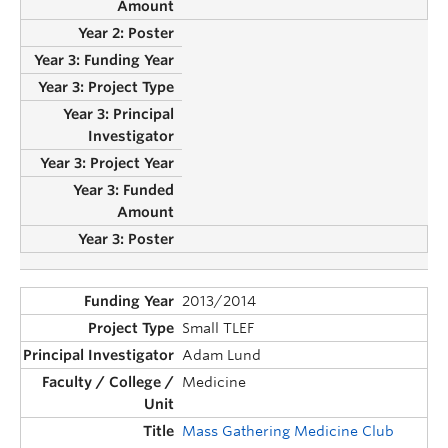
2013/2014
Small TLEF
Adam Lund
Medicine
Mass Gathering Medicine Club