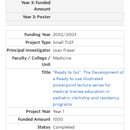
2002/2003
Small TLEF
Joan Fraser
Medicine
“Ready to Go”: The Development of
a Ready to use illustrated
powerpoint lecture series for
medical trainee education in
pediatric clerkship and residency
programs
Year 1
1000
Completed