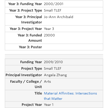
2000/2001
Small TLEF
Jo-Ann Archibald
Year 3
23000
2009/2010
Small TLEF
Angela Zhang
Arts
Material Affinities: Intersections
that Matter
Year 1