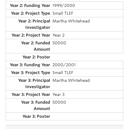
1999/2000
Small TLEF
Martha Whitehead
Year 2
50000
2000/2001
Small TLEF
Martha Whitehead
Year 3
50000