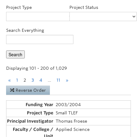
Announcements
Project Type
Project Status
Consultation
Search Everything
Displaying 101 - 200 of 1,029
«
1
2
3
4
…
11
»
Reverse Order
2003/2004
Small TLEF
Thomas Froese
Applied Science