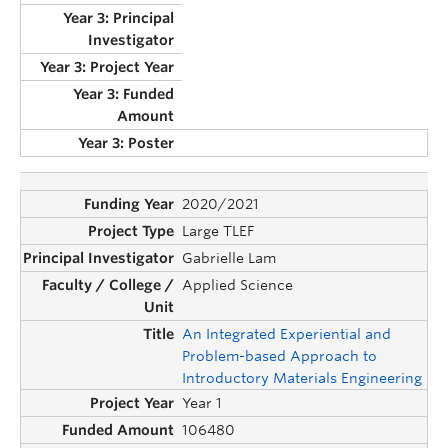
2020/2021
Large TLEF
Gabrielle Lam
Applied Science
An Integrated Experiential and
Problem-based Approach to
Introductory Materials Engineering
Year 1
106480