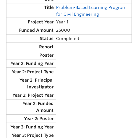
Problem-Based Learning Program
for Civil Engineering
Year 1
25000
Completed