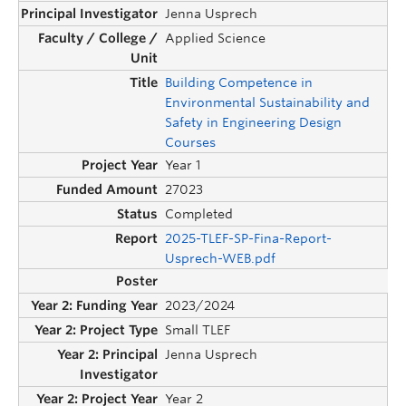
Jenna Usprech
Applied Science
Building Competence in
Environmental Sustainability and
Safety in Engineering Design
Courses
Year 1
27023
Completed
2025-TLEF-SP-Fina-Report-
Usprech-WEB.pdf
2023/2024
Small TLEF
Jenna Usprech
Year 2