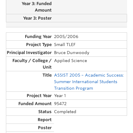
2005/2006
Small TLEF
Bruce Dunwoody
Applied Science
ASSIST 2005 – Academic Success:
Summer International Students
Transition Program
Year 1
95472
Completed