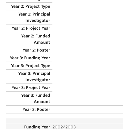
2002/2003