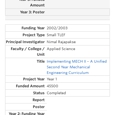
2002/2003
Small TLEF
Nimal Rajapakse
Applied Science
Implementing MECH II – A Unified
Second Year Mechanical
Engineering Curriculum
Year 1
45500
Completed