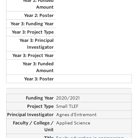
2020/2021
Small TLEF
Agnes d'Entremont
Applied Science
Equity education in engineering: