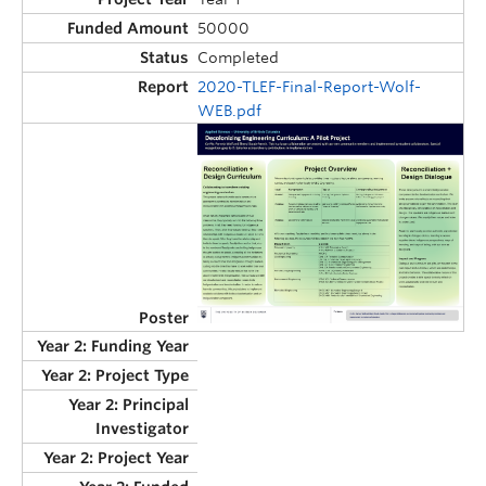
50000
Completed
2020-TLEF-Final-Report-Wolf-
WEB.pdf