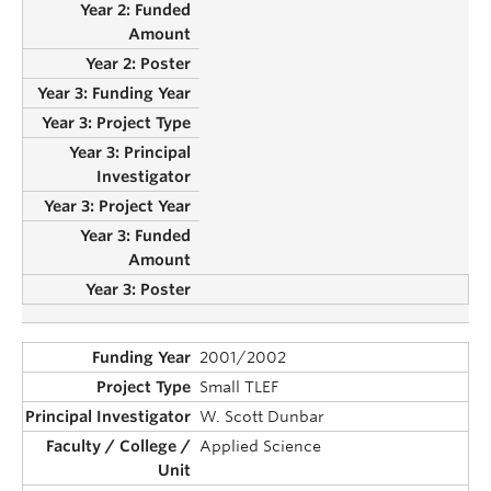
2001/2002
Small TLEF
W. Scott Dunbar
Applied Science