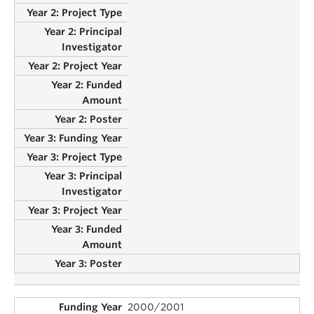
2000/2001