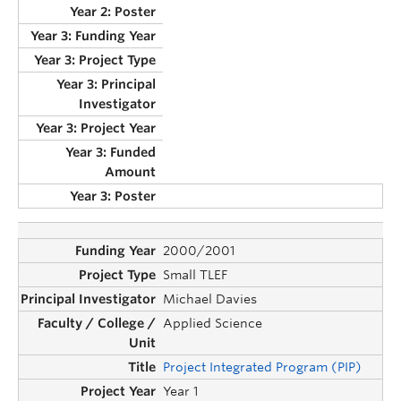
2000/2001
Small TLEF
Michael Davies
Applied Science
Project Integrated Program (PIP)
Year 1