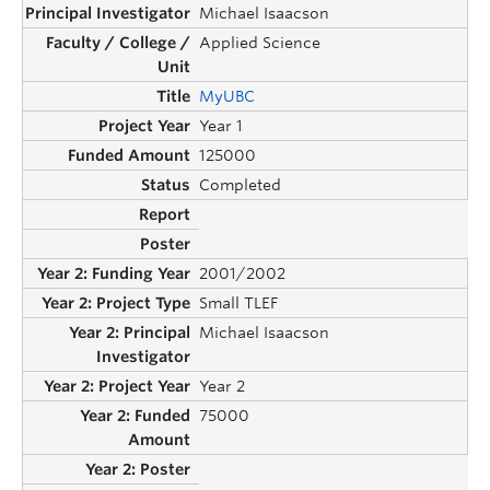
Michael Isaacson
Applied Science
MyUBC
Year 1
125000
Completed
2001/2002
Small TLEF
Michael Isaacson
Year 2
75000