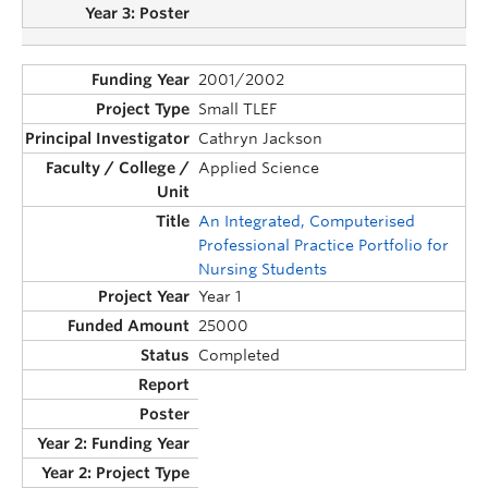
2001/2002
Small TLEF
Cathryn Jackson
Applied Science
An Integrated, Computerised
Professional Practice Portfolio for
Nursing Students
Year 1
25000
Completed