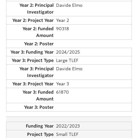
Davide Elmo
Year 2
90318
2024/2025
Large TLEF
Davide Elmo
Year 3
61870
2022/2023
Small TLEF