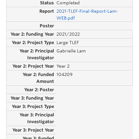
Completed
2021-TLEF-Final-Report-Lam-
WEB.pdf
2021/2022
Large TLEF
Gabrielle Lam
Year 2
104209