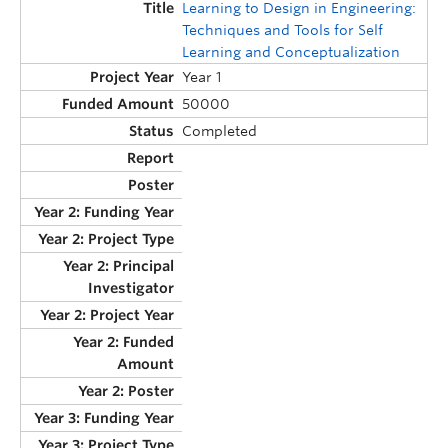
Learning to Design in Engineering:
Techniques and Tools for Self
Learning and Conceptualization
Year 1
50000
Completed