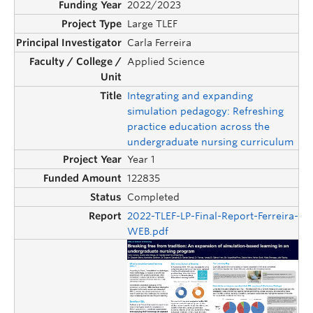
2022/2023
Large TLEF
Carla Ferreira
Applied Science
Integrating and expanding
simulation pedagogy: Refreshing
practice education across the
undergraduate nursing curriculum
Year 1
122835
Completed
2022-TLEF-LP-Final-Report-Ferreira-
WEB.pdf