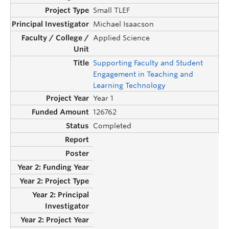
Small TLEF
Michael Isaacson
Applied Science
Supporting Faculty and Student
Engagement in Teaching and
Learning Technology
Year 1
126762
Completed