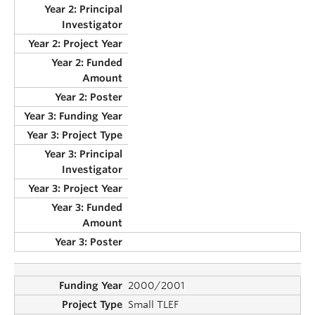
2000/2001
Small TLEF