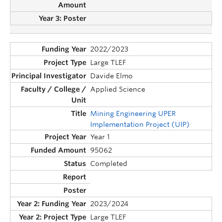
2022/2023
Large TLEF
Davide Elmo
Applied Science
Mining Engineering UPER
Implementation Project (UIP)
Year 1
95062
Completed
2023/2024
Large TLEF