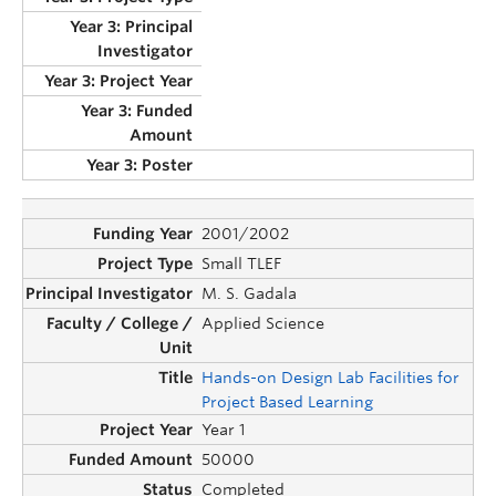
2001/2002
Small TLEF
M. S. Gadala
Applied Science
Hands-on Design Lab Facilities for
Project Based Learning
Year 1
50000
Completed