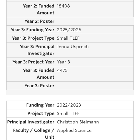
18498
2025/2026
Small TLEF
Jenna Usprech
Year 3
4475
2022/2023
Small TLEF
Christoph Sielmann
Applied Science