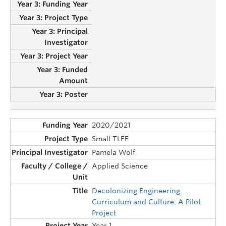
2020/2021
Small TLEF
Pamela Wolf
Applied Science
Decolonizing Engineering
Curriculum and Culture: A Pilot
Project
Year 1