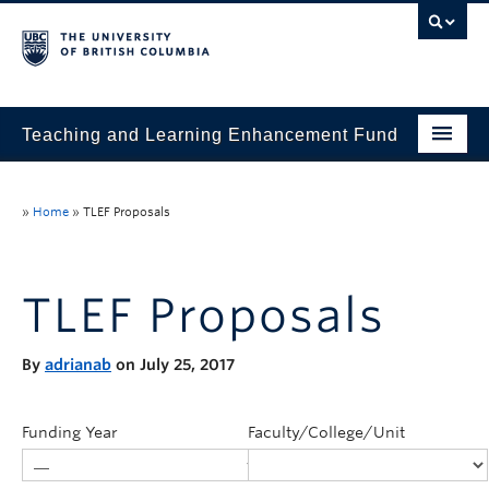
Teaching and Learning Enhancement Fund
Home
»
Home
»
TLEF Proposals
About
Application
TLEF Proposals
Evaluation & Reporting
By
adrianab
on July 25, 2017
Funded Projects
Showcase
Funding Year
Faculty/College/Unit
Stories