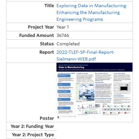
Exploring Data in Manufacturing:
Enhancing the Manufacturing
Engineering Programs
Year 1
36746
Completed
2022-TLEF-SP-Final-Report-
Sielmann-WEB.pdf