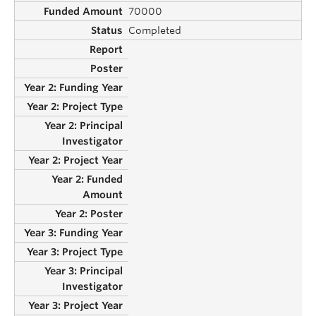
70000
Completed