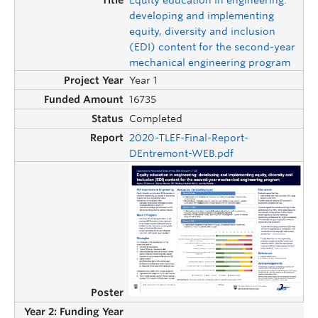
developing and implementing
equity, diversity and inclusion
(EDI) content for the second-year
mechanical engineering program
Year 1
16735
Completed
2020-TLEF-Final-Report-
DEntremont-WEB.pdf