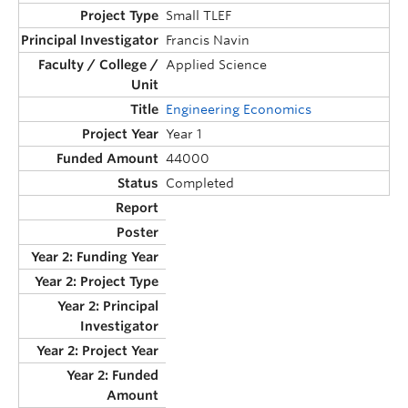
Small TLEF
Francis Navin
Applied Science
Engineering Economics
Year 1
44000
Completed