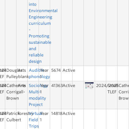
into
Environmental
Engineering
curriculum
-
Promoting
sustainable
and
reliable
design
024
all
Douglas
Arts
Audible
Year
5674
Active
EF
Pulleyblank
phonology
1
024
all
Catherine
Arts
Sociology
Year
41363
Active
2024/2025
Small
Cath
EF
Corrigall-
Multi-
1
TLEF
Corri
Brown
modality
Brow
Project
024
all
Patrick
Forestry
Virtual
Year
14818
Active
EF
Culbert
Field
1
Trips