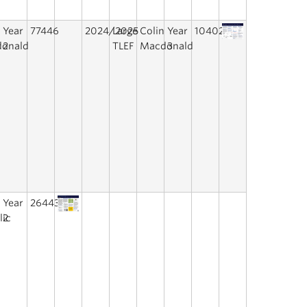
n
Year
77446
2024/2025
Large
Colin
Year
10402
onald
2
TLEF
Macdonald
3
a
Year
26443
lic
2