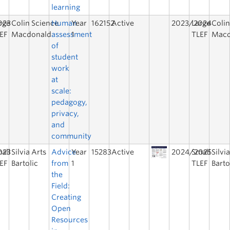
learning
023
rge
Colin
Science
Human
Year
162152
Active
2023/2024
Large
Coli
EF
Macdonald
assessment
1
TLEF
Macd
of
student
work
at
scale:
pedagogy,
privacy,
and
community
023
all
Silvia
Arts
Advice
Year
15283
Active
2024/2025
Small
Silvi
EF
Bartolic
from
1
TLEF
Barto
the
Field:
Creating
Open
Resources