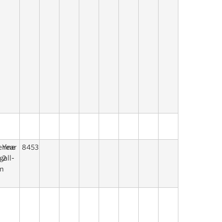
erine
Year
8453
gall-
2
n