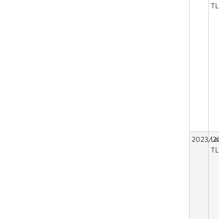
TL
2023/2
La
TL