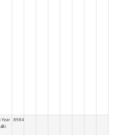
a
Year
8984
aki
2