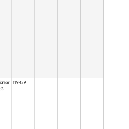
ia
Year
119439
es
2