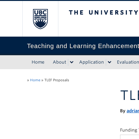
The University of Bri
Teaching and Learning Enhancemen
Home
About
Application
Evaluatio
»
Home
»
TLEF Proposals
TL
By
adria
Funding 