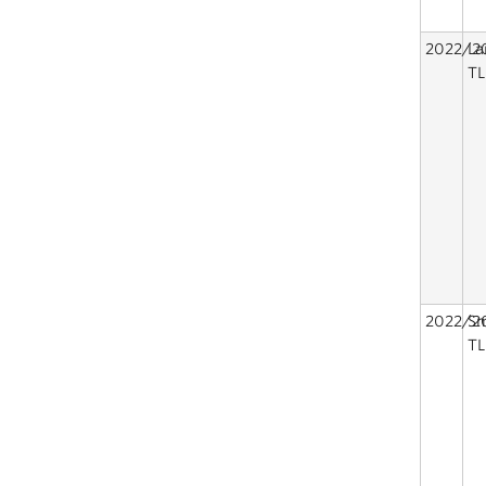
2022/2
La
TL
2022/2
Sm
TL