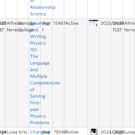
in
Relationship
Science
023
all
Alfredo
Vantage
Speaking
Year
15487
Active
2023/2024
Small
Alfr
EF
Ferreira
College
and
1
TLEF
Ferre
Writing
Physics
101:
The
Language
and
Multiple
Competencies
of
Solving
First-
year
Physics
Problems
024
rge
Luisa
Arts
Changing
Year
78548
Active
2024/2025
Large
Luisa