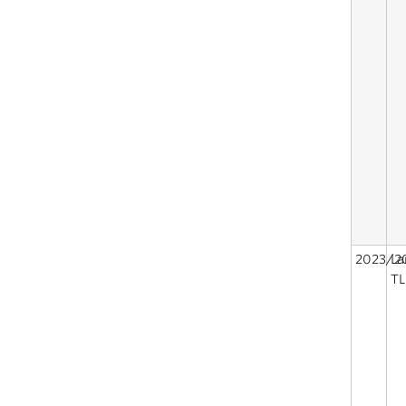
2023/2
La
TL