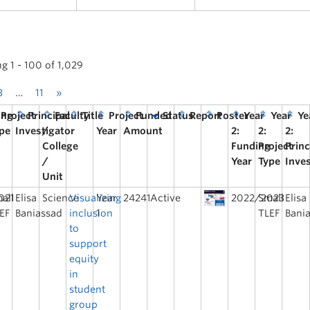
g 1 - 100 of 1,029
3
…
11
»
ing
Project
Principal
Faculty
Title
Project
Funded
Status
Report
Poster
Year
Year
Ye
pe
Investigator
/
Year
Amount
2:
2:
2:
College
Funding
Project
Princ
/
Year
Type
Inve
Unit
021
all
Elisa
Science
Visualizing
Year
24241
Active
2022/2023
Small
Elisa
EF
Baniassad
inclusion
1
TLEF
Bani
to
support
equity
in
student
group