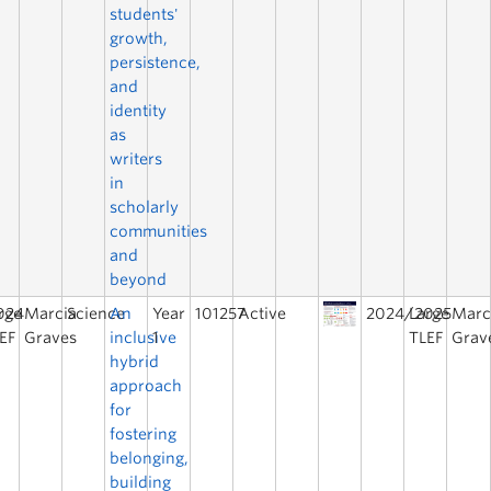
students'
growth,
persistence,
and
identity
as
writers
in
scholarly
communities
and
beyond
024
rge
Marcia
Science
An
Year
101257
Active
2024/2025
Large
Marc
EF
Graves
inclusive
1
TLEF
Grav
hybrid
approach
for
fostering
belonging,
building