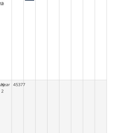
to
2
say
Year
45377
2