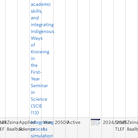
academic
skills,
and
integrating
Indigenous
Ways
of
Knowing
in
the
First-
Year
Seminar
in
Science
(SCIE
113)
024
all
Zeina
Applied
Integrating
Year
20500
Active
2024/2025
Small
Zein
EF
Baalbaki
Science
process
1
TLEF
Baalb
simulation