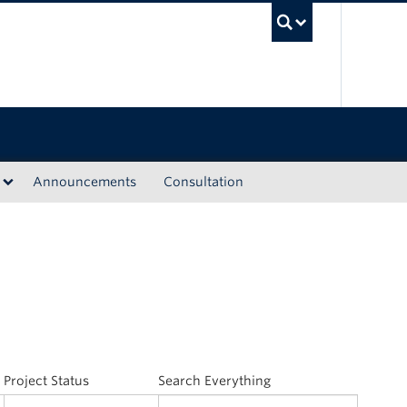
UBC Sea
Announcements
Consultation
Project Status
Search Everything