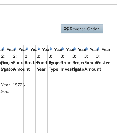
Reverse Order
ar
Year
Year
Year
Year
Year
Year
Year
Year
Year
2:
2:
2:
3:
3:
3:
3:
3:
3:
ipal
Project
Funded
Poster
Funding
Project
Principal
Project
Funded
Poster
stigator
Year
Amount
Year
Type
Investigator
Year
Amount
Year
18726
assad
2