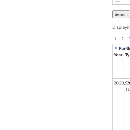
Displayin
1
2
Fund
Year
Ty
2020/2
Sm
TL