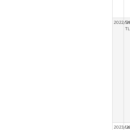
2022/2
Sm
TL
2023/2
La