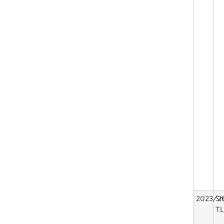
2023/2
Sm
TL