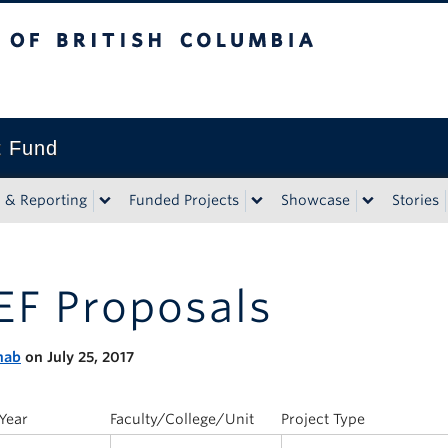
tish Columbia
t Fund
n & Reporting
Funded Projects
Showcase
Stories
EF Proposals
nab
on July 25, 2017
Year
Faculty/College/Unit
Project Type