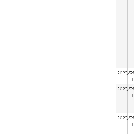
2023/2
Sm
TL
2023/2
Sm
TL
2023/2
Sm
TL