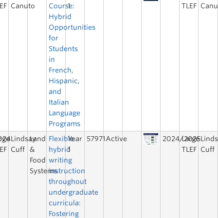
EF
Canuto
Course:
1
TLEF
Canu
Hybrid
Opportunities
for
Students
in
French,
Hispanic,
and
Italian
Language
Programs
024
rge
Lindsay
Land
Flexible
Year
57971
Active
2024/2025
Large
Lind
EF
Cuff
&
hybrid
1
TLEF
Cuff
Food
writing
Systems
instruction
throughout
undergraduate
curricula:
Fostering