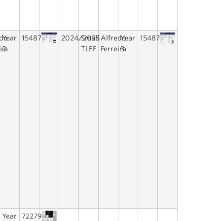
edo
Year
15487
2024/2025
Small
Alfredo
Year
15487
ira
2
TLEF
Ferreira
3
Year
72279