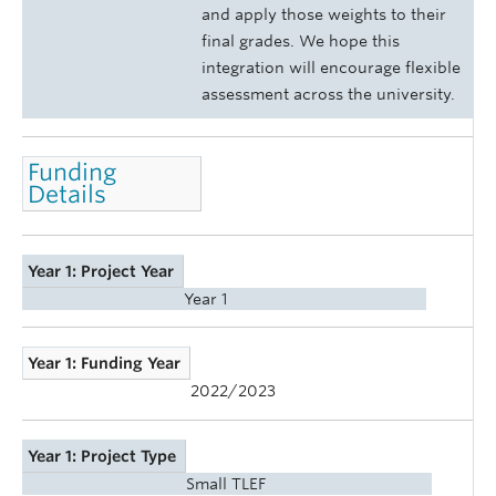
and apply those weights to their
final grades. We hope this
integration will encourage flexible
assessment across the university.
Funding
Details
Year 1: Project Year
Year 1
Year 1: Funding Year
2022/2023
Year 1: Project Type
Small TLEF