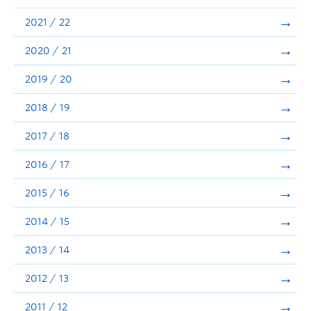
Announcements
2021 / 22
Consultation
2020 / 21
2019 / 20
2018 / 19
2017 / 18
2016 / 17
2015 / 16
2014 / 15
2013 / 14
2012 / 13
2011 / 12