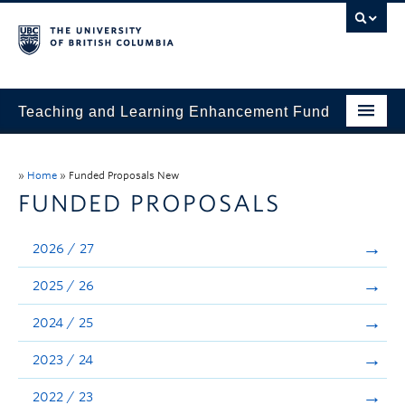
Teaching and Learning Enhancement Fund
Home
»
Home
»
Funded Proposals New
About
FUNDED PROPOSALS
Application
2026 / 27
Evaluation & Reporting
2025 / 26
Funded Projects
2024 / 25
Showcase
2023 / 24
Stories
2022 / 23