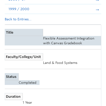
1999 / 2000
Back to Entries...
Title
Flexible Assessment Integration
with Canvas Gradebook
Faculty/College/Unit
Land & Food Systems
Status
Completed
Duration
1 Year