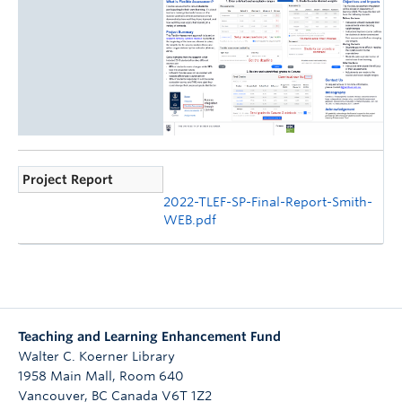
Project Report
2022-TLEF-SP-Final-Report-Smith-
WEB.pdf
Teaching and Learning Enhancement Fund
Walter C. Koerner Library
1958 Main Mall, Room 640
Vancouver
,
BC
Canada
V6T 1Z2