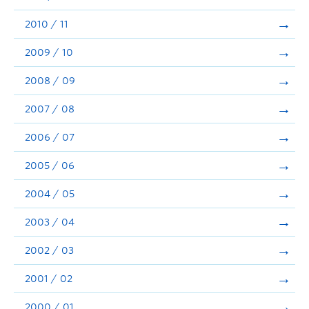
2010 / 11
2009 / 10
2008 / 09
2007 / 08
2006 / 07
2005 / 06
2004 / 05
2003 / 04
2002 / 03
2001 / 02
2000 / 01