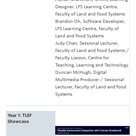
Designer, LFS Learning Centre,
Faculty of Land and Food Systems
Brandon Oh, Software Developer,
LFS Learning Centre, Faculty of
Land and Food Systems
Judy Chan, Sessional Lecturer,
Faculty of Land and Food Systems /
Faculty Liaison, Centre for
Teaching, Learning and Technology
Duncan McHugh, Digital
Multimedia Producer / Sessional
Lecturer, Faculty of Land and Food
Systems
Year 1: TLEF
Showcase