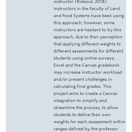
instructor (Rideout, 2018).
Instructors in the Faculty of Land
and Food Systems have been using
this approach; however, some
instructors are hesitant to try this
approach, due to their perception
that applying different weights to
different assessments for different
students using online surveys,
Excel and the Canvas gradebook
may increase instructor workload
and/or present challenges in
calculating final grades. This
project aims to create a Canvas
integration to simplify and
streamline the process, to allow
students to define their own
weights for each assessment within
ranges defined by the professor