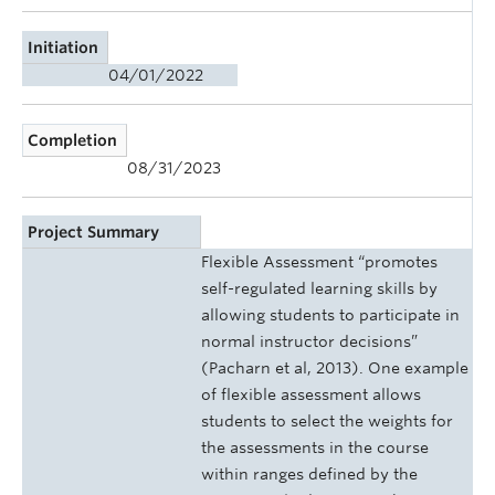
Initiation
04/01/2022
Completion
08/31/2023
Project Summary
Flexible Assessment “promotes
self-regulated learning skills by
allowing students to participate in
normal instructor decisions”
(Pacharn et al, 2013). One example
of flexible assessment allows
students to select the weights for
the assessments in the course
within ranges defined by the