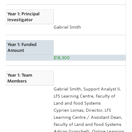
Year 1: Principal
Investigator
Gabriel Smith
Year 1: Funded
Amount
$18,300
Year 1: Team
Members
Gabriel Smith, Support Analyst II,
LFS Learning Centre, Faculty of
Land and Food Systems
Cyprien Lomas, Director, LFS
Learning Centre / Assistant Dean,
Faculty of Land and Food Systems
Adrian Granchelli, Online Learning