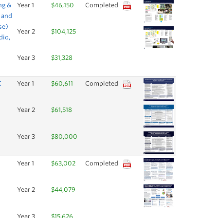
ng &
Year 1
$46,150
Completed
 and
se)
Year 2
$104,125
dio,
Year 3
$31,328
C
Year 1
$60,611
Completed
Year 2
$61,518
Year 3
$80,000
Year 1
$63,002
Completed
Year 2
$44,079
Year 3
$15,626