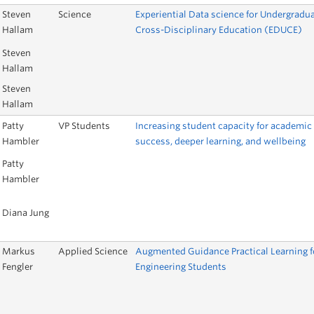
Steven
Science
Experiential Data science for Undergradu
Hallam
Cross-Disciplinary Education (EDUCE)
Steven
Hallam
Steven
Hallam
Patty
VP Students
Increasing student capacity for academic
Hambler
success, deeper learning, and wellbeing
Patty
Hambler
Diana Jung
Markus
Applied Science
Augmented Guidance Practical Learning f
Fengler
Engineering Students