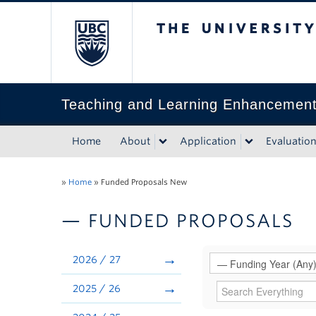
The University of Bri
Teaching and Learning Enhancemen
Home
About
Application
Evaluatio
»
Home
»
Funded Proposals New
— FUNDED PROPOSALS
2026 / 27
2025 / 26