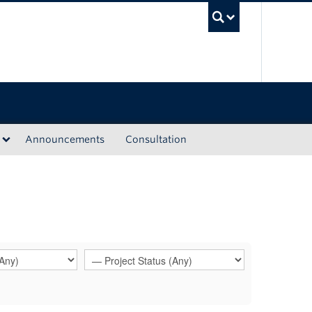
UBC Sea
Announcements
Consultation