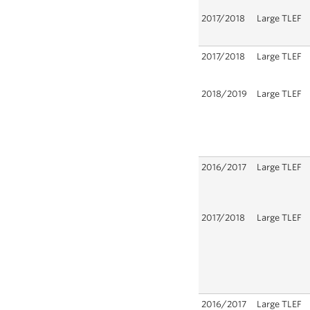
2017/2018
Large TLEF
2017/2018
Large TLEF
2018/2019
Large TLEF
2016/2017
Large TLEF
2017/2018
Large TLEF
2016/2017
Large TLEF