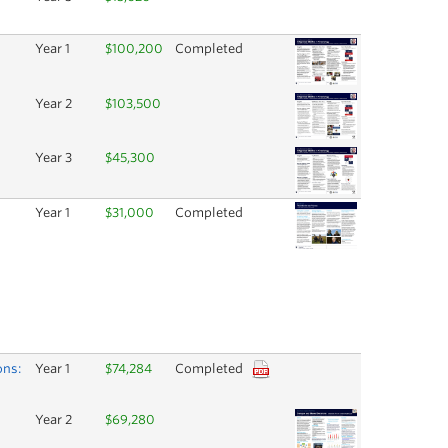
Year 1
$100,200
Completed
Year 2
$103,500
Year 3
$45,300
Year 1
$31,000
Completed
ons:
Year 1
$74,284
Completed
Year 2
$69,280