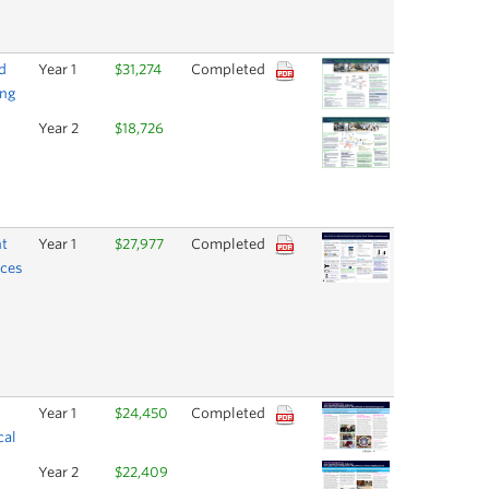
d
Year 1
$31,274
Completed
ing
Year 2
$18,726
nt
Year 1
$27,977
Completed
rces
Year 1
$24,450
Completed
cal
Year 2
$22,409