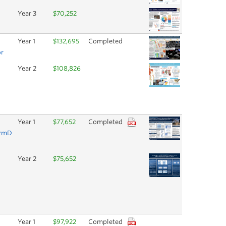
Year 3
$70,252
Year 1
$132,695
Completed
or
Year 2
$108,826
Year 1
$77,652
Completed
armD
Year 2
$75,652
Year 1
$97,922
Completed