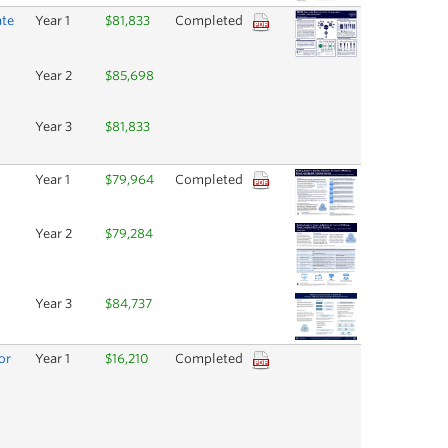
ate
Year 1
$81,833
Completed
Year 2
$85,698
Year 3
$81,833
Year 1
$79,964
Completed
Year 2
$79,284
Year 3
$84,737
or
Year 1
$16,210
Completed