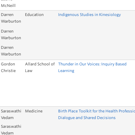
McNeill
Darren
Education
Indigenous Studies in Kinesiology
Warburton
Darren
Warburton
Darren
Warburton
Gordon
Allard School of
Thunder in Our Voices: Inquiry Based
Christie
Law
Learning
Saraswathi
Medicine
Birth Place Toolkit for the Health Professi
Vedam
Dialogue and Shared Decisions
Saraswathi
Vedam