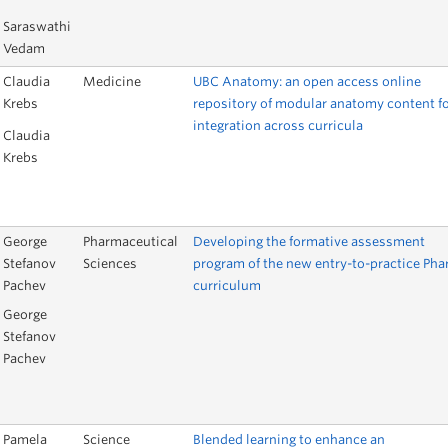
Saraswathi
Vedam
Claudia
Medicine
UBC Anatomy: an open access online
Krebs
repository of modular anatomy content f
integration across curricula
Claudia
Krebs
George
Pharmaceutical
Developing the formative assessment
Stefanov
Sciences
program of the new entry-to-practice Ph
Pachev
curriculum
George
Stefanov
Pachev
Pamela
Science
Blended learning to enhance an