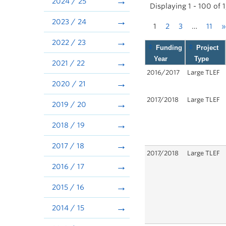
2024 / 25
Displaying 1 - 100 of 
2023 / 24
1
2
3
…
11
»
2022 / 23
Funding
Project
Year
Type
2021 / 22
2016/2017
Large TLEF
2020 / 21
2017/2018
Large TLEF
2019 / 20
2018 / 19
2017 / 18
2017/2018
Large TLEF
2016 / 17
2015 / 16
2014 / 15