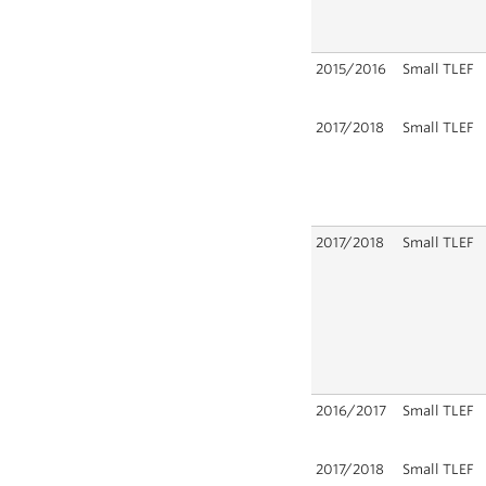
2015/2016
Small TLEF
2017/2018
Small TLEF
2017/2018
Small TLEF
2016/2017
Small TLEF
2017/2018
Small TLEF