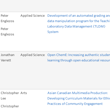
Peter
Applied Science
Development of an automated grading an
Englezos
data manipulation program for the Teach
Laboratory Data Management (TLDM)
Peter
System
Englezos
Jonathan
Applied Science
Open ChemE: Increasing authentic stude
Verrett
learning through open educational resou
Christopher
Arts
Asian Canadian Multimedia Production:
Lee
Developing Curriculum Materials for Ethi
Practices of Community Engagement
Christopher