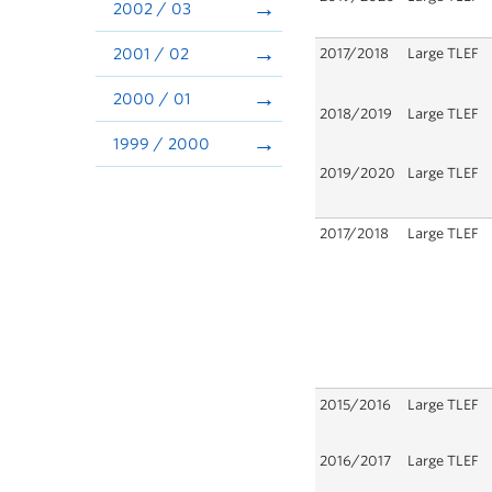
2002 / 03
2001 / 02
2017/2018
Large TLEF
2000 / 01
2018/2019
Large TLEF
1999 / 2000
2019/2020
Large TLEF
2017/2018
Large TLEF
2015/2016
Large TLEF
2016/2017
Large TLEF