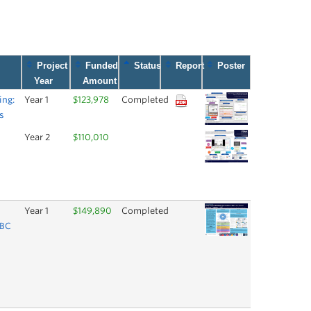
Project
Funded
Status
Report
Poster
Year
Amount
ing:
Year 1
$123,978
Completed
s
Year 2
$110,010
Year 1
$149,890
Completed
UBC