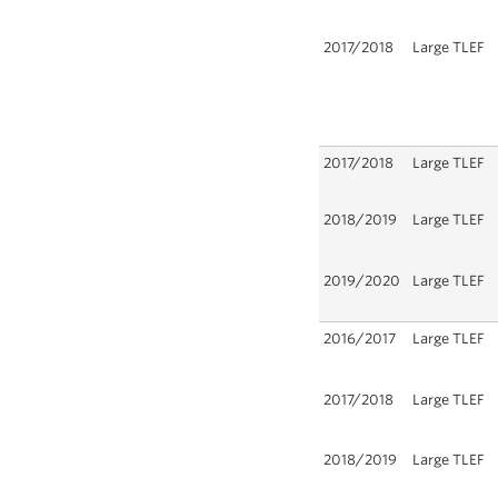
2017/2018
Large TLEF
2017/2018
Large TLEF
2018/2019
Large TLEF
2019/2020
Large TLEF
2016/2017
Large TLEF
2017/2018
Large TLEF
2018/2019
Large TLEF