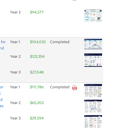
Year 2
$94,577
 for
Year 1
$104,032
Completed
and
Year 2
$122,354
Year 3
$27,048
or
Year 1
$111,786
Completed
c
nd
Year 2
$65,202
ses
Year 3
$29,594