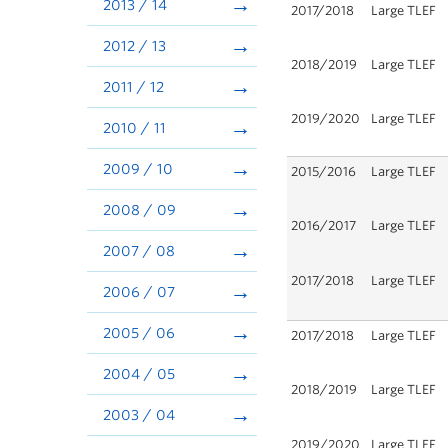
2013 / 14
2017/2018
Large TLEF
2012 / 13
2018/2019
Large TLEF
2011 / 12
2019/2020
Large TLEF
2010 / 11
2009 / 10
2015/2016
Large TLEF
2008 / 09
2016/2017
Large TLEF
2007 / 08
2017/2018
Large TLEF
2006 / 07
2005 / 06
2017/2018
Large TLEF
2004 / 05
2018/2019
Large TLEF
2003 / 04
2019/2020
Large TLEF