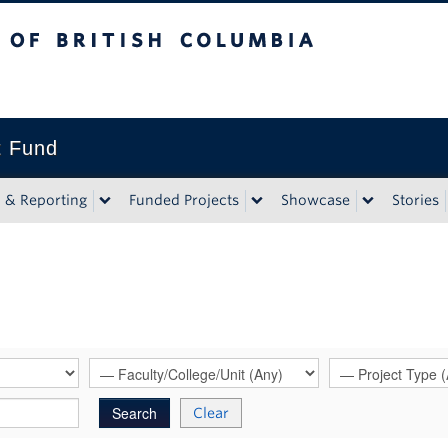
tish Columbia
t Fund
n & Reporting
Funded Projects
Showcase
Stories
Clear