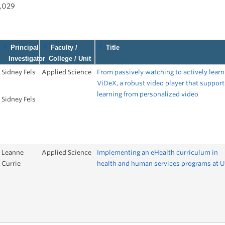
1,029
Principal
Faculty /
Title
Investigator
College / Unit
Sidney Fels
Applied Science
From passively watching to actively learn
ViDeX, a robust video player that support
learning from personalized video
Sidney Fels
Leanne
Applied Science
Implementing an eHealth curriculum in
Currie
health and human services programs at 