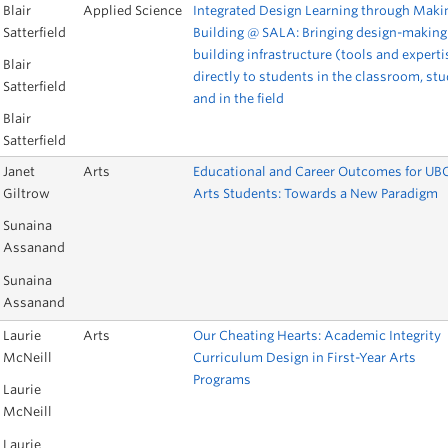
Blair
Applied Science
Integrated Design Learning through Maki
Satterfield
Building @ SALA: Bringing design-making
building infrastructure (tools and experti
Blair
directly to students in the classroom, stu
Satterfield
and in the field
Blair
Satterfield
Janet
Arts
Educational and Career Outcomes for UB
Giltrow
Arts Students: Towards a New Paradigm
Sunaina
Assanand
Sunaina
Assanand
Laurie
Arts
Our Cheating Hearts: Academic Integrity
McNeill
Curriculum Design in First-Year Arts
Programs
Laurie
McNeill
Laurie