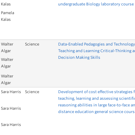
Kalas
undergraduate Biology laboratory course
Pamela
Kalas
Walter
Science
Data-Enabled Pedagogies and Technology
Algar
Teaching and Learning Critical-Thinking 
Decision Making Skills
Walter
Algar
Walter
Algar
Sara Harris
Science
Development of cost effective strategies f
teaching, learning and assessing scientifi
reasoning abilities in large face-to-face a
Sara Harris
distance education general science cour
Sara Harris