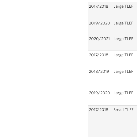
2017/2018
Large TLEF
2019/2020
Large TLEF
2020/2021
Large TLEF
2017/2018
Large TLEF
2018/2019
Large TLEF
2019/2020
Large TLEF
2017/2018
Small TLEF