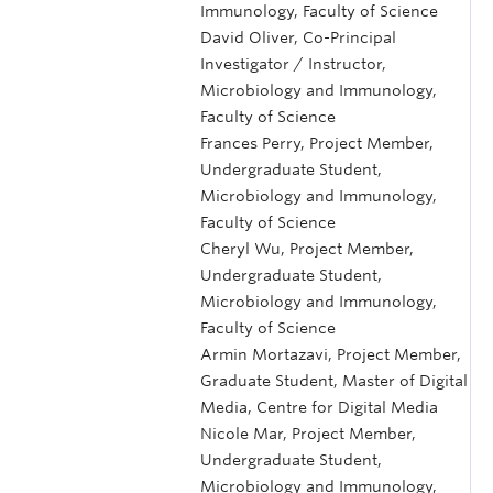
Immunology, Faculty of Science
David Oliver, Co-Principal
Investigator / Instructor,
Microbiology and Immunology,
Faculty of Science
Frances Perry, Project Member,
Undergraduate Student,
Microbiology and Immunology,
Faculty of Science
Cheryl Wu, Project Member,
Undergraduate Student,
Microbiology and Immunology,
Faculty of Science
Armin Mortazavi, Project Member,
Graduate Student, Master of Digital
Media, Centre for Digital Media
Nicole Mar, Project Member,
Undergraduate Student,
Microbiology and Immunology,