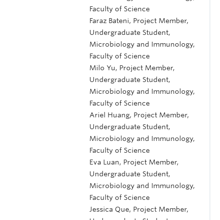
Faculty of Science
Faraz Bateni, Project Member,
Undergraduate Student,
Microbiology and Immunology,
Faculty of Science
Milo Yu, Project Member,
Undergraduate Student,
Microbiology and Immunology,
Faculty of Science
Ariel Huang, Project Member,
Undergraduate Student,
Microbiology and Immunology,
Faculty of Science
Eva Luan, Project Member,
Undergraduate Student,
Microbiology and Immunology,
Faculty of Science
Jessica Que, Project Member,