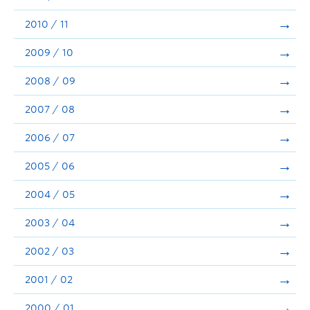
2010 / 11
2009 / 10
2008 / 09
2007 / 08
2006 / 07
2005 / 06
2004 / 05
2003 / 04
2002 / 03
2001 / 02
2000 / 01