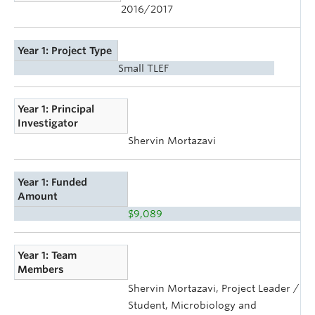
2016/2017
Year 1: Project Type
Small TLEF
Year 1: Principal
Investigator
Shervin Mortazavi
Year 1: Funded
Amount
$9,089
Year 1: Team
Members
Shervin Mortazavi, Project Leader /
Student, Microbiology and