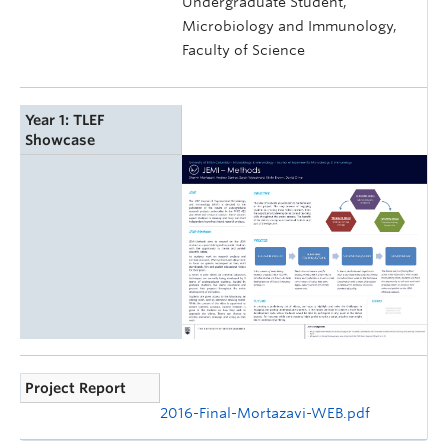
Undergraduate Student,
Microbiology and Immunology,
Faculty of Science
Year 1: TLEF
Showcase
Project Report
2016-Final-Mortazavi-WEB.pdf