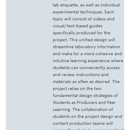
lab etiquette, as well as individual
experimental techniques. Each
topic will consist of videos and
visual/text-based guides
specifically produced for the
project. This unified design will
streamline laboratory information
and make for a more cohesive and
intuitive learning experience where
students can conveniently access
and review instructions and
materials as often as desired. The
project relies on the two
fundamental design strategies of
Students as Producers and Peer
Learning. The collaboration of
students on the project design and
content production teams will