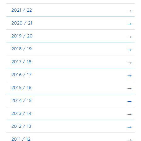
Announcements
2021 / 22
Consultation
2020 / 21
2019 / 20
2018 / 19
2017 / 18
2016 / 17
2015 / 16
2014 / 15
2013 / 14
2012 / 13
2011 / 12