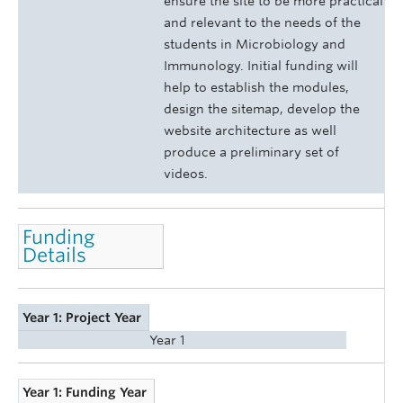
ensure the site to be more practical
and relevant to the needs of the
students in Microbiology and
Immunology. Initial funding will
help to establish the modules,
design the sitemap, develop the
website architecture as well
produce a preliminary set of
videos.
Funding
Details
Year 1: Project Year
Year 1
Year 1: Funding Year