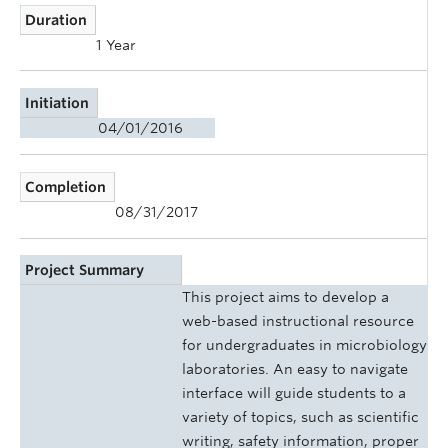
Duration
1 Year
Initiation
04/01/2016
Completion
08/31/2017
Project Summary
This project aims to develop a
web-based instructional resource
for undergraduates in microbiology
laboratories. An easy to navigate
interface will guide students to a
variety of topics, such as scientific
writing, safety information, proper