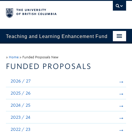
Teaching and Learning Enhancement Fund
Home
»
Home
»
Funded Proposals New
About
FUNDED PROPOSALS
Application
2026 / 27
Evaluation & Reporting
2025 / 26
Funded Projects
2024 / 25
Showcase
2023 / 24
Stories
2022 / 23