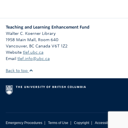
Teaching and Learning Enhancement Fund
Walter C. Koerner Library
1958 Main Mall, Room 640
Vancouver
,
BC
Canada
V6T 1Z2
Website
tlef.ubc.ca
Email
tlef.info@ubc.ca
Back to top
|
|
|
Emergency Procedures
Terms of Use
Copyright
Accessibility