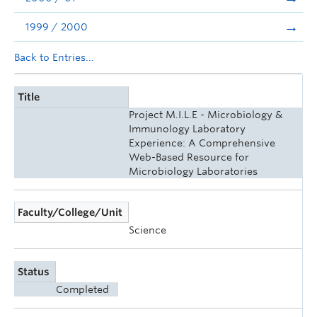
1999 / 2000
Back to Entries...
Title
Project M.I.L.E - Microbiology &
Immunology Laboratory
Experience: A Comprehensive
Web-Based Resource for
Microbiology Laboratories
Faculty/College/Unit
Science
Status
Completed