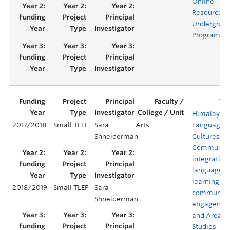
Online
Resources f
Undergrad
Programs
Himalayan
2017/2018
Small TLEF
Sara
Arts
Languages,
Shneiderman
Cultures, a
Communiti
integrating
language
learning,
2018/2019
Small TLEF
Sara
community
Shneiderman
engagemen
and Area
Studies