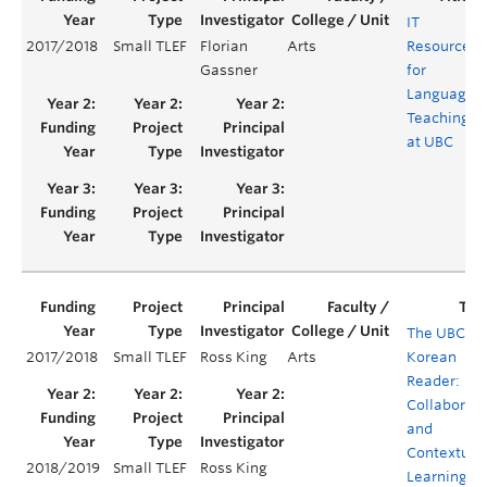
IT
2017/2018
Small TLEF
Florian
Arts
Resources
Gassner
for
Language
Teaching
at UBC
The UBC
2017/2018
Small TLEF
Ross King
Arts
Korean
Reader:
Collaborati
and
Contextual
2018/2019
Small TLEF
Ross King
Learning in