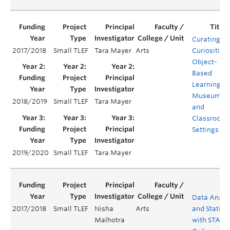
Curating
2017/2018
Small TLEF
Tara Mayer
Arts
Curiosities:
Object-
Based
Learning in
Museum
2018/2019
Small TLEF
Tara Mayer
and
Classroom
Settings
2019/2020
Small TLEF
Tara Mayer
Data Analy
2017/2018
Small TLEF
Nisha
Arts
and Statisti
Malhotra
with STATA 