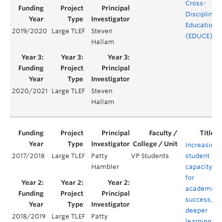
Cross-
Disciplinar
Education
2019/2020
Large TLEF
Steven
(EDUCE)
Hallam
2020/2021
Large TLEF
Steven
Hallam
Increasing
2017/2018
Large TLEF
Patty
VP Students
student
Hambler
capacity
for
academic
success,
deeper
2018/2019
Large TLEF
Patty
learning,