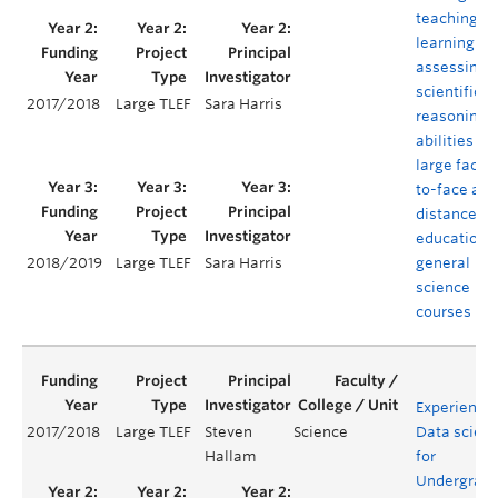
teaching,
learning an
assessing
scientific
2017/2018
Large TLEF
Sara Harris
reasoning
abilities in
large face-
to-face and
distance
education
general
2018/2019
Large TLEF
Sara Harris
science
courses
Experientia
2017/2018
Large TLEF
Steven
Science
Data scien
Hallam
for
Undergrad