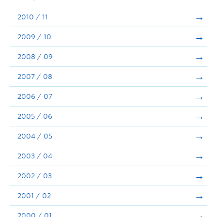
2010 / 11
2009 / 10
2008 / 09
2007 / 08
2006 / 07
2005 / 06
2004 / 05
2003 / 04
2002 / 03
2001 / 02
2000 / 01