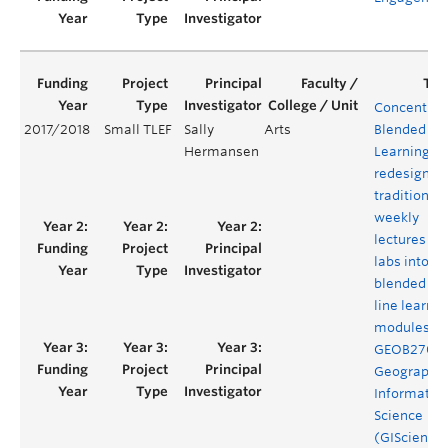
Concentrat
2017/2018
Small TLEF
Sally
Arts
Blended
Hermansen
Learning: t
redesign of
traditional
weekly
lectures an
labs into
blended on
line learnin
modules fo
GEOB270
Geographic
Informatio
Science
(GIScience