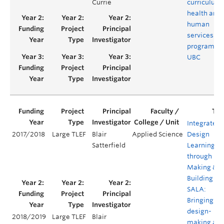
Currie
curriculum 
health and
human
services
programs a
UBC
Integrated
2017/2018
Large TLEF
Blair
Applied Science
Design
Satterfield
Learning
through
Making &
Building @
SALA:
Bringing
design-
2018/2019
Large TLEF
Blair
making an