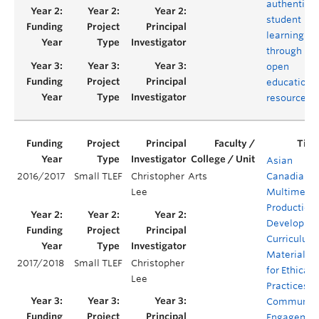
authentic
student
learning
through
open
educationa
resources
Asian
2016/2017
Small TLEF
Christopher
Arts
Canadian
Lee
Multimedi
Production:
Developing
Curriculum
Materials
2017/2018
Small TLEF
Christopher
for Ethical
Lee
Practices o
Communit
Engagemen