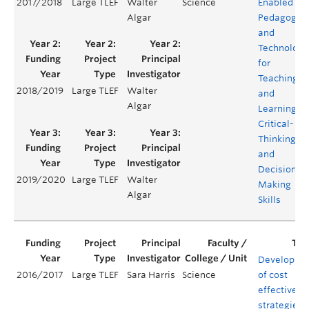
2017/2018
Large TLEF
Walter
Science
Enabled
Algar
Pedagogie
and
Technology
for
Teaching
2018/2019
Large TLEF
Walter
and
Algar
Learning
Critical-
Thinking
and
Decision
2019/2020
Large TLEF
Walter
Making
Algar
Skills
Developme
2016/2017
Large TLEF
Sara Harris
Science
of cost
effective
strategies f