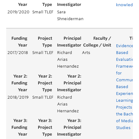
knowledge
2019/2020
Small TLEF
Sara
Shneiderman
Evidenced-
2017/2018
Small TLEF
Richard
Arts
Based
Arias
Evaluation
Hernandez
Framework
for
Community
Based
Experientia
2018/2019
Small TLEF
Richard
Learning
Arias
Projects for
Hernandez
the Bachelo
of Media
Studies