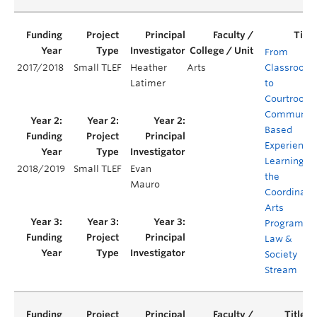
From
2017/2018
Small TLEF
Heather
Arts
Classroom
Latimer
to
Courtroom:
Communit
Based
Experientia
Learning in
2018/2019
Small TLEF
Evan
the
Mauro
Coordinate
Arts
Program's
Law &
Society
Stream