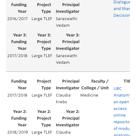
Dialogue
and Shared
Decisions
2016/2017
Large TLEF
Saraswathi
Vedam
2017/2018
Large TLEF
Saraswathi
Vedam
UBC
2017/2018
Large TLEF
Claudia
Medicine
Anatomy:
Krebs
an open
access
online
repository
of modular
2018/2019
Large TLEF
Claudia
anatomy