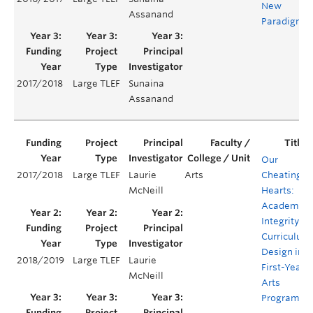
New
Assanand
Paradigm
2017/2018
Large TLEF
Sunaina
Assanand
Our
2017/2018
Large TLEF
Laurie
Arts
Cheating
McNeill
Hearts:
Academic
Integrity
Curriculum
Design in
2018/2019
Large TLEF
Laurie
First-Year
McNeill
Arts
Programs