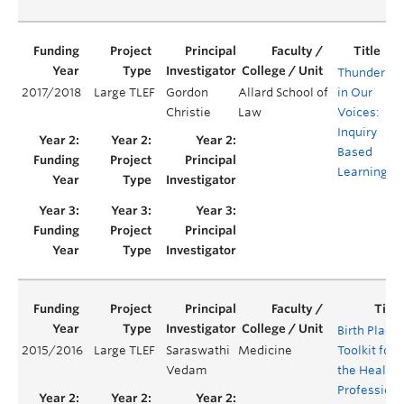
Thunder
2017/2018
Large TLEF
Gordon
Allard School of
in Our
Y
Christie
Law
Voices:
Inquiry
Based
Learning
Birth Place
2015/2016
Large TLEF
Saraswathi
Medicine
Toolkit for
Vedam
the Health
Professions