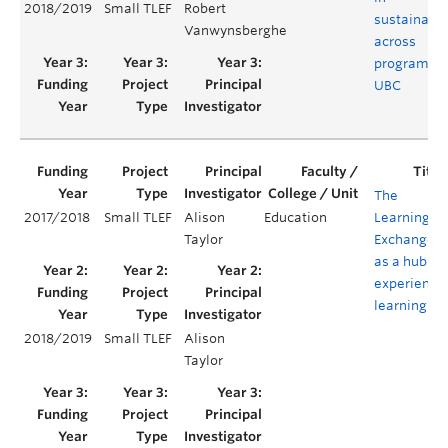
2018/2019
Small TLEF
Robert
sustainabil
Vanwynsberghe
across
programs a
UBC
The
2017/2018
Small TLEF
Alison
Education
Learning
Taylor
Exchange
as a hub of
experientia
learning
2018/2019
Small TLEF
Alison
Taylor