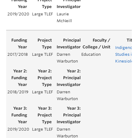
2019/2020
Large TLEF
Laurie
McNeill
Indigenous
2017/2018
Large TLEF
Darren
Education
Studies in
Warburton
Kinesiolog
2018/2019
Large TLEF
Darren
Warburton
2019/2020
Large TLEF
Darren
Warburton