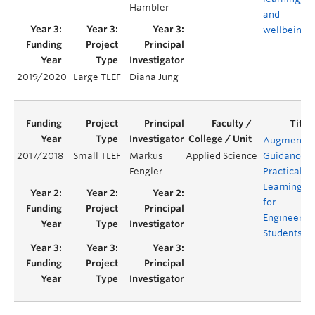
Hambler
and
wellbeing
2019/2020
Large TLEF
Diana Jung
Augmente
2017/2018
Small TLEF
Markus
Applied Science
Guidance
Fengler
Practical
Learning
for
Engineerin
Students