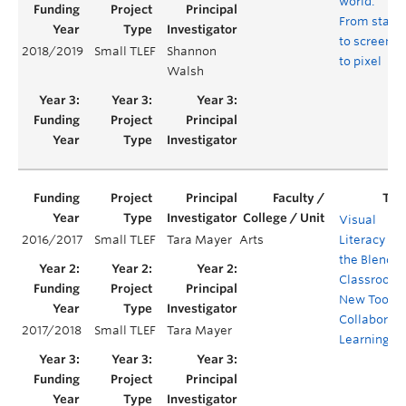
world:
From stage
to screen
2018/2019
Small TLEF
Shannon
to pixel
Walsh
Visual
2016/2017
Small TLEF
Tara Mayer
Arts
Literacy in
the Blende
Classroom:
New Tool fo
Collaborati
2017/2018
Small TLEF
Tara Mayer
Learning