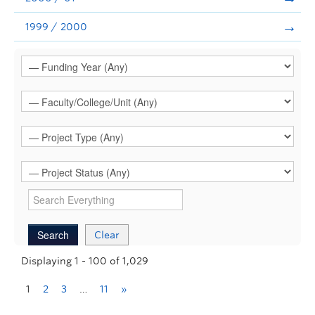
1999 / 2000
Clear
Displaying 1 - 100 of 1,029
1
2
3
…
11
»