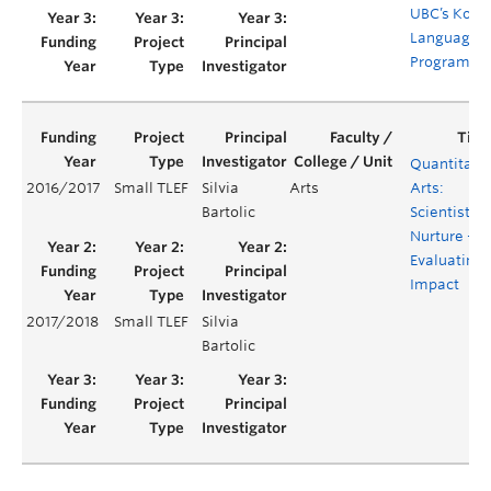
UBC’s Kore
Language
Programm
Quantitati
2016/2017
Small TLEF
Silvia
Arts
Arts:
Bartolic
Scientists b
Nurture –
Evaluating
Impact
2017/2018
Small TLEF
Silvia
Bartolic