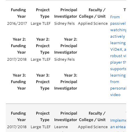
From
2016/2017
Large TLEF
Sidney Fels
Applied Science
passively
watching t
actively
learning:
ViDeX, a
robust vide
2017/2018
Large TLEF
Sidney Fels
player that
supports
learning
from
personaliz
video
Implement
2017/2018
Large TLEF
Leanne
Applied Science
an eHealth