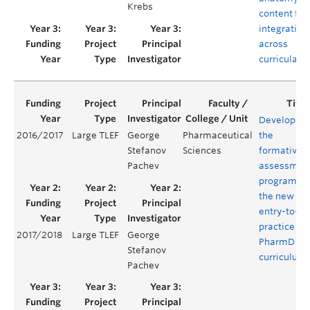
Krebs
content for
integration
across
curricula
Developing
2016/2017
Large TLEF
George
Pharmaceutical
the
Stefanov
Sciences
formative
Pachev
assessmen
program of
the new
entry-to-
practice
2017/2018
Large TLEF
George
PharmD
Stefanov
curriculum
Pachev