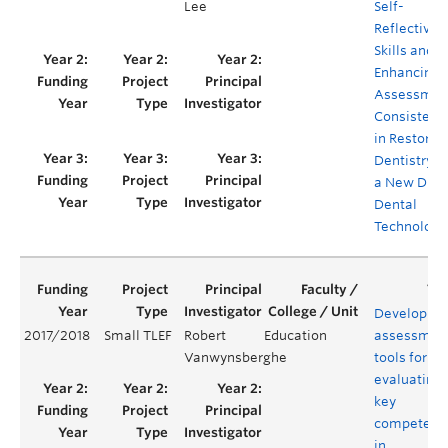
Lee
Self-
Reflective
Skills and
Enhancing
Assessmen
Consistenc
in Restorat
Dentistry v
a New Digit
Dental
Technology
Developing
2017/2018
Small TLEF
Robert
Education
assessmen
Vanwynsberghe
tools for
evaluating
key
competenc
in