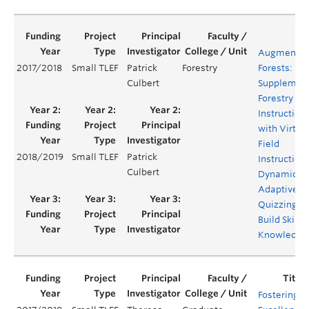
Augmente
2017/2018
Small TLEF
Patrick
Forestry
Forests:
Culbert
Supplemen
Forestry Fie
Instruction
with Virtua
Field
2018/2019
Small TLEF
Patrick
Instruction
Culbert
Dynamic
Adaptive
Quizzing to
Build Skills
Knowledge
Fostering