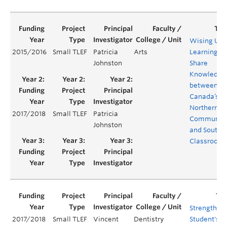
Wising Up:
2015/2016
Small TLEF
Patricia
Arts
Learning to
Johnston
Share
Knowledge
between
Canada’s
Northern
2017/2018
Small TLEF
Patricia
Communiti
Johnston
and Southe
Classroom
Strengthen
2017/2018
Small TLEF
Vincent
Dentistry
Student's