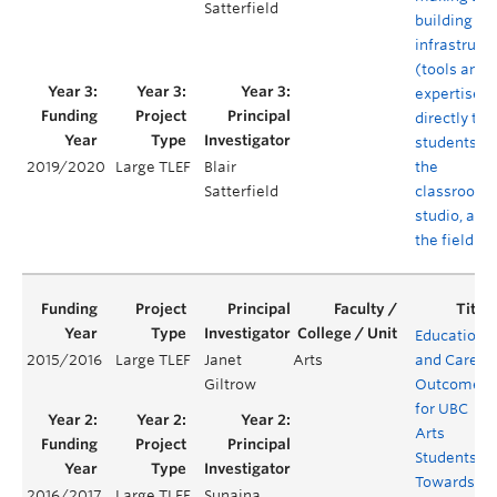
Satterfield
building
infrastruct
(tools and
expertise)
directly to
students in
the
2019/2020
Large TLEF
Blair
classroom,
Satterfield
studio, and 
the field
Educationa
2015/2016
Large TLEF
Janet
Arts
and Career
Giltrow
Outcomes
for UBC
Arts
Students:
Towards a
2016/2017
Large TLEF
Sunaina