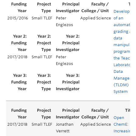
Developme
2015/2016
Small TLEF
Peter
Applied Science
of an
Englezos
automated
grading an
data
manipulati
program fo
2017/2018
Small TLEF
Peter
the Teachi
Englezos
Laboratory
Data
Manageme
(TLDM)
System
Open
2017/2018
Small TLEF
Jonathan
Applied Science
ChemE:
Verrett
Increasing