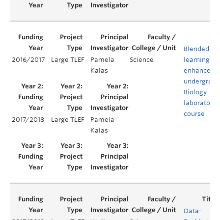
Blended
2016/2017
Large TLEF
Pamela
Science
learning to
Kalas
enhance an
undergradu
Biology
laboratory
course
2017/2018
Large TLEF
Pamela
Kalas
Data-