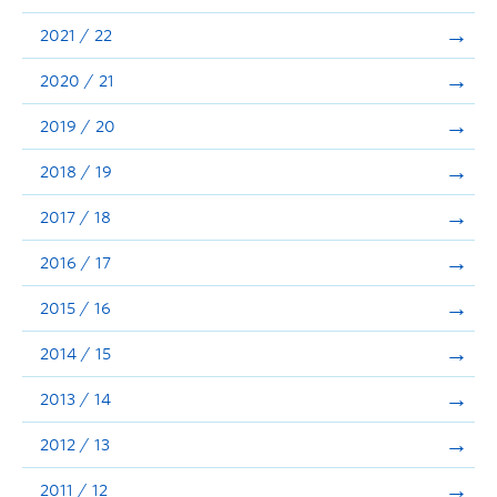
Announcements
2021 / 22
Consultation
2020 / 21
2019 / 20
2018 / 19
2017 / 18
2016 / 17
2015 / 16
2014 / 15
2013 / 14
2012 / 13
2011 / 12