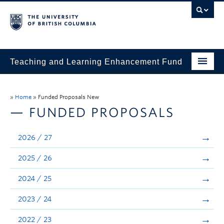
Teaching and Learning Enhancement Fund
Home
»
Home
»
Funded Proposals New
About
— FUNDED PROPOSALS
Application
2026 / 27
Evaluation & Reporting
2025 / 26
Funded Projects
2024 / 25
Showcase
2023 / 24
Stories
2022 / 23