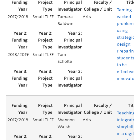
Taming
2017/2018
Small TLEF
Tamara
Arts
wicked
Baldwin
problems
using
strategic
design:
Preparing
2018/2019
Small TLEF
Tom
students
Scholte
to be
effective
innovators
Teaching
2017/2018
Small TLEF
Shannon
Arts
integrated
Walsh
storytelling
in a digital