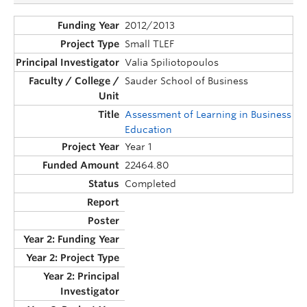
2012/2013
Small TLEF
Valia Spiliotopoulos
Sauder School of Business
Assessment of Learning in Business
Education
Year 1
22464.80
Completed