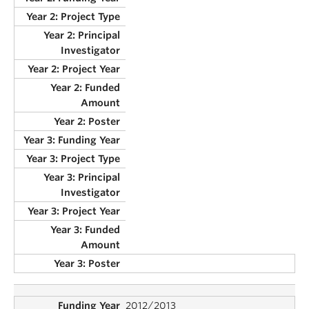
2012/2013