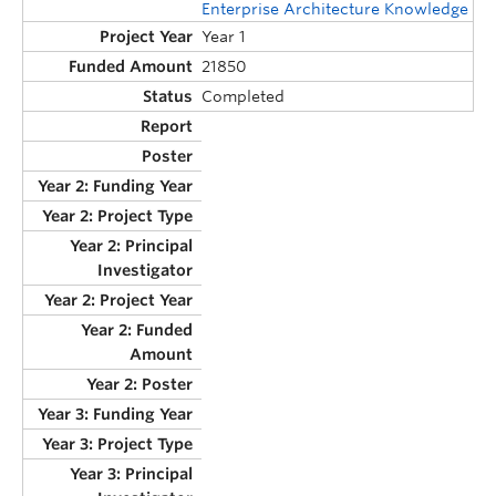
Enterprise Architecture Knowledge
Year 1
21850
Completed