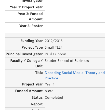
2012/2013
Small TLEF
Paul Cubbon
Sauder School of Business
Decoding Social Media: Theory and
Practice
Year 1
8382
Completed