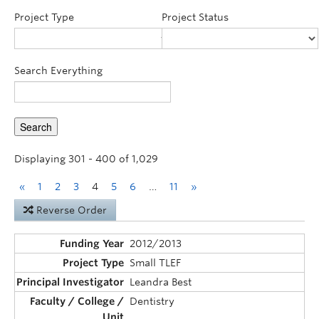
Announcements
Project Type
Project Status
Consultation
Search Everything
Displaying 301 - 400 of 1,029
«
1
2
3
4
5
6
…
11
»
Reverse Order
2012/2013
Small TLEF
Leandra Best
Dentistry