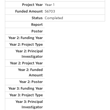
Year 1
56703
Completed