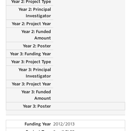
2012/2013