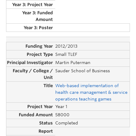
2012/2013
Small TLEF
Martin Puterman
Sauder School of Business
Web-based implementation of
health care management & service
operations teaching games
Year 1
58000
Completed