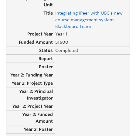
Integrating iPeer with UBC's new
course management system -
Blackboard Learn
Year 1
51600
Completed