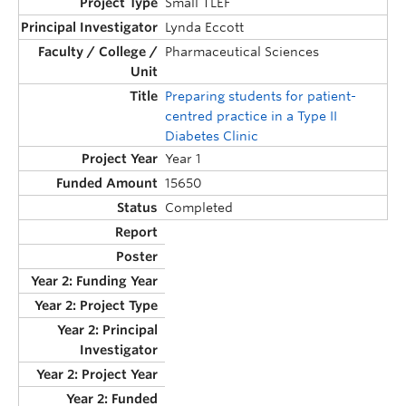
Small TLEF
Lynda Eccott
Pharmaceutical Sciences
Preparing students for patient-
centred practice in a Type II
Diabetes Clinic
Year 1
15650
Completed