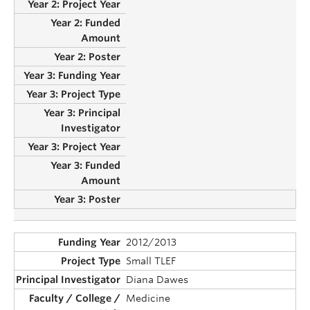
2012/2013
Small TLEF
Diana Dawes
Medicine