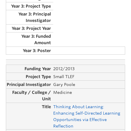
2012/2013
Small TLEF
Gary Poole
Medicine
Thinking About Learning:
Enhancing Self-Directed Learning
Opportunities via Effective
Reflection