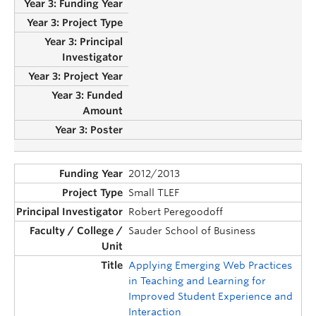
2012/2013
Small TLEF
Robert Peregoodoff
Sauder School of Business
Applying Emerging Web Practices
in Teaching and Learning for
Improved Student Experience and
Interaction