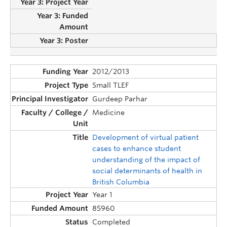
2012/2013
Small TLEF
Gurdeep Parhar
Medicine
Development of virtual patient
cases to enhance student
understanding of the impact of
social determinants of health in
British Columbia
Year 1
85960
Completed