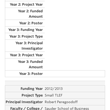
2012/2013
Small TLEF
Robert Peregoodoff
Sauder School of Business