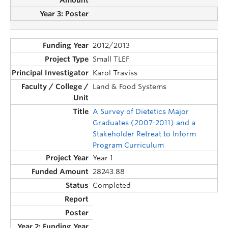
2012/2013
Small TLEF
Karol Traviss
Land & Food Systems
A Survey of Dietetics Major
Graduates (2007-2011) and a
Stakeholder Retreat to Inform
Program Curriculum
Year 1
28243.88
Completed