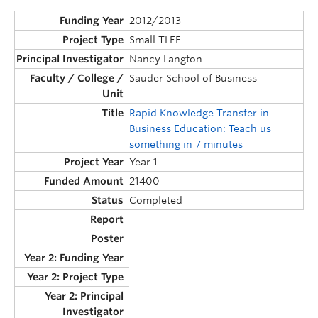
2012/2013
Small TLEF
Nancy Langton
Sauder School of Business
Rapid Knowledge Transfer in
Business Education: Teach us
something in 7 minutes
Year 1
21400
Completed