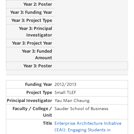
2012/2013
Small TLEF
Yau Man Cheung
Sauder School of Business
Enterprise Architecture Initiative
(EAI): Engaging Students in