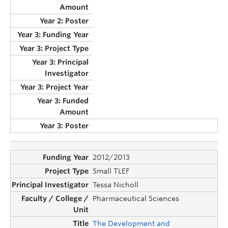
2012/2013
Small TLEF
Tessa Nicholl
Pharmaceutical Sciences
The Development and