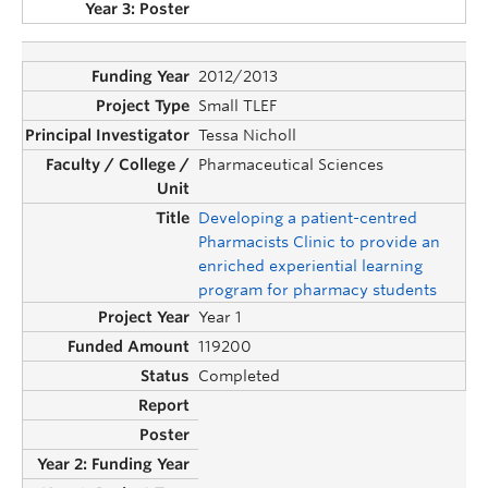
2012/2013
Small TLEF
Tessa Nicholl
Pharmaceutical Sciences
Developing a patient-centred
Pharmacists Clinic to provide an
enriched experiential learning
program for pharmacy students
Year 1
119200
Completed