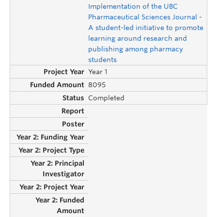
Implementation of the UBC
Pharmaceutical Sciences Journal -
A student-led initiative to promote
learning around research and
publishing among pharmacy
students
Year 1
8095
Completed