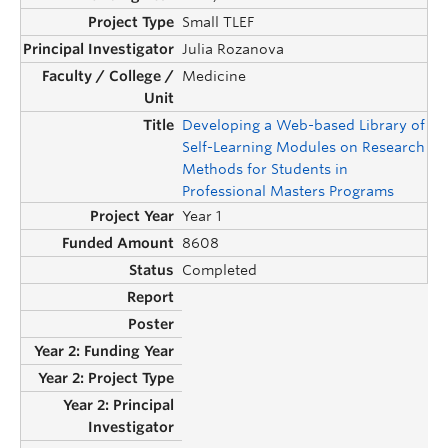
Small TLEF
Julia Rozanova
Medicine
Developing a Web-based Library of
Self-Learning Modules on Research
Methods for Students in
Professional Masters Programs
Year 1
8608
Completed