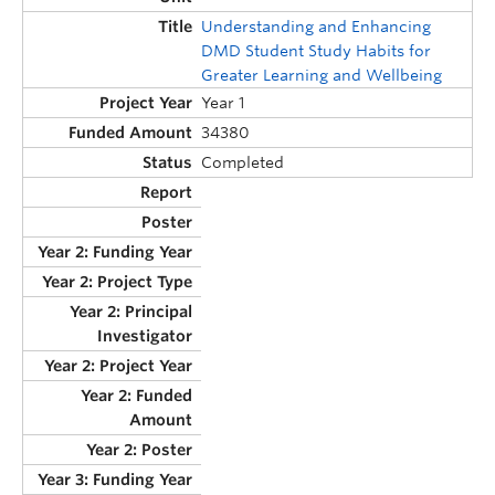
Understanding and Enhancing
DMD Student Study Habits for
Greater Learning and Wellbeing
Year 1
34380
Completed