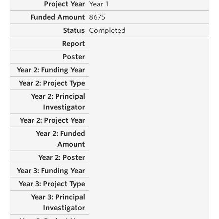
Year 1
8675
Completed