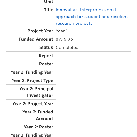
Innovative, interprofessional
approach for student and resident
research projects
Year 1
8796.96
Completed