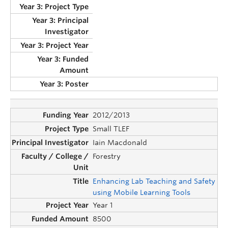
2012/2013
Small TLEF
Iain Macdonald
Forestry
Enhancing Lab Teaching and Safety
using Mobile Learning Tools
Year 1
8500