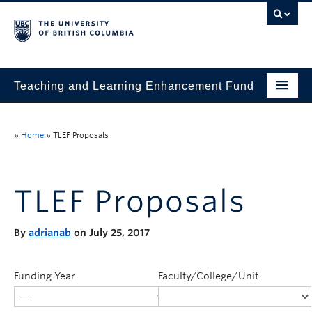
Teaching and Learning Enhancement Fund
Home
»
Home
»
TLEF Proposals
About
Application
TLEF Proposals
Evaluation & Reporting
By
adrianab
on July 25, 2017
Funded Projects
Showcase
Funding Year
Faculty/College/Unit
Stories