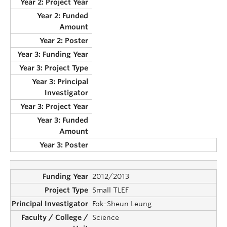
2012/2013
Small TLEF
Fok-Sheun Leung
Science