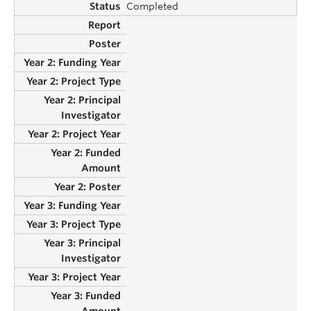
Completed