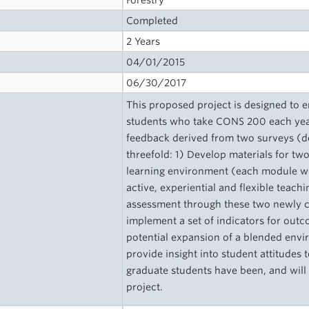
Forestry
Completed
2 Years
04/01/2015
06/30/2017
This proposed project is designed to 
students who take CONS 200 each year
feedback derived from two surveys (de
threefold: 1) Develop materials for t
learning environment (each module will
active, experiential and flexible teac
assessment through these two newly 
implement a set of indicators for outc
potential expansion of a blended envir
provide insight into student attitude
graduate students have been, and will 
project.