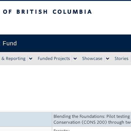
tish Columbia
t Fund
n & Reporting
Funded Projects
Showcase
Stories
Blending the Foundations: Pilot testin
Conservation (CONS 200) through t