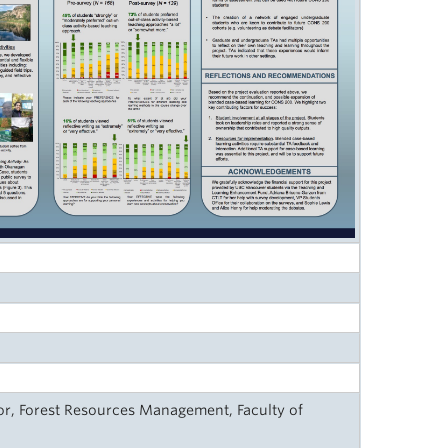
r, Forest Resources Management, Faculty of