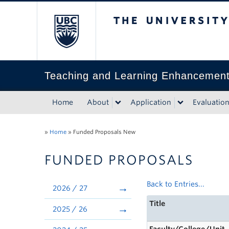
The University of Bri
Teaching and Learning Enhancemen
Home
About
Application
Evaluatio
»
Home
»
Funded Proposals New
FUNDED PROPOSALS
Back to Entries...
2026 / 27
Title
2025 / 26