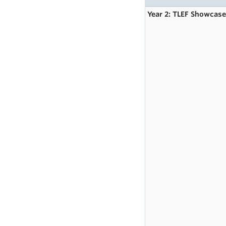
Year 2: TLEF Showcas