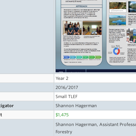
Year 2
2016/2017
Small TLEF
tigator
Shannon Hagerman
t
$1,475
s
Shannon Hagerman, Assistant Professo
Forestry