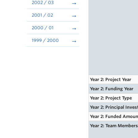
2002 / 03
2001 / 02
2000 / 01
1999 / 2000
Year 2: Project Year
Year 2: Funding Year
Year 2: Project Type
Year 2: Principal Inves
Year 2: Funded Amoun
Year 2: Team Member