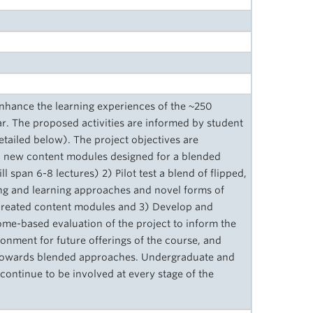
enhance the learning experiences of the ~250
. The proposed activities are informed by student
tailed below). The project objectives are
wo new content modules designed for a blended
 span 6-8 lectures) 2) Pilot test a blend of flipped,
hing and learning approaches and novel forms of
created content modules and 3) Develop and
ome-based evaluation of the project to inform the
onment for future offerings of the course, and
s towards blended approaches. Undergraduate and
continue to be involved at every stage of the