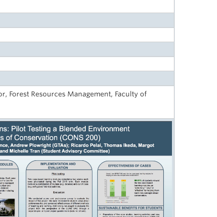
r, Forest Resources Management, Faculty of