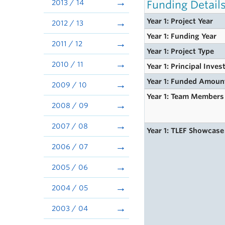
2013 / 14
Funding Detail
Year 1: Project Year
2012 / 13
Year 1: Funding Year
2011 / 12
Year 1: Project Type
2010 / 11
Year 1: Principal Inves
Year 1: Funded Amoun
2009 / 10
Year 1: Team Members
2008 / 09
2007 / 08
Year 1: TLEF Showcase
2006 / 07
2005 / 06
2004 / 05
2003 / 04