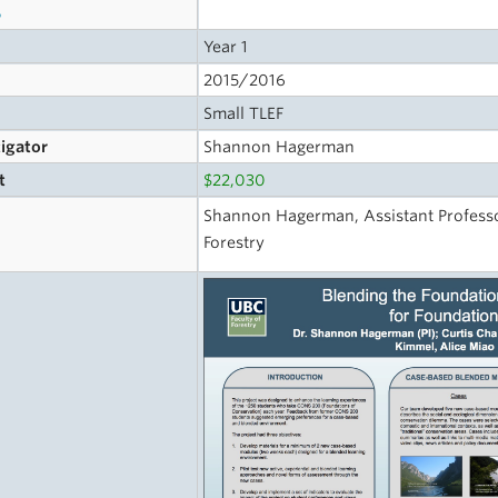
s
Year 1
2015/2016
Small TLEF
tigator
Shannon Hagerman
t
$22,030
Shannon Hagerman, Assistant Professo
Forestry