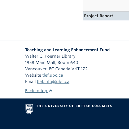
Project Report
Teaching and Learning Enhancement Fund
Walter C. Koerner Library
1958 Main Mall, Room 640
Vancouver
,
BC
Canada
V6T 1Z2
Website
tlef.ubc.ca
Email
tlef.info@ubc.ca
Back to top