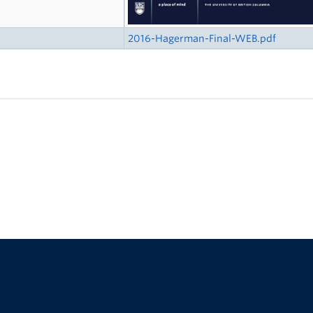
2016-Hagerman-Final-WEB.pdf