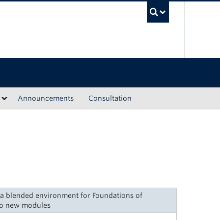
UBC Sea
Announcements
Consultation
g a blended environment for Foundations of
wo new modules