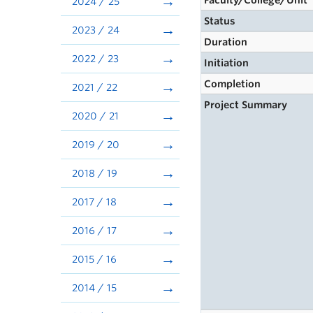
Faculty/College/Unit
2024 / 25
Status
2023 / 24
Duration
2022 / 23
Initiation
Completion
2021 / 22
Project Summary
2020 / 21
2019 / 20
2018 / 19
2017 / 18
2016 / 17
2015 / 16
2014 / 15