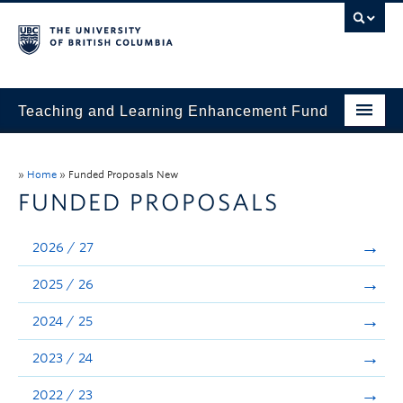
Teaching and Learning Enhancement Fund
Home
»
Home
»
Funded Proposals New
About
FUNDED PROPOSALS
Application
2026 / 27
Evaluation & Reporting
2025 / 26
Funded Projects
2024 / 25
Showcase
2023 / 24
Stories
2022 / 23