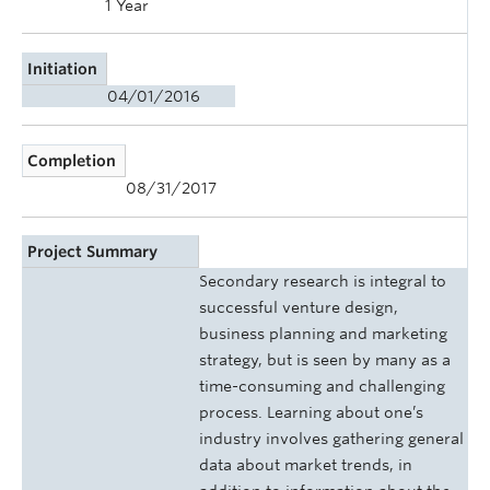
1 Year
Initiation
04/01/2016
Completion
08/31/2017
Project Summary
Secondary research is integral to
successful venture design,
business planning and marketing
strategy, but is seen by many as a
time-consuming and challenging
process. Learning about one’s
industry involves gathering general
data about market trends, in