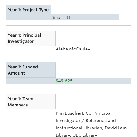
Year 1: Project Type
Small TLEF
Year 1: Principal
Investigator
Aleha McCauley
Year 1: Funded
Amount
$49,625
Year 1: Team
Members
Kim Buschert, Co-Principal
Investigator / Reference and
Instructional Librarian, David Lam
Library, UBC Library