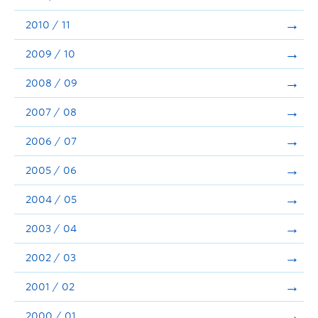
2010 / 11
2009 / 10
2008 / 09
2007 / 08
2006 / 07
2005 / 06
2004 / 05
2003 / 04
2002 / 03
2001 / 02
2000 / 01