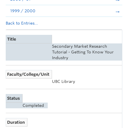
1999 / 2000
Back to Entries...
Title
Secondary Market Research
Tutorial - Getting To Know Your
Industry
Faculty/College/Unit
UBC Library
Status
Completed
Duration