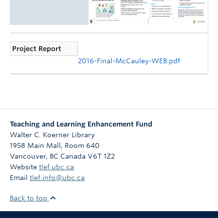
Project Report
2016-Final-McCauley-WEB.pdf
Teaching and Learning Enhancement Fund
Walter C. Koerner Library
1958 Main Mall, Room 640
Vancouver
,
BC
Canada
V6T 1Z2
Website
tlef.ubc.ca
Email
tlef.info@ubc.ca
Back to top