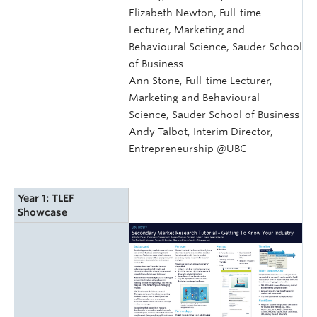
Elizabeth Newton, Full-time
Lecturer, Marketing and
Behavioural Science, Sauder School
of Business
Ann Stone, Full-time Lecturer,
Marketing and Behavioural
Science, Sauder School of Business
Andy Talbot, Interim Director,
Entrepreneurship @UBC
Year 1: TLEF
Showcase