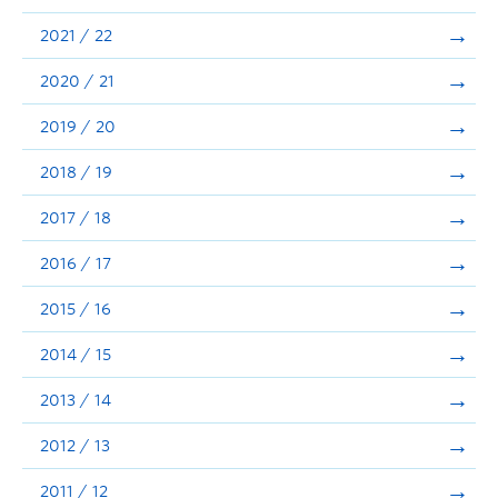
Announcements
2021 / 22
Consultation
2020 / 21
2019 / 20
2018 / 19
2017 / 18
2016 / 17
2015 / 16
2014 / 15
2013 / 14
2012 / 13
2011 / 12