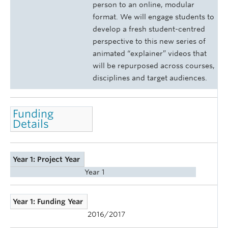
person to an online, modular
format. We will engage students to
develop a fresh student-centred
perspective to this new series of
animated “explainer” videos that
will be repurposed across courses,
disciplines and target audiences.
Funding
Details
Year 1: Project Year
Year 1
Year 1: Funding Year
2016/2017