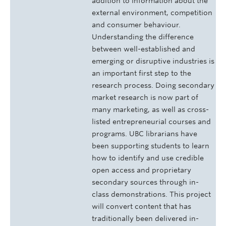
addition to information about the
external environment, competition
and consumer behaviour.
Understanding the difference
between well-established and
emerging or disruptive industries is
an important first step to the
research process. Doing secondary
market research is now part of
many marketing, as well as cross-
listed entrepreneurial courses and
programs. UBC librarians have
been supporting students to learn
how to identify and use credible
open access and proprietary
secondary sources through in-
class demonstrations. This project
will convert content that has
traditionally been delivered in-