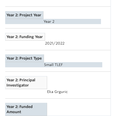
Year 2: Project Year
Year 2
Year 2: Funding Year
2021/2022
Year 2: Project Type
Small TLEF
Year 2: Principal
Investigator
Eka Grguric
Year 2: Funded
Amount