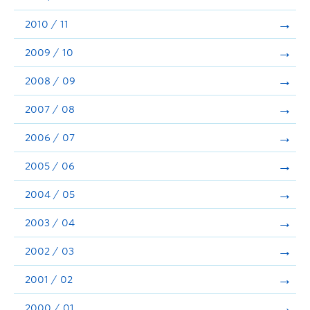
2010 / 11
2009 / 10
2008 / 09
2007 / 08
2006 / 07
2005 / 06
2004 / 05
2003 / 04
2002 / 03
2001 / 02
2000 / 01