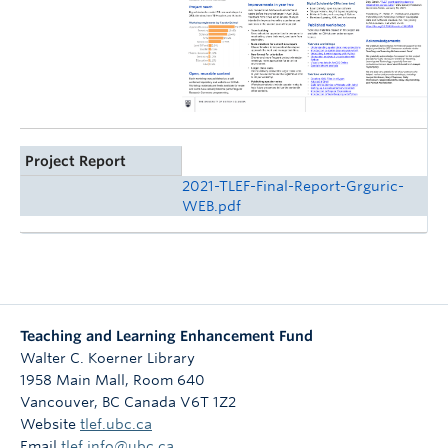
Project Report
2021-TLEF-Final-Report-Grguric-
WEB.pdf
Teaching and Learning Enhancement Fund
Walter C. Koerner Library
1958 Main Mall, Room 640
Vancouver
,
BC
Canada
V6T 1Z2
Website
tlef.ubc.ca
Email
tlef.info@ubc.ca