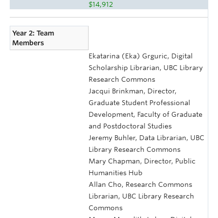
$14,912
Year 2: Team
Members
Ekatarina (Eka) Grguric, Digital
Scholarship Librarian, UBC Library
Research Commons
Jacqui Brinkman, Director,
Graduate Student Professional
Development, Faculty of Graduate
and Postdoctoral Studies
Jeremy Buhler, Data Librarian, UBC
Library Research Commons
Mary Chapman, Director, Public
Humanities Hub
Allan Cho, Research Commons
Librarian, UBC Library Research
Commons