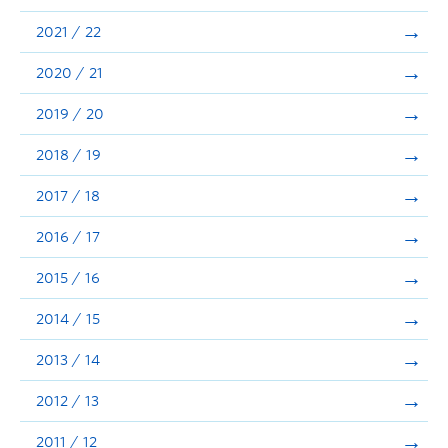
Announcements
2021 / 22
Consultation
2020 / 21
2019 / 20
2018 / 19
2017 / 18
2016 / 17
2015 / 16
2014 / 15
2013 / 14
2012 / 13
2011 / 12