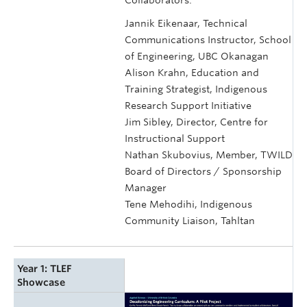
Jannik Eikenaar, Technical
Communications Instructor, School
of Engineering, UBC Okanagan
Alison Krahn, Education and
Training Strategist, Indigenous
Research Support Initiative
Jim Sibley, Director, Centre for
Instructional Support
Nathan Skubovius, Member, TWILD
Board of Directors / Sponsorship
Manager
Tene Mehodihi, Indigenous
Community Liaison, Tahltan
Year 1: TLEF
Showcase