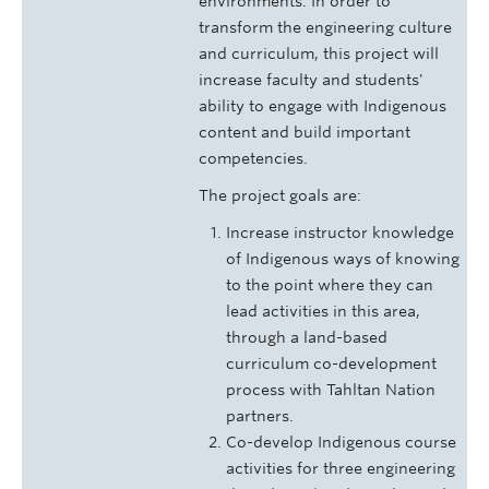
environments. In order to
transform the engineering culture
and curriculum, this project will
increase faculty and students'
ability to engage with Indigenous
content and build important
competencies.
The project goals are:
Increase instructor knowledge
of Indigenous ways of knowing
to the point where they can
lead activities in this area,
through a land-based
curriculum co-development
process with Tahltan Nation
partners.
Co-develop Indigenous course
activities for three engineering