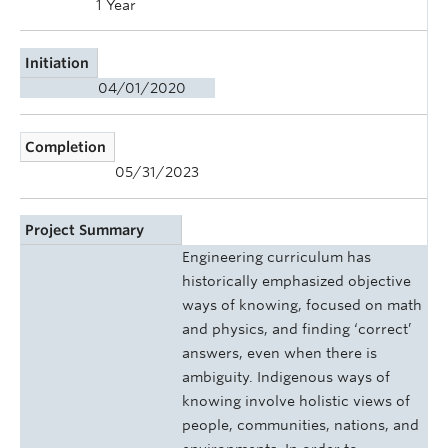
1 Year
Initiation
04/01/2020
Completion
05/31/2023
Project Summary
Engineering curriculum has
historically emphasized objective
ways of knowing, focused on math
and physics, and finding ‘correct’
answers, even when there is
ambiguity. Indigenous ways of
knowing involve holistic views of
people, communities, nations, and