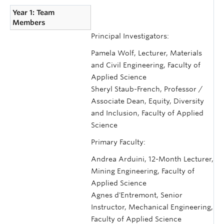
Year 1: Team
Members
Principal Investigators:
Pamela Wolf, Lecturer, Materials
and Civil Engineering, Faculty of
Applied Science
Sheryl Staub-French, Professor /
Associate Dean, Equity, Diversity
and Inclusion, Faculty of Applied
Science
Primary Faculty:
Andrea Arduini, 12-Month Lecturer,
Mining Engineering, Faculty of
Applied Science
Agnes d'Entremont, Senior
Instructor, Mechanical Engineering,
Faculty of Applied Science