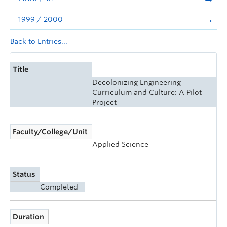
1999 / 2000
Back to Entries...
Title
Decolonizing Engineering
Curriculum and Culture: A Pilot
Project
Faculty/College/Unit
Applied Science
Status
Completed
Duration