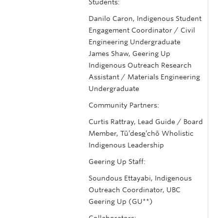
Students:
Danilo Caron, Indigenous Student
Engagement Coordinator / Civil
Engineering Undergraduate
James Shaw, Geering Up
Indigenous Outreach Research
Assistant / Materials Engineering
Undergraduate
Community Partners:
Curtis Rattray, Lead Guide / Board
Member, Tū’dese̲’chō Wholistic
Indigenous Leadership
Geering Up Staff:
Soundous Ettayabi, Indigenous
Outreach Coordinator, UBC
Geering Up (GU**)
Collaborators: