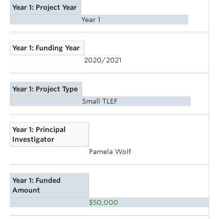
Year 1: Project Year
Year 1
Year 1: Funding Year
2020/2021
Year 1: Project Type
Small TLEF
Year 1: Principal
Investigator
Pamela Wolf
Year 1: Funded
Amount
$50,000