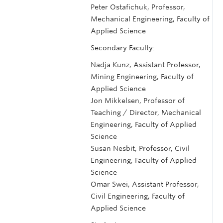
Peter Ostafichuk, Professor,
Mechanical Engineering, Faculty of
Applied Science
Secondary Faculty:
Nadja Kunz, Assistant Professor,
Mining Engineering, Faculty of
Applied Science
Jon Mikkelsen, Professor of
Teaching / Director, Mechanical
Engineering, Faculty of Applied
Science
Susan Nesbit, Professor, Civil
Engineering, Faculty of Applied
Science
Omar Swei, Assistant Professor,
Civil Engineering, Faculty of
Applied Science