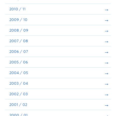
2010 / 11
2009 / 10
2008 / 09
2007 / 08
2006 / 07
2005 / 06
2004 / 05
2003 / 04
2002 / 03
2001 / 02
2000 / 01