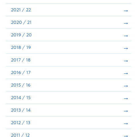
Announcements
2021 / 22
Consultation
2020 / 21
2019 / 20
2018 / 19
2017 / 18
2016 / 17
2015 / 16
2014 / 15
2013 / 14
2012 / 13
2011 / 12