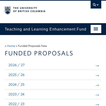
Teaching and Learning Enhancement Fund
Home
»
Home
»
Funded Proposals New
About
FUNDED PROPOSALS
Application
2026 / 27
Evaluation & Reporting
2025 / 26
Funded Projects
2024 / 25
Showcase
2023 / 24
Stories
2022 / 23