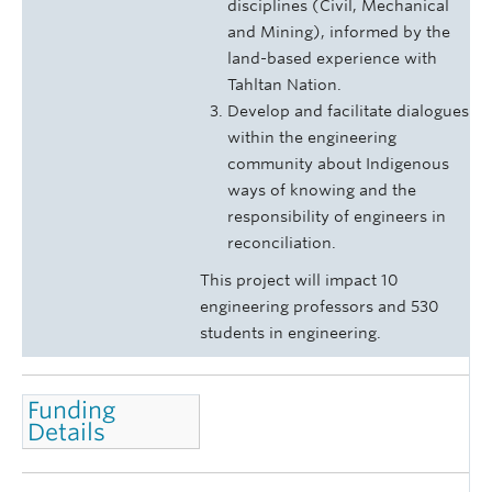
disciplines (Civil, Mechanical
and Mining), informed by the
land-based experience with
Tahltan Nation.
Develop and facilitate dialogues
within the engineering
community about Indigenous
ways of knowing and the
responsibility of engineers in
reconciliation.
This project will impact 10
engineering professors and 530
students in engineering.
Funding
Details