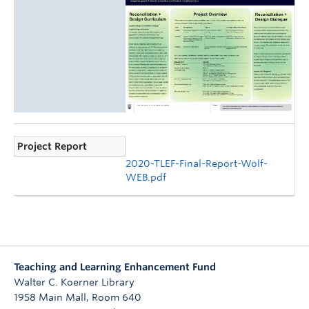
Project Report
2020-TLEF-Final-Report-Wolf-
WEB.pdf
Teaching and Learning Enhancement Fund
Walter C. Koerner Library
1958 Main Mall, Room 640