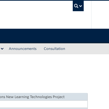
UBC Sea
Announcements
Consultation
ions New Learning Technologies Project