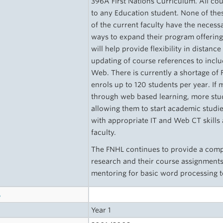
396A First Nations Curriculum. All co
to any Education student. None of t
of the current faculty have the necessa
ways to expand their program offering
will help provide flexibility in distanc
updating of course references to incl
Web. There is currently a shortage of 
enrols up to 120 students per year. If
through web based learning, more stud
allowing them to start academic studi
with appropriate IT and Web CT skills 
faculty.
The FNHL continues to provide a compu
research and their course assignments
mentoring for basic word processing
s
Year 1