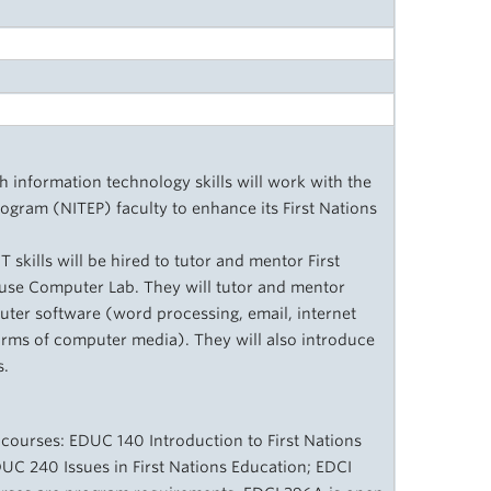
h information technology skills will work with the
ogram (NITEP) faculty to enhance its First Nations
skills will be hired to tutor and mentor First
use Computer Lab. They will tutor and mentor
uter software (word processing, email, internet
orms of computer media). They will also introduce
s.
 courses: EDUC 140 Introduction to First Nations
DUC 240 Issues in First Nations Education; EDCI