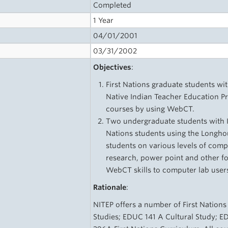
Completed
1 Year
04/01/2001
03/31/2002
Objectives
:
First Nations graduate students wit
Native Indian Teacher Education Pr
courses by using WebCT.
Two undergraduate students with IT 
Nations students using the Longho
students on various levels of comp
research, power point and other f
WebCT skills to computer lab user
Rationale
:
NITEP offers a number of First Nations
Studies; EDUC 141 A Cultural Study; E