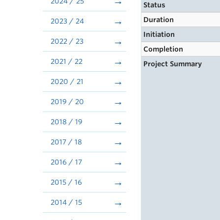
2024 / 25
Status
Duration
2023 / 24
Initiation
2022 / 23
Completion
2021 / 22
Project Summary
2020 / 21
2019 / 20
2018 / 19
2017 / 18
2016 / 17
2015 / 16
2014 / 15