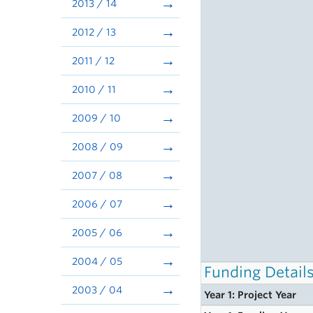
2013 / 14
2012 / 13
2011 / 12
2010 / 11
2009 / 10
2008 / 09
2007 / 08
2006 / 07
2005 / 06
2004 / 05
Funding Detail
2003 / 04
Year 1: Project Year