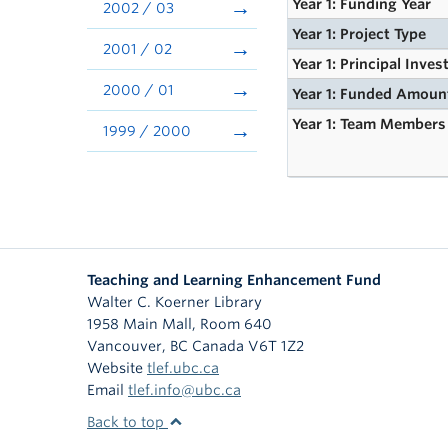
Year 1: Funding Year
2002 / 03
Year 1: Project Type
2001 / 02
Year 1: Principal Inves
2000 / 01
Year 1: Funded Amoun
Year 1: Team Members
1999 / 2000
Teaching and Learning Enhancement Fund
Walter C. Koerner Library
1958 Main Mall, Room 640
Vancouver
,
BC
Canada
V6T 1Z2
Website
tlef.ubc.ca
Email
tlef.info@ubc.ca
Back to top