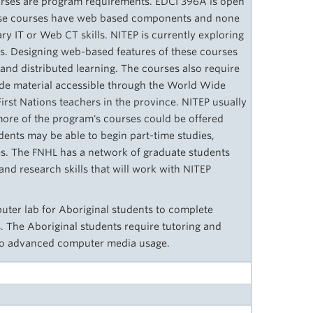
urses are program requirements. EDCI 396A is open
hese courses have web based components and none
ry IT or Web CT skills. NITEP is currently exploring
s. Designing web-­based features of these courses
e and distributed learning. The courses also require
ude material accessible through the World Wide
First Nations teachers in the province. NITEP usually
 more of the program's courses could be offered
ents may be able to begin part-time studies,
es. The FNHL has a network of graduate students
and research skills that will work with NITEP
ter lab for Aboriginal students to complete
. The Aboriginal students require tutoring and
 to advanced computer media usage.