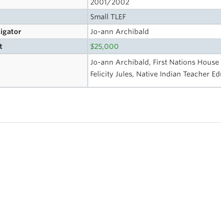
2001/2002
Small TLEF
tigator
Jo-ann Archibald
t
$25,000
Jo-ann Archibald, First Nations House
Felicity Jules, Native Indian Teacher 