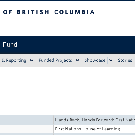
tish Columbia
t Fund
n & Reporting
Funded Projects
Showcase
Stories
Hands Back, Hands Forward: First Nat
First Nations House of Learning