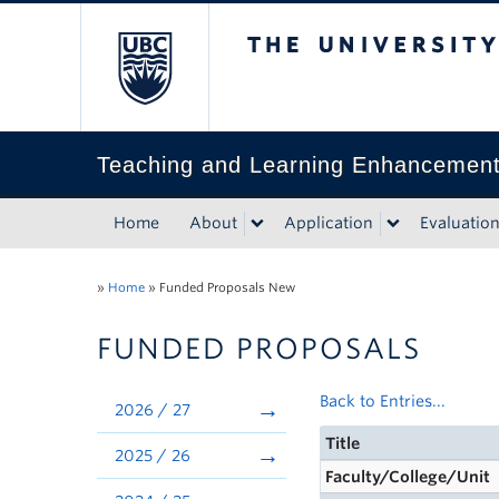
The University of Bri
Teaching and Learning Enhancemen
Home
About
Application
Evaluatio
»
Home
»
Funded Proposals New
FUNDED PROPOSALS
Back to Entries...
2026 / 27
Title
2025 / 26
Faculty/College/Unit