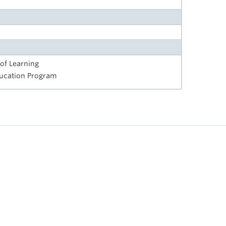
 of Learning
Education Program