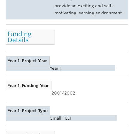
provide an exciting and self-
motivating learning environment.
Funding
Details
Year 1: Project Year
Year 1
Year 1: Funding Year
2001/2002
Year 1: Project Type
Small TLEF