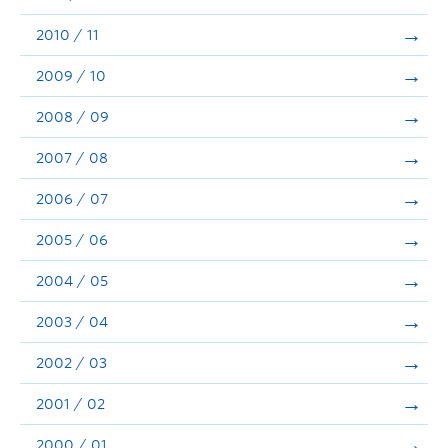
2010 / 11
2009 / 10
2008 / 09
2007 / 08
2006 / 07
2005 / 06
2004 / 05
2003 / 04
2002 / 03
2001 / 02
2000 / 01