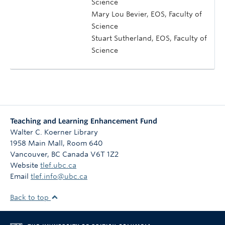
Science
Mary Lou Bevier, EOS, Faculty of
Science
Stuart Sutherland, EOS, Faculty of
Science
Teaching and Learning Enhancement Fund
Walter C. Koerner Library
1958 Main Mall, Room 640
Vancouver
,
BC
Canada
V6T 1Z2
Website
tlef.ubc.ca
Email
tlef.info@ubc.ca
Back to top