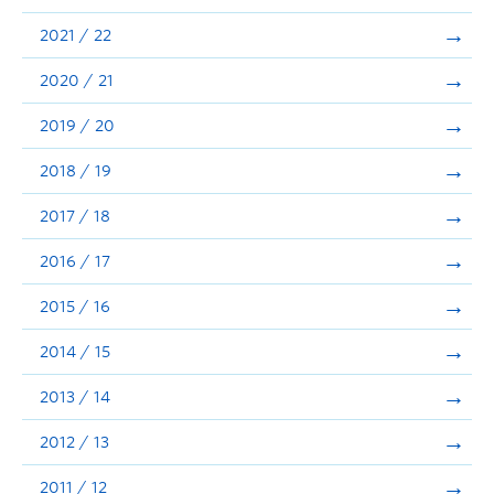
Announcements
2021 / 22
Consultation
2020 / 21
2019 / 20
2018 / 19
2017 / 18
2016 / 17
2015 / 16
2014 / 15
2013 / 14
2012 / 13
2011 / 12