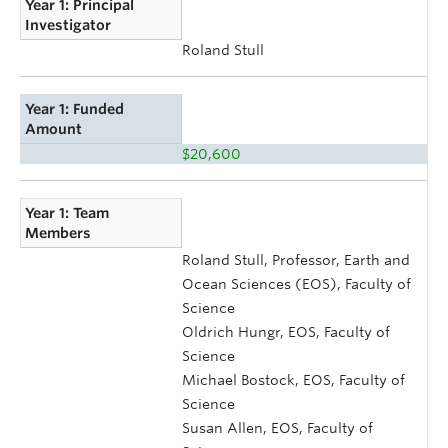
Year 1: Principal
Investigator
Roland Stull
Year 1: Funded
Amount
$20,600
Year 1: Team
Members
Roland Stull, Professor, Earth and
Ocean Sciences (EOS), Faculty of
Science
Oldrich Hungr, EOS, Faculty of
Science
Michael Bostock, EOS, Faculty of
Science
Susan Allen, EOS, Faculty of