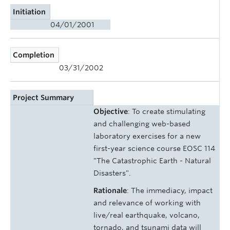
Initiation
04/01/2001
Completion
03/31/2002
Project Summary
Objective
: To create stimulating
and challenging web-based
laboratory exercises for a new
first-year science course EOSC 114
"The Catastrophic Earth - Natural
Disasters".
Rationale
: The immediacy, impact
and relevance of working with
live/real earthquake, volcano,
tornado, and tsunami data will