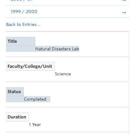
1999 / 2000
Back to Entries...
Title
Natural Disasters Lab
Faculty/College/Unit
Science
Status
Completed
Duration
1 Year