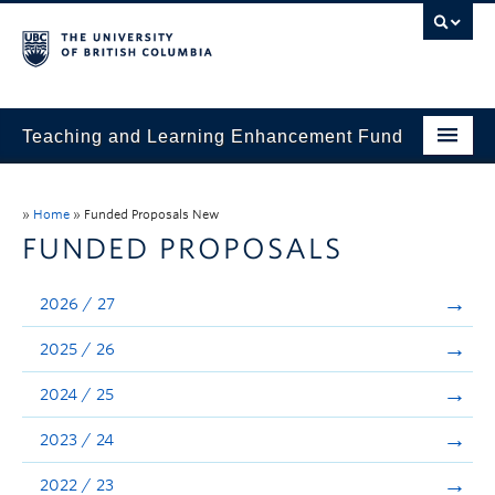
Teaching and Learning Enhancement Fund
Home
»
Home
»
Funded Proposals New
About
FUNDED PROPOSALS
Application
2026 / 27
Evaluation & Reporting
2025 / 26
Funded Projects
2024 / 25
Showcase
2023 / 24
Stories
2022 / 23