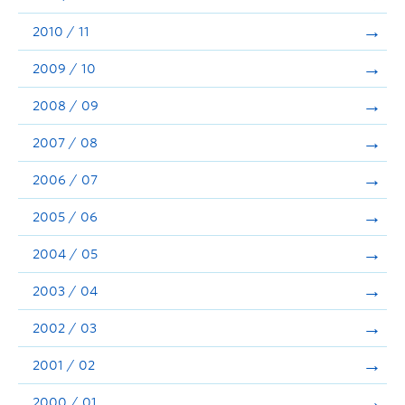
2010 / 11
2009 / 10
2008 / 09
2007 / 08
2006 / 07
2005 / 06
2004 / 05
2003 / 04
2002 / 03
2001 / 02
2000 / 01