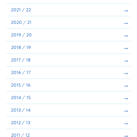
Announcements
2021 / 22
Consultation
2020 / 21
2019 / 20
2018 / 19
2017 / 18
2016 / 17
2015 / 16
2014 / 15
2013 / 14
2012 / 13
2011 / 12