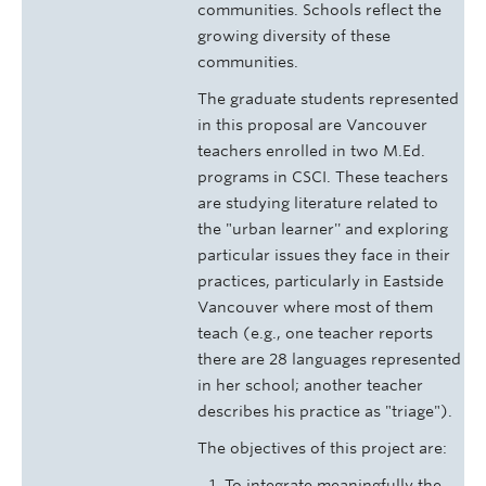
communities. Schools reflect the
growing diversity of these
communities.
The graduate students represented
in this proposal are Vancouver
teachers enrolled in two M.Ed.
programs in CSCI. These teachers
are studying literature related to
the "urban learner'' and exploring
particular issues they face in their
practices, particularly in Eastside
Vancouver where most of them
teach (e.g., one teacher reports
there are 28 languages represented
in her school; another teacher
describes his practice as "triage").
The objectives of this project are:
To integrate meaningfully the