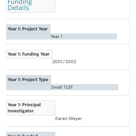
Funding
Details
Year 1: Project Year
Year 1
Year 1: Funding Year
2001/2002
Year 1: Project Type
Small TLEF
Year 1: Principal
Investigator
Karen Meyer