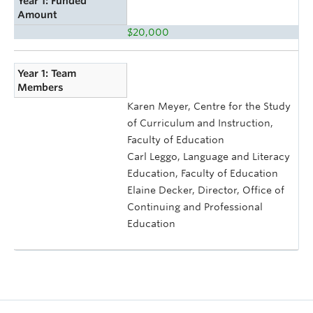
Year 1: Funded
Amount
$20,000
Year 1: Team
Members
Karen Meyer, Centre for the Study
of Curriculum and Instruction,
Faculty of Education
Carl Leggo, Language and Literacy
Education, Faculty of Education
Elaine Decker, Director, Office of
Continuing and Professional
Education