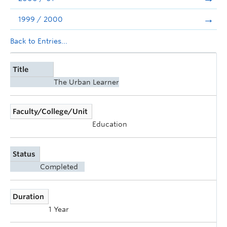
1999 / 2000
Back to Entries...
Title
The Urban Learner
Faculty/College/Unit
Education
Status
Completed
Duration
1 Year