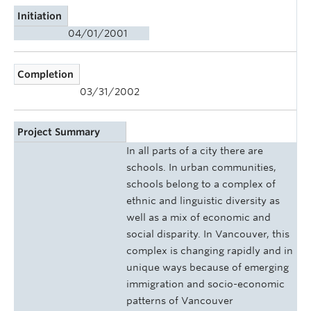
Initiation
04/01/2001
Completion
03/31/2002
Project Summary
In all parts of a city there are
schools. In urban communities,
schools belong to a complex of
ethnic and linguistic diversity as
well as a mix of economic and
social disparity. In Vancouver, this
complex is changing rapidly and in
unique ways because of emerging
immigration and socio-economic
patterns of Vancouver