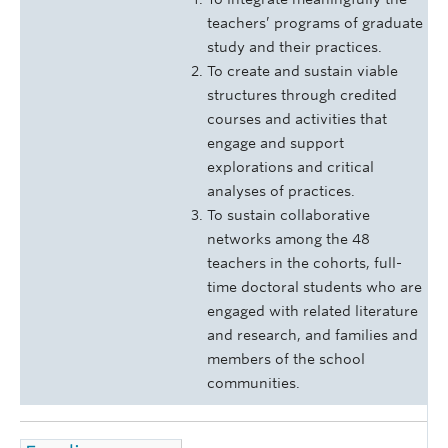
teachers’ programs of graduate
study and their practices.
To create and sustain viable
structures through credited
courses and activities that
engage and support
explorations and critical
analyses of practices.
To sustain collaborative
networks among the 48
teachers in the cohorts, full-
time doctoral students who are
engaged with related literature
and research, and families and
members of the school
communities.