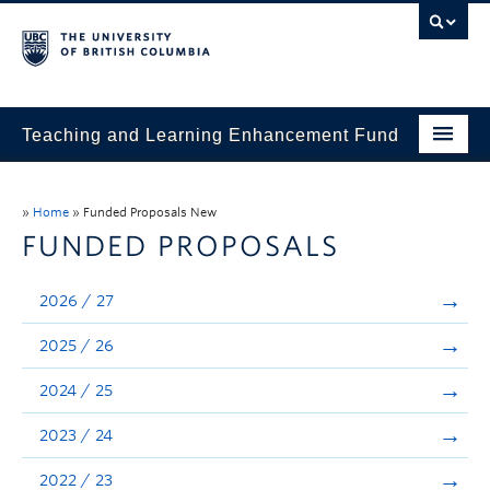
Teaching and Learning Enhancement Fund
Home
»
Home
»
Funded Proposals New
About
FUNDED PROPOSALS
Application
2026 / 27
Evaluation & Reporting
2025 / 26
Funded Projects
2024 / 25
Showcase
2023 / 24
Stories
2022 / 23