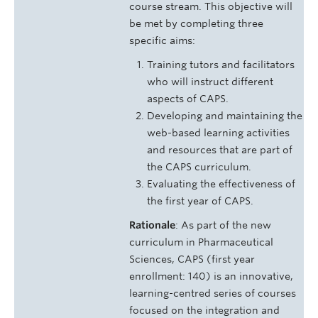
course stream. This objective will
be met by completing three
specific aims:
Training tutors and facilitators
who will instruct different
aspects of CAPS.
Developing and maintaining the
web-based learning activities
and resources that are part of
the CAPS curriculum.
Evaluating the effectiveness of
the first year of CAPS.
Rationale
: As part of the new
curriculum in Pharmaceutical
Sciences, CAPS (first year
enrollment: 140) is an innovative,
learning-centred series of courses
focused on the integration and