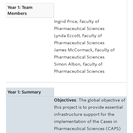
Year 1: Team
Members
Ingrid Price, Faculty of
Pharmaceutical Sciences
Lynda Eccott, Faculty of
Pharmaceutical Sciences
James McCormack, Faculty of
Pharmaceutical Sciences
Simon Albon, Faculty of
Pharmaceutical Sciences
Year 1: Summary
Objectives
: The global objective of
this project is to provide essential
infrastructure support for the
implementation of the Cases in
Pharmaceutical Sciences (CAPS)