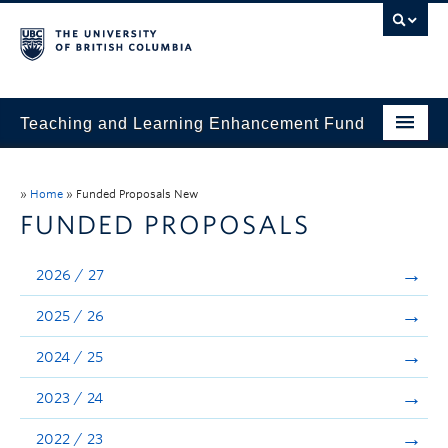
Teaching and Learning Enhancement Fund
Home
»
Home
»
Funded Proposals New
About
FUNDED PROPOSALS
Application
2026 / 27
Evaluation & Reporting
2025 / 26
Funded Projects
2024 / 25
Showcase
2023 / 24
Stories
2022 / 23