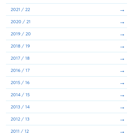
Announcements
2021 / 22
Consultation
2020 / 21
2019 / 20
2018 / 19
2017 / 18
2016 / 17
2015 / 16
2014 / 15
2013 / 14
2012 / 13
2011 / 12