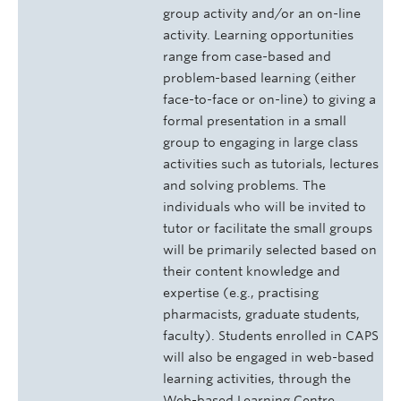
group activity and/or an on-line
activity. Learning opportunities
range from case-based and
problem-based learning (either
face-to-face or on-line) to giving a
formal presentation in a small
group to engaging in large class
activities such as tutorials, lectures
and solving problems. The
individuals who will be invited to
tutor or facilitate the small groups
will be primarily selected based on
their content knowledge and
expertise (e.g., practising
pharmacists, graduate students,
faculty). Students enrolled in CAPS
will also be engaged in web-based
learning activities, through the
Web-based Learning Centre