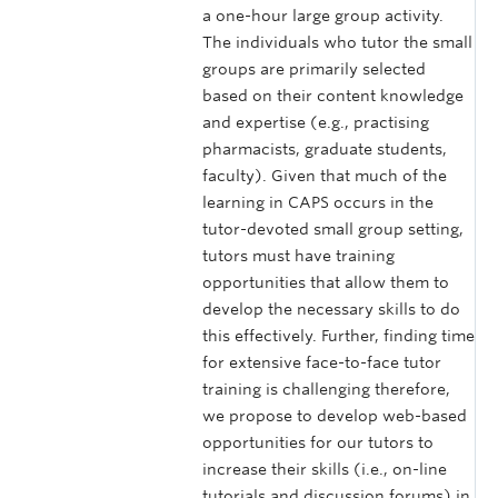
a one-hour large group activity.
The individuals who tutor the small
groups are primarily selected
based on their content knowledge
and expertise (e.g., practising
pharmacists, graduate students,
faculty). Given that much of the
learning in CAPS occurs in the
tutor-devoted small group setting,
tutors must have training
opportunities that allow them to
develop the necessary skills to do
this effectively. Further, finding time
for extensive face-to-face tutor
training is challenging therefore,
we propose to develop web-based
opportunities for our tutors to
increase their skills (i.e., on-line
tutorials and discussion forums) in