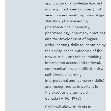
application of knowledge learned
in discipline-based courses (first
year courses: anatomy, physiology,
statistics, pharmaceutics,
pharmaceutical chemistry,
pharmacology, pharmacy practice)
and the development of higher
order learning skills as identified by
the ability-based outcomes of the
new curriculum (critical thinking,
information access and retrieval,
communication, scientific inquiry,
self-directed learning,
interpersonal and teamwork skills)
and recognized as important for
the practising pharmacist in
Canada (AFPC, 1998).
CAPS will allow students to