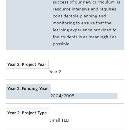
success of our new curriculum, is
resource intensive and requires
considerable planning and
monitoring to ensure that the
learning experience provided to
the students is as meaningful as
possible.
Year 2: Project Year
Year 2
Year 2: Funding Year
2004/2005
Year 2: Project Type
Small TLEF