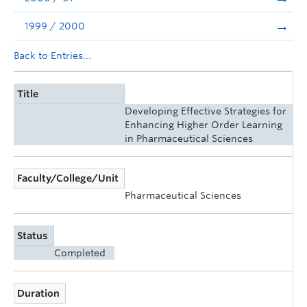
1999 / 2000
Back to Entries...
Title
Developing Effective Strategies for
Enhancing Higher Order Learning
in Pharmaceutical Sciences
Faculty/College/Unit
Pharmaceutical Sciences
Status
Completed
Duration