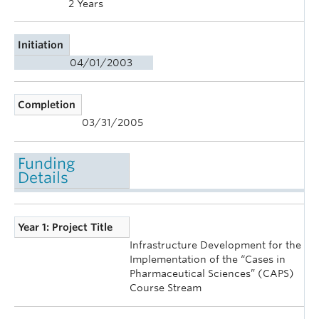
2 Years
Initiation
04/01/2003
Completion
03/31/2005
Funding
Details
Year 1: Project Title
Infrastructure Development for the
Implementation of the “Cases in
Pharmaceutical Sciences” (CAPS)
Course Stream