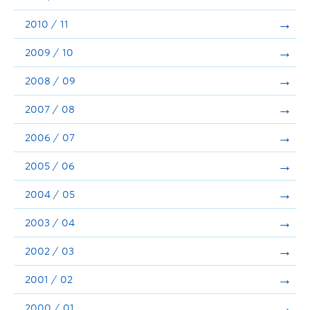
2010 / 11
2009 / 10
2008 / 09
2007 / 08
2006 / 07
2005 / 06
2004 / 05
2003 / 04
2002 / 03
2001 / 02
2000 / 01