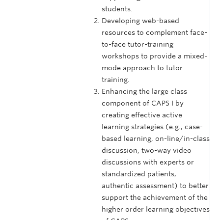
students.
Developing web-based
resources to complement face-
to-face tutor-training
workshops to provide a mixed-
mode approach to tutor
training.
Enhancing the large class
component of CAPS I by
creating effective active
learning strategies (e.g., case-
based learning, on-line/in-class
discussion, two-way video
discussions with experts or
standardized patients,
authentic assessment) to better
support the achievement of the
higher order learning objectives