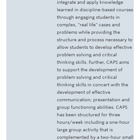
integrate and apply knowledge
learned in discipline-based courses
through engaging students in
complex, "real life" cases and
problems while providing the
structure and process necessary to
allow students to develop effective
problem solving and critical
thinking skills. Further, CAPS aims
to support the development of
problem solving and critical
thinking skills in concert with the
development of effective
communication, presentation and
group functioning abilities. CAPS
has been structured for three
hours/week including a one-hour
large group activity that is
complemented by a two-hour small