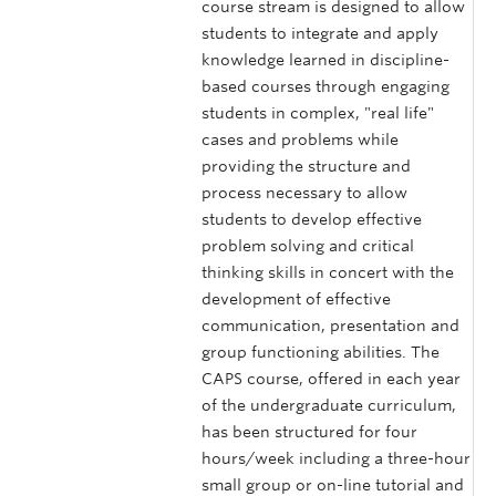
course stream is designed to allow
students to integrate and apply
knowledge learned in discipline-
based courses through engaging
students in complex, "real life"
cases and problems while
providing the structure and
process necessary to allow
students to develop effective
problem solving and critical
thinking skills in concert with the
development of effective
communication, presentation and
group functioning abilities. The
CAPS course, offered in each year
of the undergraduate curriculum,
has been structured for four
hours/week including a three-hour
small group or on-line tutorial and