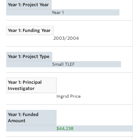
Year 1: Project Year
Year 1
Year 1: Funding Year
2003/2004
Year 1: Project Type
Small TLEF
Year 1: Principal
Investigator
Ingrid Price
Year 1: Funded
Amount
$44,238