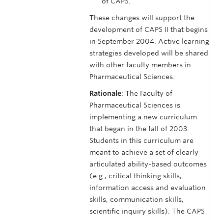
of CAPS.
These changes will support the
development of CAPS II that begins
in September 2004. Active learning
strategies developed will be shared
with other faculty members in
Pharmaceutical Sciences.
Rationale
: The Faculty of
Pharmaceutical Sciences is
implementing a new curriculum
that began in the fall of 2003.
Students in this curriculum are
meant to achieve a set of clearly
articulated ability-based outcomes
(e.g., critical thinking skills,
information access and evaluation
skills, communication skills,
scientific inquiry skills). The CAPS