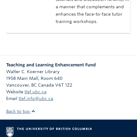
a manner that complements and
enhances the face-to-face tutor
training workshops.
Teaching and Learning Enhancement Fund
Walter C. Koerner Library
1958 Main Mall, Room 640
Vancouver
,
BC
Canada
V6T 1Z2
Website
tlef.ubc.ca
Email
tlef.info@ubc.ca
Back to top