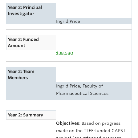
Year 2: Principal
Investigator
Ingrid Price
Year 2: Funded
Amount
$38,580
Year 2: Team
Members
Ingrid Price, Faculty of
Pharmaceutical Sciences
Year 2: Summary
Objectives
: Based on progress
made on the TLEF-funded CAPS I