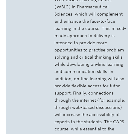
(WBLC) in Pharmaceutical
Sciences, which will complement
and enhance the face-to-face
learning in the course. This mixed­
mode approach to delivery is
intended to provide more
opportunities to practise problem
solving and critical thinking skills
while developing on-line learning
and communication skills. In
addition, on-line learning will also
provide flexible access for tutor
support. Finally, connections
through the internet (for example,
through web-based discussions)
will increase the accessibility of
experts to the students. The CAPS
course, while essential to the