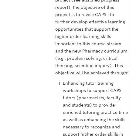
project (see attached progress
report), the objective of this
project is to revise CAPS I to
further develop effective learning
opportunities that support the
higher order learning skills
important to this course stream
and the new Pharmacy curriculum
(e.g., problem solving, critical
thinking, scientific inquiry). This
objective will be achieved through:
Enhancing tutor training
workshops to support CAPS
tutors (pharmacists, faculty
and students) to provide
enriched tutoring practice time
as well as enhancing the skills
necessary to recognize and
support higher order skills in