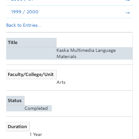
1999 / 2000
Back to Entries...
Title
Kaska Multimedia Language
Materials
Faculty/College/Unit
Arts
Status
Completed
Duration
1 Year