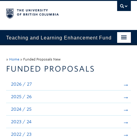
Teaching and Learning Enhancement Fund
Home
»
Home
»
Funded Proposals New
About
FUNDED PROPOSALS
Application
2026 / 27
Evaluation & Reporting
2025 / 26
Funded Projects
2024 / 25
Showcase
2023 / 24
Stories
2022 / 23