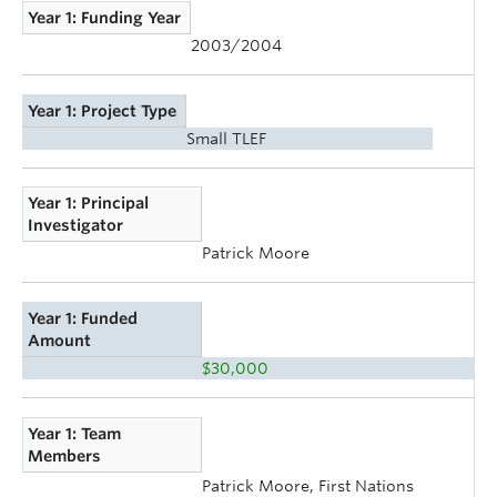
Year 1: Funding Year
2003/2004
Year 1: Project Type
Small TLEF
Year 1: Principal
Investigator
Patrick Moore
Year 1: Funded
Amount
$30,000
Year 1: Team
Members
Patrick Moore, First Nations