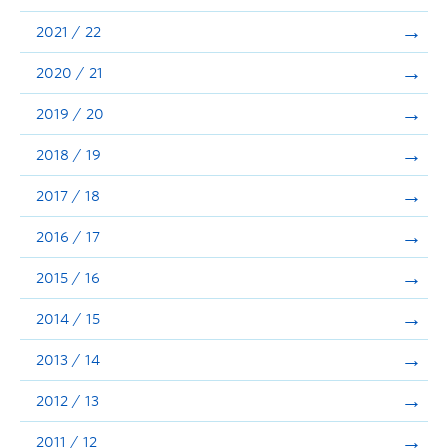
Announcements
2021 / 22
Consultation
2020 / 21
2019 / 20
2018 / 19
2017 / 18
2016 / 17
2015 / 16
2014 / 15
2013 / 14
2012 / 13
2011 / 12