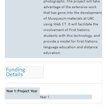
photographs. The project will take
advantage of the extensive work
that has gone into the development
of Musqueum materials at UBC
using Web CT. It will facilitate the
involvement of First Nations
students with this technology, and
provide a model for First Nations
language education and distance
education.
Funding
Details
Year 1: Project Year
Year 1