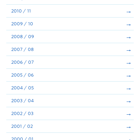
2010 / 11
2009 / 10
2008 / 09
2007 / 08
2006 / 07
2005 / 06
2004 / 05
2003 / 04
2002 / 03
2001 / 02
2000 / 01