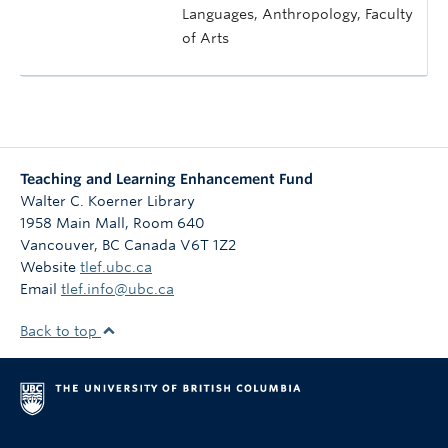
Languages, Anthropology, Faculty
of Arts
Teaching and Learning Enhancement Fund
Walter C. Koerner Library
1958 Main Mall, Room 640
Vancouver
,
BC
Canada
V6T 1Z2
Website
tlef.ubc.ca
Email
tlef.info@ubc.ca
Back to top