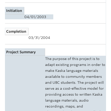
Initiation
04/01/2003
Completion
03/31/2004
Project Summary
The purpose of this project is to
adapt existing programs in order to
make Kaska language materials
available to community members
and UBC students. The project will
serve as a cost-effective model for
providing access to written Kaska
language materials, audio
recordings, maps, and