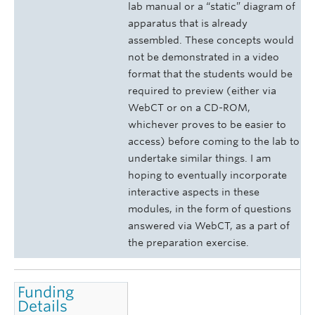
lab manual or a “static” diagram of
apparatus that is already
assembled. These concepts would
not be demonstrated in a video
format that the students would be
required to preview (either via
WebCT or on a CD-ROM,
whichever proves to be easier to
access) before coming to the lab to
undertake similar things. I am
hoping to eventually incorporate
interactive aspects in these
modules, in the form of questions
answered via WebCT, as a part of
the preparation exercise.
Funding
Details