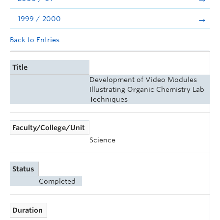
1999 / 2000
Back to Entries...
Title
Development of Video Modules
Illustrating Organic Chemistry Lab
Techniques
Faculty/College/Unit
Science
Status
Completed
Duration