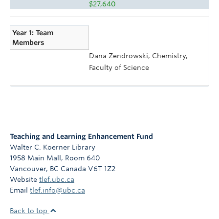
$27,640
Year 1: Team
Members
Dana Zendrowski, Chemistry,
Faculty of Science
Teaching and Learning Enhancement Fund
Walter C. Koerner Library
1958 Main Mall, Room 640
Vancouver
,
BC
Canada
V6T 1Z2
Website
tlef.ubc.ca
Email
tlef.info@ubc.ca
Back to top