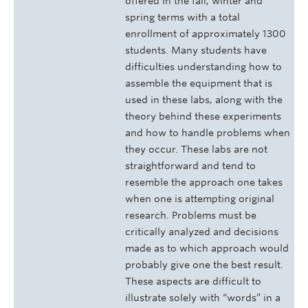
offered in the fall, winter and
spring terms with a total
enrollment of approximately 1300
students. Many students have
difficulties understanding how to
assemble the equipment that is
used in these labs, along with the
theory behind these experiments
and how to handle problems when
they occur. These labs are not
straightforward and tend to
resemble the approach one takes
when one is attempting original
research. Problems must be
critically analyzed and decisions
made as to which approach would
probably give one the best result.
These aspects are difficult to
illustrate solely with “words” in a