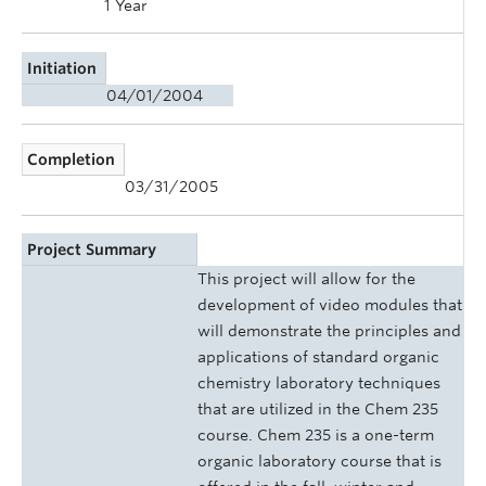
1 Year
Initiation
04/01/2004
Completion
03/31/2005
Project Summary
This project will allow for the
development of video modules that
will demonstrate the principles and
applications of standard organic
chemistry laboratory techniques
that are utilized in the Chem 235
course. Chem 235 is a one-term
organic laboratory course that is