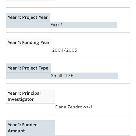
Year 1: Project Year
Year 1
Year 1: Funding Year
2004/2005
Year 1: Project Type
Small TLEF
Year 1: Principal
Investigator
Dana Zendrowski
Year 1: Funded
Amount