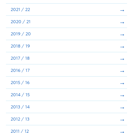
Announcements
2021 / 22
Consultation
2020 / 21
2019 / 20
2018 / 19
2017 / 18
2016 / 17
2015 / 16
2014 / 15
2013 / 14
2012 / 13
2011 / 12