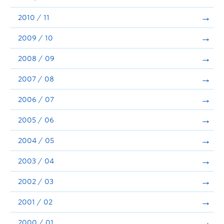
2010 / 11
2009 / 10
2008 / 09
2007 / 08
2006 / 07
2005 / 06
2004 / 05
2003 / 04
2002 / 03
2001 / 02
2000 / 01