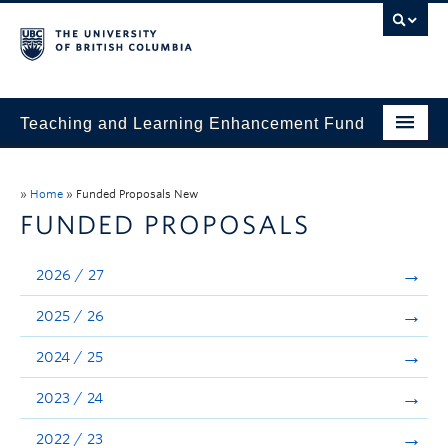
Teaching and Learning Enhancement Fund
Home
»
Home
»
Funded Proposals New
About
FUNDED PROPOSALS
Application
2026 / 27
Evaluation & Reporting
2025 / 26
Funded Projects
2024 / 25
Showcase
2023 / 24
Stories
2022 / 23