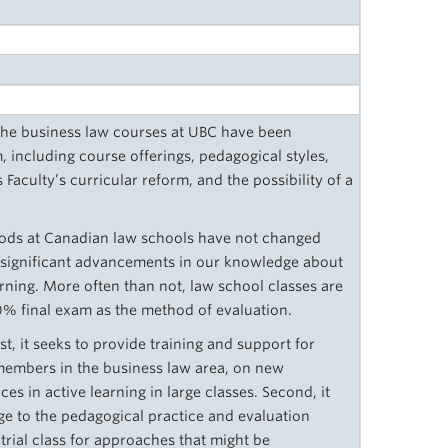
the business law courses at UBC have been
, including course offerings, pedagogical styles,
 Faculty’s curricular reform, and the possibility of a
hods at Canadian law schools have not changed
te significant advancements in our knowledge about
rning. More often than not, law school classes are
00% final exam as the method of evaluation.
st, it seeks to provide training and support for
 members in the business law area, on new
s in active learning in large classes. Second, it
e to the pedagogical practice and evaluation
 trial class for approaches that might be