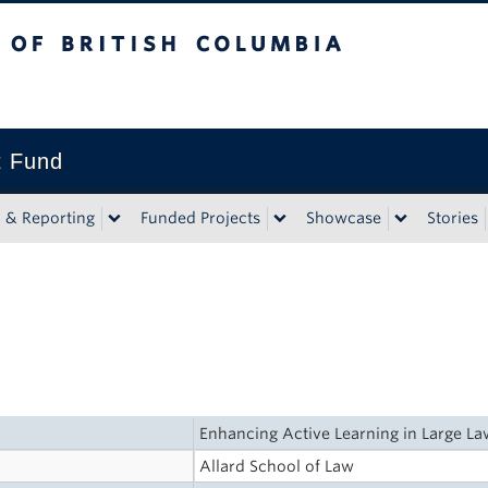
tish Columbia
t Fund
n & Reporting
Funded Projects
Showcase
Stories
Enhancing Active Learning in Large L
Allard School of Law