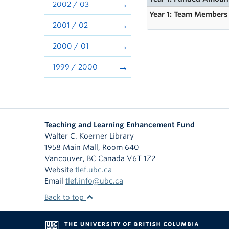
2002 / 03
Year 1: Team Members
2001 / 02
2000 / 01
1999 / 2000
Teaching and Learning Enhancement Fund
Walter C. Koerner Library
1958 Main Mall, Room 640
Vancouver
,
BC
Canada
V6T 1Z2
Website
tlef.ubc.ca
Email
tlef.info@ubc.ca
Back to top