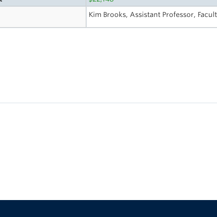
Kim Brooks, Assistant Professor, Facul