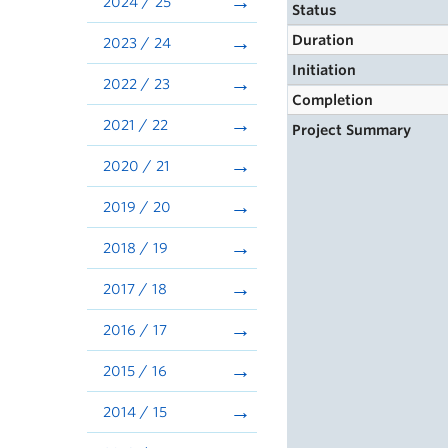
2024 / 25
Status
Duration
2023 / 24
Initiation
2022 / 23
Completion
2021 / 22
Project Summary
2020 / 21
2019 / 20
2018 / 19
2017 / 18
2016 / 17
2015 / 16
2014 / 15