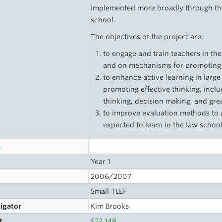
implemented more broadly through the 
school.
The objectives of the project are:
to engage and train teachers in th
and on mechanisms for promoting ac
to enhance active learning in larg
promoting effective thinking, inclu
thinking, decision making, and grea
to improve evaluation methods to 
expected to learn in the law schoo
s
Year 1
2006/2007
Small TLEF
tigator
Kim Brooks
t
$22,148