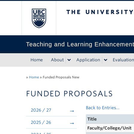
The University of Bri
Teaching and Learning Enhancemen
Home
About
Application
Evaluatio
»
Home
»
Funded Proposals New
FUNDED PROPOSALS
Back to Entries...
2026 / 27
Title
2025 / 26
Faculty/College/Unit