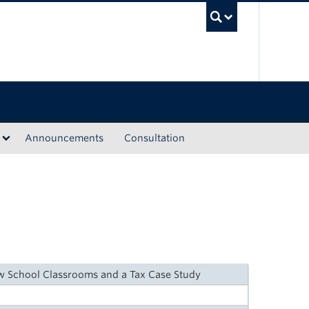
UBC Sea
Announcements
Consultation
aw School Classrooms and a Tax Case Study