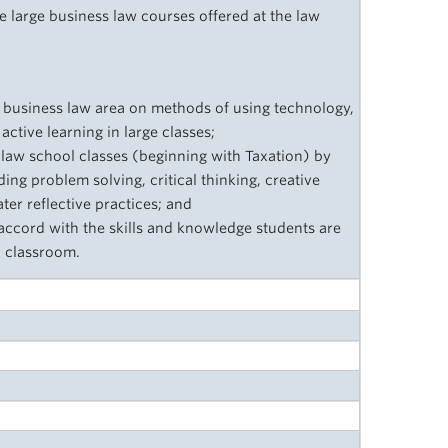
large business law courses offered at the law
e business law area on methods of using technology,
tive learning in large classes;
e law school classes (beginning with Taxation) by
ding problem solving, critical thinking, creative
ter reflective practices; and
accord with the skills and knowledge students are
l classroom.