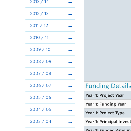
2013 / 14
2012 / 13
2011 / 12
2010 / 11
2009 / 10
2008 / 09
2007 / 08
Funding Detail
2006 / 07
Year 1: Project Year
2005 / 06
Year 1: Funding Year
2004 / 05
Year 1: Project Type
2003 / 04
Year 1: Principal Inves
Year 1: Funded Amoun