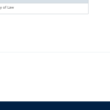
ty of Law
The University of British Columbia