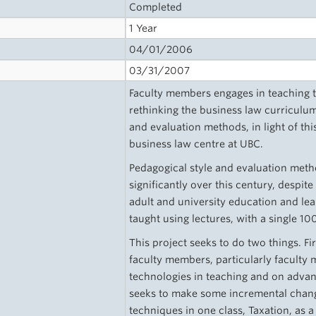
Completed
1 Year
04/01/2006
03/31/2007
Faculty members engages in teaching 
rethinking the business law curriculum
and evaluation methods, in light of this
business law centre at UBC.
Pedagogical style and evaluation met
significantly over this century, despi
adult and university education and lea
taught using lectures, with a single 1
This project seeks to do two things. Fir
faculty members, particularly faculty
technologies in teaching and on advance
seeks to make some incremental chang
techniques in one class, Taxation, as a