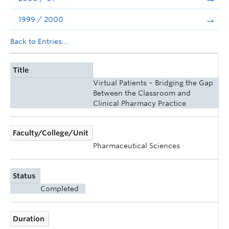
1999 / 2000
Back to Entries...
Title
Virtual Patients – Bridging the Gap
Between the Classroom and
Clinical Pharmacy Practice
Faculty/College/Unit
Pharmaceutical Sciences
Status
Completed
Duration