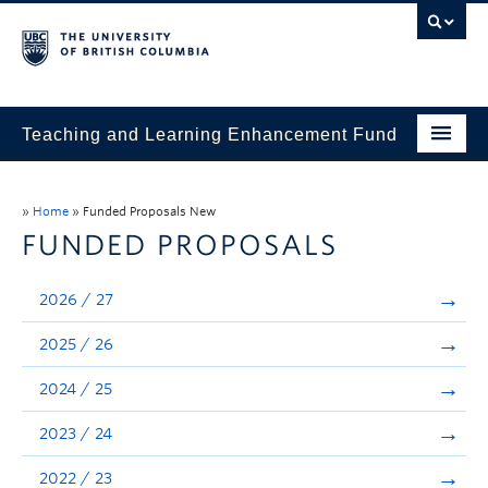
Teaching and Learning Enhancement Fund
Home
»
Home
»
Funded Proposals New
About
FUNDED PROPOSALS
Application
2026 / 27
Evaluation & Reporting
2025 / 26
Funded Projects
2024 / 25
Showcase
2023 / 24
Stories
2022 / 23