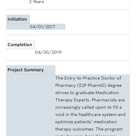
2 Years
Initiation
04/01/2017
Completion
04/30/2019
Project Summary
The Entry-to-Practice Doctor of
Pharmacy (E2P PharmD) degree
strives to graduate Medication
Therapy Experts. Pharmacists are
increasingly called upon to fill a
void in the healthcare system and
optimize patients’ medication
therapy outcomes. The program