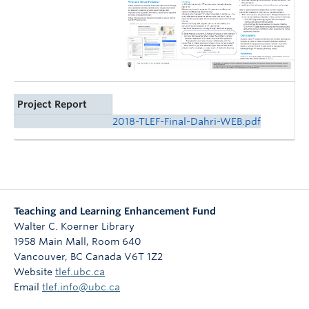
Project Report
2018-TLEF-Final-Dahri-WEB.pdf
Teaching and Learning Enhancement Fund
Walter C. Koerner Library
1958 Main Mall, Room 640
Vancouver
,
BC
Canada
V6T 1Z2
Website
tlef.ubc.ca
Email
tlef.info@ubc.ca