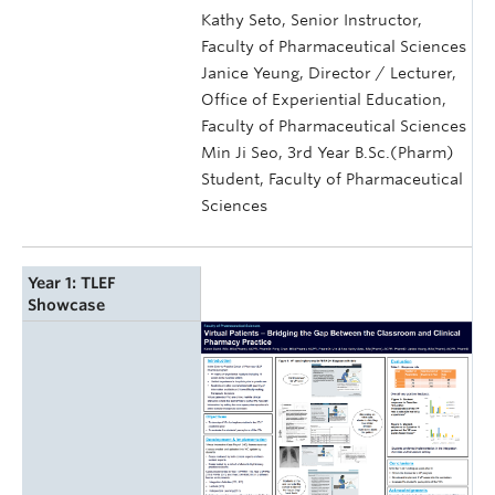
Kathy Seto, Senior Instructor,
Faculty of Pharmaceutical Sciences
Janice Yeung, Director / Lecturer,
Office of Experiential Education,
Faculty of Pharmaceutical Sciences
Min Ji Seo, 3rd Year B.Sc.(Pharm)
Student, Faculty of Pharmaceutical
Sciences
Year 1: TLEF
Showcase