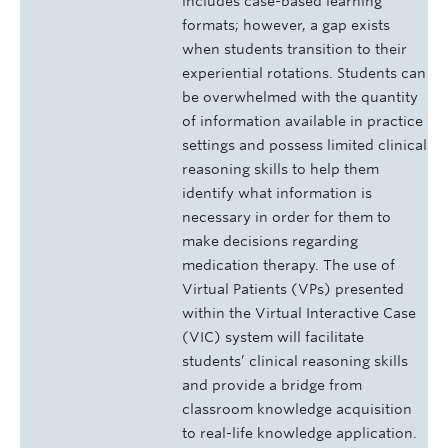
includes case-based learning
formats; however, a gap exists
when students transition to their
experiential rotations. Students can
be overwhelmed with the quantity
of information available in practice
settings and possess limited clinical
reasoning skills to help them
identify what information is
necessary in order for them to
make decisions regarding
medication therapy. The use of
Virtual Patients (VPs) presented
within the Virtual Interactive Case
(VIC) system will facilitate
students’ clinical reasoning skills
and provide a bridge from
classroom knowledge acquisition
to real-life knowledge application.