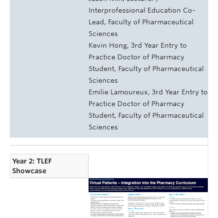
Interprofessional Education Co-
Lead, Faculty of Pharmaceutical
Sciences
Kevin Hong, 3rd Year Entry to
Practice Doctor of Pharmacy
Student, Faculty of Pharmaceutical
Sciences
Emilie Lamoureux, 3rd Year Entry to
Practice Doctor of Pharmacy
Student, Faculty of Pharmaceutical
Sciences
Year 2: TLEF
Showcase