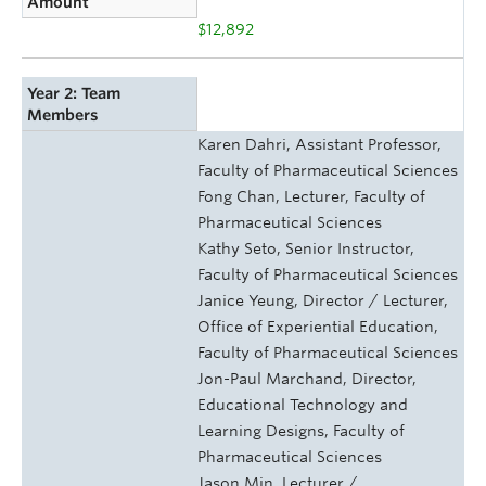
Amount
$12,892
Year 2: Team
Members
Karen Dahri, Assistant Professor,
Faculty of Pharmaceutical Sciences
Fong Chan, Lecturer, Faculty of
Pharmaceutical Sciences
Kathy Seto, Senior Instructor,
Faculty of Pharmaceutical Sciences
Janice Yeung, Director / Lecturer,
Office of Experiential Education,
Faculty of Pharmaceutical Sciences
Jon-Paul Marchand, Director,
Educational Technology and
Learning Designs, Faculty of
Pharmaceutical Sciences
Jason Min, Lecturer /