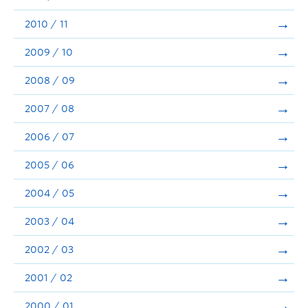
2010 / 11
2009 / 10
2008 / 09
2007 / 08
2006 / 07
2005 / 06
2004 / 05
2003 / 04
2002 / 03
2001 / 02
2000 / 01