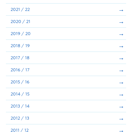
Announcements
2021 / 22
Consultation
2020 / 21
2019 / 20
2018 / 19
2017 / 18
2016 / 17
2015 / 16
2014 / 15
2013 / 14
2012 / 13
2011 / 12