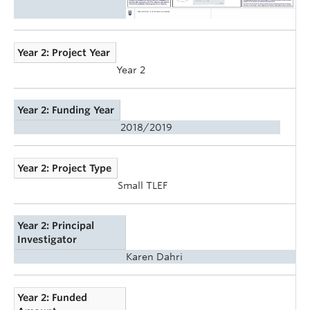
Year 2: Project Year
Year 2
Year 2: Funding Year
2018/2019
Year 2: Project Type
Small TLEF
Year 2: Principal
Investigator
Karen Dahri
Year 2: Funded