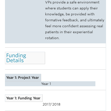
VPs provide a safe environment
where students can apply their
knowledge, be provided with
formative feedback, and ultimately
feel more confident assessing real
patients in their experiential
rotation.
Funding
Details
Year 1: Project Year
Year 1
Year 1: Funding Year
2017/2018