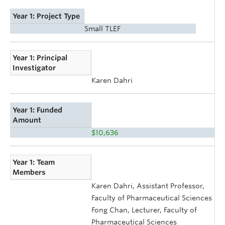
Year 1: Project Type
Small TLEF
Year 1: Principal
Investigator
Karen Dahri
Year 1: Funded
Amount
$10,636
Year 1: Team
Members
Karen Dahri, Assistant Professor,
Faculty of Pharmaceutical Sciences
Fong Chan, Lecturer, Faculty of
Pharmaceutical Sciences