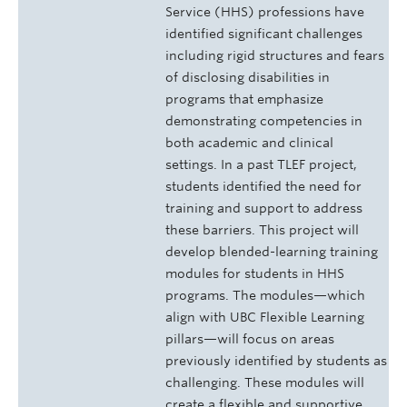
Service (HHS) professions have
identified significant challenges
including rigid structures and fears
of disclosing disabilities in
programs that emphasize
demonstrating competencies in
both academic and clinical
settings. In a past TLEF project,
students identified the need for
training and support to address
these barriers. This project will
develop blended-learning training
modules for students in HHS
programs. The modules—which
align with UBC Flexible Learning
pillars—will focus on areas
previously identified by students as
challenging. These modules will
create a flexible and supportive