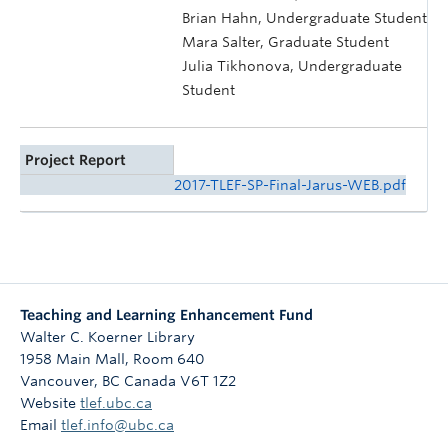
Brian Hahn, Undergraduate Student
Mara Salter, Graduate Student
Julia Tikhonova, Undergraduate
Student
Project Report
2017-TLEF-SP-Final-Jarus-WEB.pdf
Teaching and Learning Enhancement Fund
Walter C. Koerner Library
1958 Main Mall, Room 640
Vancouver
,
BC
Canada
V6T 1Z2
Website
tlef.ubc.ca
Email
tlef.info@ubc.ca