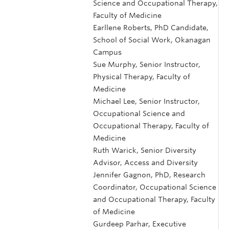
Science and Occupational Therapy,
Faculty of Medicine
Earllene Roberts, PhD Candidate,
School of Social Work, Okanagan
Campus
Sue Murphy, Senior Instructor,
Physical Therapy, Faculty of
Medicine
Michael Lee, Senior Instructor,
Occupational Science and
Occupational Therapy, Faculty of
Medicine
Ruth Warick, Senior Diversity
Advisor, Access and Diversity
Jennifer Gagnon, PhD, Research
Coordinator, Occupational Science
and Occupational Therapy, Faculty
of Medicine
Gurdeep Parhar, Executive