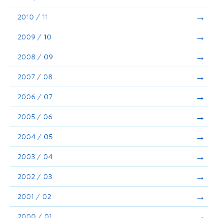
2010 / 11
2009 / 10
2008 / 09
2007 / 08
2006 / 07
2005 / 06
2004 / 05
2003 / 04
2002 / 03
2001 / 02
2000 / 01