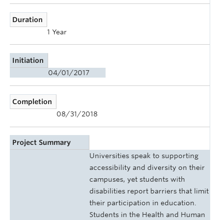
Duration
1 Year
Initiation
04/01/2017
Completion
08/31/2018
Project Summary
Universities speak to supporting
accessibility and diversity on their
campuses, yet students with
disabilities report barriers that limit
their participation in education.
Students in the Health and Human