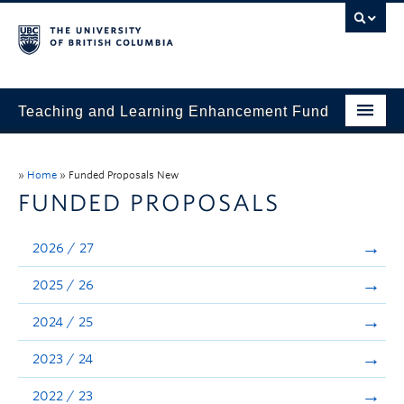
Teaching and Learning Enhancement Fund
Home
»
Home
»
Funded Proposals New
About
FUNDED PROPOSALS
Application
2026 / 27
Evaluation & Reporting
2025 / 26
Funded Projects
2024 / 25
Showcase
2023 / 24
Stories
2022 / 23