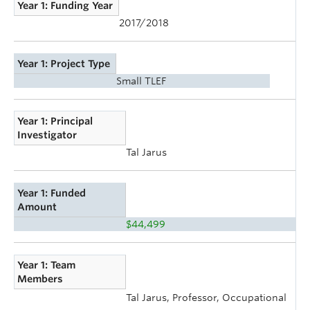
Year 1: Funding Year
2017/2018
Year 1: Project Type
Small TLEF
Year 1: Principal
Investigator
Tal Jarus
Year 1: Funded
Amount
$44,499
Year 1: Team
Members
Tal Jarus, Professor, Occupational