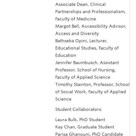
Associate Dean, Clinical
Partnerships and Professionalism,
Faculty of Medicine
Margot Bell, Accessibility Advisor,
Access and Diversity
Bathseba Opini, Lecturer,
Educational Studies, Faculty of
Education
Jennifer Baumbusch, Assistant
Professor, School of Nursing,
Faculty of Applied Science
Timothy Stainton, Professor, School
of Social Work, Faculty of Applied
Science
Student Collaborators:
Laura Bulk, PhD Student
Kay Chan, Graduate Student
Parisa Ghanouni, PhD Candidate