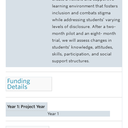
learning environment that fosters
inclusion and combats stigma
while addressing students’ varying
levels of disclosure. After a two-
month pilot and an eight- month
trial, we will assess changes in
students’ knowledge, attitudes,
skills, participation, and social
support structures.
Funding
Details
Year 1: Project Year
Year 1