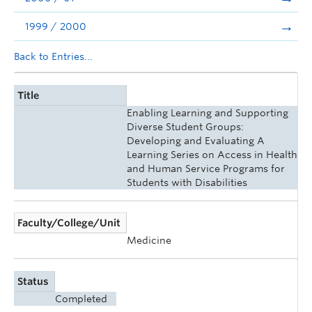
1999 / 2000
Back to Entries...
Title
Enabling Learning and Supporting
Diverse Student Groups:
Developing and Evaluating A
Learning Series on Access in Health
and Human Service Programs for
Students with Disabilities
Faculty/College/Unit
Medicine
Status
Completed