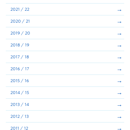
Announcements
2021 / 22
Consultation
2020 / 21
2019 / 20
2018 / 19
2017 / 18
2016 / 17
2015 / 16
2014 / 15
2013 / 14
2012 / 13
2011 / 12