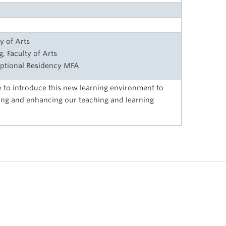
y of Arts
, Faculty of Arts
ptional Residency MFA
 to introduce this new learning environment to
ing and enhancing our teaching and learning