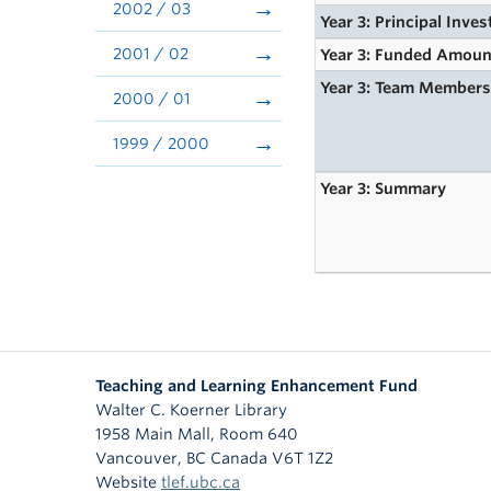
2002 / 03
Year 3: Principal Inves
2001 / 02
Year 3: Funded Amoun
Year 3: Team Member
2000 / 01
1999 / 2000
Year 3: Summary
Teaching and Learning Enhancement Fund
Walter C. Koerner Library
1958 Main Mall, Room 640
Vancouver
,
BC
Canada
V6T 1Z2
Website
tlef.ubc.ca