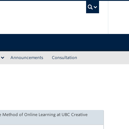
UBC Sea
Announcements
Consultation
e Method of Online Learning at UBC Creative