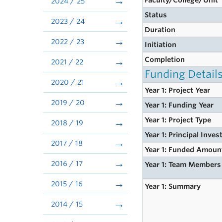
Faculty/College/Unit
2024 / 25
Status
2023 / 24
Duration
2022 / 23
Initiation
Completion
2021 / 22
Funding Detail
2020 / 21
Year 1: Project Year
2019 / 20
Year 1: Funding Year
Year 1: Project Type
2018 / 19
Year 1: Principal Inves
2017 / 18
Year 1: Funded Amoun
2016 / 17
Year 1: Team Members
2015 / 16
Year 1: Summary
2014 / 15