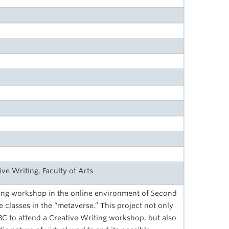
ive Writing, Faculty of Arts
ing workshop in the online environment of Second
 classes in the “metaverse.” This project not only
C to attend a Creative Writing workshop, but also