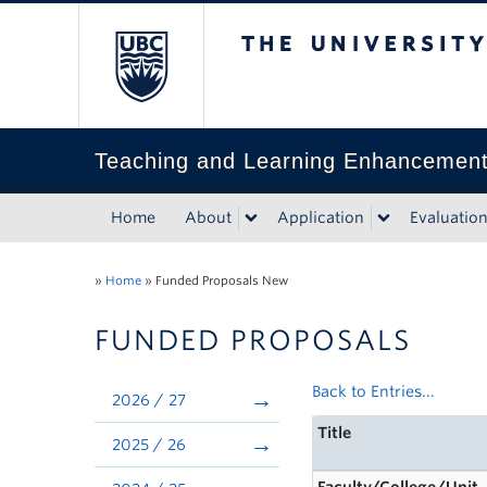
The University of Bri
Teaching and Learning Enhancemen
Home
About
Application
Evaluatio
»
Home
»
Funded Proposals New
FUNDED PROPOSALS
Back to Entries...
2026 / 27
Title
2025 / 26