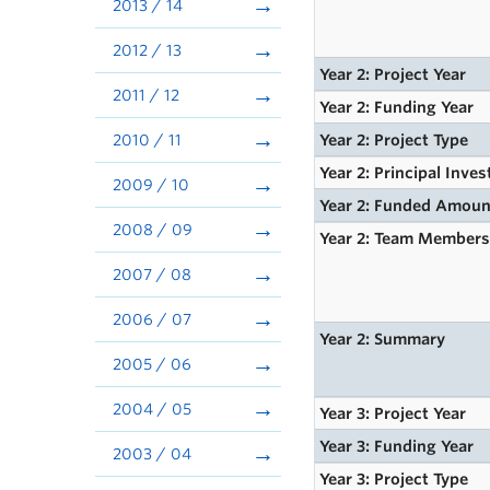
2013 / 14
2012 / 13
Year 2: Project Year
2011 / 12
Year 2: Funding Year
2010 / 11
Year 2: Project Type
Year 2: Principal Inves
2009 / 10
Year 2: Funded Amoun
2008 / 09
Year 2: Team Member
2007 / 08
2006 / 07
Year 2: Summary
2005 / 06
2004 / 05
Year 3: Project Year
Year 3: Funding Year
2003 / 04
Year 3: Project Type