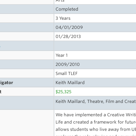
Arts
Completed
3 Years
04/01/2009
01/28/2013
s
Year 1
2009/2010
Small TLEF
tigator
Keith Maillard
t
$25,325
Keith Maillard, Theatre, Film and Creat
We have implemented a Creative Writ
Life and created a framework for future
allows students who live away from UB