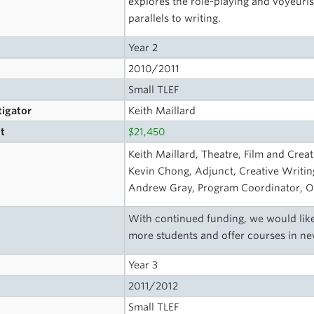
explores the role-playing and voyeurist
parallels to writing.
Year 2
2010/2011
Small TLEF
tigator
Keith Maillard
t
$21,450
s
Keith Maillard, Theatre, Film and Creat
Kevin Chong, Adjunct, Creative Writing
Andrew Gray, Program Coordinator, O
With continued funding, we would like
more students and offer courses in ne
Year 3
2011/2012
Small TLEF