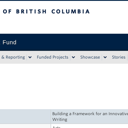
tish Columbia
t Fund
n & Reporting
Funded Projects
Showcase
Stories
Building a Framework for an Innovativ
Writing