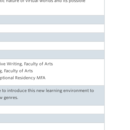
ic nature of virtual worlds and its possible
ive Writing, Faculty of Arts
, Faculty of Arts
ptional Residency MFA
 to introduce this new learning environment to
w genres.