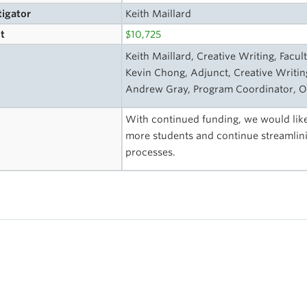
tigator
Keith Maillard
t
$10,725
s
Keith Maillard, Creative Writing, Facult
Kevin Chong, Adjunct, Creative Writing
Andrew Gray, Program Coordinator, O
With continued funding, we would like
more students and continue streamlin
processes.