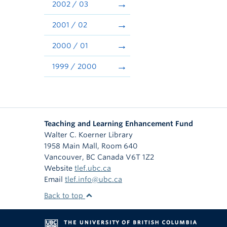
2002 / 03
2001 / 02
2000 / 01
1999 / 2000
Teaching and Learning Enhancement Fund
Walter C. Koerner Library
1958 Main Mall, Room 640
Vancouver
,
BC
Canada
V6T 1Z2
Website
tlef.ubc.ca
Email
tlef.info@ubc.ca
Back to top