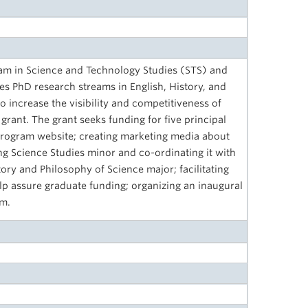
am in Science and Technology Studies (STS) and
s PhD research streams in English, History, and
o increase the visibility and competitiveness of
grant. The grant seeks funding for five principal
 program website; creating marketing media about
ng Science Studies minor and co-ordinating it with
ry and Philosophy of Science major; facilitating
elp assure graduate funding; organizing an inaugural
am.