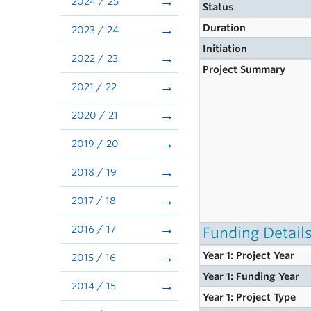
2024 / 25
Status
Duration
2023 / 24
Initiation
2022 / 23
Project Summary
2021 / 22
2020 / 21
2019 / 20
2018 / 19
2017 / 18
2016 / 17
Funding Detail
Year 1: Project Year
2015 / 16
Year 1: Funding Year
2014 / 15
Year 1: Project Type