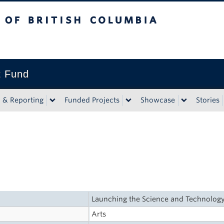
tish Columbia
t Fund
n & Reporting
Funded Projects
Showcase
Stories
Launching the Science and Technolog
Arts