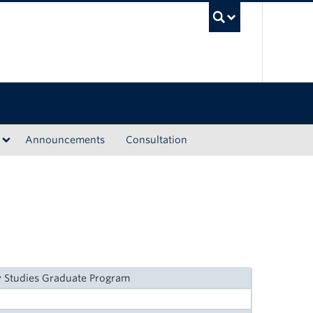
UBC Sea
Announcements
Consultation
y Studies Graduate Program