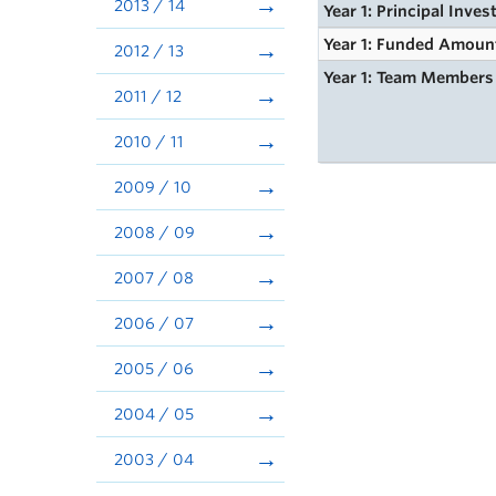
2013 / 14
Year 1: Principal Inves
Year 1: Funded Amoun
2012 / 13
Year 1: Team Members
2011 / 12
2010 / 11
2009 / 10
2008 / 09
2007 / 08
2006 / 07
2005 / 06
2004 / 05
2003 / 04