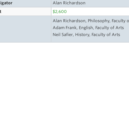
tigator
Alan Richardson
t
$2,600
Alan Richardson, Philosophy, Faculty o
Adam Frank, English, Faculty of Arts
Neil Safier, History, Faculty of Arts