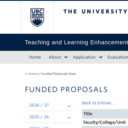
The University of Bri
Teaching and Learning Enhancemen
Home
About
Application
Evaluatio
»
Home
»
Funded Proposals New
FUNDED PROPOSALS
Back to Entries...
2026 / 27
Title
2025 / 26
Faculty/College/Unit