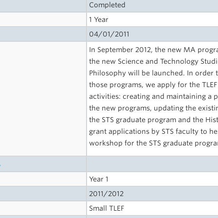
Completed
1 Year
04/01/2011
In September 2012, the new MA progr
the new Science and Technology Studie
Philosophy will be launched. In order t
those programs, we apply for the TLEF 
activities: creating and maintaining a
the new programs, updating the existi
the STS graduate program and the Histo
grant applications by STS faculty to h
workshop for the STS graduate progr
s
Year 1
2011/2012
Small TLEF