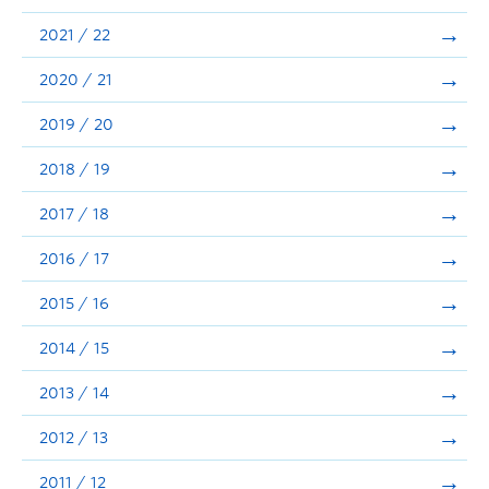
Announcements
2021 / 22
Consultation
2020 / 21
2019 / 20
2018 / 19
2017 / 18
2016 / 17
2015 / 16
2014 / 15
2013 / 14
2012 / 13
2011 / 12