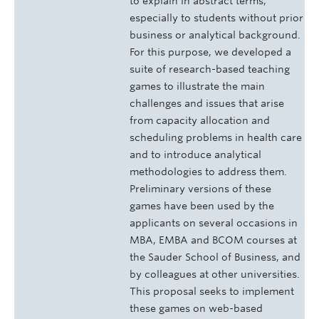
to explain in abstract terms,
especially to students without prior
business or analytical background.
For this purpose, we developed a
suite of research-based teaching
games to illustrate the main
challenges and issues that arise
from capacity allocation and
scheduling problems in health care
and to introduce analytical
methodologies to address them.
Preliminary versions of these
games have been used by the
applicants on several occasions in
MBA, EMBA and BCOM courses at
the Sauder School of Business, and
by colleagues at other universities.
This proposal seeks to implement
these games on web-based