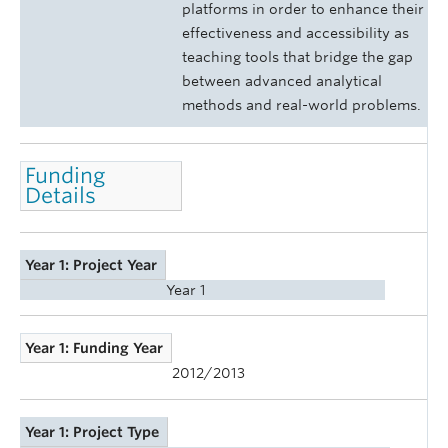
platforms in order to enhance their
effectiveness and accessibility as
teaching tools that bridge the gap
between advanced analytical
methods and real-world problems.
Funding
Details
Year 1: Project Year
Year 1
Year 1: Funding Year
2012/2013
Year 1: Project Type