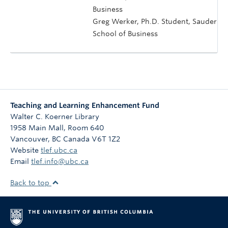
Business
Greg Werker, Ph.D. Student, Sauder
School of Business
Teaching and Learning Enhancement Fund
Walter C. Koerner Library
1958 Main Mall, Room 640
Vancouver
,
BC
Canada
V6T 1Z2
Website
tlef.ubc.ca
Email
tlef.info@ubc.ca
Back to top