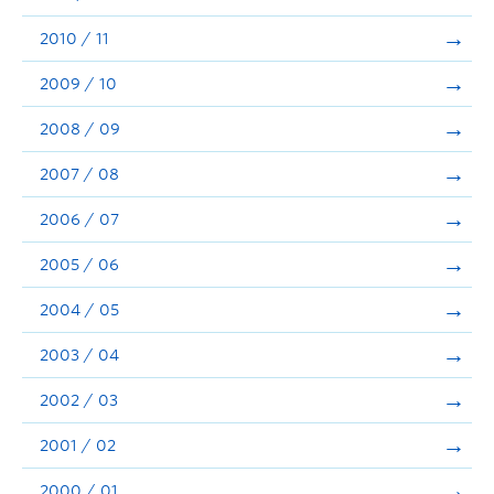
2010 / 11
2009 / 10
2008 / 09
2007 / 08
2006 / 07
2005 / 06
2004 / 05
2003 / 04
2002 / 03
2001 / 02
2000 / 01