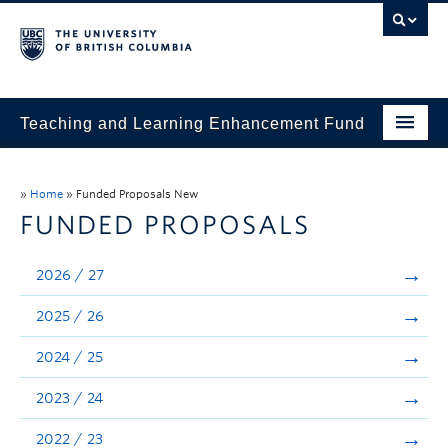
Teaching and Learning Enhancement Fund
Home
»
Home
»
Funded Proposals New
About
FUNDED PROPOSALS
Application
2026 / 27
Evaluation & Reporting
2025 / 26
Funded Projects
2024 / 25
Showcase
2023 / 24
Stories
2022 / 23