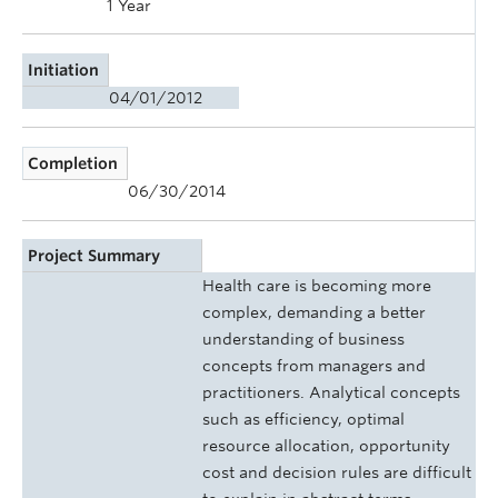
1 Year
Initiation
04/01/2012
Completion
06/30/2014
Project Summary
Health care is becoming more
complex, demanding a better
understanding of business
concepts from managers and
practitioners. Analytical concepts
such as efficiency, optimal
resource allocation, opportunity
cost and decision rules are difficult