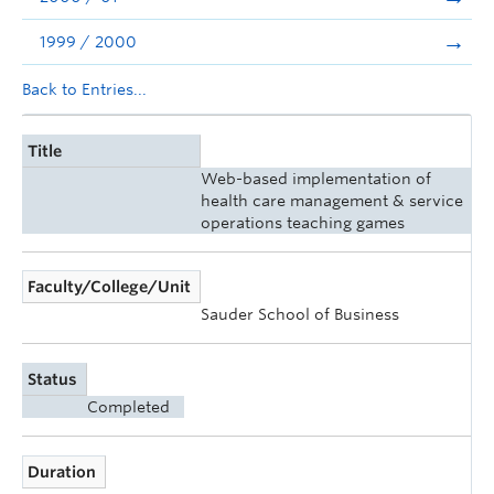
1999 / 2000
Back to Entries...
Title
Web-based implementation of
health care management & service
operations teaching games
Faculty/College/Unit
Sauder School of Business
Status
Completed
Duration