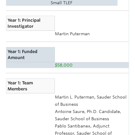
Small TLEF
Year 1: Principal
Investigator
Martin Puterman
Year 1: Funded
Amount
$58,000
Year 1: Team
Members
Martin L. Puterman, Sauder School
of Business
Antoine Saure, Ph.D. Candidate,
Sauder School of Business
Pablo Santibanex, Adjunct
Professor, Sauder School of