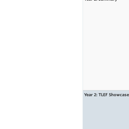
Year 2: TLEF Showcas