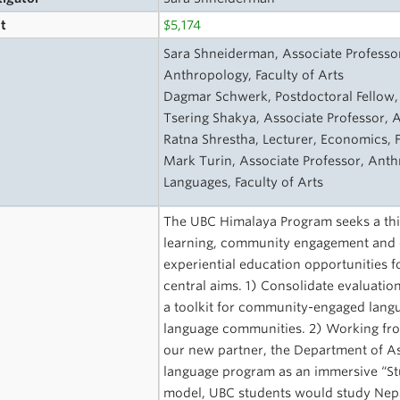
t
$5,174
s
Sara Shneiderman, Associate Professor,
Anthropology, Faculty of Arts
Dagmar Schwerk, Postdoctoral Fellow, 
Tsering Shakya, Associate Professor, A
Ratna Shrestha, Lecturer, Economics, F
Mark Turin, Associate Professor, Ant
Languages, Faculty of Arts
The UBC Himalaya Program seeks a thir
learning, community engagement and c
experiential education opportunities f
central aims. 1) Consolidate evaluati
a toolkit for community-engaged langu
language communities. 2) Working fro
our new partner, the Department of As
language program as an immersive “Stu
model, UBC students would study Nepali