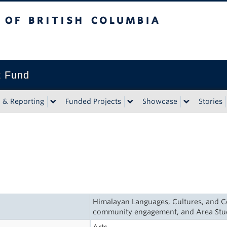
tish Columbia
t Fund
n & Reporting
Funded Projects
Showcase
Stories
Himalayan Languages, Cultures, and Co
community engagement, and Area Stu