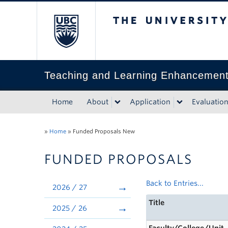
The University of Bri
Teaching and Learning Enhancemen
Home
About
Application
Evaluatio
»
Home
»
Funded Proposals New
FUNDED PROPOSALS
Back to Entries...
2026 / 27
Title
2025 / 26