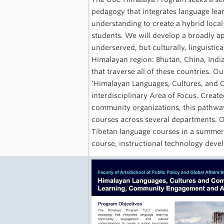
pedagogy that integrates language le
understanding to create a hybrid local
students. We will develop a broadly a
underserved, but culturally, linguistic
Himalayan region: Bhutan, China, India
that traverse all of these countries. 
‘Himalayan Languages, Cultures, and C
interdisciplinary Area of Focus. Creat
community organizations, this pathway
courses across several departments. O
Tibetan language courses in a summer 
course, instructional technology deve
e