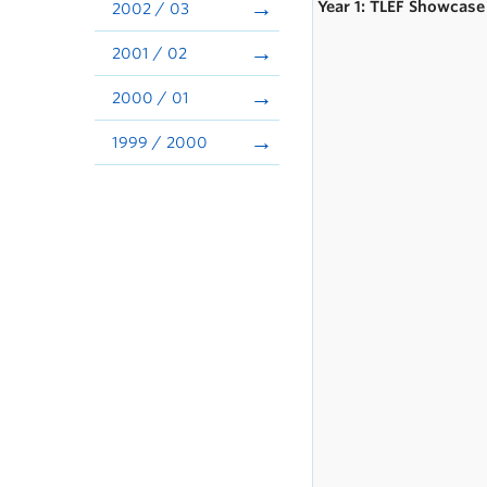
Year 1: TLEF Showcase
2002 / 03
2001 / 02
2000 / 01
1999 / 2000