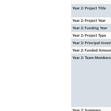
Year 2: Project Title
Year 2: Project Year
Year 2: Funding Year
Year 2: Project Type
Year 2: Principal Inves
Year 2: Funded Amoun
Year 2: Team Member
Year 2: Summary