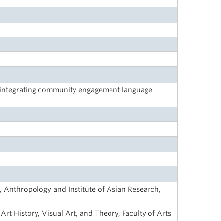
: integrating community engagement language
, Anthropology and Institute of Asian Research,
Art History, Visual Art, and Theory, Faculty of Arts