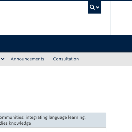
UBC Sea
Announcements
Consultation
mmunities: integrating language learning,
dies knowledge