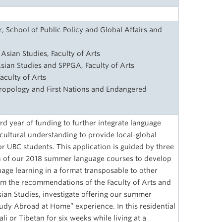
 School of Public Policy and Global Affairs and
Asian Studies, Faculty of Arts
sian Studies and SPPGA, Faculty of Arts
aculty of Arts
hropology and First Nations and Endangered
d year of funding to further integrate language
ultural understanding to provide local-global
or UBC students. This application is guided by three
on of our 2018 summer language courses to develop
age learning in a format transposable to other
m the recommendations of the Faculty of Arts and
ian Studies, investigate offering our summer
dy Abroad at Home” experience. In this residential
 or Tibetan for six weeks while living at a