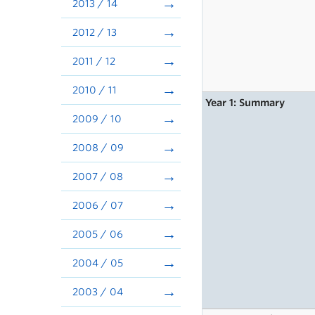
2013 / 14
2012 / 13
2011 / 12
2010 / 11
Year 1: Summary
2009 / 10
2008 / 09
2007 / 08
2006 / 07
2005 / 06
2004 / 05
2003 / 04