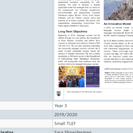
Year 3
2019/2020
Small TLEF
tigator
Sara Shneiderman