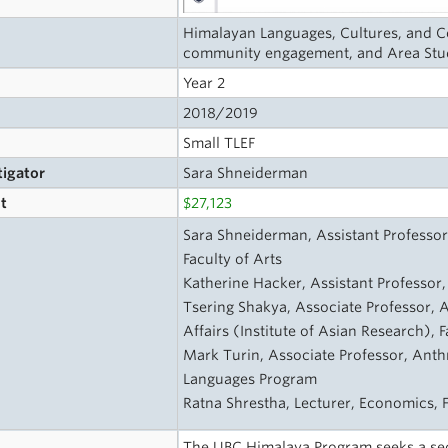
Himalayan Languages, Cultures, and Co
community engagement, and Area Stu
Year 2
2018/2019
Small TLEF
tigator
Sara Shneiderman
t
$27,123
s
Sara Shneiderman, Assistant Professor
Faculty of Arts
Katherine Hacker, Assistant Professor, 
Tsering Shakya, Associate Professor, A
Affairs (Institute of Asian Research), F
Mark Turin, Associate Professor, Anth
Languages Program
Ratna Shrestha, Lecturer, Economics, F
The UBC Himalaya Program seeks a sec