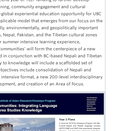
arning, community engagement and cultural
-global experiential education opportunity for UBC
pplicable model that emerges from our focus on the
ally, environmentally, and geopolitically important
, Nepal, Pakistan, and the Tibetan cultural zones
Our summer intensive learning experience,
ommunities’ will form the centerpiece of a new
ed in conjunction with BC-based Nepali and Tibetan
 to knowledge will include a scaffolded set of
bjectives include consolidation of Nepali and
intensive format, a new 200-level interdisciplinary
lopment, and creation of an Area of Focus.