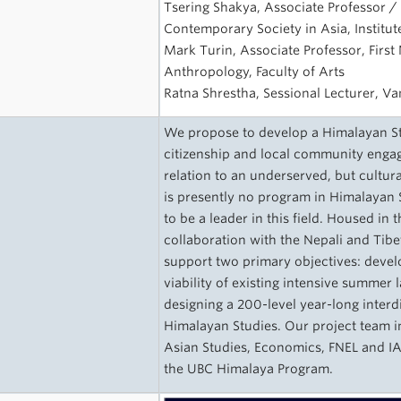
Tsering Shakya, Associate Professor /
Contemporary Society in Asia, Institut
Mark Turin, Associate Professor, Fir
Anthropology, Faculty of Arts
Ratna Shrestha, Sessional Lecturer, V
We propose to develop a Himalayan Stu
citizenship and local community enga
relation to an underserved, but cultur
is presently no program in Himalayan S
to be a leader in this field. Housed in 
collaboration with the Nepali and Tib
support two primary objectives: develo
viability of existing intensive summer
designing a 200-level year-long interd
Himalayan Studies. Our project team i
Asian Studies, Economics, FNEL and I
the UBC Himalaya Program.