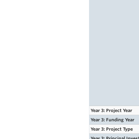
Year 3: Project Year
Year 3: Funding Year
Year 3: Project Type
Year 3: Principal Inves