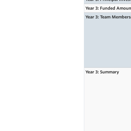
Year 3: Funded Amoun
Year 3: Team Member
Year 3: Summary