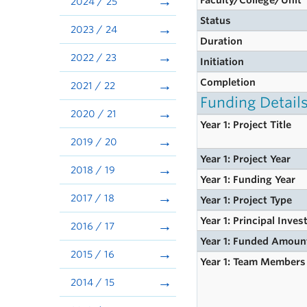
Faculty/College/Unit
2024 / 25
Status
2023 / 24
Duration
2022 / 23
Initiation
Completion
2021 / 22
Funding Detail
2020 / 21
Year 1: Project Title
2019 / 20
Year 1: Project Year
2018 / 19
Year 1: Funding Year
2017 / 18
Year 1: Project Type
Year 1: Principal Inves
2016 / 17
Year 1: Funded Amoun
2015 / 16
Year 1: Team Members
2014 / 15