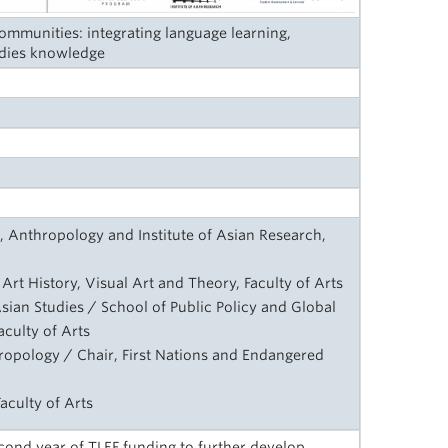
mmunities: integrating language learning,
dies knowledge
, Anthropology and Institute of Asian Research,
Art History, Visual Art and Theory, Faculty of Arts
sian Studies / School of Public Policy and Global
aculty of Arts
ropology / Chair, First Nations and Endangered
aculty of Arts
ond year of TLEF funding to further develop