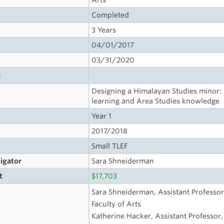
Arts
Completed
3 Years
04/01/2017
03/31/2020
s
Designing a Himalayan Studies minor
learning and Area Studies knowledge
Year 1
2017/2018
Small TLEF
tigator
Sara Shneiderman
t
$17,703
Sara Shneiderman, Assistant Professor
Faculty of Arts
Katherine Hacker, Assistant Professor, 