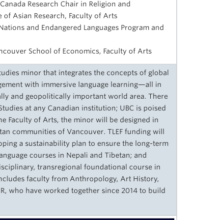
 Canada Research Chair in Religion and
e of Asian Research, Faculty of Arts
st Nations and Endangered Languages Program and
ancouver School of Economics, Faculty of Arts
dies minor that integrates the concepts of global
gement with immersive language learning—all in
ally and geopolitically important world area. There
tudies at any Canadian institution; UBC is poised
the Faculty of Arts, the minor will be designed in
etan communities of Vancouver. TLEF funding will
ping a sustainability plan to ensure the long-term
 language courses in Nepali and Tibetan; and
isciplinary, transregional foundational course in
ncludes faculty from Anthropology, Art History,
AR, who have worked together since 2014 to build