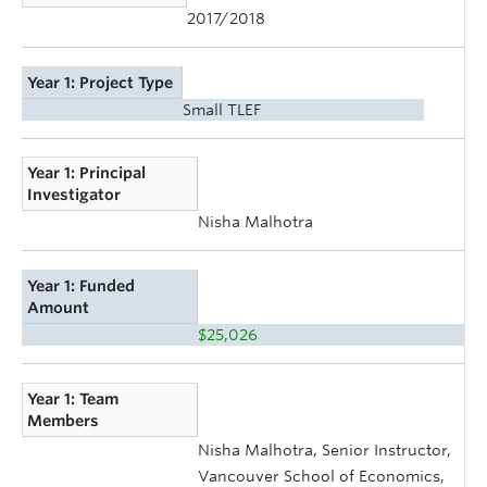
2017/2018
Year 1: Project Type
Small TLEF
Year 1: Principal
Investigator
Nisha Malhotra
Year 1: Funded
Amount
$25,026
Year 1: Team
Members
Nisha Malhotra, Senior Instructor,
Vancouver School of Economics,