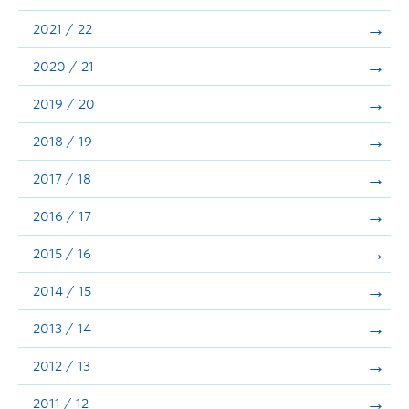
Announcements
2021 / 22
Consultation
2020 / 21
2019 / 20
2018 / 19
2017 / 18
2016 / 17
2015 / 16
2014 / 15
2013 / 14
2012 / 13
2011 / 12