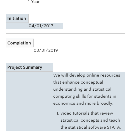
1 Year
Initiation
04/01/2017
Completion
03/31/2019
Project Summary
We will develop online resources
that enhance conceptual
understanding and statistical
computing skills for students in
economics and more broadly:
video tutorials that review
statistical concepts and teach
the statistical software STATA.