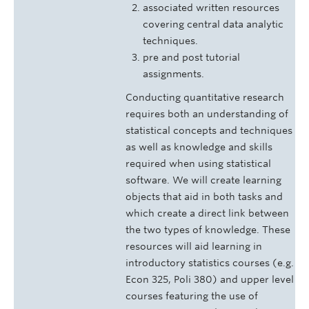
associated written resources
covering central data analytic
techniques.
pre and post tutorial
assignments.
Conducting quantitative research
requires both an understanding of
statistical concepts and techniques
as well as knowledge and skills
required when using statistical
software. We will create learning
objects that aid in both tasks and
which create a direct link between
the two types of knowledge. These
resources will aid learning in
introductory statistics courses (e.g.
Econ 325, Poli 380) and upper level
courses featuring the use of