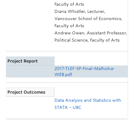
Faculty of Arts
Diana Whistler, Lecturer,
Vancouver School of Economics,
Faculty of Arts
Andrew Owen, Assistant Professor,
Political Science, Faculty of Arts
Project Report
2017-TLEF-SP-Final-Malhotra-
WEB.pdf
Project Outcomes
Data Analysis and Statistics with
STATA – UBC