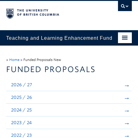
Teaching and Learning Enhancement Fund
Home
»
Home
»
Funded Proposals New
About
FUNDED PROPOSALS
Application
2026 / 27
Evaluation & Reporting
2025 / 26
Funded Projects
2024 / 25
Showcase
2023 / 24
Stories
2022 / 23