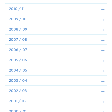
2010 / 11
2009 / 10
2008 / 09
2007 / 08
2006 / 07
2005 / 06
2004 / 05
2003 / 04
2002 / 03
2001 / 02
2000 / 01