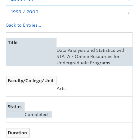
1999 / 2000
Back to Entries...
Title
Data Analysis and Statistics with
STATA - Online Resources for
Undergraduate Programs
Faculty/College/Unit
Arts
Status
Completed
Duration