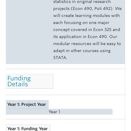
statistics in original research
projects (Econ 490, Poli 492). We
will create learning modules with
each focusing on one major
concept covered in Econ 325 and
its application in Econ 490. Our
modular resources will be easy to
adapt in other courses using
STATA.
Funding
Details
Year 1: Project Year
Year 1
Year 1: Funding Year