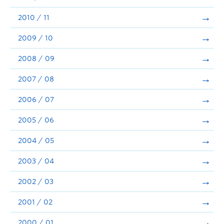
2010 / 11
2009 / 10
2008 / 09
2007 / 08
2006 / 07
2005 / 06
2004 / 05
2003 / 04
2002 / 03
2001 / 02
2000 / 01