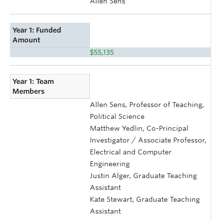
Allen Sens
Year 1: Funded
Amount
$55,135
Year 1: Team
Members
Allen Sens, Professor of Teaching,
Political Science
Matthew Yedlin, Co-Principal
Investigator / Associate Professor,
Electrical and Computer
Engineering
Justin Alger, Graduate Teaching
Assistant
Kate Stewart, Graduate Teaching
Assistant