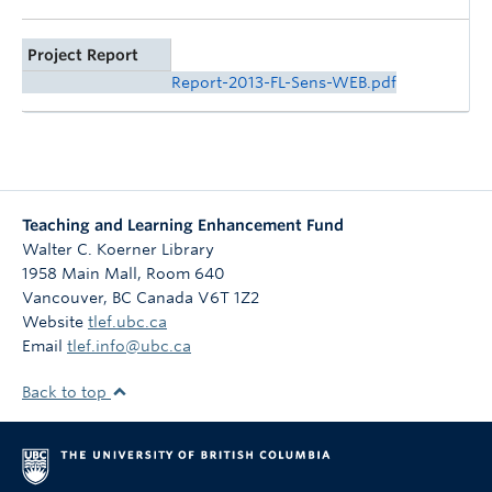
Project Report
Report-2013-FL-Sens-WEB.pdf
Teaching and Learning Enhancement Fund
Walter C. Koerner Library
1958 Main Mall, Room 640
Vancouver
,
BC
Canada
V6T 1Z2
Website
tlef.ubc.ca
Email
tlef.info@ubc.ca
Back to top