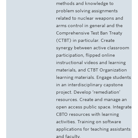
methods and knowledge to
problem solving assignments
related to nuclear weapons and
arms control in general and the
Comprehensive Test Ban Treaty
(CTBT) in particular. Create
synergy between active classroom
participation, flipped online
instructional videos and learning
materials, and CTBT Organization
learning materials. Engage students
in an interdisciplinary capstone
project. Develop ‘remediation’
resources. Create and manage an
open access public space. Integrate
CBTO resources with learning
activities. Training on software
applications for teaching assistants
and faculty.