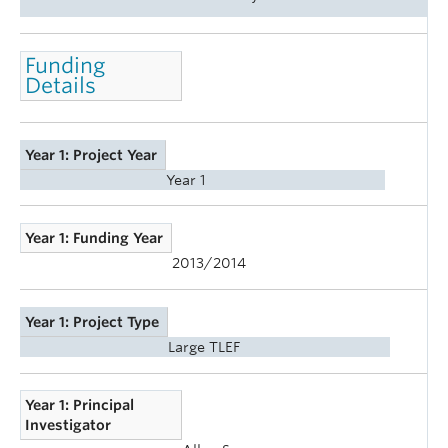
Funding
Details
Year 1: Project Year
Year 1
Year 1: Funding Year
2013/2014
Year 1: Project Type
Large TLEF
Year 1: Principal
Investigator