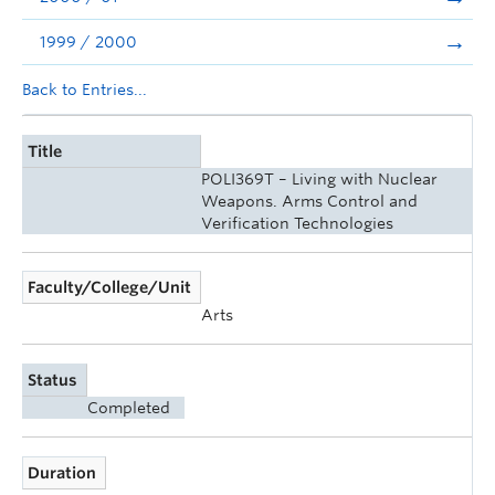
1999 / 2000
Back to Entries...
Title
POLI369T – Living with Nuclear
Weapons. Arms Control and
Verification Technologies
Faculty/College/Unit
Arts
Status
Completed
Duration