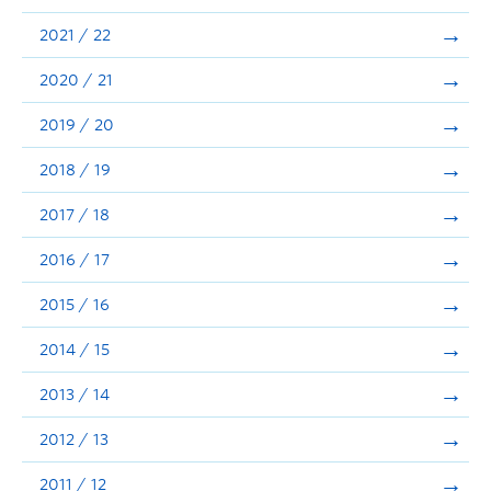
Announcements
2021 / 22
Consultation
2020 / 21
2019 / 20
2018 / 19
2017 / 18
2016 / 17
2015 / 16
2014 / 15
2013 / 14
2012 / 13
2011 / 12