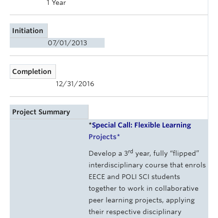
1 Year
Initiation
07/01/2013
Completion
12/31/2016
Project Summary
*
Special Call: Flexible Learning
Projects
*
rd
Develop a 3
year, fully “flipped”
interdisciplinary course that enrols
EECE and POLI SCI students
together to work in collaborative
peer learning projects, applying
their respective disciplinary