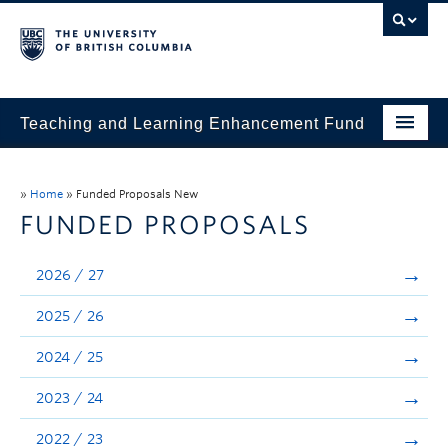
Teaching and Learning Enhancement Fund
Home
»
Home
»
Funded Proposals New
About
FUNDED PROPOSALS
Application
2026 / 27
Evaluation & Reporting
2025 / 26
Funded Projects
2024 / 25
Showcase
2023 / 24
Stories
2022 / 23