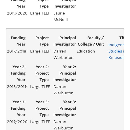
2019/2020
Large TLEF
Laurie
McNeill
Indigenous
2017/2018
Large TLEF
Darren
Education
Studies in
Warburton
Kinesiolog
2018/2019
Large TLEF
Darren
Warburton
2019/2020
Large TLEF
Darren
Warburton