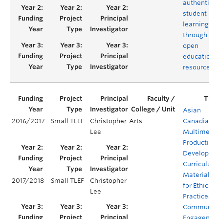
authentic
student
learning
through
open
educationa
resources
Asian
2016/2017
Small TLEF
Christopher
Arts
Canadian
Lee
Multimedi
Production:
Developing
Curriculum
Materials
2017/2018
Small TLEF
Christopher
for Ethical
Lee
Practices o
Communit
Engagemen