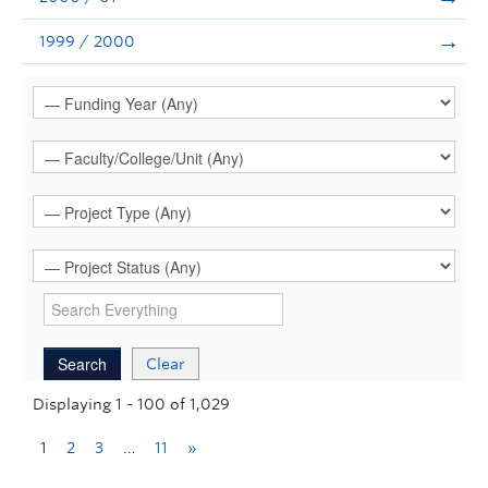
1999 / 2000
Clear
Displaying 1 - 100 of 1,029
1
2
3
…
11
»