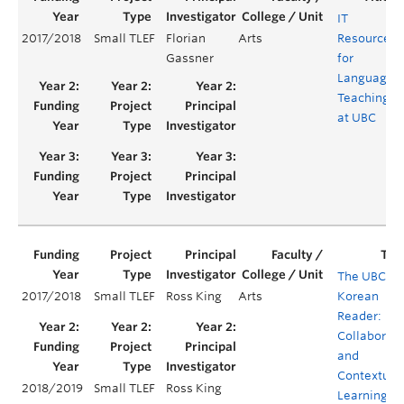
IT
2017/2018
Small TLEF
Florian
Arts
Resources
Gassner
for
Language
Teaching
at UBC
The UBC
2017/2018
Small TLEF
Ross King
Arts
Korean
Reader:
Collaborati
and
Contextual
2018/2019
Small TLEF
Ross King
Learning in