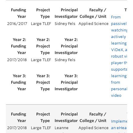
From
2016/2017
Large TLEF
Sidney Fels
Applied Science
passively
watching t
actively
learning:
ViDeX, a
robust vide
2017/2018
Large TLEF
Sidney Fels
player that
supports
learning
from
personaliz
video
Implement
2017/2018
Large TLEF
Leanne
Applied Science
an eHealth