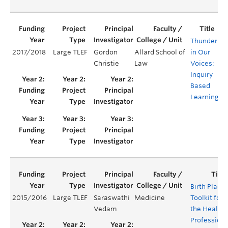
Thunder
2017/2018
Large TLEF
Gordon
Allard School of
in Our
Y
Christie
Law
Voices:
Inquiry
Based
Learning
Birth Place
2015/2016
Large TLEF
Saraswathi
Medicine
Toolkit for
Vedam
the Health
Professions