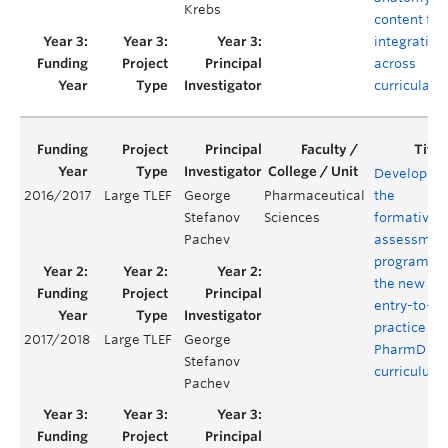
Krebs
content for
integration
across
curricula
Developing
2016/2017
Large TLEF
George
Pharmaceutical
the
Stefanov
Sciences
formative
Pachev
assessmen
program of
the new
entry-to-
practice
2017/2018
Large TLEF
George
PharmD
Stefanov
curriculum
Pachev