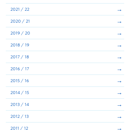
Announcements
2021 / 22
Consultation
2020 / 21
2019 / 20
2018 / 19
2017 / 18
2016 / 17
2015 / 16
2014 / 15
2013 / 14
2012 / 13
2011 / 12