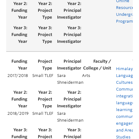
Online
Resources f
Undergrad
Programs
Himalayan
2017/2018
Small TLEF
Sara
Arts
Languages,
Shneiderman
Cultures, a
Communiti
integrating
language
learning,
2018/2019
Small TLEF
Sara
community
Shneiderman
engagemen
and Area
Studies