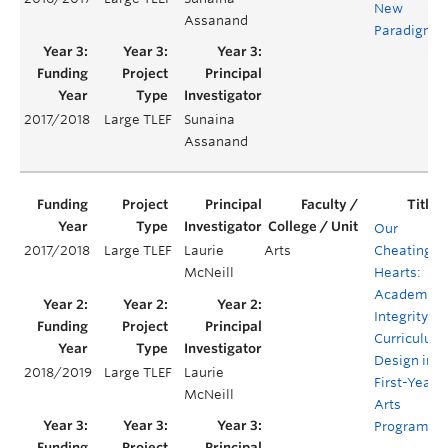
New
Assanand
Paradigm
2017/2018
Large TLEF
Sunaina
Assanand
Our
2017/2018
Large TLEF
Laurie
Arts
Cheating
McNeill
Hearts:
Academic
Integrity
Curriculum
Design in
2018/2019
Large TLEF
Laurie
First-Year
McNeill
Arts
Programs