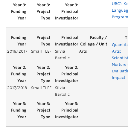
UBC’s Kore
Language
Programm
Quantitati
2016/2017
Small TLEF
Silvia
Arts
Arts:
Bartolic
Scientists b
Nurture –
Evaluating
Impact
2017/2018
Small TLEF
Silvia
Bartolic