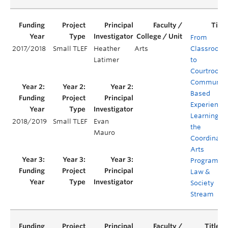
From
2017/2018
Small TLEF
Heather
Arts
Classroom
Latimer
to
Courtroom:
Communit
Based
Experientia
Learning in
2018/2019
Small TLEF
Evan
the
Mauro
Coordinate
Arts
Program's
Law &
Society
Stream