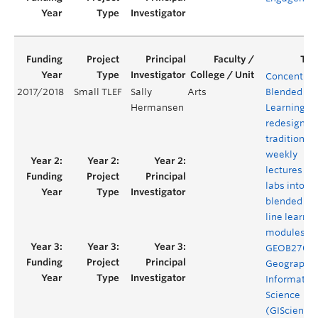
Concentrat
2017/2018
Small TLEF
Sally
Arts
Blended
Hermansen
Learning: t
redesign of
traditional
weekly
lectures an
labs into
blended on
line learnin
modules fo
GEOB270
Geographic
Informatio
Science
(GIScience