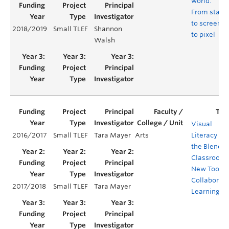
world:
From stage
to screen
2018/2019
Small TLEF
Shannon
to pixel
Walsh
Visual
2016/2017
Small TLEF
Tara Mayer
Arts
Literacy in
the Blende
Classroom:
New Tool fo
Collaborati
2017/2018
Small TLEF
Tara Mayer
Learning