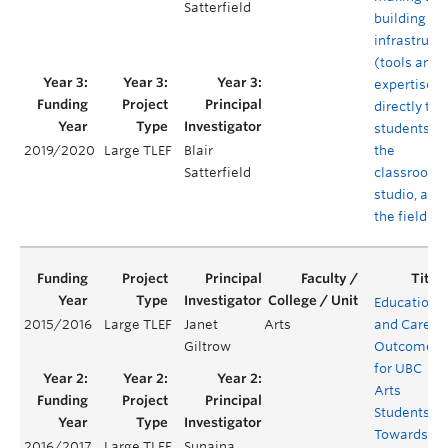
Satterfield
building
infrastruct
(tools and
expertise)
directly to
students in
the
2019/2020
Large TLEF
Blair
classroom,
Satterfield
studio, and 
the field
Educationa
2015/2016
Large TLEF
Janet
Arts
and Career
Giltrow
Outcomes
for UBC
Arts
Students:
Towards a
2016/2017
Large TLEF
Sunaina