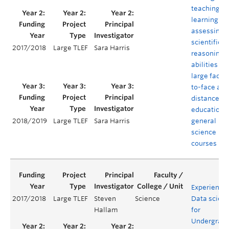
teaching,
learning an
assessing
scientific
2017/2018
Large TLEF
Sara Harris
reasoning
abilities in
large face-
to-face and
distance
education
general
2018/2019
Large TLEF
Sara Harris
science
courses
Experientia
2017/2018
Large TLEF
Steven
Science
Data scien
Hallam
for
Undergrad