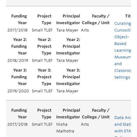
Curating
2017/2018
Small TLEF
Tara Mayer
Arts
Curiosities:
Object-
Based
Learning in
Museum
2018/2019
Small TLEF
Tara Mayer
and
Classroom
Settings
2019/2020
Small TLEF
Tara Mayer
Data Analy
2017/2018
Small TLEF
Nisha
Arts
and Statisti
Malhotra
with STATA 