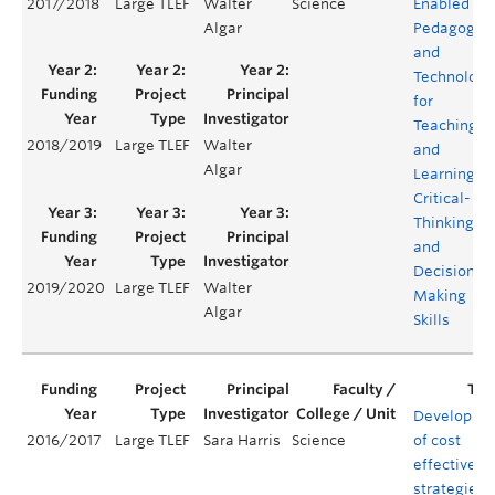
2017/2018
Large TLEF
Walter
Science
Enabled
Algar
Pedagogie
and
Technology
for
Teaching
2018/2019
Large TLEF
Walter
and
Algar
Learning
Critical-
Thinking
and
Decision
2019/2020
Large TLEF
Walter
Making
Algar
Skills
Developme
2016/2017
Large TLEF
Sara Harris
Science
of cost
effective
strategies f