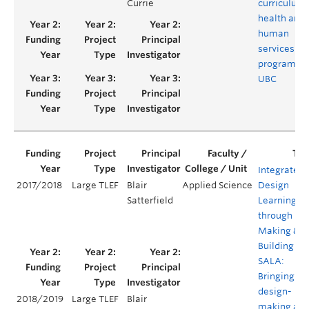
Currie
curriculum 
health and
human
services
programs a
UBC
Integrated
2017/2018
Large TLEF
Blair
Applied Science
Design
Satterfield
Learning
through
Making &
Building @
SALA:
Bringing
design-
2018/2019
Large TLEF
Blair
making an