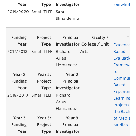
knowledge
2019/2020
Small TLEF
Sara
Shneiderman
Evidenced-
2017/2018
Small TLEF
Richard
Arts
Based
Arias
Evaluation
Hernandez
Framework
for
Community
Based
Experientia
2018/2019
Small TLEF
Richard
Learning
Arias
Projects for
Hernandez
the Bachelo
of Media
Studies