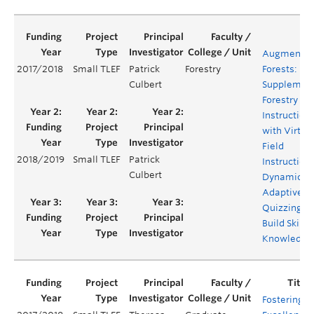
Augmente
2017/2018
Small TLEF
Patrick
Forestry
Forests:
Culbert
Supplemen
Forestry Fie
Instruction
with Virtua
Field
2018/2019
Small TLEF
Patrick
Instruction
Culbert
Dynamic
Adaptive
Quizzing to
Build Skills
Knowledge
Fostering