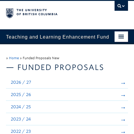
Teaching and Learning Enhancement Fund
Home
»
Home
»
Funded Proposals New
About
— FUNDED PROPOSALS
Application
2026 / 27
Evaluation & Reporting
2025 / 26
Funded Projects
2024 / 25
Showcase
2023 / 24
Stories
2022 / 23