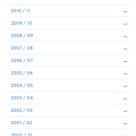
2010 / 11
2009 / 10
2008 / 09
2007 / 08
2006 / 07
2005 / 06
2004 / 05
2003 / 04
2002 / 03
2001 / 02
2000 / 01