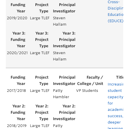
Cross-
Disciplinar
Education
2019/2020
Large TLEF
Steven
(EDUCE)
Hallam
2020/2021
Large TLEF
Steven
Hallam
Increasing
2017/2018
Large TLEF
Patty
VP Students
student
Hambler
capacity
for
academic
success,
deeper
2018/2019
Large TLEF
Patty
learning,