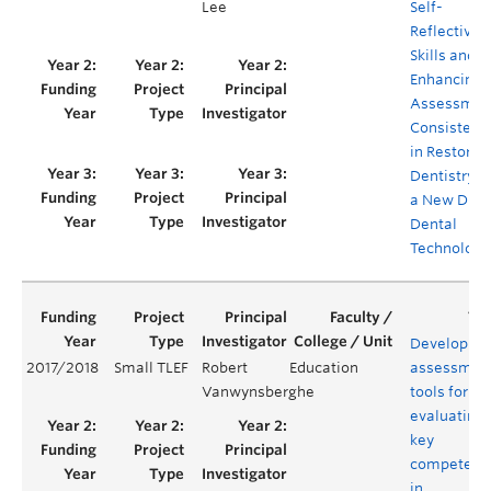
Lee
Self-
Reflective
Skills and
Enhancing
Assessmen
Consistenc
in Restorat
Dentistry v
a New Digit
Dental
Technology
Developing
2017/2018
Small TLEF
Robert
Education
assessmen
Vanwynsberghe
tools for
evaluating
key
competenc
in