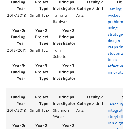
Taming
2017/2018
Small TLEF
Tamara
Arts
wicked
Baldwin
problems
using
strategic
design:
Preparing
2018/2019
Small TLEF
Tom
students
Scholte
to be
effective
innovators
Teaching
2017/2018
Small TLEF
Shannon
Arts
integrated
Walsh
storytelling
in a digital