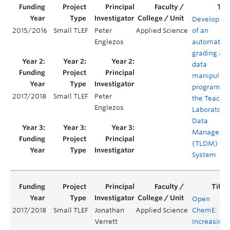
Developme
2015/2016
Small TLEF
Peter
Applied Science
of an
Englezos
automated
grading an
data
manipulati
program fo
2017/2018
Small TLEF
Peter
the Teachi
Englezos
Laboratory
Data
Manageme
(TLDM)
System
Open
2017/2018
Small TLEF
Jonathan
Applied Science
ChemE:
Verrett
Increasing