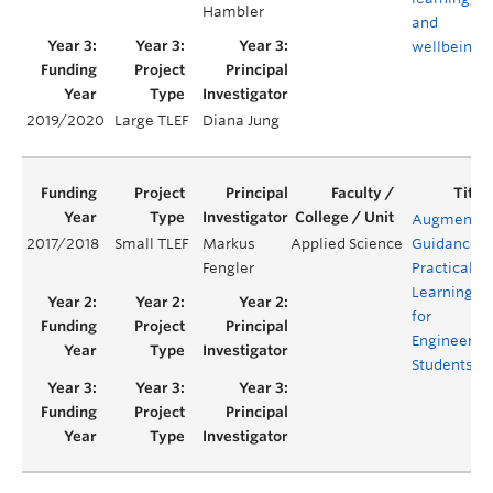
Hambler
and
wellbeing
2019/2020
Large TLEF
Diana Jung
Augmente
2017/2018
Small TLEF
Markus
Applied Science
Guidance
Fengler
Practical
Learning
for
Engineerin
Students