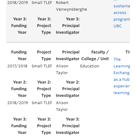
2018/2019
Small TLEF
Robert
sustainabil
Vanwynsberghe
across
programs a
UBC
The
2017/2018
Small TLEF
Alison
Education
Learning
Taylor
Exchange
as a hub of
experientia
learning
2018/2019
Small TLEF
Alison
Taylor