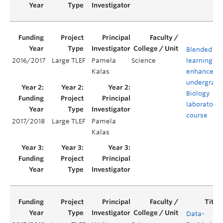
Blended
2016/2017
Large TLEF
Pamela
Science
learning to
Kalas
enhance an
undergradu
Biology
laboratory
course
2017/2018
Large TLEF
Pamela
Kalas
Data-