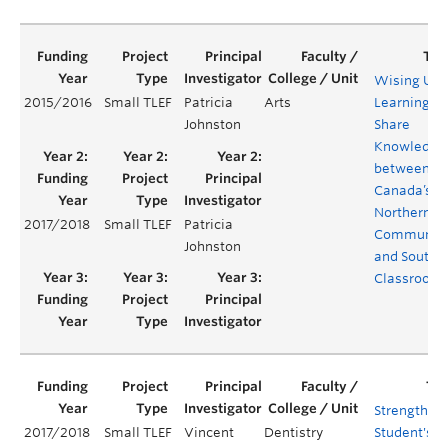
Wising Up:
2015/2016
Small TLEF
Patricia
Arts
Learning to
Johnston
Share
Knowledge
between
Canada’s
Northern
2017/2018
Small TLEF
Patricia
Communiti
Johnston
and Southe
Classroom
Strengthen
2017/2018
Small TLEF
Vincent
Dentistry
Student's