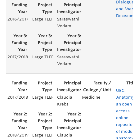
Dialogue
and Shared
Decisions
2016/2017
Large TLEF
Saraswathi
Vedam
2017/2018
Large TLEF
Saraswathi
Vedam
UBC
2017/2018
Large TLEF
Claudia
Medicine
Anatomy:
Krebs
an open
access
online
repository
of modular
2018/2019
Large TLEF
Claudia
anatomy