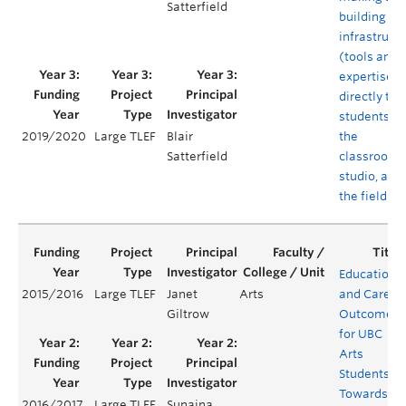
Satterfield
building
infrastruct
(tools and
expertise)
directly to
students in
the
2019/2020
Large TLEF
Blair
classroom,
Satterfield
studio, and 
the field
Educationa
2015/2016
Large TLEF
Janet
Arts
and Career
Giltrow
Outcomes
for UBC
Arts
Students:
Towards a
2016/2017
Large TLEF
Sunaina