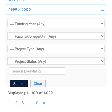
1999 / 2000
Clear
Displaying 1 - 100 of 1,029
1
2
3
…
11
»