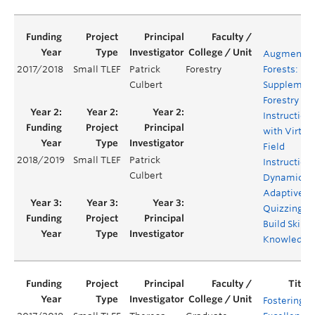
Augmente
2017/2018
Small TLEF
Patrick
Forestry
Forests:
Culbert
Supplemen
Forestry Fie
Instruction
with Virtua
Field
2018/2019
Small TLEF
Patrick
Instruction
Culbert
Dynamic
Adaptive
Quizzing to
Build Skills
Knowledge
Fostering