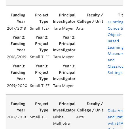
Curating
2017/2018
Small TLEF
Tara Mayer
Arts
Curiosities:
Object-
Based
Learning in
Museum
2018/2019
Small TLEF
Tara Mayer
and
Classroom
Settings
2019/2020
Small TLEF
Tara Mayer
Data Analy
2017/2018
Small TLEF
Nisha
Arts
and Statisti
Malhotra
with STATA 