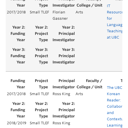
IT
2017/2018
Small TLEF
Florian
Arts
Resources
Gassner
for
Language
Teaching
at UBC
The UBC
2017/2018
Small TLEF
Ross King
Arts
Korean
Reader:
Collaborati
and
Contextual
2018/2019
Small TLEF
Ross King
Learning in