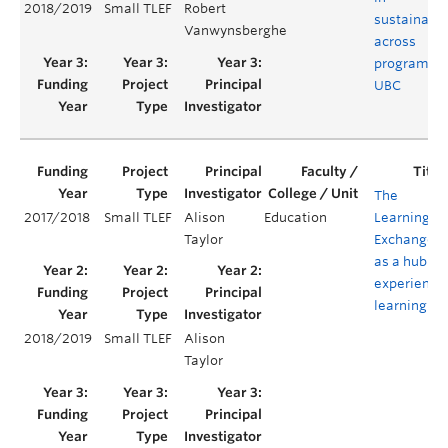
2018/2019
Small TLEF
Robert
sustainabil
Vanwynsberghe
across
programs a
UBC
The
2017/2018
Small TLEF
Alison
Education
Learning
Taylor
Exchange
as a hub of
experientia
learning
2018/2019
Small TLEF
Alison
Taylor