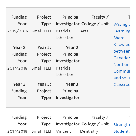
Wising Up:
2015/2016
Small TLEF
Patricia
Arts
Learning to
Johnston
Share
Knowledge
between
Canada’s
Northern
2017/2018
Small TLEF
Patricia
Communiti
Johnston
and Southe
Classroom
Strengthen
2017/2018
Small TLEF
Vincent
Dentistry
Student's