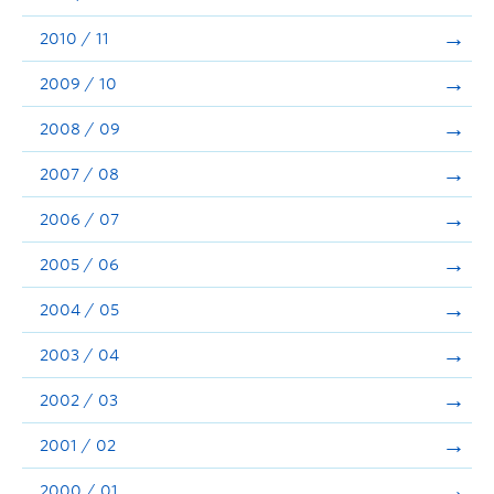
2010 / 11
2009 / 10
2008 / 09
2007 / 08
2006 / 07
2005 / 06
2004 / 05
2003 / 04
2002 / 03
2001 / 02
2000 / 01