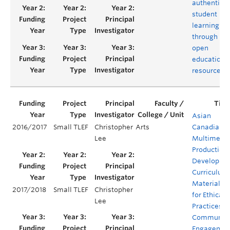
authentic
student
learning
through
open
educationa
resources
Asian
2016/2017
Small TLEF
Christopher
Arts
Canadian
Lee
Multimedi
Production:
Developing
Curriculum
Materials
2017/2018
Small TLEF
Christopher
for Ethical
Lee
Practices o
Communit
Engagemen