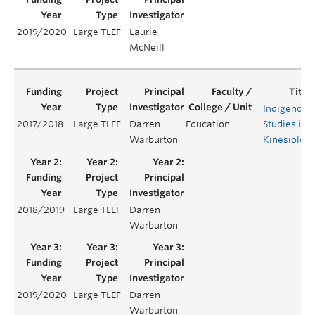
2019/2020
Large TLEF
Laurie
McNeill
Indigenous
2017/2018
Large TLEF
Darren
Education
Studies in
Warburton
Kinesiolog
2018/2019
Large TLEF
Darren
Warburton
2019/2020
Large TLEF
Darren
Warburton