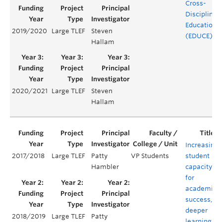
Cross-
Disciplinar
Education
2019/2020
Large TLEF
Steven
(EDUCE)
Hallam
2020/2021
Large TLEF
Steven
Hallam
Increasing
2017/2018
Large TLEF
Patty
VP Students
student
Hambler
capacity
for
academic
success,
deeper
2018/2019
Large TLEF
Patty
learning,