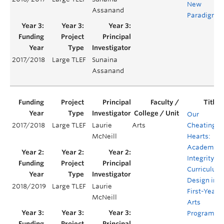
New
Assanand
Paradigm
2017/2018
Large TLEF
Sunaina
Assanand
Our
2017/2018
Large TLEF
Laurie
Arts
Cheating
McNeill
Hearts:
Academic
Integrity
Curriculum
Design in
2018/2019
Large TLEF
Laurie
First-Year
McNeill
Arts
Programs