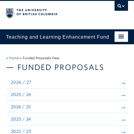
Teaching and Learning Enhancement Fund
Home
»
Home
»
Funded Proposals New
About
— FUNDED PROPOSALS
Application
2026 / 27
Evaluation & Reporting
2025 / 26
Funded Projects
2024 / 25
Showcase
2023 / 24
Stories
2022 / 23