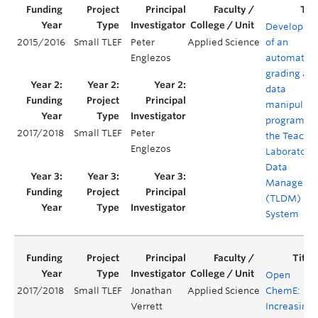
Developme
2015/2016
Small TLEF
Peter
Applied Science
of an
Englezos
automated
grading an
data
manipulati
program fo
2017/2018
Small TLEF
Peter
the Teachi
Englezos
Laboratory
Data
Manageme
(TLDM)
System
Open
2017/2018
Small TLEF
Jonathan
Applied Science
ChemE:
Verrett
Increasing