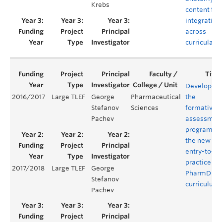
Krebs
content for
integration
across
curricula
Developing
2016/2017
Large TLEF
George
Pharmaceutical
the
Stefanov
Sciences
formative
Pachev
assessmen
program of
the new
entry-to-
practice
2017/2018
Large TLEF
George
PharmD
Stefanov
curriculum
Pachev