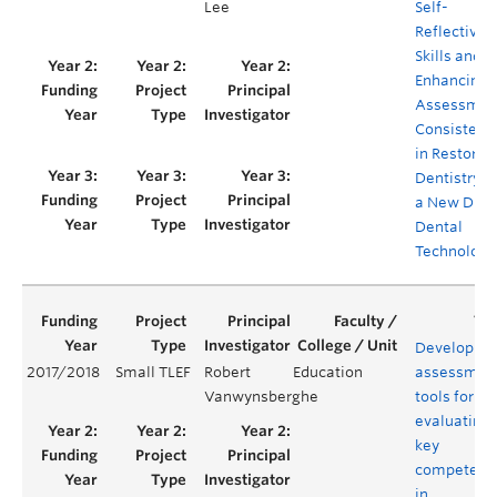
Lee
Self-
Reflective
Skills and
Enhancing
Assessmen
Consistenc
in Restorat
Dentistry v
a New Digit
Dental
Technology
Developing
2017/2018
Small TLEF
Robert
Education
assessmen
Vanwynsberghe
tools for
evaluating
key
competenc
in