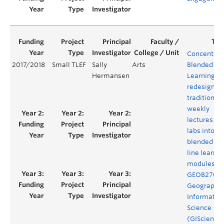
Concentrat
2017/2018
Small TLEF
Sally
Arts
Blended
Hermansen
Learning: t
redesign of
traditional
weekly
lectures an
labs into
blended on
line learnin
modules fo
GEOB270
Geographic
Informatio
Science
(GIScience