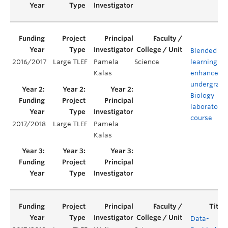
Blended
2016/2017
Large TLEF
Pamela
Science
learning to
Kalas
enhance an
undergradu
Biology
laboratory
course
2017/2018
Large TLEF
Pamela
Kalas
Data-