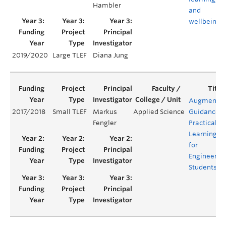
Hambler
and
wellbeing
2019/2020
Large TLEF
Diana Jung
Augmente
2017/2018
Small TLEF
Markus
Applied Science
Guidance
Fengler
Practical
Learning
for
Engineerin
Students