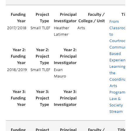
From
2017/2018
Small TLEF
Heather
Arts
Classroom
Latimer
to
Courtroom:
Communit
Based
Experientia
Learning in
2018/2019
Small TLEF
Evan
the
Mauro
Coordinate
Arts
Program's
Law &
Society
Stream