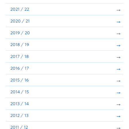
Announcements
2021 / 22
Consultation
2020 / 21
2019 / 20
2018 / 19
2017 / 18
2016 / 17
2015 / 16
2014 / 15
2013 / 14
2012 / 13
2011 / 12