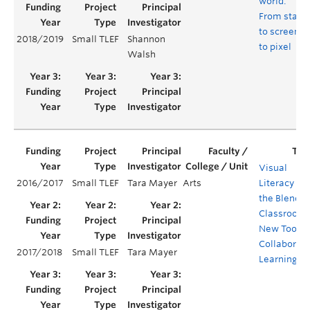
world:
From stage
to screen
2018/2019
Small TLEF
Shannon
to pixel
Walsh
Visual
2016/2017
Small TLEF
Tara Mayer
Arts
Literacy in
the Blende
Classroom:
New Tool fo
Collaborati
2017/2018
Small TLEF
Tara Mayer
Learning