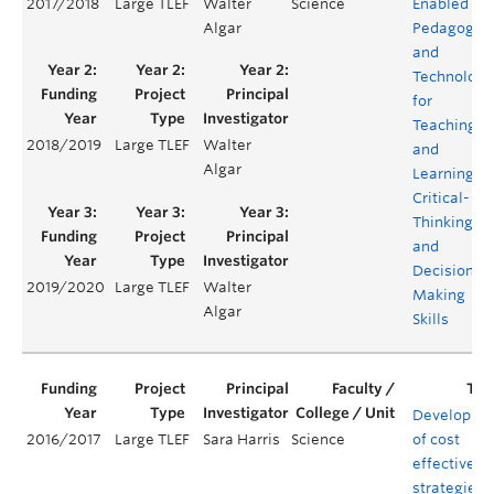
2017/2018
Large TLEF
Walter
Science
Enabled
Algar
Pedagogie
and
Technology
for
Teaching
2018/2019
Large TLEF
Walter
and
Algar
Learning
Critical-
Thinking
and
Decision
2019/2020
Large TLEF
Walter
Making
Algar
Skills
Developme
2016/2017
Large TLEF
Sara Harris
Science
of cost
effective
strategies f