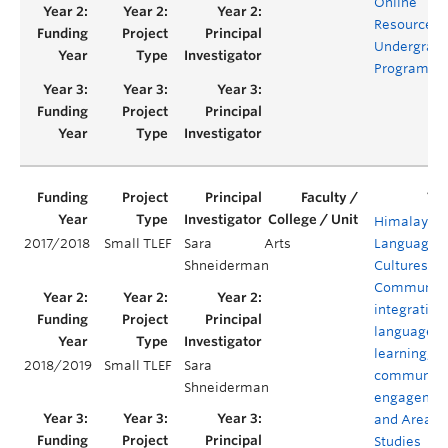
Online
Resources f
Undergrad
Programs
Himalayan
2017/2018
Small TLEF
Sara
Arts
Languages,
Shneiderman
Cultures, a
Communiti
integrating
language
learning,
2018/2019
Small TLEF
Sara
community
Shneiderman
engagemen
and Area
Studies