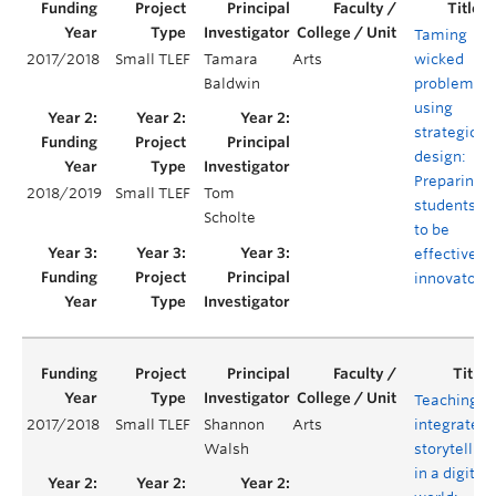
Taming
2017/2018
Small TLEF
Tamara
Arts
wicked
Baldwin
problems
using
strategic
design:
Preparing
2018/2019
Small TLEF
Tom
students
Scholte
to be
effective
innovators
Teaching
2017/2018
Small TLEF
Shannon
Arts
integrated
Walsh
storytelling
in a digital