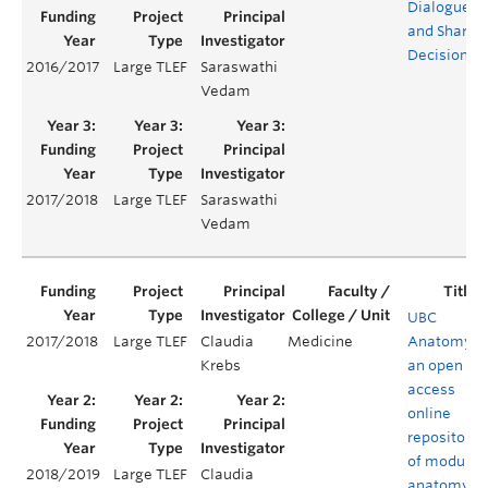
Dialogue
and Shared
Decisions
2016/2017
Large TLEF
Saraswathi
Vedam
2017/2018
Large TLEF
Saraswathi
Vedam
UBC
2017/2018
Large TLEF
Claudia
Medicine
Anatomy:
Krebs
an open
access
online
repository
of modular
2018/2019
Large TLEF
Claudia
anatomy