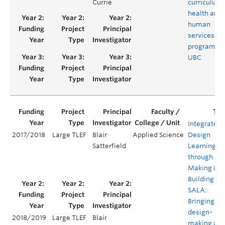
Currie
curriculum 
health and
human
services
programs a
UBC
Integrated
2017/2018
Large TLEF
Blair
Applied Science
Design
Satterfield
Learning
through
Making &
Building @
SALA:
Bringing
design-
2018/2019
Large TLEF
Blair
making an