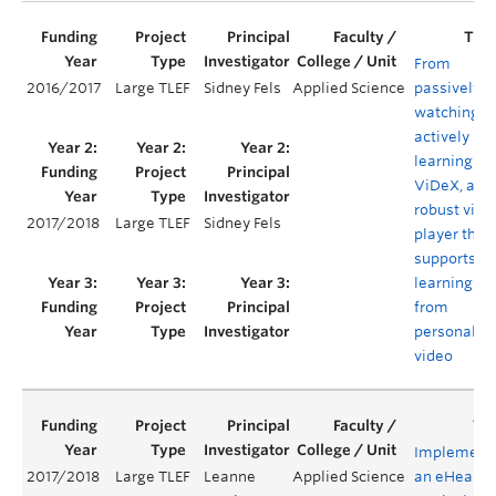
From
2016/2017
Large TLEF
Sidney Fels
Applied Science
passively
watching t
actively
learning:
ViDeX, a
robust vide
2017/2018
Large TLEF
Sidney Fels
player that
supports
learning
from
personaliz
video
Implement
2017/2018
Large TLEF
Leanne
Applied Science
an eHealth