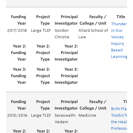
Thunder
2017/2018
Large TLEF
Gordon
Allard School of
in Our
Y
Christie
Law
Voices:
Inquiry
Based
Learning
Birth Place
2015/2016
Large TLEF
Saraswathi
Medicine
Toolkit for
Vedam
the Health
Professions