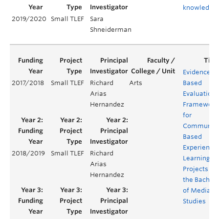
knowledge
2019/2020
Small TLEF
Sara
Shneiderman
Evidenced-
2017/2018
Small TLEF
Richard
Arts
Based
Arias
Evaluation
Hernandez
Framework
for
Community
Based
Experientia
2018/2019
Small TLEF
Richard
Learning
Arias
Projects for
Hernandez
the Bachelo
of Media
Studies