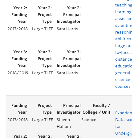
teaching,
learning an
assessing
scientific
2017/2018
Large TLEF
Sara Harris
reasoning
abilities in
large face-
to-face and
distance
education
general
2018/2019
Large TLEF
Sara Harris
science
courses
Experientia
2017/2018
Large TLEF
Steven
Science
Data scien
Hallam
for
Undergrad