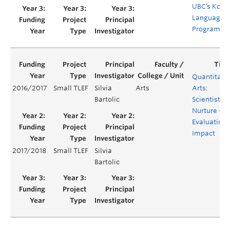
UBC’s Kore
Language
Programm
Quantitati
2016/2017
Small TLEF
Silvia
Arts
Arts:
Bartolic
Scientists b
Nurture –
Evaluating
Impact
2017/2018
Small TLEF
Silvia
Bartolic