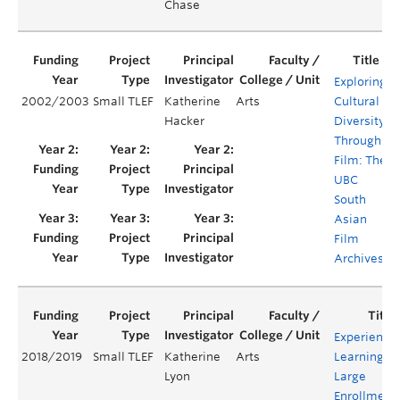
Chase
Exploring
2002/2003
Small TLEF
Katherine
Arts
Cultural
Y
Hacker
Diversity
Through
Film: The
UBC
South
Asian
Film
Archives
Experientia
2018/2019
Small TLEF
Katherine
Arts
Learning in
Lyon
Large
Enrollment