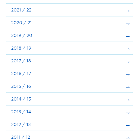
Announcements
2021 / 22
Consultation
2020 / 21
2019 / 20
2018 / 19
2017 / 18
2016 / 17
2015 / 16
2014 / 15
2013 / 14
2012 / 13
2011 / 12