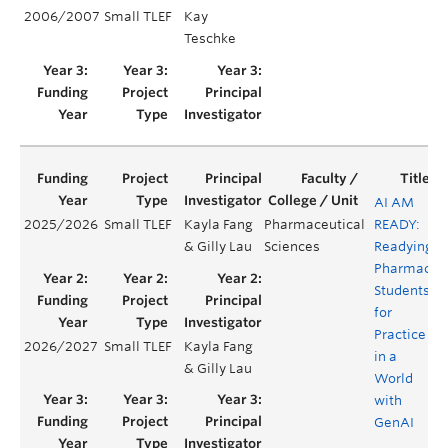
2006/2007
Small TLEF
Kay
Teschke
AI AM
2025/2026
Small TLEF
Kayla Fang
Pharmaceutical
READY:
& Gilly Lau
Sciences
Readying
Pharmacy
Students
for
Practice
2026/2027
Small TLEF
Kayla Fang
in a
& Gilly Lau
World
with
GenAI