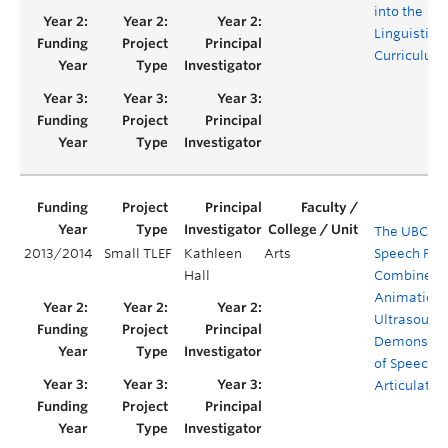
into the
Linguistics
Curriculum
The UBC Vi
2013/2014
Small TLEF
Kathleen
Arts
Speech Proj
Hall
Combined
Animation 
Ultrasound
Demonstra
of Speech
Articulatio