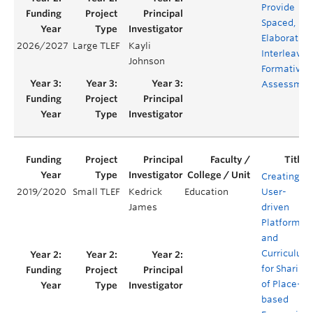
Provide
Spaced,
Elaborative
2026/2027
Large TLEF
Kayli
Interleavin
Johnson
Formative
Assessmen
Creating a
2019/2020
Small TLEF
Kedrick
Education
User-
James
driven
Platform
and
Curriculum
for Sharing
of Place-
based