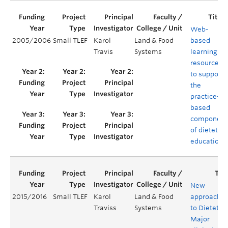
Web-
2005/2006
Small TLEF
Karol
Land & Food
based
Travis
Systems
learning
resources
to support
the
practice-
based
component
of dietetics
education
New
2015/2016
Small TLEF
Karol
Land & Food
approache
Traviss
Systems
to Dietetics
Major