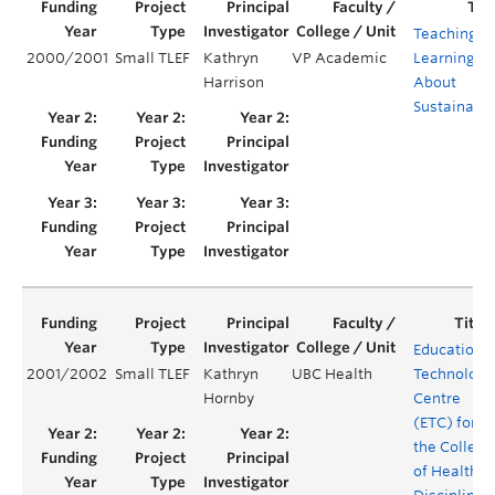
Teaching a
2000/2001
Small TLEF
Kathryn
VP Academic
Learning
Harrison
About
Sustainabil
Educationa
2001/2002
Small TLEF
Kathryn
UBC Health
Technology
Hornby
Centre
(ETC) for
the College
of Health