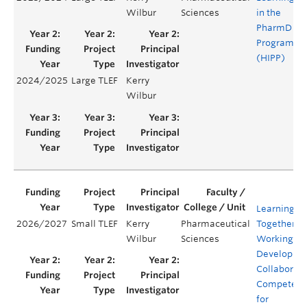
Wilbur
Sciences
in the
PharmD
Program
(HIPP)
2024/2025
Large TLEF
Kerry
Y
Wilbur
Learning
2026/2027
Small TLEF
Kerry
Pharmaceutical
Together.
Wilbur
Sciences
Working Ap
Developing
Collaborati
Competenc
for