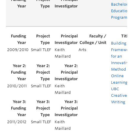
Bachelor of
Education
Program
Building a
2009/2010
Small TLEF
Keith
Arts
Framework
Maillard
for an
Innovative
Method of
Online
Learning at
2010/2011
Small TLEF
Keith
UBC
Maillard
Creative
Writing
2011/2012
Small TLEF
Keith
Maillard