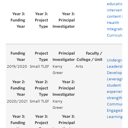
educationa
interventio
content in 
Health
Integrated
Curriculum
Undergrad
2019/2020
Small TLEF
Kerry
Arts
Leadership
Greer
Developme
Leveraging
student
experience 
strengthen
2020/2021
Small TLEF
Kerry
Communit
Greer
Engaged
Learning