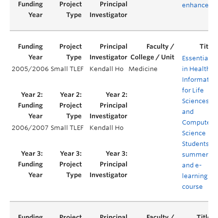
enhanceme
Essentials
2005/2006
Small TLEF
Kendall Ho
Medicine
in Health
Informatics
for Life
Sciences
and
Computer
2006/2007
Small TLEF
Kendall Ho
Science
Students –
summer
and e-
learning
course