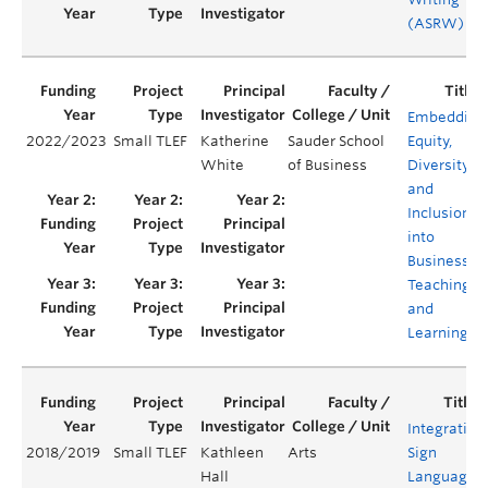
(ASRW)
Embedding
2022/2023
Small TLEF
Katherine
Sauder School
Equity,
White
of Business
Diversity,
and
Inclusion
into
Business
Teaching
and
Learning
Integrating
2018/2019
Small TLEF
Kathleen
Arts
Sign
Hall
Languages