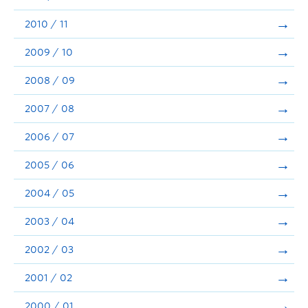
2010 / 11
2009 / 10
2008 / 09
2007 / 08
2006 / 07
2005 / 06
2004 / 05
2003 / 04
2002 / 03
2001 / 02
2000 / 01