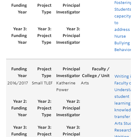
Fostering
Students’
capacity
to
address
Nurse
Bullying
Behaviors
Writing in 
2016/2017
Small TLEF
Katherine
Arts
Faculty of A
Power
Understand
student
learning an
knowledge
transfer in
Arts Studies
Research a
Writing