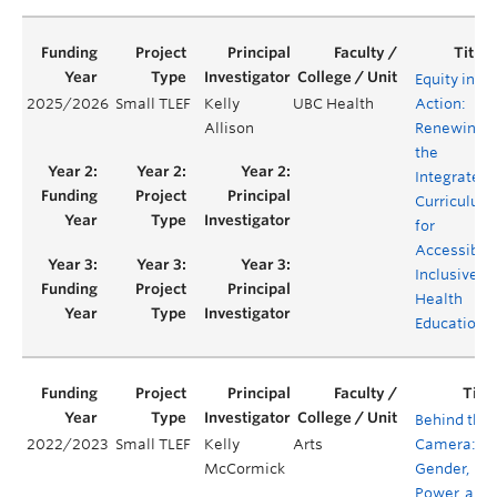
Equity in
2025/2026
Small TLEF
Kelly
UBC Health
Action:
Allison
Renewing
the
Integrated
Curriculum
for
Accessible,
Inclusive
Health
Education
Behind the
2022/2023
Small TLEF
Kelly
Arts
Camera:
McCormick
Gender,
Power, and