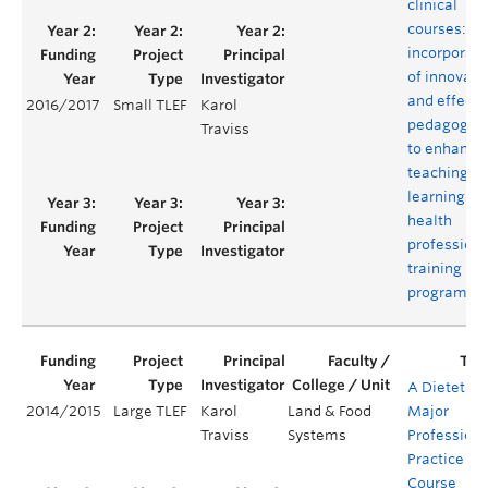
clinical
courses:
incorporati
of innovati
and effecti
2016/2017
Small TLEF
Karol
pedagogie
Traviss
to enhance
teaching a
learning in 
health
professiona
training
program
A Dietetics
2014/2015
Large TLEF
Karol
Land & Food
Major
Traviss
Systems
Professiona
Practice
Course