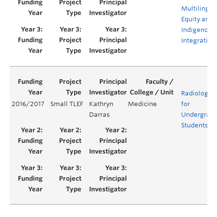
Multilingua
Equity and
Indigenous
Integration
Radiology 
2016/2017
Small TLEF
Kathryn
Medicine
for
Darras
Undergrad
Students