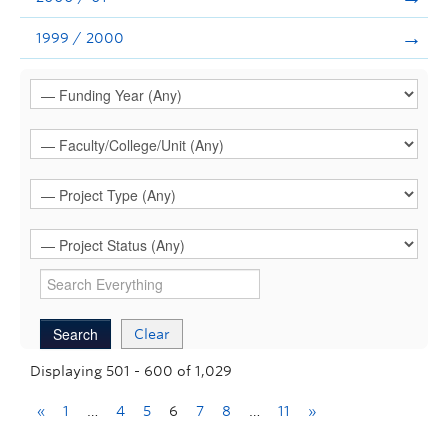
1999 / 2000
Clear
Displaying 501 - 600 of 1,029
«
1
…
4
5
6
7
8
…
11
»