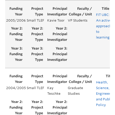
FIT UBC:
2005/2006
Small TLEF
Kavie Toor
VP Students
An active
Y
approach
to
learning
Health,
2004/2005
Small TLEF
Kay
Graduate
Science,
Teschke
Studies
Engineerin
and Public
Policy