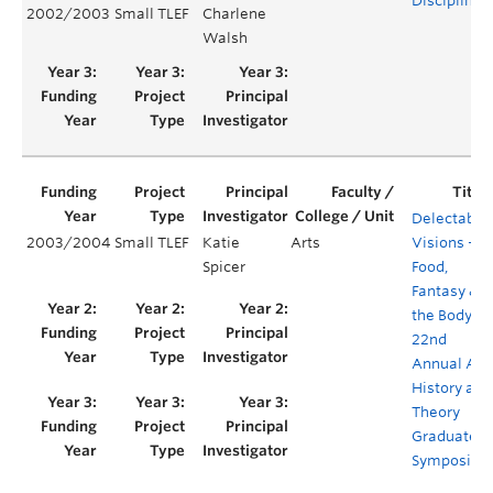
Disciplines
2002/2003
Small TLEF
Charlene
Walsh
Delectable
2003/2004
Small TLEF
Katie
Arts
Visions –
Spicer
Food,
Fantasy &
the Body –
22nd
Annual Art
History and
Theory
Graduate
Symposiu