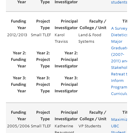
students
A Survey of
2012/2013
Small TLEF
Karol
Land & Food
Dietetics
Traviss
Systems
Major
Graduates
(2007-
2011) and a
Stakeholde
Retreat to
Inform
Program
Curriculum
Maximizin
2005/2006
Small TLEF
Katherine
VP Students
UBC
Beaumont
Student