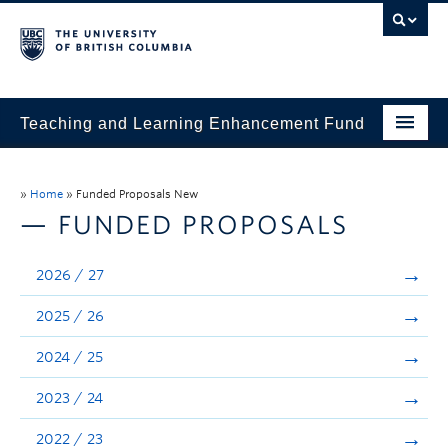
Teaching and Learning Enhancement Fund
Home
»
Home
»
Funded Proposals New
About
— FUNDED PROPOSALS
Application
2026 / 27
Evaluation & Reporting
2025 / 26
Funded Projects
2024 / 25
Showcase
2023 / 24
Stories
2022 / 23