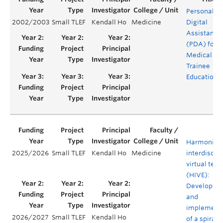
Personal
2002/2003
Small TLEF
Kendall Ho
Medicine
Digital
Assistants
(PDA) for
Medical
Trainee
Education
Harmonizi
2025/2026
Small TLEF
Kendall Ho
Medicine
interdiscipl
virtual tea
(HIVE):
Developme
and
implement
2026/2027
Small TLEF
Kendall Ho
of a spiral