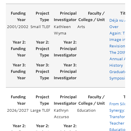
Déjà vu All
2001/2002
Small TLEF
Kathleen
Arts
Over
Wyma
Again: The
Image in
Revision -
The 20th
Annual Art
History
Graduate
Symposiu
From Silos 
2026/2027
Large TLEF
Kathryn
Education
Synergy:
Accurso
Transformi
Teacher
Education f