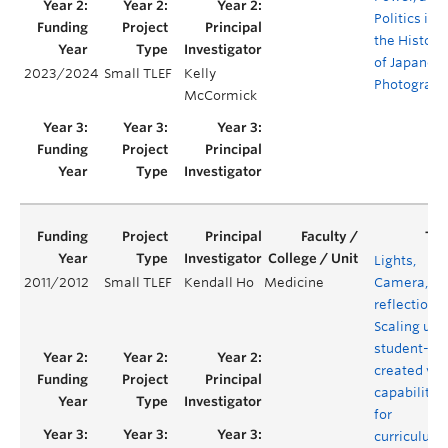
Politics in
the History
of Japanes
2023/2024
Small TLEF
Kelly
Photograph
McCormick
Lights,
2011/2012
Small TLEF
Kendall Ho
Medicine
Camera,
reflection!
Scaling up
student-
created vid
capabilitie
for
curriculum