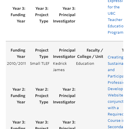
Expression
for the
UBC
Teacher
Education
Program
Creating a
2010/2011
Small TLEF
Kedrick
Education
Sustainabl
James
and
Participato
Professiona
Developme
Website in
conjunctio
with a
Required
Course in t
Secondary