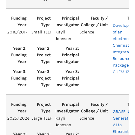
Developme
2016/2017
Small TLEF
Kayli
Science
of an
Johnson
electronic
Chemistry
Integrated
Resource
Package fo
CHEM 123
GRASP: Usi
2025/2026
Large TLEF
Kayli
Science
Generative
Johnson
AI to
Efficiently