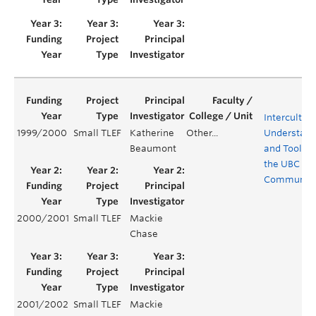
Intercultura
1999/2000
Small TLEF
Katherine
Other...
Understand
Beaumont
and Tools f
the UBC
Communit
2000/2001
Small TLEF
Mackie
Chase
2001/2002
Small TLEF
Mackie