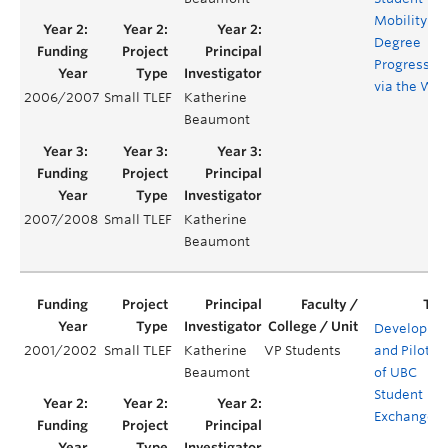
Mobility
Degree
Progress
via the We
2006/2007
Small TLEF
Katherine
Beaumont
2007/2008
Small TLEF
Katherine
Beaumont
Developme
2001/2002
Small TLEF
Katherine
VP Students
and Pilotin
Beaumont
of UBC
Student
ExchangeN