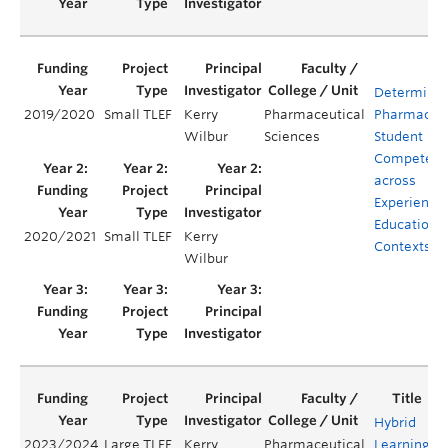
Determinin
2019/2020
Small TLEF
Kerry
Pharmaceutical
Pharmacy
Wilbur
Sciences
Student
Competenc
across
Experientia
Education
2020/2021
Small TLEF
Kerry
Contexts
Wilbur
Hybrid
2023/2024
Large TLEF
Kerry
Pharmaceutical
Learning
Y