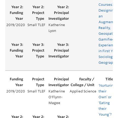
Courses:
Designing
an
Augmente
2019/2020
Small TLEF
Katherine
Reality,
Lyon
Geospatial,
Gamified
Experience
in First Yea
Sociology &
Geography
‘Nurturing
2019/2020
Small TLEF
Katherine
Applied Science
their
O'Flynn-
Own’ or
Magee
‘Eating
their
Young’?