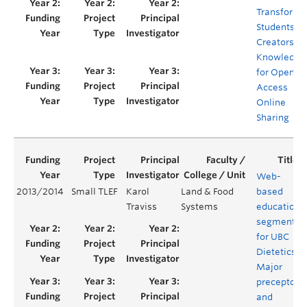
Transforme
Students as
Creators of
Knowledge
for Open
Access
Online
Sharing
Web-
2013/2014
Small TLEF
Karol
Land & Food
based
Traviss
Systems
education
segments
for UBC
Dietetics
Major
preceptors
and