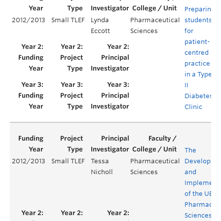
Preparing
2012/2013
Small TLEF
Lynda
Pharmaceutical
students
Eccott
Sciences
for
patient-
centred
practice
in a Type
II
Diabetes
Clinic
The
2012/2013
Small TLEF
Tessa
Pharmaceutical
Developme
Nicholl
Sciences
and
Implement
of the UBC
Pharmaceut
Sciences