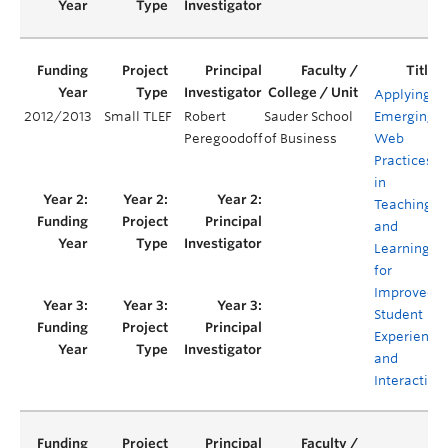
Applying
2012/2013
Small TLEF
Robert
Sauder School
Emerging
Peregoodoff
of Business
Web
Practices
in
Teaching
and
Learning
for
Improved
Student
Experience
and
Interaction