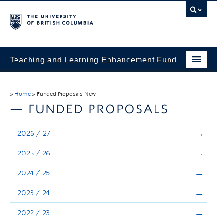
Teaching and Learning Enhancement Fund
Home
»
Home
»
Funded Proposals New
About
— FUNDED PROPOSALS
Application
2026 / 27
Evaluation & Reporting
2025 / 26
Funded Projects
2024 / 25
Showcase
2023 / 24
Stories
2022 / 23