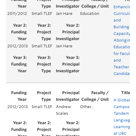
Enhancing
2011/2012
Small TLEF
Jan Hare
Education
Curriculum
and
Building
Capacity in
Aboriginal
2012/2013
Small TLEF
Jan Hare
Education
for Faculty
and
Teacher
Candidates
A Global
2012/2013
Small TLEF
Andrew
Other...
Campus:
Scales
Tandem
Language
Learning
at UBC