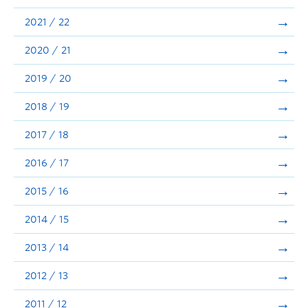
Announcements
2021 / 22
Consultation
2020 / 21
2019 / 20
2018 / 19
2017 / 18
2016 / 17
2015 / 16
2014 / 15
2013 / 14
2012 / 13
2011 / 12