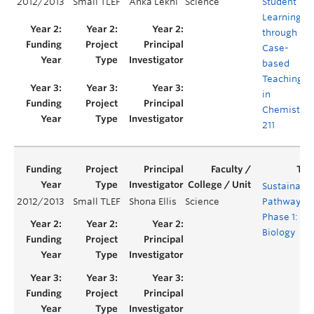
2012/2013
Small TLEF
Anka Lekhi
Science
Student
Learning
through
Case-
based
Teaching
in
Chemistry
211
Sustainabil
2012/2013
Small TLEF
Shona Ellis
Science
Pathway -
Phase 1:
Biology