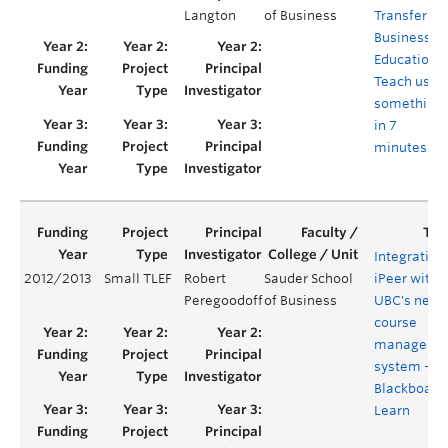
Langton
of Business
Transfer in
Business
Education:
Teach us
something
in 7
minutes
Integrating
2012/2013
Small TLEF
Robert
Sauder School
iPeer with
Peregoodoff
of Business
UBC's new
course
manageme
system -
Blackboard
Learn