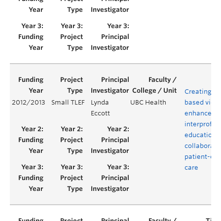
Creating st
2012/2013
Small TLEF
Lynda
UBC Health
based video
Eccott
enhance
interprofes
education f
collaborati
patient-cen
care