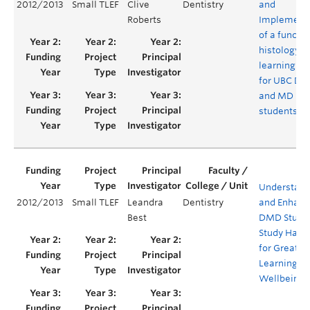
2012/2013
Small TLEF
Clive
Dentistry
and
Roberts
Implement
of a functio
histology
learning s
for UBC D
and MD
students
Understand
2012/2013
Small TLEF
Leandra
Dentistry
and Enhanc
Best
DMD Stude
Study Habit
for Greater
Learning a
Wellbeing