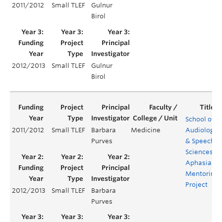
2011/2012
Small TLEF
Gulnur
Birol
2012/2013
Small TLEF
Gulnur
Birol
School of
2011/2012
Small TLEF
Barbara
Medicine
Audiology
Purves
& Speech
Sciences
Aphasia
Mentoring
Project
2012/2013
Small TLEF
Barbara
Purves