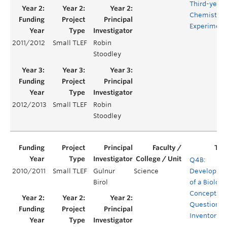
Third-year
Chemistry
Experiment
2011/2012
Small TLEF
Robin
Stoodley
2012/2013
Small TLEF
Robin
Stoodley
Q4B:
2010/2011
Small TLEF
Gulnur
Science
Developme
Birol
of a Biology
Concept
Question
Inventory