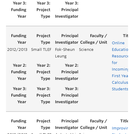
Online
2012/2013
Small TLEF
Fok-Sheun
Science
Educationa
Leung
Resources
for
Incoming
First Year
Calculus
Students
Improving