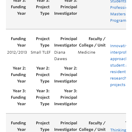
Students in
Professiona
Masters
Programs
Innovative,
2012/2013
Small TLEF
Diana
Medicine
interprofes
Dawes
approach f
student an
resident
research
projects
Thinking