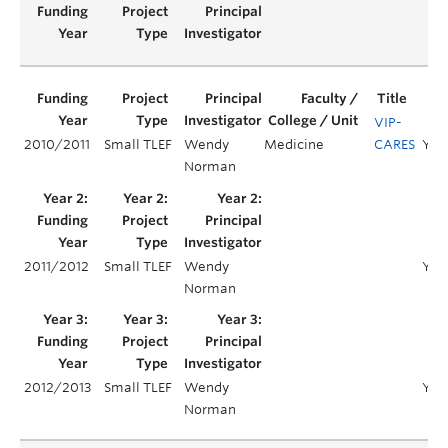
VIP-
2010/2011
Small TLEF
Wendy
Medicine
CARES
Year
Norman
2011/2012
Small TLEF
Wendy
Yea
Norman
2012/2013
Small TLEF
Wendy
Yea
Norman