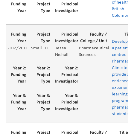
of health in
British
Columbia
Developing
2012/2013
Small TLEF
Tessa
Pharmaceutical
a patient-
Nicholl
Sciences
centred
Pharmacist
Clinic to
provide an
enriched
experientia
learning
program fo
pharmacy
students