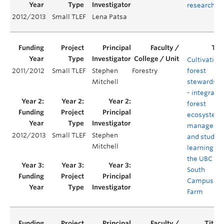
research
2012/2013
Small TLEF
Lena Patsa
Cultivating
2011/2012
Small TLEF
Stephen
Forestry
forest
Mitchell
stewardshi
- integratin
forest
ecosystem
manageme
2012/2013
Small TLEF
Stephen
and studen
Mitchell
learning at
the UBC
South
Campus
Farm