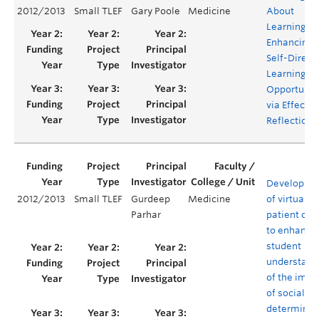
2012/2013
Small TLEF
Gary Poole
Medicine
About
Learning:
Enhancing
Self-Direct
Learning
Opportunit
via Effectiv
Reflection
Developme
2012/2013
Small TLEF
Gurdeep
Medicine
of virtual
Parhar
patient cas
to enhance
student
understand
of the impa
of social
determinan