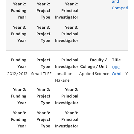
and
Competitio
UBC
2012/2013
Small TLEF
Jonathan
Applied Science
Orbit
Year
Nakane