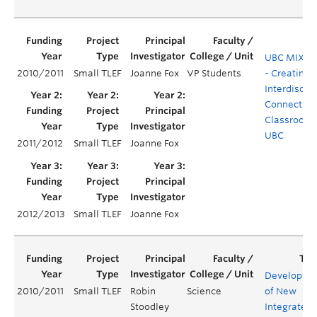
UBC MIX Pr
2010/2011
Small TLEF
Joanne Fox
VP Students
- Creating
Interdiscipl
Connection
Classrooms
UBC
2011/2012
Small TLEF
Joanne Fox
2012/2013
Small TLEF
Joanne Fox
Developme
2010/2011
Small TLEF
Robin
Science
of New
Stoodley
Integrated