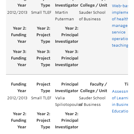
Web-base
2012/2013
Small TLEF
Martin
Sauder School
implement
Puterman
of Business
of health c
manageme
service
operations
teaching g
Assessmen
2012/2013
Small TLEF
Valia
Sauder School
of Learning
Spiliotopoulos
of Business
in Business
Education