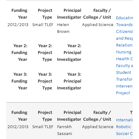
Educating
2012/2013
Small TLEF
Helen
Applied Science
Towards Equ
Brown
Citizenship
and Respec
Relations i
Nursing an
Health Care
Faculty and
Student
Transforma
Interventio
Project
Internation
2012/2013
Small TLEF
Farrokh
Applied Science
Robotic
Sassani
Soccer Ca