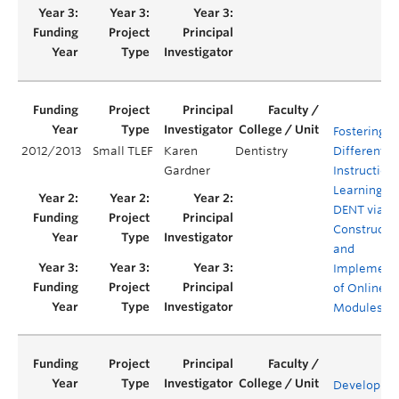
Fostering
2012/2013
Small TLEF
Karen
Dentistry
Differentia
Gardner
Instruction
Learning in
DENT via
Constructi
and
Implement
of Online M
Modules
Developme