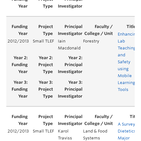
Enhancing
2012/2013
Small TLEF
Iain
Forestry
Lab
Macdonald
Teaching
and
Safety
using
Mobile
Learning
Tools
A Survey of
2012/2013
Small TLEF
Karol
Land & Food
Dietetics
Traviss
Systems
Major