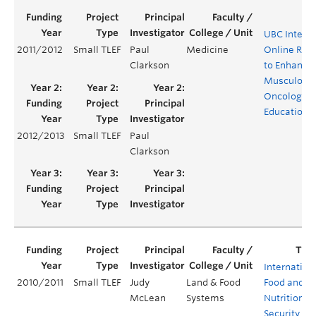
UBC Interac
2011/2012
Small TLEF
Paul
Medicine
Online Res
Clarkson
to Enhance
Musculoske
Oncology
Education
2012/2013
Small TLEF
Paul
Clarkson
Internation
2010/2011
Small TLEF
Judy
Land & Food
Food and
McLean
Systems
Nutrition
Security