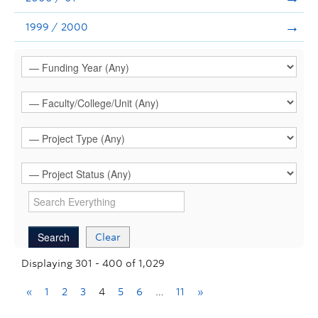
1999 / 2000
Clear
Displaying 301 - 400 of 1,029
«
1
2
3
4
5
6
…
11
»