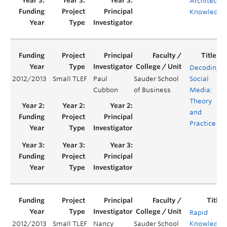
Architectur
Knowledge
Decoding
2012/2013
Small TLEF
Paul
Sauder School
Social
Cubbon
of Business
Media:
Theory
and
Practice
Rapid
2012/2013
Small TLEF
Nancy
Sauder School
Knowledge