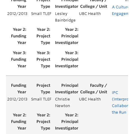
A Culture o
2012/2013
Small TLEF
Lesley
UBC Health
Engagemen
Bainbridge
IPC
2012/2013
Small TLEF
Christie
UBC Health
(Interprofe
Newton
Collaborati
the Run