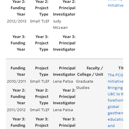
Initiative
2012/2013
Small TLEF
Judy
McLean
The PCGER
2010/2011
Small TLEF
Lena Patsa
Graduate
Initiative:
Studies
Bringing
UBC to the
forefront of
global
2011/2012
Small TLEF
Lena Patsa
geotherma
education
and