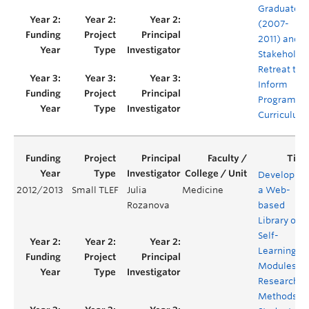
Graduates
(2007-
2011) and a
Stakeholde
Retreat to
Inform
Program
Curriculum
Developing
2012/2013
Small TLEF
Julia
Medicine
a Web-
Rozanova
based
Library of
Self-
Learning
Modules o
Research
Methods fo