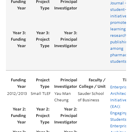
Journal - A
student-le
initiative to
promote
learning ar
research a
publishing
among
pharmacy
students
Enterprise
2012/2013
Small TLEF
Yau Man
Sauder School
Architectur
Cheung
of Business
Initiative
(EAI):
Engaging
Students in
Enterprise