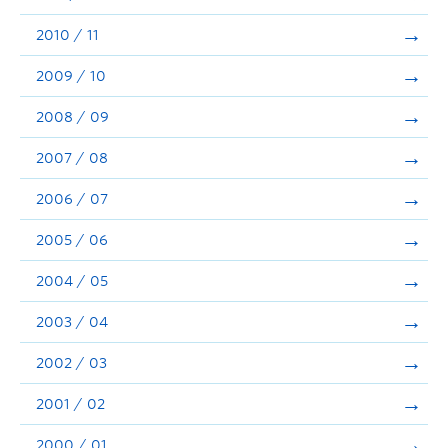
2010 / 11
2009 / 10
2008 / 09
2007 / 08
2006 / 07
2005 / 06
2004 / 05
2003 / 04
2002 / 03
2001 / 02
2000 / 01