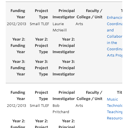
Enhancing
2012/2013
Small TLEF
Laurie
Arts
Coordinati
McNeill
and
Collaborati
in the
Coordinate
Arts Progr
Music
2012/2013
Small TLEF
Bob
Arts
Technology
Pritchard
Teaching
Resources