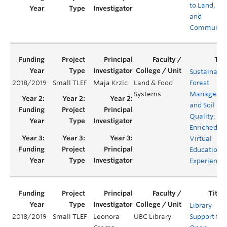
to Land, Fo
and
Community
Sustainabl
2018/2019
Small TLEF
Maja Krzic
Land & Food
Forest
Systems
Manageme
and Soil
Quality: An
Enriched
Virtual
Educationa
Experience
Library
2018/2019
Small TLEF
Leonora
UBC Library
Support for