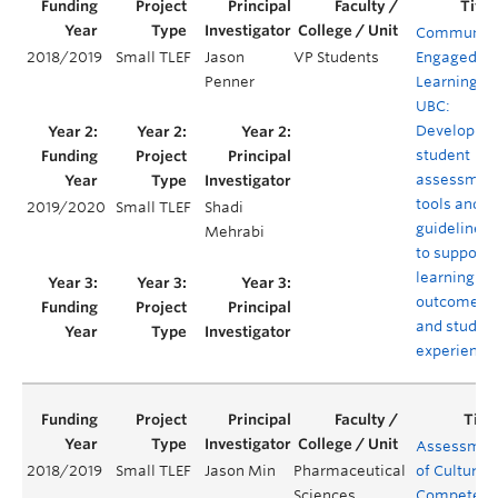
Communit
2018/2019
Small TLEF
Jason
VP Students
Engaged
Penner
Learning at
UBC:
Developing
student
assessmen
tools and
2019/2020
Small TLEF
Shadi
guidelines
Mehrabi
to support
learning
outcomes
and studen
experience
Assessmen
2018/2019
Small TLEF
Jason Min
Pharmaceutical
of Cultural
Sciences
Competenc