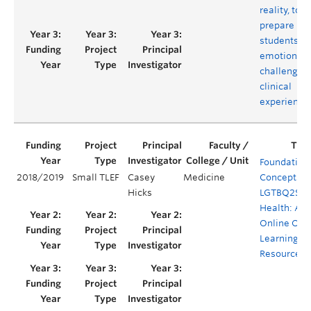
reality, to
prepare
students fo
emotionall
challengin
clinical
experience
Foundation
2018/2019
Small TLEF
Casey
Medicine
Concepts f
Hicks
LGTBQ2S+
Health: An
Online Ope
Learning
Resource