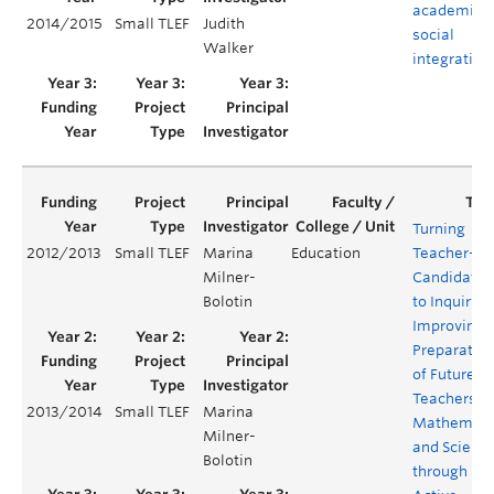
academic 
2014/2015
Small TLEF
Judith
social
Walker
integration
Turning
2012/2013
Small TLEF
Marina
Education
Teacher-
Milner-
Candidates
Bolotin
to Inquiry:
Improving
Preparatio
of Future K-
Teachers in
2013/2014
Small TLEF
Marina
Mathemati
Milner-
and Scienc
Bolotin
through