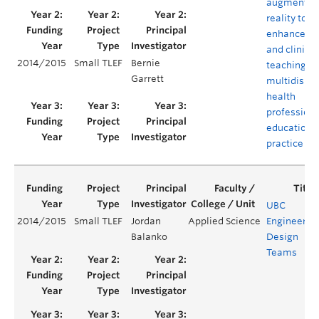
augmented
reality to
enhance la
and clinical
2014/2015
Small TLEF
Bernie
teaching in
Garrett
multidispli
health
professiona
education 
practice
UBC
2014/2015
Small TLEF
Jordan
Applied Science
Engineerin
Balanko
Design
Teams