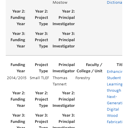
Mostow
Dictionary
Enhancing
2014/2015
Small TLEF
Thomas
Forestry
Student
Tannert
Learning
through
Next-
Generation
Digital
Wood
Fabrication