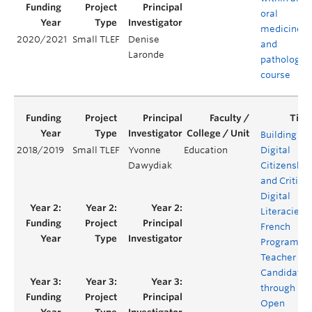
oral
medicine
2020/2021
Small TLEF
Denise
and
Laronde
pathology
course
Building
2018/2019
Small TLEF
Yvonne
Education
Digital
Dawydiak
Citizenship
and Critical
Digital
Literacies i
French
Program
Teacher
Candidates
through
Open