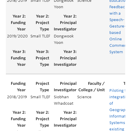
2018/2019
Small TLEF
Dongwook
Science
Educationa
Yoon
Feedback
with a
Speech- an
Gesture-
based
2019/2020
Small TLEF
Dongwook
Online
Yoon
Commenti
System
Piloting the
2018/2019
Small TLEF
Siobhan
Science
integration
Whadcoat
of
Geographic
Informatio
Systems in
existing