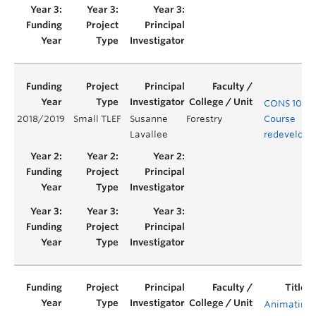
CONS 101
2018/2019
Small TLEF
Susanne
Forestry
Course
Lavallee
redevelop
Animating