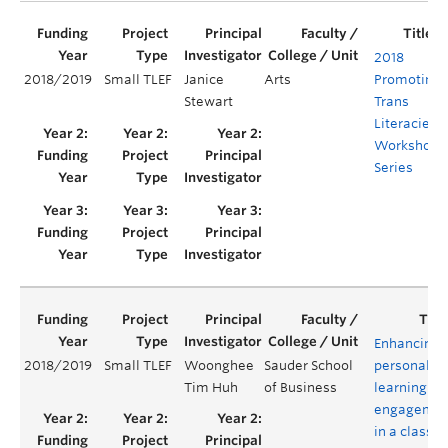
2018
2018/2019
Small TLEF
Janice
Arts
Promoting
Stewart
Trans
Literacies
Workshop
Series
Enhancing
2018/2019
Small TLEF
Woonghee
Sauder School
personaliz
Tim Huh
of Business
learning an
engagemen
in a class