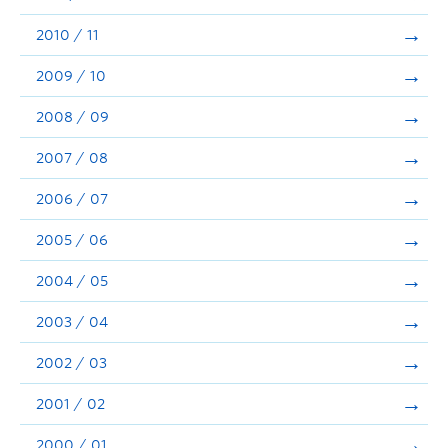
2010 / 11
2009 / 10
2008 / 09
2007 / 08
2006 / 07
2005 / 06
2004 / 05
2003 / 04
2002 / 03
2001 / 02
2000 / 01