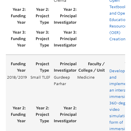
Crema
Open
Textbook
and Open
Educationa
Resource
(OER)
Creation
Developing
2018/2019
Small TLEF
Gurdeep
Medicine
and
Parhar
implement
an interact
immersive
360-degre
video
simulation,
form of
immersive