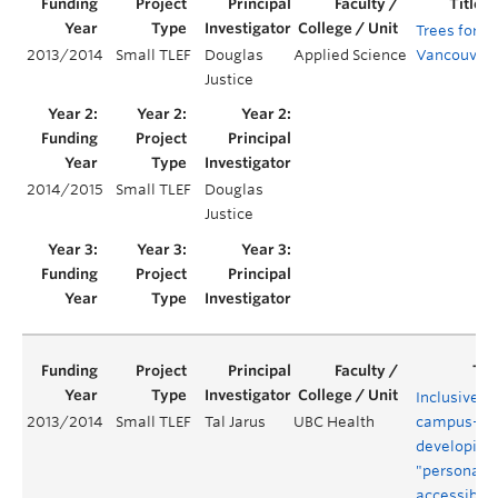
Trees for
2013/2014
Small TLEF
Douglas
Applied Science
Vancouver
Justice
2014/2015
Small TLEF
Douglas
Justice
Inclusive
2013/2014
Small TLEF
Tal Jarus
UBC Health
campus-
developing
"personali
accessibilit