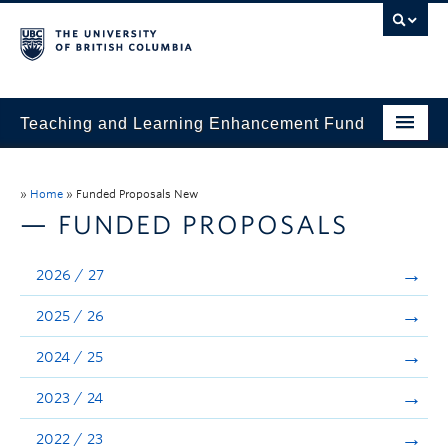
Teaching and Learning Enhancement Fund
Home
»
Home
»
Funded Proposals New
About
— FUNDED PROPOSALS
Application
2026 / 27
Evaluation & Reporting
2025 / 26
Funded Projects
2024 / 25
Showcase
2023 / 24
Stories
2022 / 23