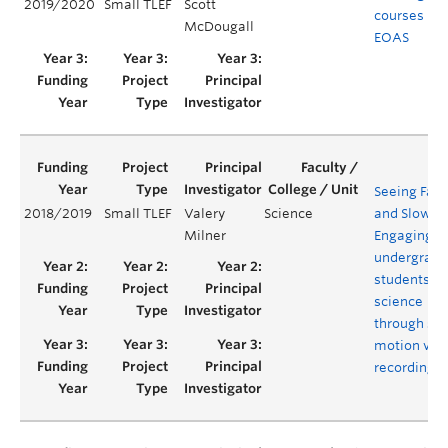
2019/2020
Small TLEF
Scott
courses in
McDougall
EOAS
Seeing Fast
2018/2019
Small TLEF
Valery
Science
and Slow:
Milner
Engaging
undergradu
students in
science
through sl
motion vid
recording