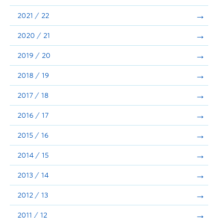
Announcements
2021 / 22
Consultation
2020 / 21
2019 / 20
2018 / 19
2017 / 18
2016 / 17
2015 / 16
2014 / 15
2013 / 14
2012 / 13
2011 / 12