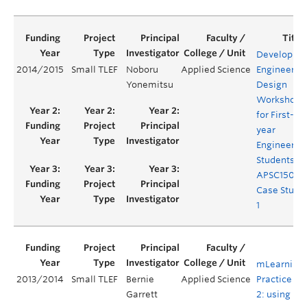
Developing
2014/2015
Small TLEF
Noboru
Applied Science
Engineerin
Yonemitsu
Design
Workshop
for First-
year
Engineerin
Students-
APSC150
Case Study
1
mLearning 
2013/2014
Small TLEF
Bernie
Applied Science
Practice Ph
Garrett
2: using