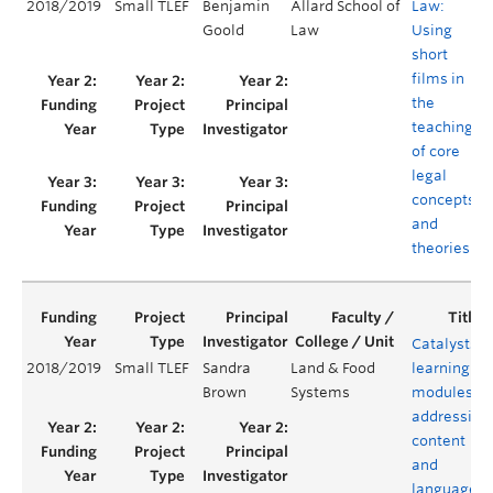
2018/2019
Small TLEF
Benjamin
Allard School of
Law:
Goold
Law
Using
short
films in
the
teaching
of core
legal
concepts
and
theories
Catalysts:
2018/2019
Small TLEF
Sandra
Land & Food
learning
Brown
Systems
modules
addressing
content
and
language