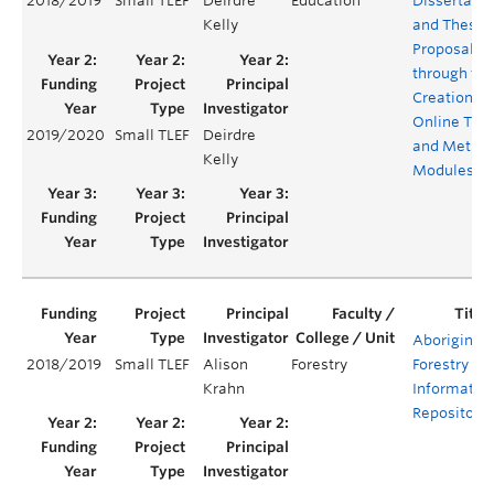
2018/2019
Small TLEF
Deirdre
Education
Dissertatio
Kelly
and Thesis
Proposals
through the
Creation of
Online The
2019/2020
Small TLEF
Deirdre
and Metho
Kelly
Modules
Aboriginal
2018/2019
Small TLEF
Alison
Forestry
Forestry
Krahn
Informatio
Repository