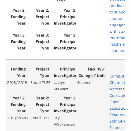
feedback s
to support
student
engagemen
with study
materials i
mathemati
courses
Computatio
2018/2019
Small TLEF
Jaclyn
Science
Chemistry
Stewart
Across the
Curriculum
Open
Educationa
Resources f
2019/2020
Small TLEF
Jay
21st Centur
Wickenden
Science