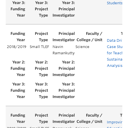
Students
Data Drive
2018/2019
Small TLEF
Navin
Science
Case Studi
Ramankutty
for Teachin
Sustainabil
Analysis
Improving