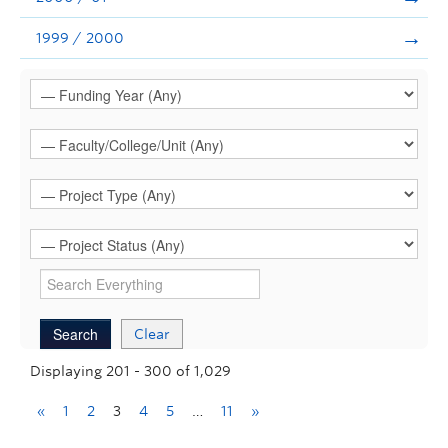
1999 / 2000
Clear
Displaying 201 - 300 of 1,029
«
1
2
3
4
5
…
11
»