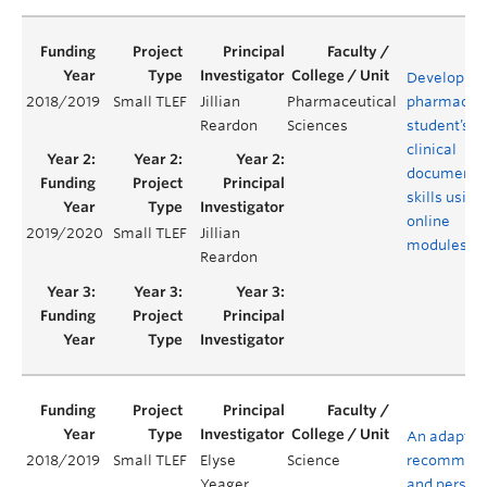
Developing
2018/2019
Small TLEF
Jillian
Pharmaceutical
pharmacy
Reardon
Sciences
student’s
clinical
documenta
skills using
online
2019/2020
Small TLEF
Jillian
modules
Reardon
An adaptiv
2018/2019
Small TLEF
Elyse
Science
recommend
Yeager
and person