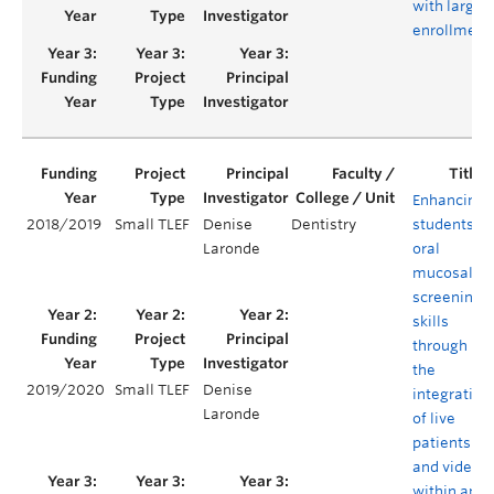
with large
enrollment
Enhancing
2018/2019
Small TLEF
Denise
Dentistry
students'
Laronde
oral
mucosal
screening
skills
through
the
2019/2020
Small TLEF
Denise
integration
Laronde
of live
patients
and video
within an