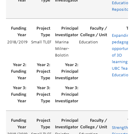
Educationa
Repositorie
Expanding
2018/2019
Small TLEF
Marina
Education
pedagogica
Milner-
opportuniti
Bolotin
of 3D
learning in
UBC Teache
Education
Strengthen