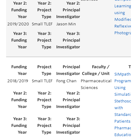
Learning
using
Modified
2019/2020
Small TLEF
Jason Min
Reflexive
Photograph
SIMpatheti
2018/2019
Small TLEF
Fong Chan
Pharmaceutical
Program –
Sciences
Using
Simulation
Stethoscop
with
Standardiz
Patients for
Pharmacy
Education