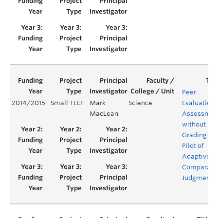
Peer
2014/2015
Small TLEF
Mark
Science
Evaluation 
MacLean
Assessmen
without
Grading: A
Pilot of
Adaptive
Comparati
Judgment