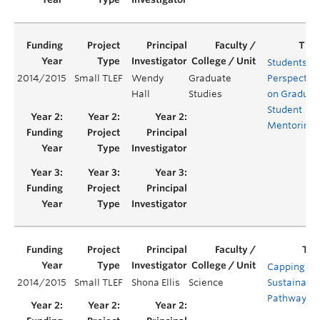
Students'
2014/2015
Small TLEF
Wendy
Graduate
Perspectiv
Hall
Studies
on Graduat
Student
Mentoring
Capping a
2014/2015
Small TLEF
Shona Ellis
Science
Sustainabil
Pathway