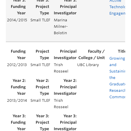
Active
Technology
Engagemen
2014/2015
Small TLEF
Marina
Milner-
Bolotin
Growing
2012/2013
Small TLEF
Trish
UBC Library
and
Rosseel
Sustaining
the
Graduate
Research
Commons
2013/2014
Small TLEF
Trish
Rosseel