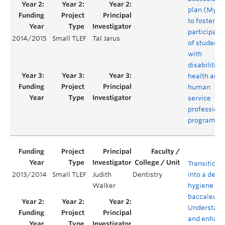
plan (MyAP
to foster th
participati
2014/2015
Small TLEF
Tal Jarus
of students
with
disabilities
health and
human
service
professiona
programs
Transitioni
2013/2014
Small TLEF
Judith
Dentistry
into a denta
Walker
hygiene
baccaleure
Understand
and enhanc