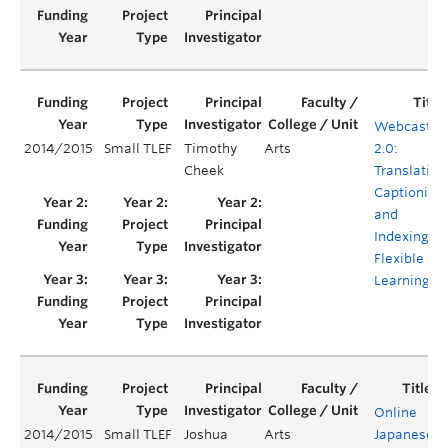
Webcastin
2014/2015
Small TLEF
Timothy
Arts
2.0:
Cheek
Translating
Captioning,
and
Indexing fo
Flexible
Learning
Online
2014/2015
Small TLEF
Joshua
Arts
Japanese