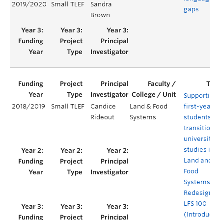
2019/2020
Small TLEF
Sandra
gaps
Brown
Supporting
2018/2019
Small TLEF
Candice
Land & Food
first-year
Rideout
Systems
students’
transition t
university
studies in
Land and
Food
Systems: A
Redesign o
LFS 100
(Introducti