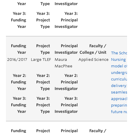
The School 
2016/2017
Large TLEF
Maura
Applied Science
Nursing hyb
MacPhee
model of
undergradu
curriculum
delivery: a
seamless
approach f
preparing o
future nurs