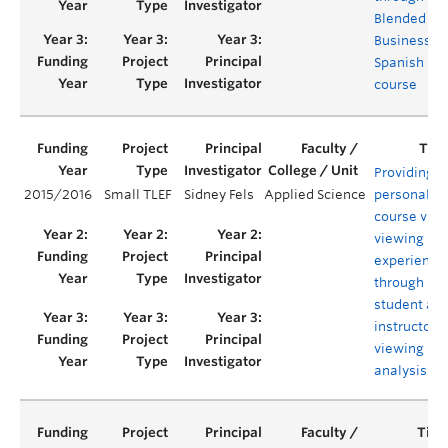
Blended
Business
Spanish
course
Providing
2015/2016
Small TLEF
Sidney Fels
Applied Science
personaliz
course vid
viewing
experience
through
student an
instructor
viewing
analysis