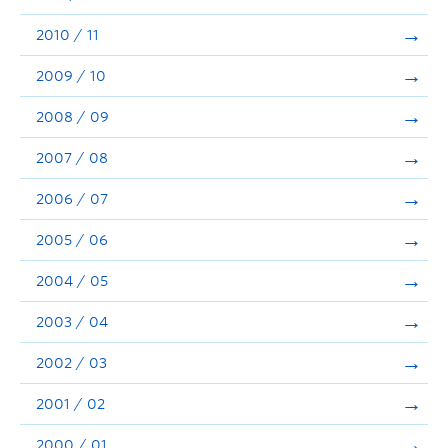
2010 / 11
2009 / 10
2008 / 09
2007 / 08
2006 / 07
2005 / 06
2004 / 05
2003 / 04
2002 / 03
2001 / 02
2000 / 01