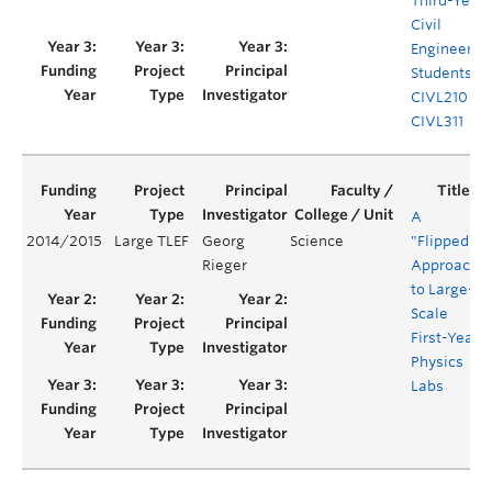
Third-Year
Civil
Engineerin
Students
CIVL210 &
CIVL311
A
2014/2015
Large TLEF
Georg
Science
"Flipped"
Rieger
Approach
to Large-
Scale
First-Year
Physics
Labs