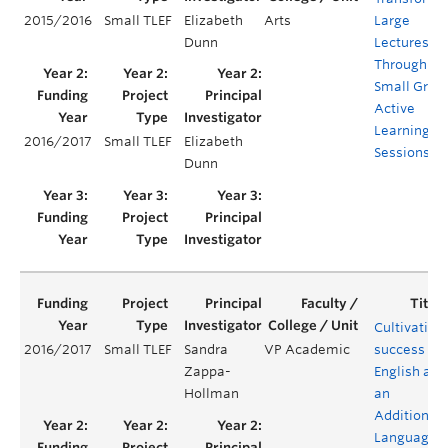
2015/2016
Small TLEF
Elizabeth
Arts
Large
Dunn
Lectures
Through
Small Grou
Active
Learning
2016/2017
Small TLEF
Elizabeth
Sessions
Dunn
Cultivating
2016/2017
Small TLEF
Sandra
VP Academic
success for
Zappa-
English as
Hollman
an
Additional
Language