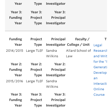
Legal
2014/2015
Large TLEF
Sandra
Allard School of
Research
Wilkins
Law
and Writin
for the "Net
Generation
Developing
an
2015/2016
Large TLEF
Sandra
Interactive
Wilkins
Online
Course