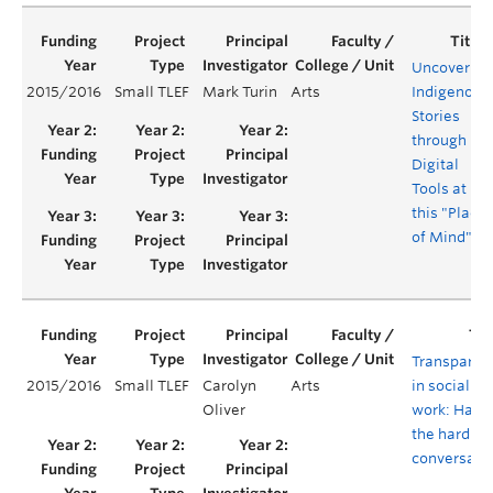
Uncovering
2015/2016
Small TLEF
Mark Turin
Arts
Indigenous
Stories
through
Digital
Tools at
this "Place
of Mind"
Transparen
2015/2016
Small TLEF
Carolyn
Arts
in social
Oliver
work: Havi
the hard
conversati