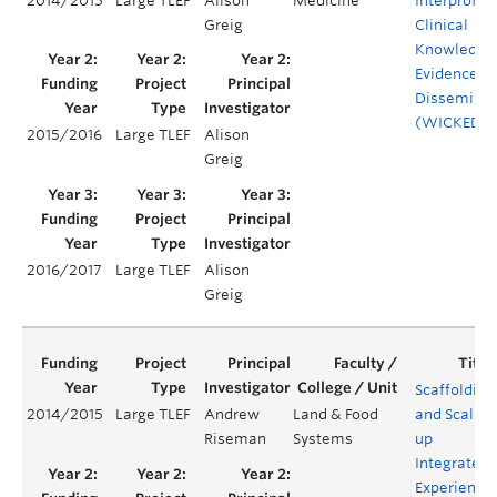
2014/2015
Large TLEF
Alison
Medicine
Interprofes
Greig
Clinical
Knowledge
Evidence
Disseminat
(WICKED)
2015/2016
Large TLEF
Alison
Greig
2016/2017
Large TLEF
Alison
Greig
Scaffolding
2014/2015
Large TLEF
Andrew
Land & Food
and Scaling
Riseman
Systems
up
Integrated
Experientia