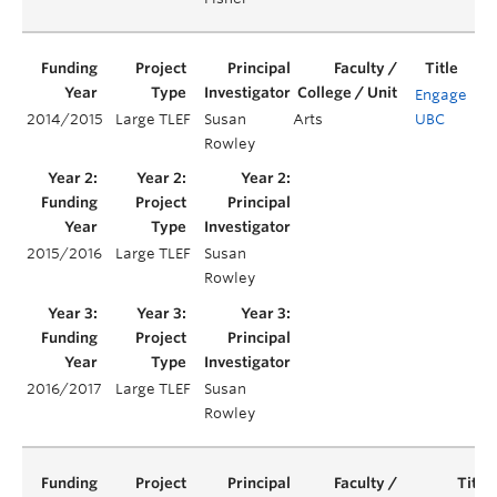
Engage
2014/2015
Large TLEF
Susan
Arts
UBC
Yea
Rowley
2015/2016
Large TLEF
Susan
Ye
Rowley
2016/2017
Large TLEF
Susan
Ye
Rowley