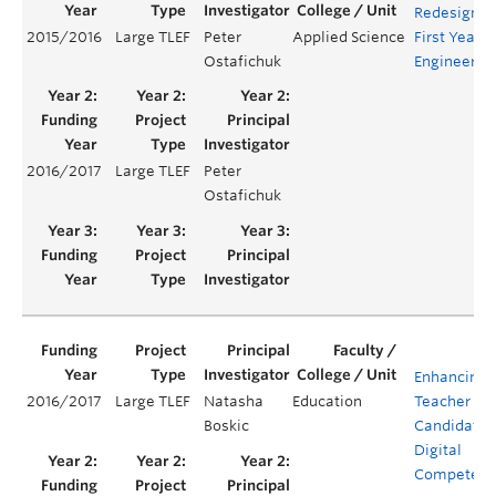
Redesign o
2015/2016
Large TLEF
Peter
Applied Science
First Year
Ostafichuk
Engineerin
2016/2017
Large TLEF
Peter
Ostafichuk
Enhancing
2016/2017
Large TLEF
Natasha
Education
Teacher
Boskic
Candidates
Digital
Competenc