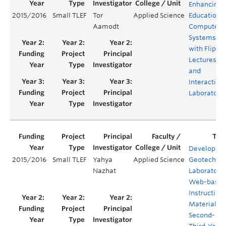
Enhancing
2015/2016
Small TLEF
Tor
Applied Science
Education o
Aamodt
Computer
Systems
with Flippe
Lectures
and
Interactive
Laboratori
Developing
2015/2016
Small TLEF
Yahya
Applied Science
Geotechnic
Nazhat
Laboratory
Web-base
Instruction
Materials f
Second- an