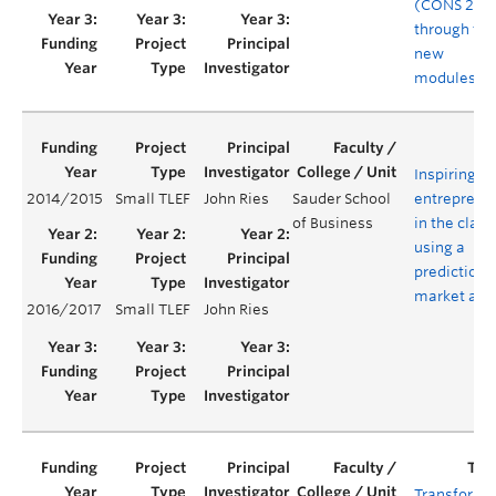
(CONS 200
through tw
new
modules
Inspiring
2014/2015
Small TLEF
John Ries
Sauder School
entreprene
of Business
in the clas
using a
prediction
market app
2016/2017
Small TLEF
John Ries
Transformi