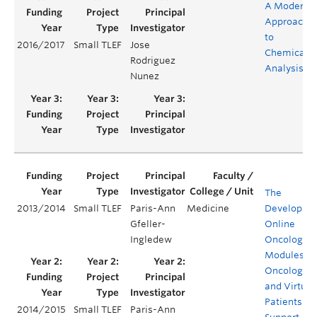
A Modern
Approach
to
2016/2017
Small TLEF
Jose
Chemical
Rodriguez
Analysis
Nunez
The
2013/2014
Small TLEF
Paris-Ann
Medicine
Developmen
Gfeller-
Online
Ingledew
Oncology
Modules, a
Oncology 
and Virtual
Patients to
2014/2015
Small TLEF
Paris-Ann