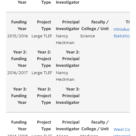
Introductor
2015/2016
Large TLEF
Nancy
Science
Statistics
Heckman
2016/2017
Large TLEF
Nancy
Heckman
West Coast