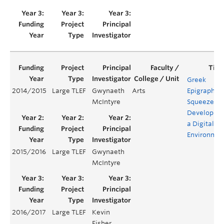
Greek
2014/2015
Large TLEF
Gwynaeth
Arts
Epigraphic
McIntyre
Squeezes:
Developing
a Digital
Environmen
2015/2016
Large TLEF
Gwynaeth
McIntyre
2016/2017
Large TLEF
Kevin
Fisher