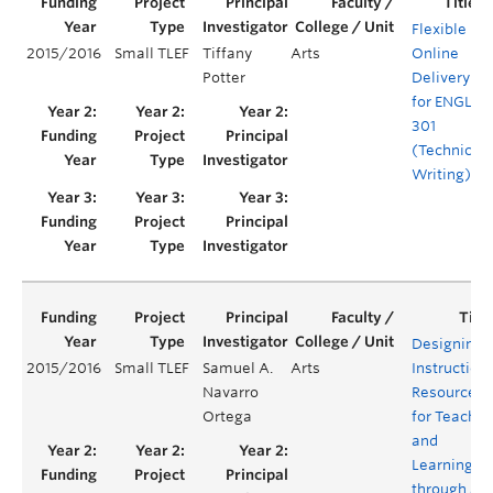
Flexible
2015/2016
Small TLEF
Tiffany
Arts
Online
Potter
Delivery
for ENGL
301
(Technical
Writing)
Designing
2015/2016
Small TLEF
Samuel A.
Arts
Instruction
Navarro
Resources
Ortega
for Teachin
and
Learning
through a