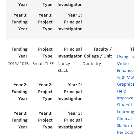
Using Live
2015/2016
Small TLEF
Nancy
Dentistry
Video
Black
Enhanced
with Motio
Graphics to
Help
Improve
Student
Learning of
Clinical
Skills in
Periodontic