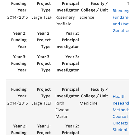
Blending
2014/2015
Large TLEF
Rosemary
Science
Fundament
Redfield
and Useful
Genetics
Health
2014/2015
Large TLEF
Ruth
Medicine
Research
Elwood
Methods
Martin
Course for
Undergrad
Students