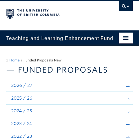
Teaching and Learning Enhancement Fund
Home
»
Home
»
Funded Proposals New
About
— FUNDED PROPOSALS
Application
2026 / 27
Evaluation & Reporting
2025 / 26
Funded Projects
2024 / 25
Showcase
2023 / 24
Stories
2022 / 23