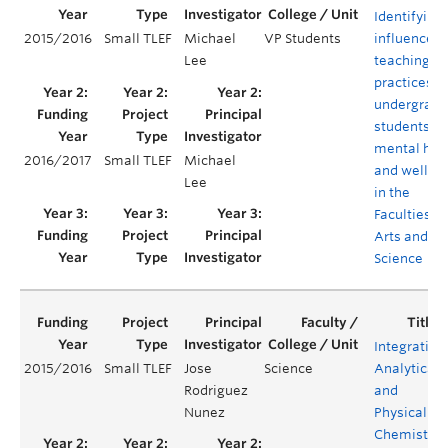
Identifying
2015/2016
Small TLEF
Michael
VP Students
influence o
Lee
teaching
practices o
undergradu
students'
mental hea
2016/2017
Small TLEF
Michael
and wellbe
Lee
in the
Faculties of
Arts and
Science
Integrating
2015/2016
Small TLEF
Jose
Science
Analytical
Rodriguez
and
Nunez
Physical
Chemistry: