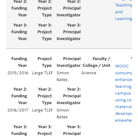
Teaching
and
Learning
MOOC
2015/2016
Large TLEF
Simon
Science
consumptio
Bates
enhanced
learning on
campus
using cour
material
2016/2017
Large TLEF
Simon
developed
Bates
elsewhere