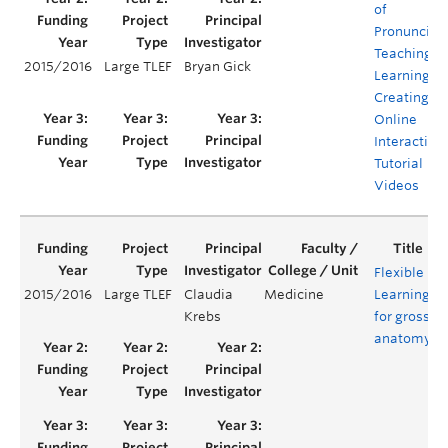
of
Pronunciat
Teaching a
2015/2016
Large TLEF
Bryan Gick
Learning:
Creating
Online
Interactive
Tutorial
Videos
Flexible
2015/2016
Large TLEF
Claudia
Medicine
Learning
Y
Krebs
for gross
anatomy