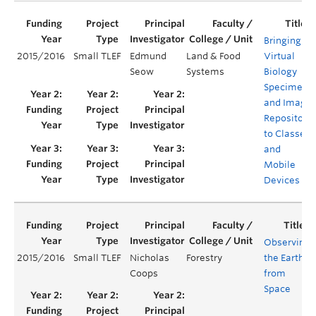
Bringing a
2015/2016
Small TLEF
Edmund
Land & Food
Virtual
Seow
Systems
Biology
Specimen
and Image
Repository
to Classes
and
Mobile
Devices
Observing
2015/2016
Small TLEF
Nicholas
Forestry
the Earth
Coops
from
Space