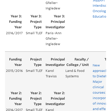
Support
Gfeller-
Interdiscipl
Ingledew
Oncology
Education
2016/2017
Small TLEF
Paris-Ann
Gfeller-
Ingledew
New
2015/2016
Small TLEF
Karol
Land & Food
approache
Traviss
Systems
to Dietetics
Major
clinical
courses:
incorporati
of innovati
and effecti
2016/2017
Small TLEF
Karol