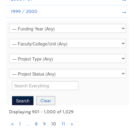
1999 / 2000
Clear
Displaying 901 - 1,000 of 1,029
«
1
…
8
9
10
11
»