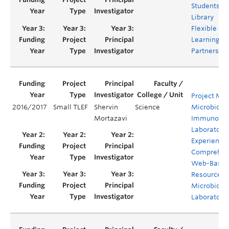
Students: a
Library
Flexible
Learning
Partnership
Project M.I.L
2016/2017
Small TLEF
Shervin
Science
Microbiolo
Mortazavi
Immunolog
Laboratory
Experience:
Comprehen
Web-Base
Resource fo
Microbiolo
Laboratori