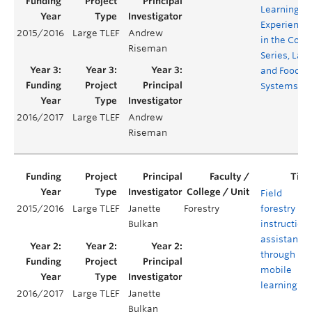
Learning
Experience
2015/2016
Large TLEF
Andrew
in the Core
Riseman
Series, Lan
and Food
Systems
2016/2017
Large TLEF
Andrew
Riseman
Field
2015/2016
Large TLEF
Janette
Forestry
forestry
Bulkan
instruction
assistance
through
mobile
learning
2016/2017
Large TLEF
Janette
Bulkan