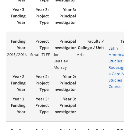
Latin
2015/2016
Small TLEF
Jon
Arts
American
Beasley-
Studies 100
Murray
Redesignin
a Core Are
Studies
Course