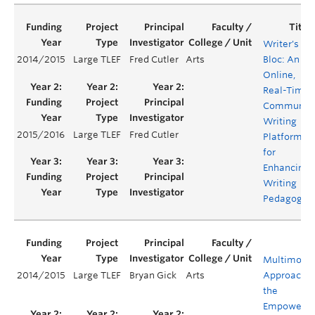
Writer's
2014/2015
Large TLEF
Fred Cutler
Arts
Bloc: An
Online,
Real-Time
Communal
Writing
2015/2016
Large TLEF
Fred Cutler
Platform
for
Enhancing
Writing
Pedagogie
Multimoda
2014/2015
Large TLEF
Bryan Gick
Arts
Approaches
the
Empowerm