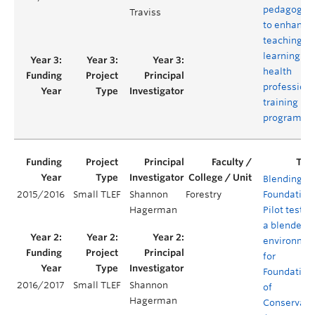
pedagogie
Traviss
to enhance
teaching a
learning in 
health
professiona
training
program
Blending th
2015/2016
Small TLEF
Shannon
Forestry
Foundation
Hagerman
Pilot testin
a blended
environme
for
Foundation
2016/2017
Small TLEF
Shannon
of
Hagerman
Conservati