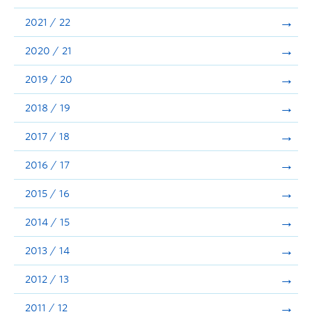
Announcements
2021 / 22
Consultation
2020 / 21
2019 / 20
2018 / 19
2017 / 18
2016 / 17
2015 / 16
2014 / 15
2013 / 14
2012 / 13
2011 / 12