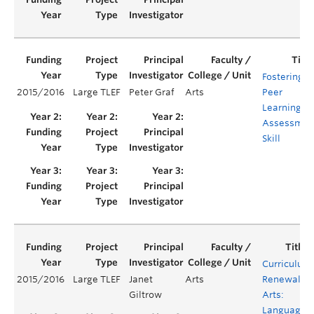
Fostering
2015/2016
Large TLEF
Peter Graf
Arts
Peer
Learning &
Assessmen
Skill
Curriculum
2015/2016
Large TLEF
Janet
Arts
Renewal in
Giltrow
Arts:
Language