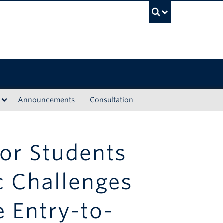
UBC Sea
Announcements
Consultation
or Students
c Challenges
e Entry-to-