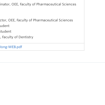
inator, OEE, Faculty of Pharmaceutical Sciences
ctor, OEE, Faculty of Pharmaceutical Sciences
tudent
Student
 Faculty of Dentistry
-Wong-WEB.pdf