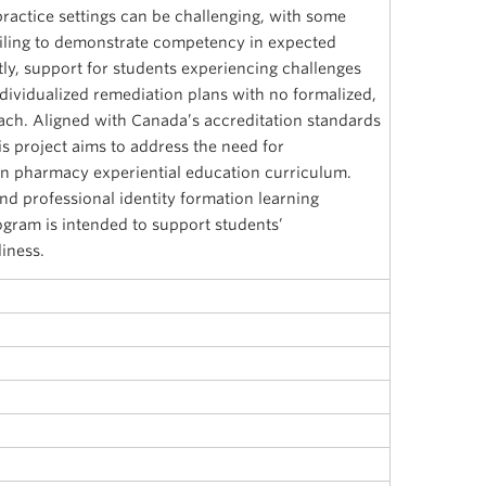
practice settings can be challenging, with some
ailing to demonstrate competency in expected
tly, support for students experiencing challenges
dividualized remediation plans with no formalized,
ach. Aligned with Canada’s accreditation standards
s project aims to address the need for
n pharmacy experiential education curriculum.
nd professional identity formation learning
ogram is intended to support students’
iness.
i