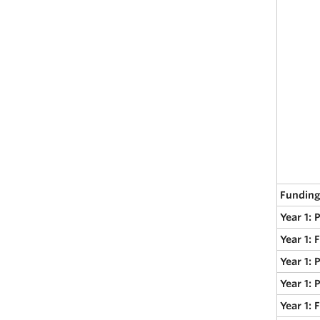
Funding
Year 1: 
Year 1: 
Year 1: 
Year 1: 
Year 1: