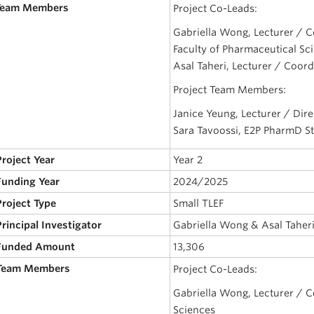
 Team Members
Project Co-Leads:
Gabriella Wong, Lecturer / C
Faculty of Pharmaceutical Sc
Asal Taheri, Lecturer / Coord
Project Team Members:
Janice Yeung, Lecturer / Dire
Sara Tavoossi, E2P PharmD S
Project Year
Year 2
 Funding Year
2024/2025
Project Type
Small TLEF
Principal Investigator
Gabriella Wong & Asal Taher
 Funded Amount
13,306
 Team Members
Project Co-Leads:
Gabriella Wong, Lecturer / C
Sciences