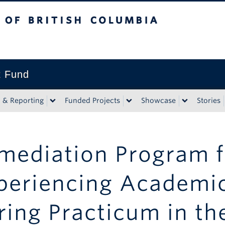
tish Columbia
t Fund
n & Reporting
Funded Projects
Showcase
Stories
mediation Program f
periencing Academi
ring Practicum in th