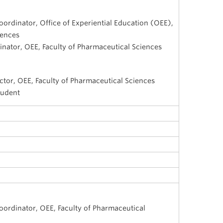
oordinator, Office of Experiential Education (OEE),
iences
inator, OEE, Faculty of Pharmaceutical Sciences
ctor, OEE, Faculty of Pharmaceutical Sciences
tudent
i
oordinator, OEE, Faculty of Pharmaceutical