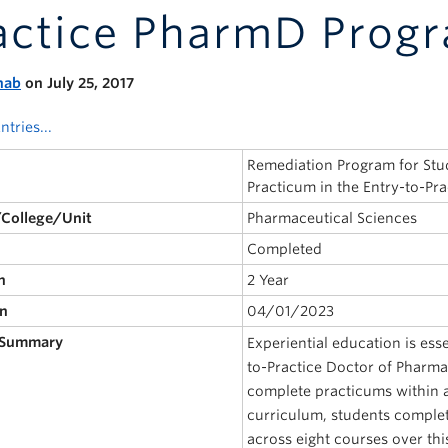
actice PharmD Prog
nab
on July 25, 2017
ntries...
Remediation Program for Stu
Practicum in the Entry-to-P
/College/Unit
Pharmaceutical Sciences
Completed
n
2 Year
on
04/01/2023
 Summary
Experiential education is esse
to-Practice Doctor of Pharm
complete practicums within a
curriculum, students complete
across eight courses over thi