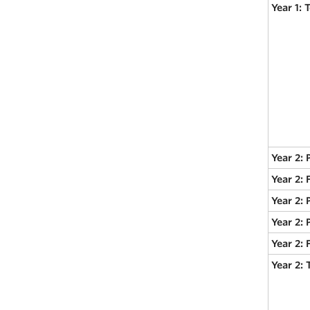
Year 1:
Year 2: 
Year 2:
Year 2: 
Year 2: 
Year 2:
Year 2: