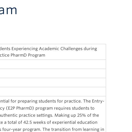
ram
dents Experiencing Academic Challenges during
ractice PharmD Program
ntial for preparing students for practice. The Entry-
acy (E2P PharmD) program requires students to
uthentic practice settings. Making up 25% of the
 a total of 42.5 weeks of experiential education
s four-year program. The transition from learning in