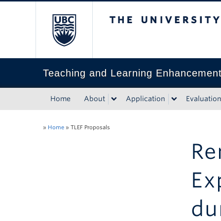
The University of Bri
Teaching and Learning Enhancemen
Home
About
Application
Evaluatio
»
Home
»
TLEF Proposals
Re
Ex
du