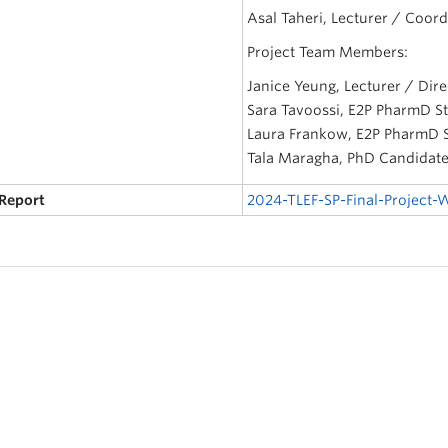
Asal Taheri, Lecturer / Coord
Project Team Members:
Janice Yeung, Lecturer / Dire
Sara Tavoossi, E2P PharmD S
Laura Frankow, E2P PharmD 
Tala Maragha, PhD Candidate,
 Report
2024-TLEF-SP-Final-Project