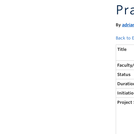
Pr
By
adria
Back to E
Title
Faculty
Status
Duratio
Initiati
Project