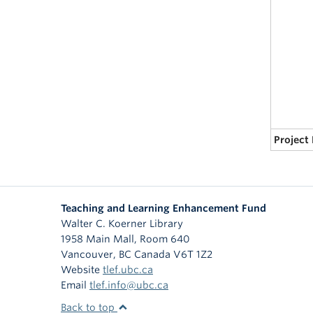
Project
Teaching and Learning Enhancement Fund
Walter C. Koerner Library
1958 Main Mall, Room 640
Vancouver
,
BC
Canada
V6T 1Z2
Website
tlef.ubc.ca
Email
tlef.info@ubc.ca
Back to top