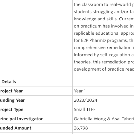
the classroom to real-world 
students struggling and/or f
knowledge and skills. Curren
on practicum has involved in
replicable educational appro
for E2P PharmD programs, thi
comprehensive remediation i
Informed by self-regulation a
theories, this remediation pr
development of practice read
 Details
Project Year
Year 1
Funding Year
2023/2024
Project Type
Small TLEF
Principal Investigator
Gabriella Wong & Asal Taher
 Funded Amount
26,798