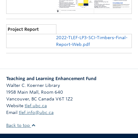
Project Report
2022-TLEF-LP3-SCI-Timbers-Final-
Report-Web.pdf
Teaching and Learning Enhancement Fund
Walter C. Koerner Library
1958 Main Mall, Room 640
Vancouver
,
BC
Canada
V6T 1Z2
Website
tlef.ubc.ca
Email
tlef.info@ubc.ca
Back to top