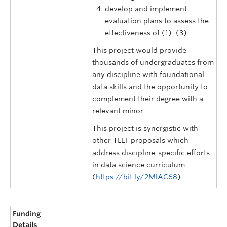
develop and implement
evaluation plans to assess the
effectiveness of (1)–(3).
This project would provide
thousands of undergraduates from
any discipline with foundational
data skills and the opportunity to
complement their degree with a
relevant minor.
This project is synergistic with
other TLEF proposals which
address discipline-specific efforts
in data science curriculum
(
https://bit.ly/2MlAC68
).
Funding
Details