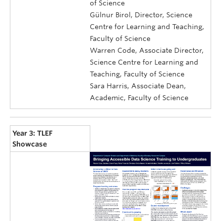
of Science
Gülnur Birol, Director, Science
Centre for Learning and Teaching,
Faculty of Science
Warren Code, Associate Director,
Science Centre for Learning and
Teaching, Faculty of Science
Sara Harris, Associate Dean,
Academic, Faculty of Science
Year 3: TLEF
Showcase