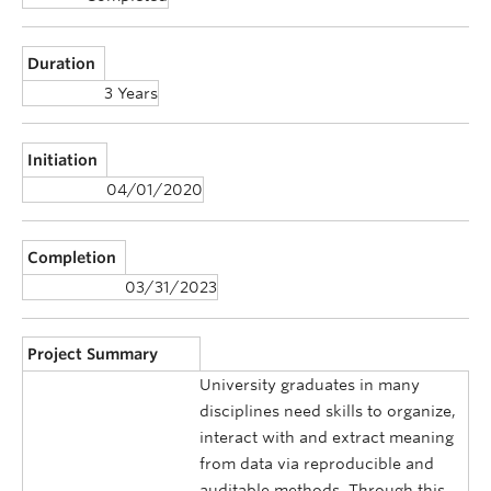
Duration
3 Years
Initiation
04/01/2020
Completion
03/31/2023
Project Summary
University graduates in many
disciplines need skills to organize,
interact with and extract meaning
from data via reproducible and
auditable methods. Through this