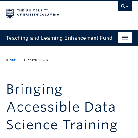
Teaching and Learning Enhancement Fund
Home
»
Home
»
TLEF Proposals
About
Application
Bringing
Evaluation & Reporting
Accessible Data
Funded Projects
Showcase
Science Training
Stories