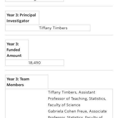
Year 3: Principal
Investigator
Tiffany Timbers
Year 3:
Funded
Amount
18,490
Year 3: Team
Members
Tiffany Timbers, Assistant
Professor of Teaching, Statistics,
Faculty of Science
Gabriela Cohen Freue, Associate
Professor, Statistics, Faculty of