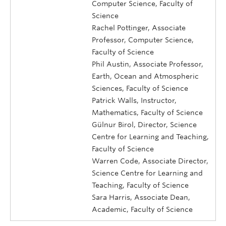
Computer Science, Faculty of
Science
Rachel Pottinger, Associate
Professor, Computer Science,
Faculty of Science
Phil Austin, Associate Professor,
Earth, Ocean and Atmospheric
Sciences, Faculty of Science
Patrick Walls, Instructor,
Mathematics, Faculty of Science
Gülnur Birol, Director, Science
Centre for Learning and Teaching,
Faculty of Science
Warren Code, Associate Director,
Science Centre for Learning and
Teaching, Faculty of Science
Sara Harris, Associate Dean,
Academic, Faculty of Science