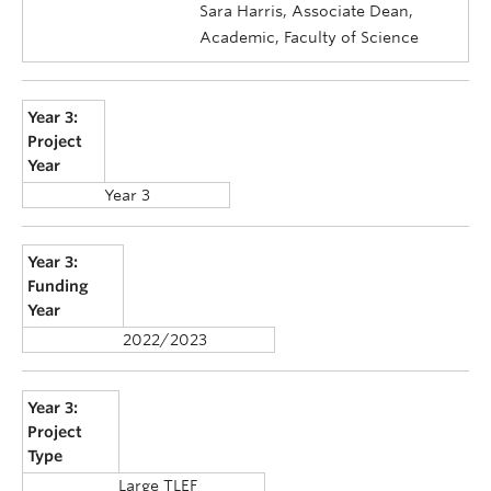
Sara Harris, Associate Dean,
Academic, Faculty of Science
Year 3:
Project
Year
Year 3
Year 3:
Funding
Year
2022/2023
Year 3:
Project
Type
Large TLEF