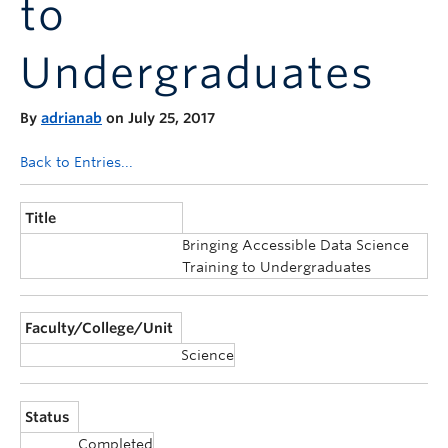
to
Announcements
Consultation
Undergraduates
By
adrianab
on July 25, 2017
Back to Entries...
Title
Bringing Accessible Data Science
Training to Undergraduates
Faculty/College/Unit
Science
Status
Completed