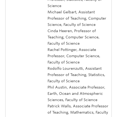
Science
Michael Gelbart, Assistant
Professor of Teaching, Computer
Science, Faculty of Science
Cinda Heeren, Professor of
Teaching, Computer Science,
Faculty of Science
Rachel Pottinger, Associate
Professor, Computer Science,
Faculty of Science
Rodolfo Lourenzutti, Assistant
Professor of Teaching, Statistics,
Faculty of Science
Phil Austin, Associate Professor,
Earth, Ocean and Atmospheric
Sciences, Faculty of Science
Patrick Walls, Associate Professor
of Teaching, Mathematics, Faculty