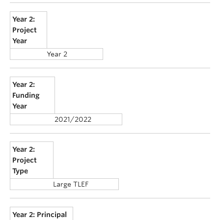
Year 2:
Project
Year
Year 2
Year 2:
Funding
Year
2021/2022
Year 2:
Project
Type
Large TLEF
Year 2: Principal