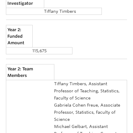
Investigator
Tiffany Timbers
Year 2:
Funded
Amount
115,675
Year 2: Team
Members
Tiffany Timbers, Assistant
Professor of Teaching, Statistics,
Faculty of Science
Gabriela Cohen Freue, Associate
Professor, Statistics, Faculty of
Science
Michael Gelbart, Assistant