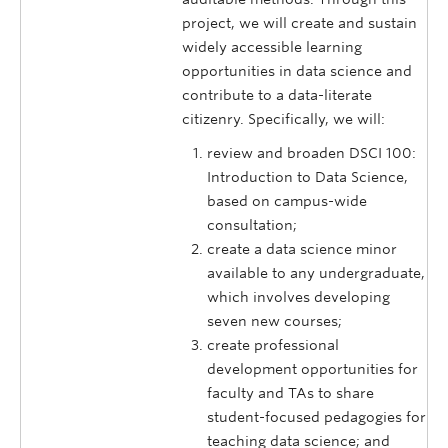
project, we will create and sustain
widely accessible learning
opportunities in data science and
contribute to a data-literate
citizenry. Specifically, we will:
review and broaden DSCI 100:
Introduction to Data Science,
based on campus-wide
consultation;
create a data science minor
available to any undergraduate,
which involves developing
seven new courses;
create professional
development opportunities for
faculty and TAs to share
student-focused pedagogies for
teaching data science; and