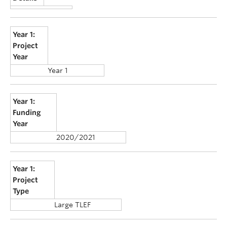
Year 1:
Project
Year
Year 1
Year 1:
Funding
Year
2020/2021
Year 1:
Project
Type
Large TLEF