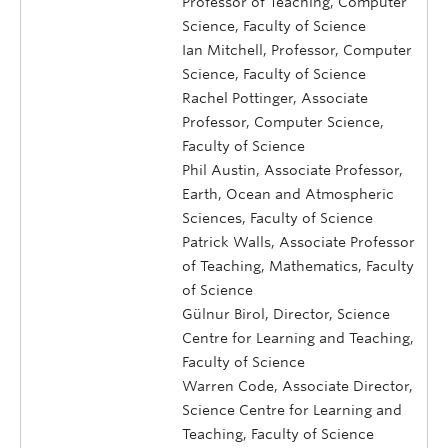
Professor of Teaching, Computer
Science, Faculty of Science
Ian Mitchell, Professor, Computer
Science, Faculty of Science
Rachel Pottinger, Associate
Professor, Computer Science,
Faculty of Science
Phil Austin, Associate Professor,
Earth, Ocean and Atmospheric
Sciences, Faculty of Science
Patrick Walls, Associate Professor
of Teaching, Mathematics, Faculty
of Science
Gülnur Birol, Director, Science
Centre for Learning and Teaching,
Faculty of Science
Warren Code, Associate Director,
Science Centre for Learning and
Teaching, Faculty of Science