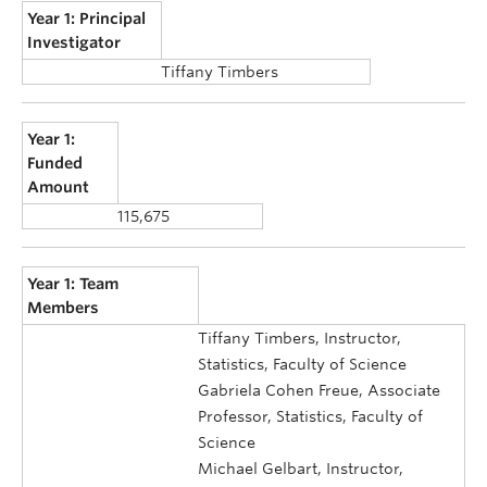
Year 1: Principal
Investigator
Tiffany Timbers
Year 1:
Funded
Amount
115,675
Year 1: Team
Members
Tiffany Timbers, Instructor,
Statistics, Faculty of Science
Gabriela Cohen Freue, Associate
Professor, Statistics, Faculty of
Science
Michael Gelbart, Instructor,