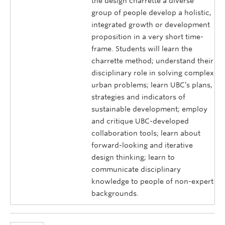
the design charrette a diverse
group of people develop a holistic,
integrated growth or development
proposition in a very short time-
frame. Students will learn the
charrette method; understand their
disciplinary role in solving complex
urban problems; learn UBC’s plans,
strategies and indicators of
sustainable development; employ
and critique UBC-developed
collaboration tools; learn about
forward-looking and iterative
design thinking; learn to
communicate disciplinary
knowledge to people of non-expert
backgrounds.