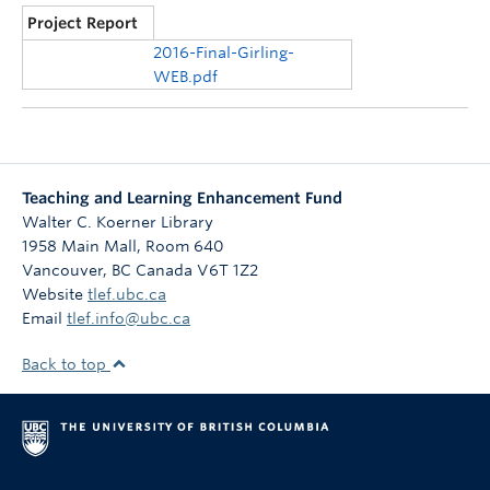
Project Report
2016-Final-Girling-
WEB.pdf
Teaching and Learning Enhancement Fund
Walter C. Koerner Library
1958 Main Mall, Room 640
Vancouver
,
BC
Canada
V6T 1Z2
Website
tlef.ubc.ca
Email
tlef.info@ubc.ca
Back to top