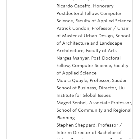
Ricardo Caceffo, Honorary
Postdoctoral Fellow, Computer
Science, Faculty of Applied Science
Patrick Condon, Professor / Chair
of Master of Urban Design, School
of Architecture and Landscape
Architecture, Faculty of Arts
Narges Mahyar, Post-Doctoral
Fellow, Computer Science, Faculty
of Applied Science
Moura Quayle, Professor, Sauder
School of Business, Director, Liu
Institute for Global Issues
Maged Senbel, Associate Professor,
School of Community and Regional
Planning
Stephen Sheppard, Professor /
Interim Director of Bachelor of