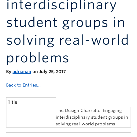
interdisciplinary
Announcements
Consultation
student groups in
solving real-world
problems
By
adrianab
on July 25, 2017
Back to Entries...
Title
The Design Charrette: Engaging
interdisciplinary student groups in
solving real-world problems