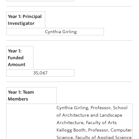
Year 1: Principal
Investigator
Cynthia Girling
Year 1:
Funded
Amount
35,067
Year 1: Team
Members
Cynthia Girling, Professor, School
of Architecture and Landscape
Architecture, Faculty of Arts
Kellogg Booth, Professor, Computer
Science, Faculty of Applied Science