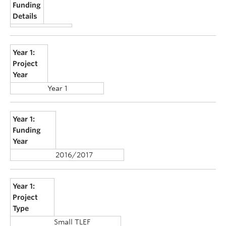
Funding
Details
Year 1:
Project
Year
Year 1
Year 1:
Funding
Year
2016/2017
Year 1:
Project
Type
Small TLEF