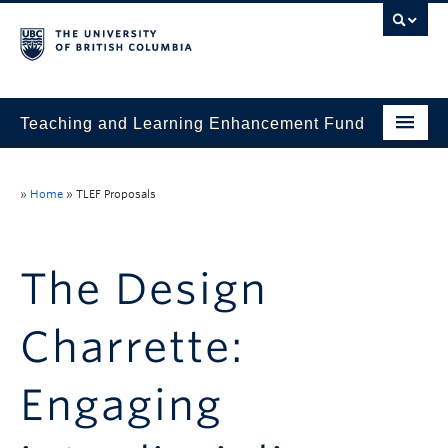
Teaching and Learning Enhancement Fund
Home
»
Home
»
TLEF Proposals
About
Application
The Design
Evaluation & Reporting
Charrette:
Funded Projects
Showcase
Engaging
Stories