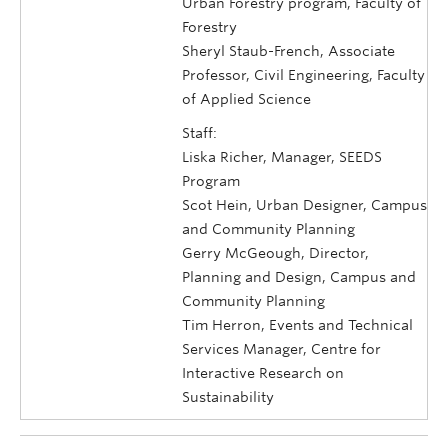
Urban Forestry program, Faculty of
Forestry
Sheryl Staub-French, Associate
Professor, Civil Engineering, Faculty
of Applied Science
Staff:
Liska Richer, Manager, SEEDS
Program
Scot Hein, Urban Designer, Campus
and Community Planning
Gerry McGeough, Director,
Planning and Design, Campus and
Community Planning
Tim Herron, Events and Technical
Services Manager, Centre for
Interactive Research on
Sustainability