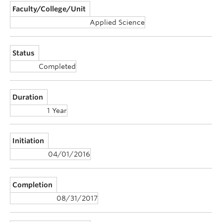
Faculty/College/Unit
Applied Science
Status
Completed
Duration
1 Year
Initiation
04/01/2016
Completion
08/31/2017