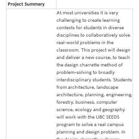
Project Summary
At most universities it is very
challenging to create learning
contexts for students in diverse
disciplines to collaboratively solve
real-world problems in the
classroom. This project will design
and deliver a new course, to teach
the design charrette method of
problem-solving to broadly
interdisciplinary students. Students
from architecture, landscape
architecture, planning, engineering,
forestry, business, computer
science, ecology and geography
will work with the UBC SEEDS
program to solve a real campus
planning and design problem. In