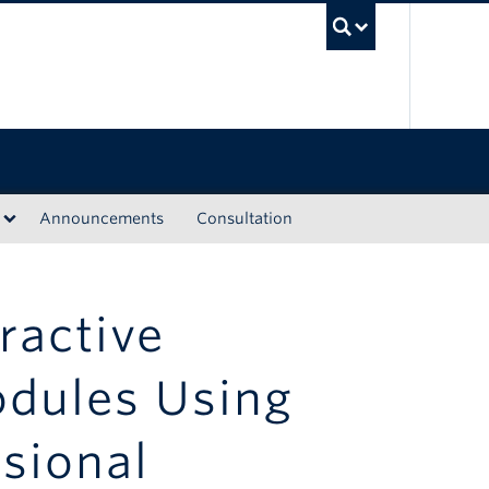
UBC Sea
Announcements
Consultation
ractive
odules Using
sional