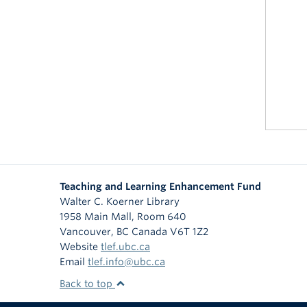
Teaching and Learning Enhancement Fund
Walter C. Koerner Library
1958 Main Mall, Room 640
Vancouver
,
BC
Canada
V6T 1Z2
Website
tlef.ubc.ca
Email
tlef.info@ubc.ca
Back to top