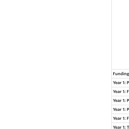
Funding
Year 1: 
Year 1: 
Year 1: 
Year 1: 
Year 1:
Year 1: