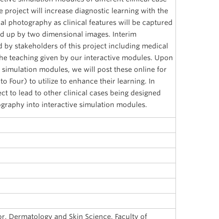
e project will increase diagnostic learning with the
nal photography as clinical features will be captured
ed up by two dimensional images. Interim
 by stakeholders of this project including medical
the teaching given by our interactive modules. Upon
 simulation modules, we will post these online for
o Four) to utilize to enhance their learning. In
ect to lead to other clinical cases being designed
graphy into interactive simulation modules.
sor, Dermatology and Skin Science, Faculty of