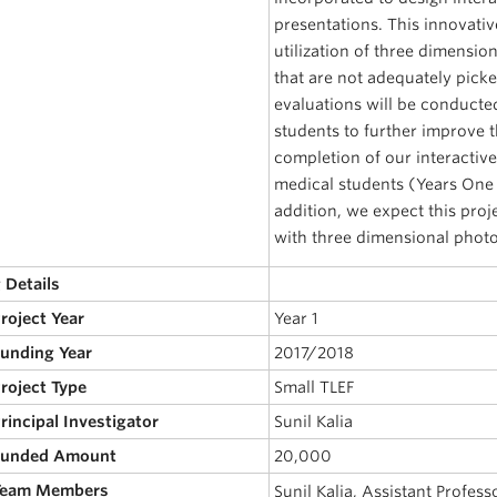
presentations. This innovativ
utilization of three dimensio
that are not adequately pick
evaluations will be conducted
students to further improve 
completion of our interactive
medical students (Years One t
addition, we expect this proj
with three dimensional photo
 Details
Project Year
Year 1
Funding Year
2017/2018
Project Type
Small TLEF
Principal Investigator
Sunil Kalia
 Funded Amount
20,000
 Team Members
Sunil Kalia, Assistant Profes