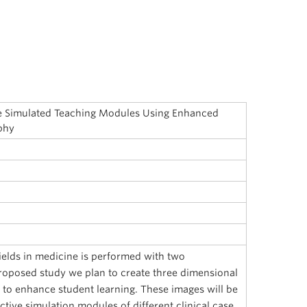
ive Simulated Teaching Modules Using Enhanced
phy
fields in medicine is performed with two
roposed study we plan to create three dimensional
 to enhance student learning. These images will be
ctive simulation modules of different clinical case