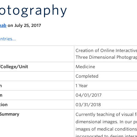
otography
nab
on July 25, 2017
ntries...
Creation of Online Interact
Three Dimensional Photogra
/College/Unit
Medicine
Completed
n
1 Year
on
04/01/2017
tion
03/31/2018
 Summary
Currently teaching of visual 
dimensional images. In our p
images of medical conditions
incorporated to design intera