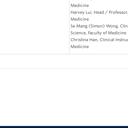
Medicine
Harvey Lui, Head / Professor
Medicine
Se Mang (Simon) Wong, Clini
Science, Faculty of Medicine
Christina Han, Clinical Instr
Medicine