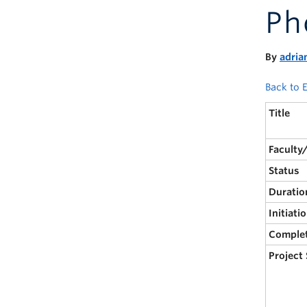
Ph
By
adria
Back to E
Title
Faculty
Status
Duratio
Initiati
Comple
Project