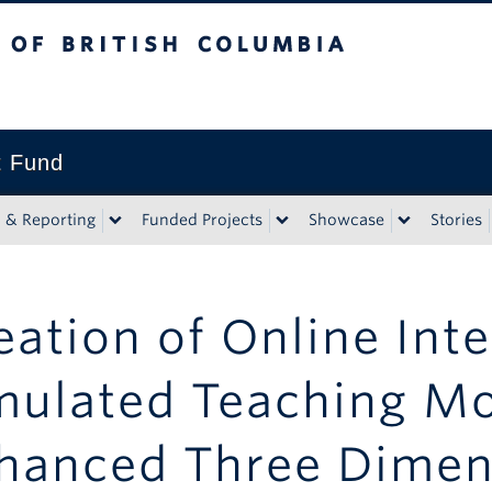
tish Columbia
t Fund
n & Reporting
Funded Projects
Showcase
Stories
eation of Online Inte
mulated Teaching M
hanced Three Dimen