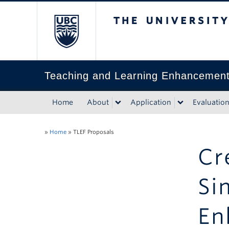
The University of Bri
Teaching and Learning Enhancemen
Home
About
Application
Evaluatio
»
Home
»
TLEF Proposals
Cr
Si
En