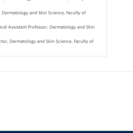
, Dermatology and Skin Science, Faculty of
cal Assistant Professor, Dermatology and Skin
uctor, Dermatology and Skin Science, Faculty of