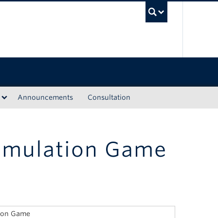
UBC Sea
Announcements
Consultation
imulation Game
tion Game