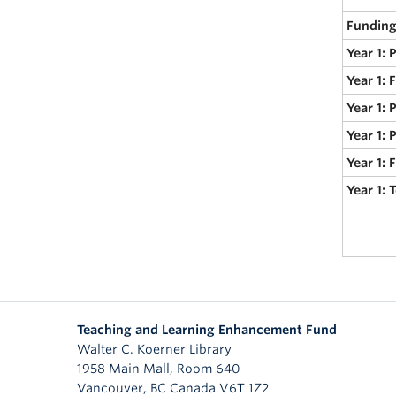
Funding
Year 1: 
Year 1: 
Year 1: 
Year 1: 
Year 1:
Year 1:
Teaching and Learning Enhancement Fund
Walter C. Koerner Library
1958 Main Mall, Room 640
Vancouver
,
BC
Canada
V6T 1Z2