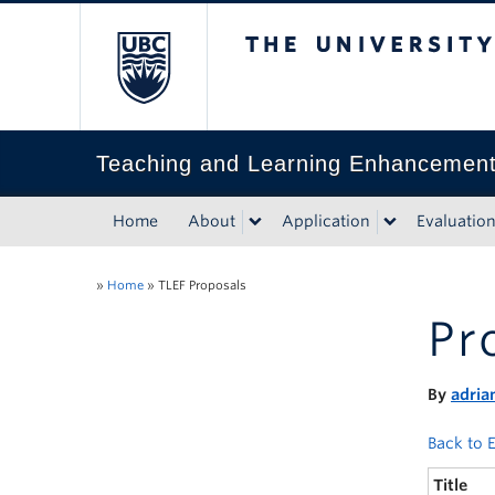
The University of Bri
Teaching and Learning Enhancemen
Home
About
Application
Evaluatio
»
Home
»
TLEF Proposals
Pr
By
adria
Back to E
Title