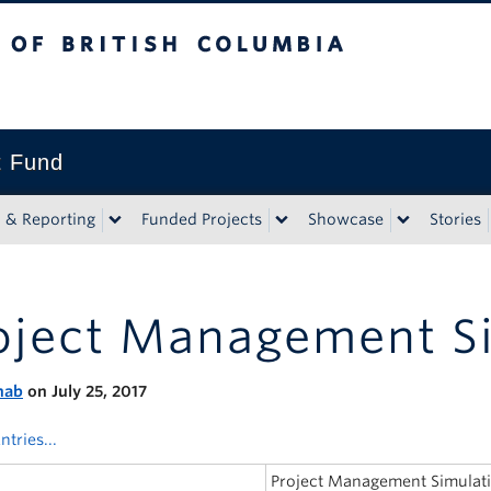
tish Columbia
t Fund
n & Reporting
Funded Projects
Showcase
Stories
oject Management S
nab
on July 25, 2017
ntries...
Project Management Simula