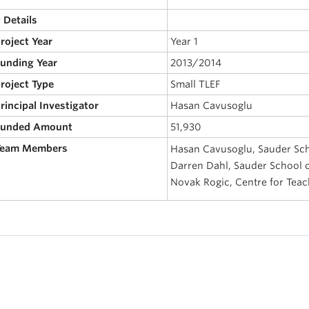
 Details
Project Year
Year 1
Funding Year
2013/2014
Project Type
Small TLEF
Principal Investigator
Hasan Cavusoglu
 Funded Amount
51,930
 Team Members
Hasan Cavusoglu, Sauder Sch
Darren Dahl, Sauder School o
Novak Rogic, Centre for Tea