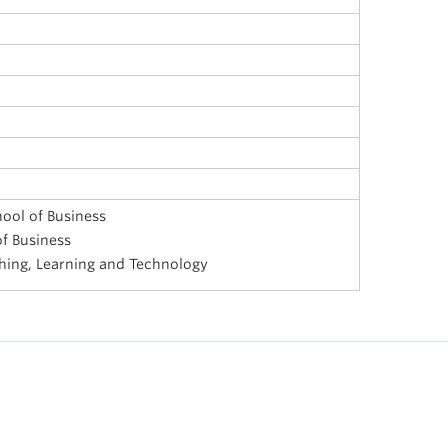
ool of Business
f Business
ching, Learning and Technology