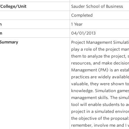
/College/Unit
Sauder School of Business
Completed
n
1 Year
on
04/01/2013
 Summary
Project Management Simulatio
play a role of the project man
them to analyze the project, 
resources, and make decision
Management (PM) is an estab
practices are widely availabl
valuable, they were shown to
knowledge. Simulation games 
management skills. The simul
tool will enable students to a
project in a simulated envi
the objective of the proposal
remember, involve me and I w