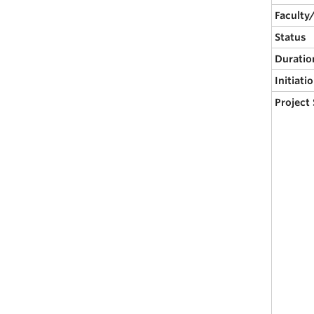
Faculty
Status
Duratio
Initiati
Project