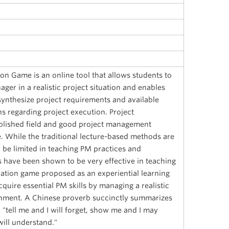
n Game is an online tool that allows students to
ager in a realistic project situation and enables
synthesize project requirements and available
s regarding project execution. Project
lished field and good project management
e. While the traditional lecture-based methods are
 be limited in teaching PM practices and
have been shown to be very effective in teaching
ation game proposed as an experiential learning
cquire essential PM skills by managing a realistic
ronment. A Chinese proverb succinctly summarizes
: "tell me and I will forget, show me and I may
ill understand."