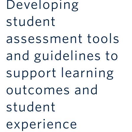
Developing
Announcements
Consultation
student
assessment tools
and guidelines to
support learning
outcomes and
student
experience