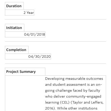
Duration
2 Year
Initiation
04/01/2018
Completion
04/30/2020
Project Summary
Developing measurable outcomes
and student assessment is an on-
going challenge faced by faculty
who deliver community-engaged
learning (CEL) (Taylor and Leffers,
2016). While other institutions