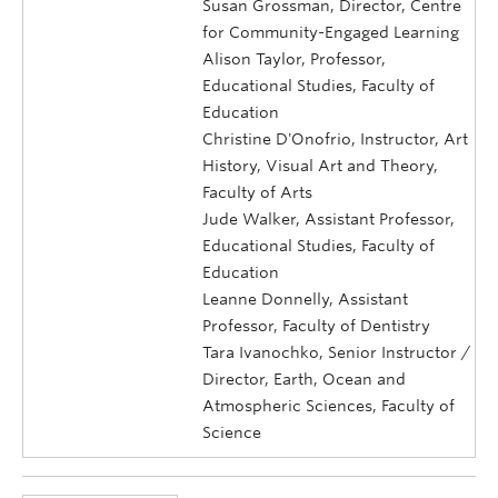
Susan Grossman, Director, Centre
for Community-Engaged Learning
Alison Taylor, Professor,
Educational Studies, Faculty of
Education
Christine D'Onofrio, Instructor, Art
History, Visual Art and Theory,
Faculty of Arts
Jude Walker, Assistant Professor,
Educational Studies, Faculty of
Education
Leanne Donnelly, Assistant
Professor, Faculty of Dentistry
Tara Ivanochko, Senior Instructor /
Director, Earth, Ocean and
Atmospheric Sciences, Faculty of
Science