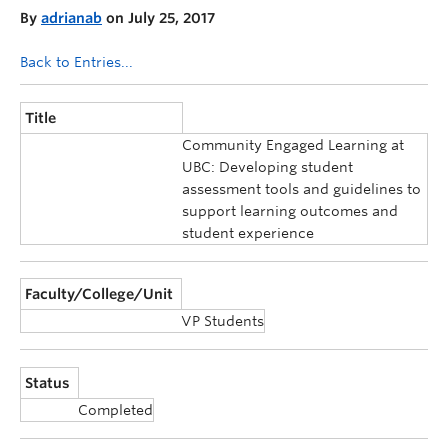
By
adrianab
on July 25, 2017
Back to Entries...
Title
Community Engaged Learning at
UBC: Developing student
assessment tools and guidelines to
support learning outcomes and
student experience
Faculty/College/Unit
VP Students
Status
Completed