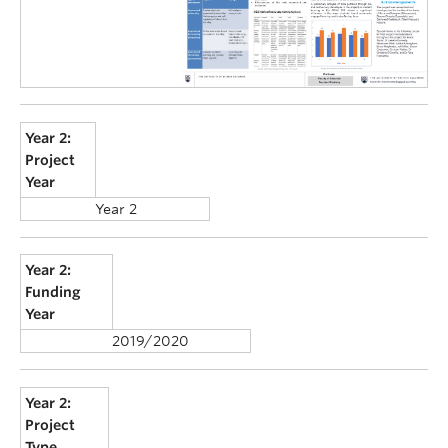
Year 2:
Project
Year
Year 2
Year 2:
Funding
Year
2019/2020
Year 2:
Project
Type