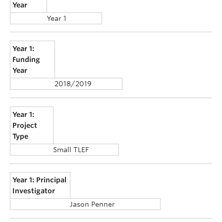
Year
Year 1
Year 1:
Funding
Year
2018/2019
Year 1:
Project
Type
Small TLEF
Year 1: Principal
Investigator
Jason Penner