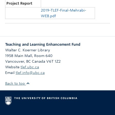
Project Report
2019-TLEF-Final-Mehrabi-
WEB.pdf
Teaching and Learning Enhancement Fund
Walter C. Koerner Library
1958 Main Mall, Room 640
Vancouver
,
BC
Canada
V6T 1Z2
Website
tlef.ubc.ca
Email
tlef.info@ubc.ca
Back to top