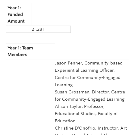
Year 1:
Funded
Amount
21,281
Year 1: Team
Members
Jason Penner, Community-based
Experiential Learning Officer,
Centre for Community-Engaged
Learning
Susan Grossman, Director, Centre
for Community-Engaged Learning
Alison Taylor, Professor,
Educational Studies, Faculty of
Education
Christine D'Onofrio, Instructor, Art