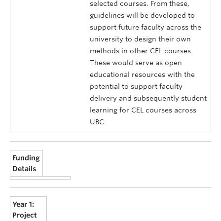
selected courses. From these,
guidelines will be developed to
support future faculty across the
university to design their own
methods in other CEL courses.
These would serve as open
educational resources with the
potential to support faculty
delivery and subsequently student
learning for CEL courses across
UBC.
Funding
Details
Year 1:
Project