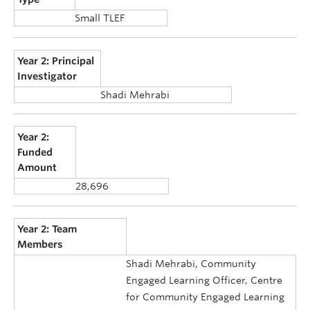
Small TLEF
Year 2: Principal
Investigator
Shadi Mehrabi
Year 2:
Funded
Amount
28,696
Year 2: Team
Members
Shadi Mehrabi, Community
Engaged Learning Officer, Centre
for Community Engaged Learning