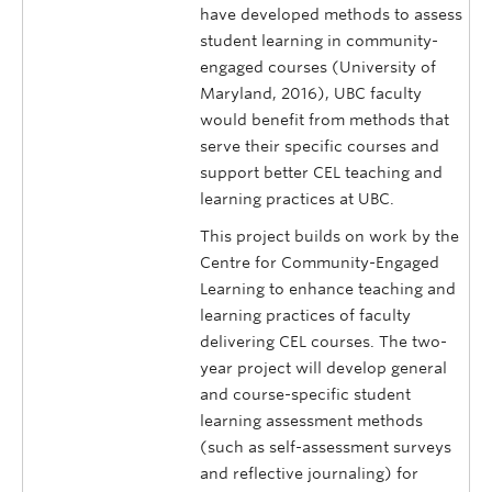
have developed methods to assess
student learning in community-
engaged courses (University of
Maryland, 2016), UBC faculty
would benefit from methods that
serve their specific courses and
support better CEL teaching and
learning practices at UBC.
This project builds on work by the
Centre for Community-Engaged
Learning to enhance teaching and
learning practices of faculty
delivering CEL courses. The two-
year project will develop general
and course-specific student
learning assessment methods
(such as self-assessment surveys
and reflective journaling) for