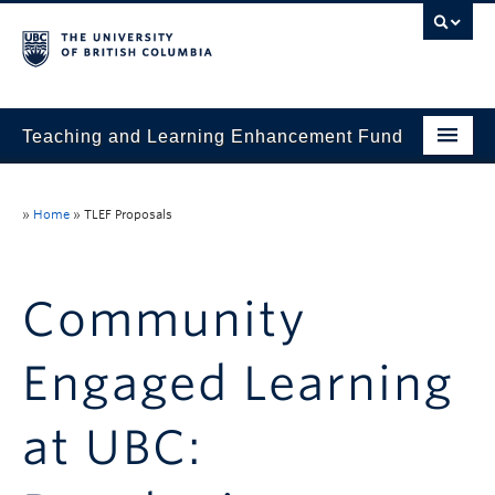
Teaching and Learning Enhancement Fund
Home
»
Home
»
TLEF Proposals
About
Application
Community
Evaluation & Reporting
Engaged Learning
Funded Projects
Showcase
at UBC:
Stories