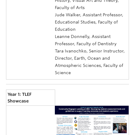
History, Visual Art and Theory,
Faculty of Arts
Jude Walker, Assistant Professor,
Educational Studies, Faculty of
Education
Leanne Donnelly, Assistant
Professor, Faculty of Dentistry
Tara Ivanochko, Senior Instructor,
Director, Earth, Ocean and
Atmospheric Sciences, Faculty of
Science
Year 1: TLEF
Showcase